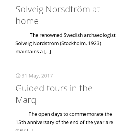
Solveig Norsdtröm at
home
The renowned Swedish archaeologist
Solveig Nordström (Stockholm, 1923)
maintains a
[...]
31 May, 2017
Guided tours in the
Marq
The open days to commemorate the
15th anniversary of the end of the year are
over
[...]