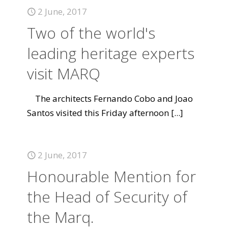
2 June, 2017
Two of the world's
leading heritage experts
visit MARQ
The architects Fernando Cobo and Joao
Santos visited this Friday afternoon
[...]
2 June, 2017
Honourable Mention for
the Head of Security of
the Marq.