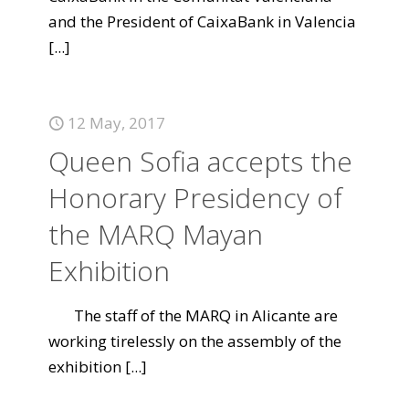
and the President of CaixaBank in Valencia
[...]
12 May, 2017
Queen Sofia accepts the
Honorary Presidency of
the MARQ Mayan
Exhibition
The staff of the MARQ in Alicante are
working tirelessly on the assembly of the
exhibition
[...]