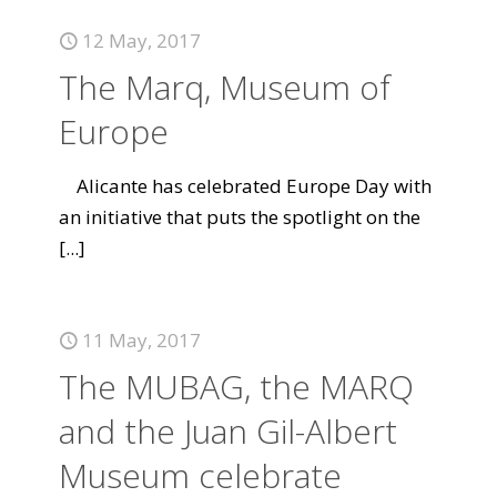
12 May, 2017
The Marq, Museum of
Europe
Alicante has celebrated Europe Day with
an initiative that puts the spotlight on the
[...]
11 May, 2017
The MUBAG, the MARQ
and the Juan Gil-Albert
Museum celebrate