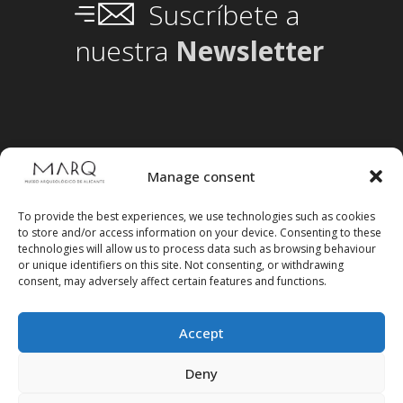
Suscríbete a
nuestra
Newsletter
Manage consent
To provide the best experiences, we use technologies such as cookies
to store and/or access information on your device. Consenting to these
technologies will allow us to process data such as browsing behaviour
or unique identifiers on this site. Not consenting, or withdrawing
consent, may adversely affect certain features and functions.
Accept
Follow us on social media
Deny