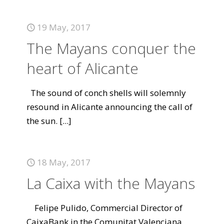
19 May, 2017
The Mayans conquer the
heart of Alicante
The sound of conch shells will solemnly
resound in Alicante announcing the call of
the sun.
[...]
18 May, 2017
La Caixa with the Mayans
Felipe Pulido, Commercial Director of
CaixaBank in the Comunitat Valenciana