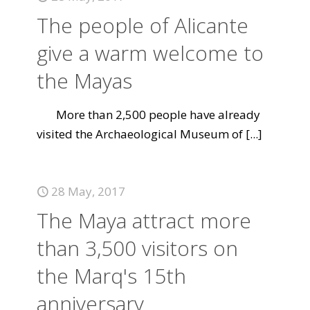
The people of Alicante
give a warm welcome to
the Mayas
More than 2,500 people have already
visited the Archaeological Museum of
[...]
28 May, 2017
The Maya attract more
than 3,500 visitors on
the Marq's 15th
anniversary