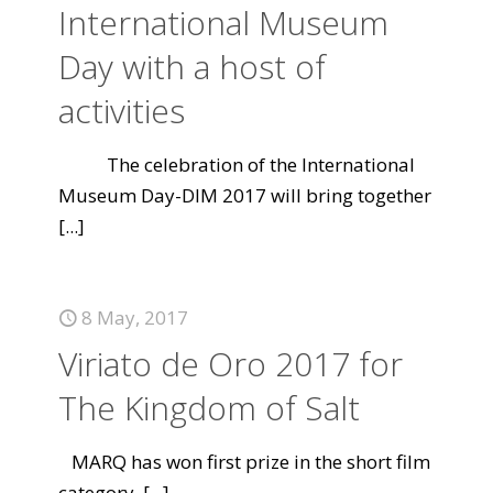
International Museum
Day with a host of
activities
The celebration of the International
Museum Day-DIM 2017 will bring together
[...]
8 May, 2017
Viriato de Oro 2017 for
The Kingdom of Salt
MARQ has won first prize in the short film
category.
[...]