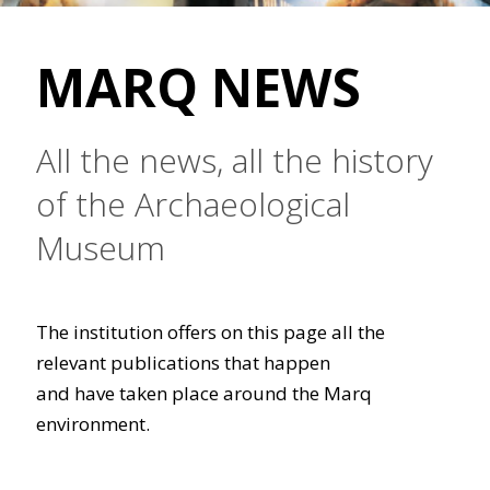
MARQ NEWS
All the news, all the history
of the Archaeological
Museum
The institution offers on this page all the
relevant publications that happen
and have taken place around the Marq
environment.