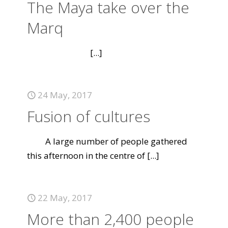
The Maya take over the
Marq
[...]
24 May, 2017
Fusion of cultures
A large number of people gathered
this afternoon in the centre of
[...]
22 May, 2017
More than 2,400 people