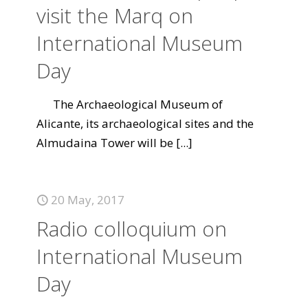
visit the Marq on
International Museum
Day
The Archaeological Museum of
Alicante, its archaeological sites and the
Almudaina Tower will be
[...]
20 May, 2017
Radio colloquium on
International Museum
Day