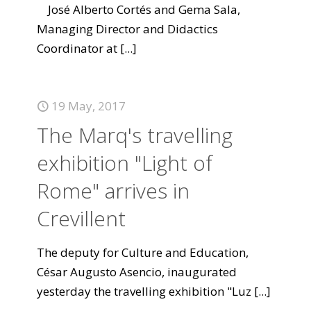
José Alberto Cortés and Gema Sala,
Managing Director and Didactics
Coordinator at
[...]
19 May, 2017
The Marq's travelling
exhibition "Light of
Rome" arrives in
Crevillent
The deputy for Culture and Education,
César Augusto Asencio, inaugurated
yesterday the travelling exhibition "Luz
[...]