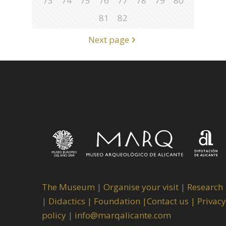
73
74
75
76
77
78
79
80
81
82
Next page
The Museum
|
Organise your visit
|
Research
|
Didactics |
Foundation |
Contact us |
Privacy
policy
|
info@marqalicante.com