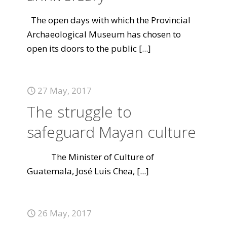
The open days with which the Provincial
Archaeological Museum has chosen to
open its doors to the public
[...]
27 May, 2017
The struggle to
safeguard Mayan culture
The Minister of Culture of
Guatemala, José Luis Chea,
[...]
26 May, 2017