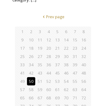
Prev page
1
2
3
4
5
6
7
8
9
10
11
12
13
14
15
16
17
18
19
20
21
22
23
24
25
26
27
28
29
30
31
32
33
34
35
36
37
38
39
40
41
42
43
44
45
46
47
48
49
50
51
52
53
54
55
56
57
58
59
60
61
62
63
64
65
66
67
68
69
70
71
72