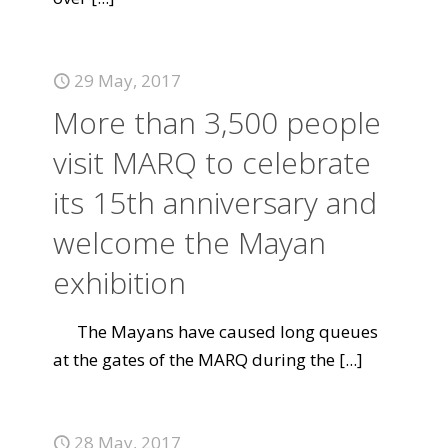
29 May, 2017
More than 3,500 people
visit MARQ to celebrate
its 15th anniversary and
welcome the Mayan
exhibition
The Mayans have caused long queues
at the gates of the MARQ during the
[...]
28 May, 2017