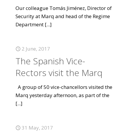
Our colleague Tomás Jiménez, Director of
Security at Marq and head of the Regime
Department
[...]
2 June, 2017
The Spanish Vice-
Rectors visit the Marq
A group of 50 vice-chancellors visited the
Marq yesterday afternoon, as part of the
[...]
31 May, 2017