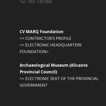
Tel.: 965 149 000
CV MARQ Foundation
>> CONTRACTOR'S PROFILE
>> ELECTRONIC HEADQUARTERS
FOUNDATION>
Archaeological Museum (Alicante
Provincial Council)
>> ELECTRONIC SEAT OF THE PROVINCIAL
GOVERNMENT