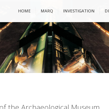
HOME
MARQ
INVESTIGATION
D
ry of the Archaeological Museum