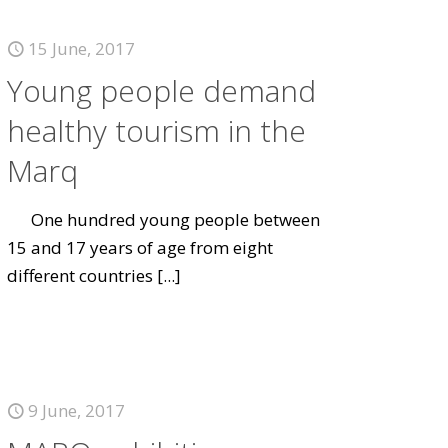
15 June, 2017
Young people demand
healthy tourism in the
Marq
One hundred young people between
15 and 17 years of age from eight
different countries
[...]
9 June, 2017