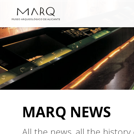
MARQ NEWS
All the news, all the histo