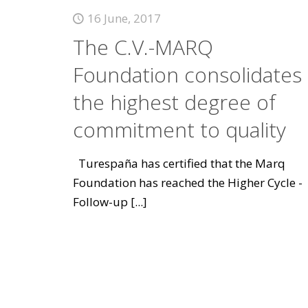
16 June, 2017
The C.V.-MARQ
Foundation consolidates
the highest degree of
commitment to quality
Turespaña has certified that the Marq
Foundation has reached the Higher Cycle -
Follow-up
[...]