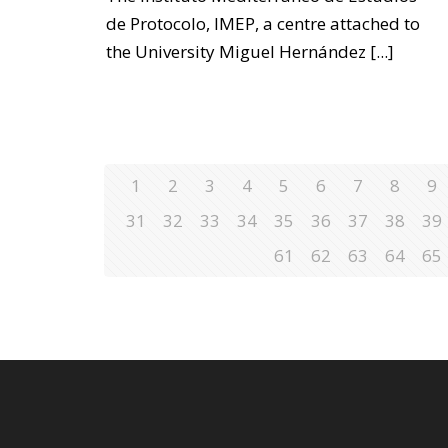
de Protocolo, IMEP, a centre attached to
the University Miguel Hernández
[...]
1
2
3
4
5
6
7
8
9
31
32
33
34
35
36
37
38
39
61
62
63
64
65