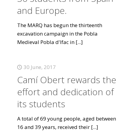
and Europe.
The MARQ has begun the thirteenth
excavation campaign in the Pobla
Medieval Pobla d'Ifac in
[...]
30 June, 2017
Camí Obert rewards the
effort and dedication of
its students
A total of 69 young people, aged between
16 and 39 years, received their
[...]