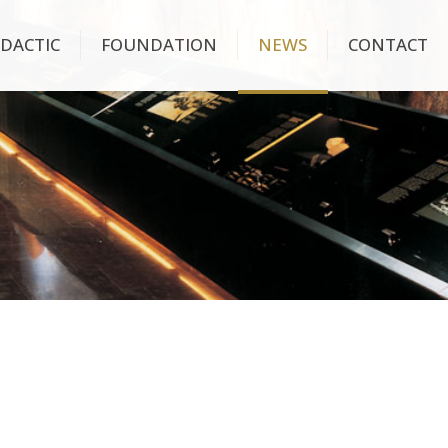
IDACTIC
FOUNDATION
NEWS
CONTACT