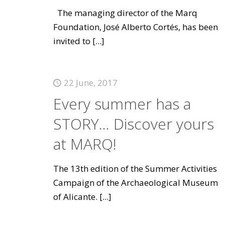
The managing director of the Marq
Foundation, José Alberto Cortés, has been
invited to
[...]
22 June, 2017
Every summer has a
STORY... Discover yours
at MARQ!
The 13th edition of the Summer Activities
Campaign of the Archaeological Museum
of Alicante.
[...]