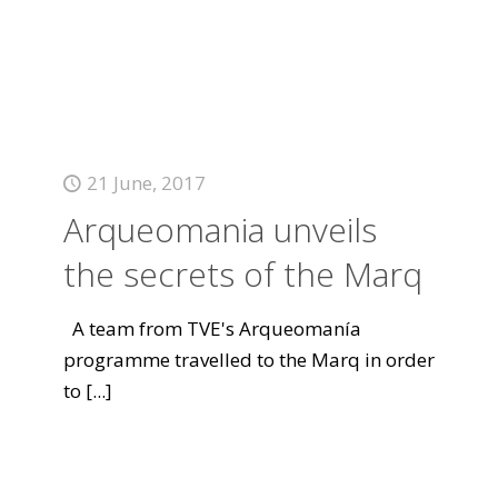
21 June, 2017
Arqueomania unveils
the secrets of the Marq
A team from TVE's Arqueomanía
programme travelled to the Marq in order
to
[...]