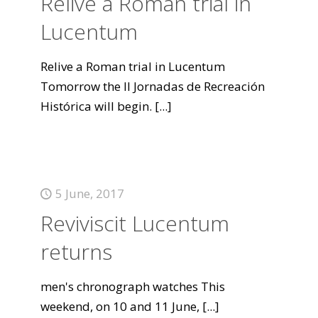
Relive a Roman trial in
Lucentum
Relive a Roman trial in Lucentum
Tomorrow the II Jornadas de Recreación
Histórica will begin.
[...]
5 June, 2017
Reviviscit Lucentum
returns
men's chronograph watches This
weekend, on 10 and 11 June,
[...]