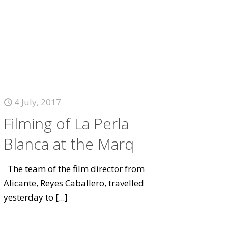
4 July, 2017
Filming of La Perla
Blanca at the Marq
The team of the film director from
Alicante, Reyes Caballero, travelled
yesterday to
[...]