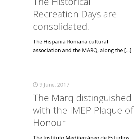
The Historical
Recreation Days are
consolidated.
The Hispania Romana cultural
association and the MARQ, along the
[...]
9 June, 2017
The Marq distinguished
with the IMEP Plaque of
Honour
The Instituto Mediterráneo de Estudios