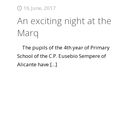
16 June, 2017
An exciting night at the
Marq
The pupils of the 4th year of Primary
School of the C.P. Eusebio Sempere of
Alicante have
[...]