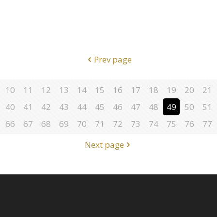
Prev page
10
11
12
13
14
15
16
17
18
19
20
21
40
41
42
43
44
45
46
47
48
49
50
51
66
67
68
69
70
71
72
73
74
75
76
77
Next page