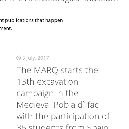
vant publications that happen
ment.
5 July, 2017
The MARQ starts the
13th excavation
campaign in the
Medieval Pobla d`Ifac
with the participation of
36 students from Spain