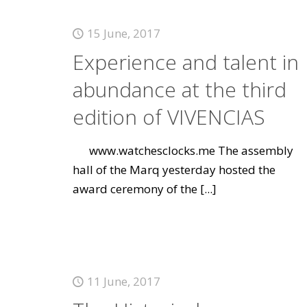
15 June, 2017
Experience and talent in
abundance at the third
edition of VIVENCIAS
www.watchesclocks.me The assembly
hall of the Marq yesterday hosted the
award ceremony of the
[...]
11 June, 2017