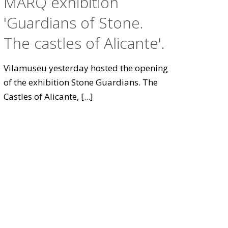
MARQ exhibition
'Guardians of Stone.
The castles of Alicante'.
Vilamuseu yesterday hosted the opening
of the exhibition Stone Guardians. The
Castles of Alicante,
[...]