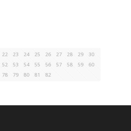
22
23
24
25
26
27
28
29
30
52
53
54
55
56
57
58
59
60
78
79
80
81
82