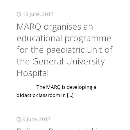
15 June, 2017
MARQ organises an
educational programme
for the paediatric unit of
the General University
Hospital
The MARQ is developing a
didactic classroom in
[...]
9 June, 2017