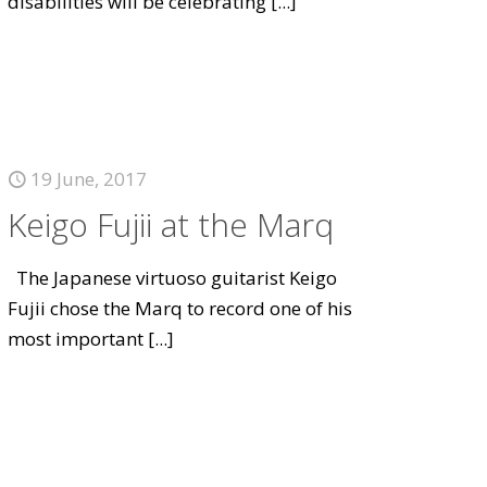
disabilities will be celebrating
[...]
19 June, 2017
Keigo Fujii at the Marq
The Japanese virtuoso guitarist Keigo
Fujii chose the Marq to record one of his
most important
[...]