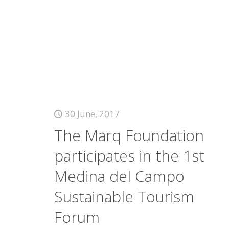
30 June, 2017
The Marq Foundation
participates in the 1st
Medina del Campo
Sustainable Tourism
Forum