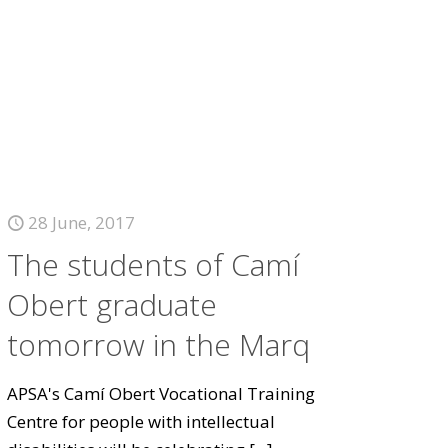
28 June, 2017
The students of Camí
Obert graduate
tomorrow in the Marq
APSA's Camí Obert Vocational Training
Centre for people with intellectual