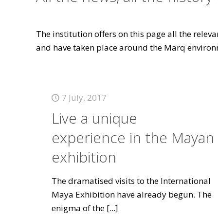
The institution offers on this page all the rele
and have taken place around the Marq environ
7 July, 2017
Live a unique
experience in the Mayan
exhibition
The dramatised visits to the International
Maya Exhibition have already begun. The
enigma of the
[...]