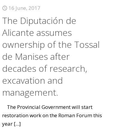
16 June, 2017
The Diputación de
Alicante assumes
ownership of the Tossal
de Manises after
decades of research,
excavation and
management.
The Provincial Government will start
restoration work on the Roman Forum this
year
[...]