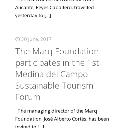
Alicante, Reyes Caballero, travelled
yesterday to
[...]
30 June, 2017
The Marq Foundation
participates in the 1st
Medina del Campo
Sustainable Tourism
Forum
The managing director of the Marq
Foundation, José Alberto Cortés, has been
invited to
[...]