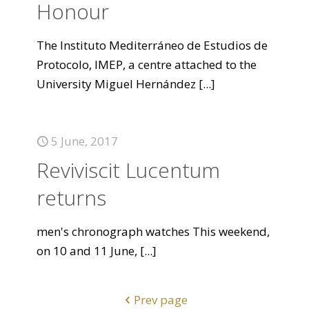
Honour
The Instituto Mediterráneo de Estudios de
Protocolo, IMEP, a centre attached to the
University Miguel Hernández
[...]
5 June, 2017
Reviviscit Lucentum
returns
men's chronograph watches This weekend,
on 10 and 11 June,
[...]
Prev page