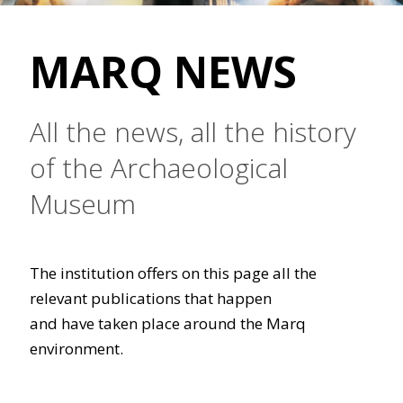
MARQ NEWS
All the news, all the history
of the Archaeological
Museum
The institution offers on this page all the
relevant publications that happen
and have taken place around the Marq
environment.