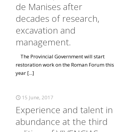
de Manises after
decades of research,
excavation and
management.
The Provincial Government will start
restoration work on the Roman Forum this
year
[...]
15 June, 2017
Experience and talent in
abundance at the third