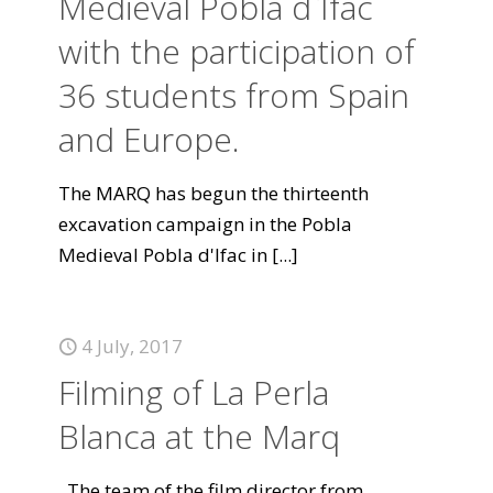
Medieval Pobla d`Ifac
with the participation of
36 students from Spain
and Europe.
The MARQ has begun the thirteenth
excavation campaign in the Pobla
Medieval Pobla d'Ifac in
[...]
4 July, 2017
Filming of La Perla
Blanca at the Marq
The team of the film director from