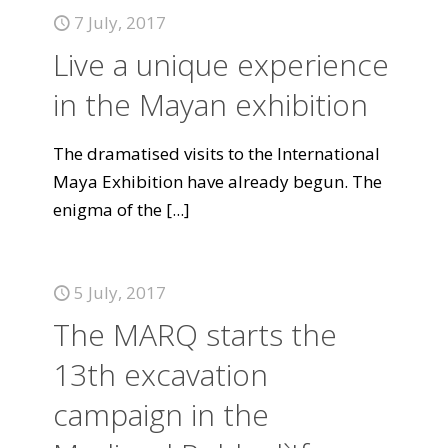
7 July, 2017
Live a unique experience
in the Mayan exhibition
The dramatised visits to the International
Maya Exhibition have already begun. The
enigma of the
[...]
5 July, 2017
The MARQ starts the
13th excavation
campaign in the