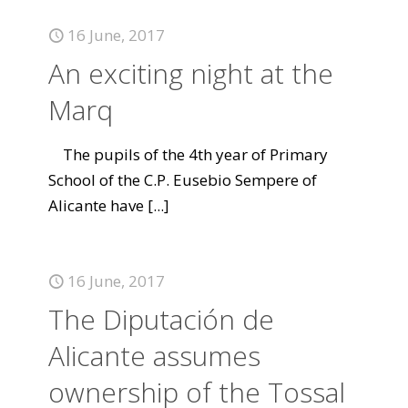
16 June, 2017
An exciting night at the
Marq
The pupils of the 4th year of Primary
School of the C.P. Eusebio Sempere of
Alicante have
[...]
16 June, 2017
The Diputación de
Alicante assumes
ownership of the Tossal