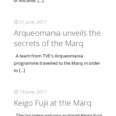
of Alicante.
[...]
21 June, 2017
Arqueomania unveils the
secrets of the Marq
A team from TVE's Arqueomanía
programme travelled to the Marq in order
to
[...]
19 June, 2017
Keigo Fujii at the Marq
The Japanese virtuoso guitarist Keigo Fujii