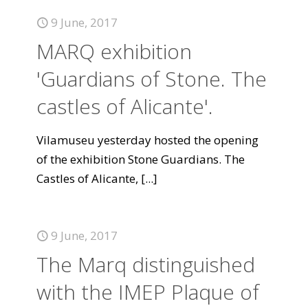
9 June, 2017
MARQ exhibition
'Guardians of Stone. The
castles of Alicante'.
Vilamuseu yesterday hosted the opening
of the exhibition Stone Guardians. The
Castles of Alicante,
[...]
9 June, 2017
The Marq distinguished
with the IMEP Plaque of