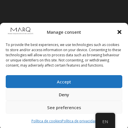
Manage consent
To provide the best experiences, we use technologies such as cookies
to store and/or access information on your device. Consenting to these
technologies will allow us to process data such as browsing behaviour
or unique identifiers on this site. Not consenting, or withdrawing
consent, may adversely affect certain features and functions.
Accept
Follow us on social media
Deny
See preferences
Política de cookies
Política de privacidad
EN