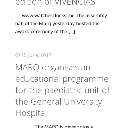
edition of VIVENCIAS
www.watchesclocks.me The assembly
hall of the Marq yesterday hosted the
award ceremony of the
[...]
15 June, 2017
MARQ organises an
educational programme
for the paediatric unit of
the General University
Hospital
The MARQ is developing a