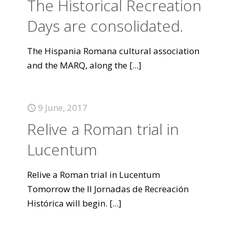
The Historical Recreation
Days are consolidated.
The Hispania Romana cultural association
and the MARQ, along the
[...]
9 June, 2017
Relive a Roman trial in
Lucentum
Relive a Roman trial in Lucentum
Tomorrow the II Jornadas de Recreación
Histórica will begin.
[...]