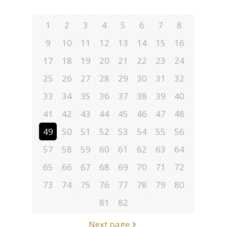
1
2
3
4
5
6
7
8
9
10
11
12
13
14
15
16
17
18
19
20
21
22
23
24
25
26
27
28
29
30
31
32
33
34
35
36
37
38
39
40
41
42
43
44
45
46
47
48
49
50
51
52
53
54
55
56
57
58
59
60
61
62
63
64
65
66
67
68
69
70
71
72
73
74
75
76
77
78
79
80
81
82
Next page