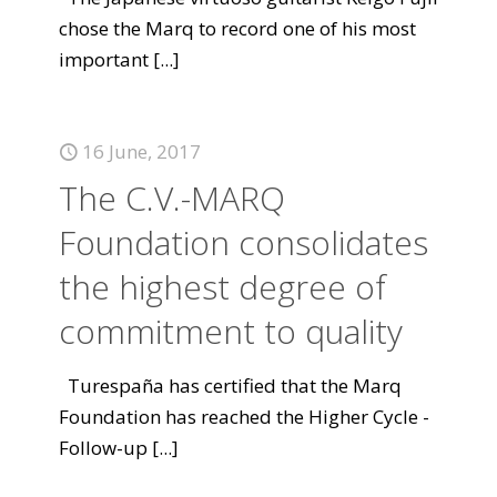
chose the Marq to record one of his most
important
[...]
16 June, 2017
The C.V.-MARQ
Foundation consolidates
the highest degree of
commitment to quality
Turespaña has certified that the Marq
Foundation has reached the Higher Cycle -
Follow-up
[...]