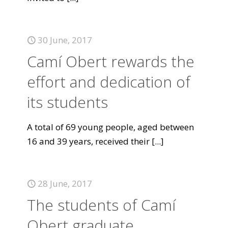
30 June, 2017
Camí Obert rewards the
effort and dedication of
its students
A total of 69 young people, aged between
16 and 39 years, received their
[...]
28 June, 2017
The students of Camí
Obert graduate