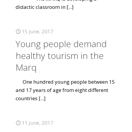
didactic classroom in
[...]
15 June, 2017
Young people demand
healthy tourism in the
Marq
One hundred young people between 15
and 17 years of age from eight different
countries
[...]
11 June, 2017