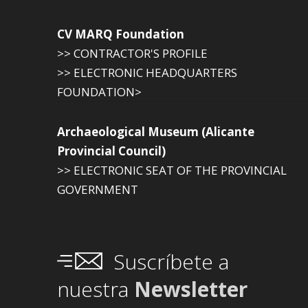
CV MARQ Foundation
>> CONTRACTOR'S PROFILE
>> ELECTRONIC HEADQUARTERS
FOUNDATION>
Archaeological Museum (Alicante
Provincial Council)
>> ELECTRONIC SEAT OF THE PROVINCIAL
GOVERNMENT
Suscríbete a
nuestra
Newsletter