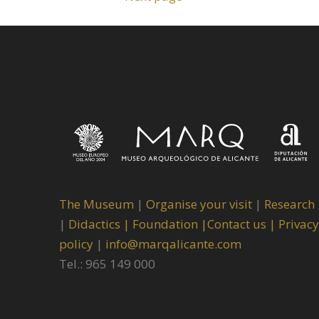
The Museum
|
Organise your visit
|
Research
|
Didactics |
Foundation |
Contact us |
Privacy
policy
|
info@marqalicante.com
Tel.: 965 149 000