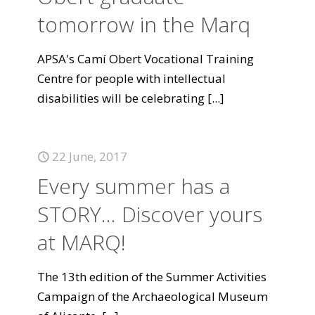
tomorrow in the Marq
APSA's Camí Obert Vocational Training
Centre for people with intellectual
disabilities will be celebrating
[...]
22 June, 2017
Every summer has a
STORY... Discover yours
at MARQ!
The 13th edition of the Summer Activities
Campaign of the Archaeological Museum