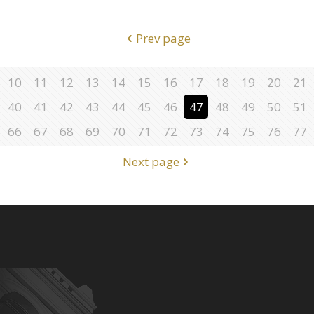
Prev page
10
11
12
13
14
15
16
17
18
19
20
21
40
41
42
43
44
45
46
47
48
49
50
51
66
67
68
69
70
71
72
73
74
75
76
77
Next page