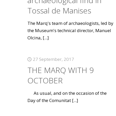
archaeological find in
Tossal de Manises
The Marq's team of archaeologists, led by
the Museum's technical director, Manuel
Olcina,
[...]
27 September, 2017
THE MARQ WITH 9
OCTOBER
As usual, and on the occasion of the
Day of the Comunitat
[...]