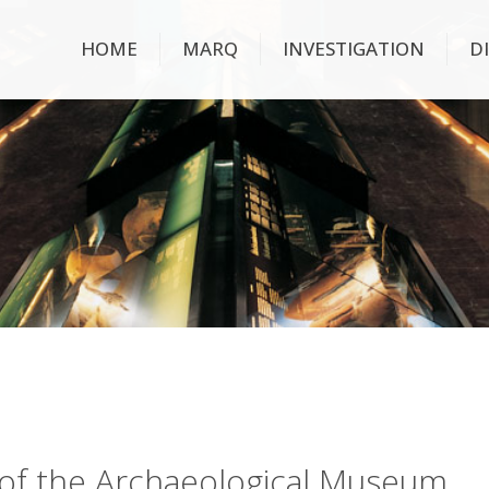
HOME
MARQ
INVESTIGATION
D
ry of the Archaeological Museum