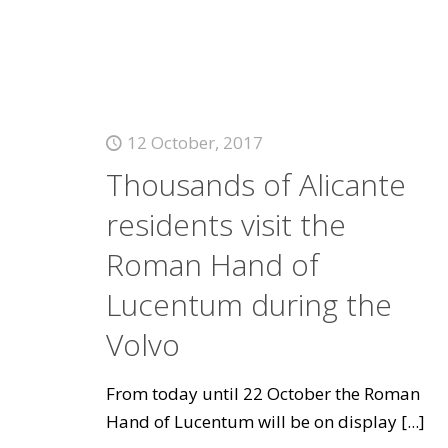
12 October, 2017
Thousands of Alicante
residents visit the
Roman Hand of
Lucentum during the
Volvo
From today until 22 October the Roman
Hand of Lucentum will be on display
[...]