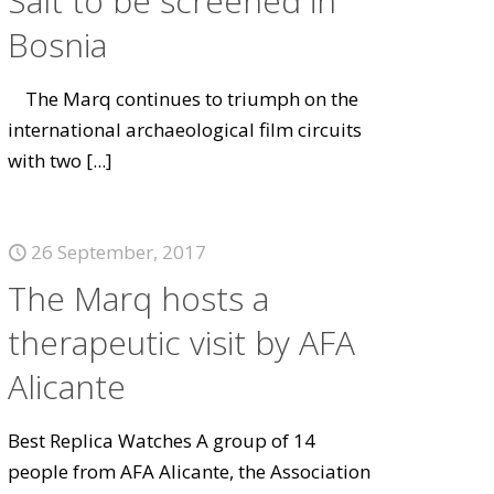
Salt to be screened in
Bosnia
The Marq continues to triumph on the
international archaeological film circuits
with two
[...]
26 September, 2017
The Marq hosts a
therapeutic visit by AFA
Alicante
Best Replica Watches A group of 14
people from AFA Alicante, the Association