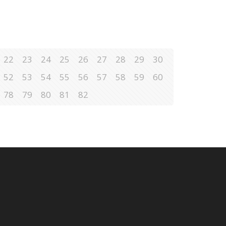
22
23
24
25
26
27
28
29
30
52
53
54
55
56
57
58
59
60
78
79
80
81
82