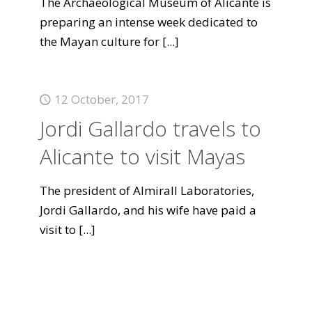
The Archaeological Museum of Alicante is
preparing an intense week dedicated to
the Mayan culture for
[...]
12 October, 2017
Jordi Gallardo travels to
Alicante to visit Mayas
The president of Almirall Laboratories,
Jordi Gallardo, and his wife have paid a
visit to
[...]