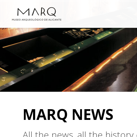
MARQ NEWS
All the news, all the histo