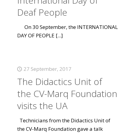
International Day of
Deaf People
On 30 September, the INTERNATIONAL
DAY OF PEOPLE
[...]
27 September, 2017
The Didactics Unit of
the CV-Marq Foundation
visits the UA
Technicians from the Didactics Unit of
the CV-Marq Foundation gave a talk