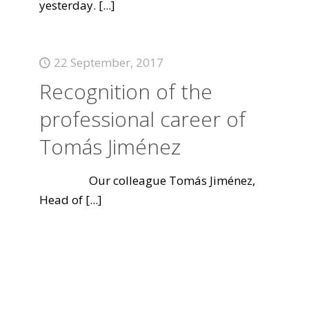
yesterday.
[...]
22 September, 2017
Recognition of the
professional career of
Tomás Jiménez
Our colleague Tomás Jiménez,
Head of
[...]