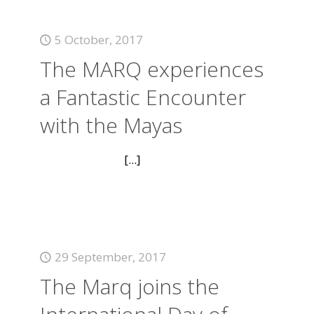
5 October, 2017
The MARQ experiences
a Fantastic Encounter
with the Mayas
[...]
29 September, 2017
The Marq joins the