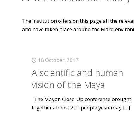
The institution offers on this page all the rele
and have taken place around the Marq environ
18 October, 2017
A scientific and human
vision of the Maya
The Mayan Close-Up conference brought
together almost 200 people yesterday
[...]