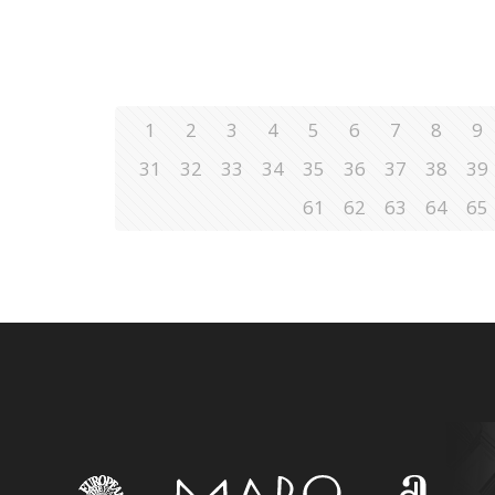
1
2
3
4
5
6
7
8
9
31
32
33
34
35
36
37
38
39
61
62
63
64
65