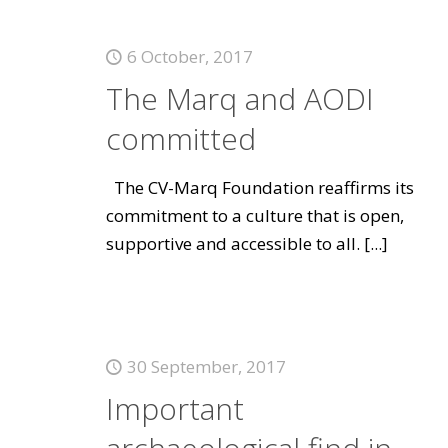
6 October, 2017
The Marq and AODI
committed
The CV-Marq Foundation reaffirms its
commitment to a culture that is open,
supportive and accessible to all.
[...]
30 September, 2017
Important