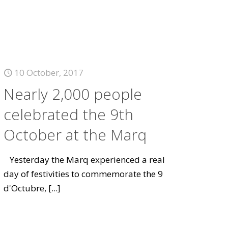
10 October, 2017
Nearly 2,000 people
celebrated the 9th
October at the Marq
Yesterday the Marq experienced a real
day of festivities to commemorate the 9
d'Octubre,
[...]