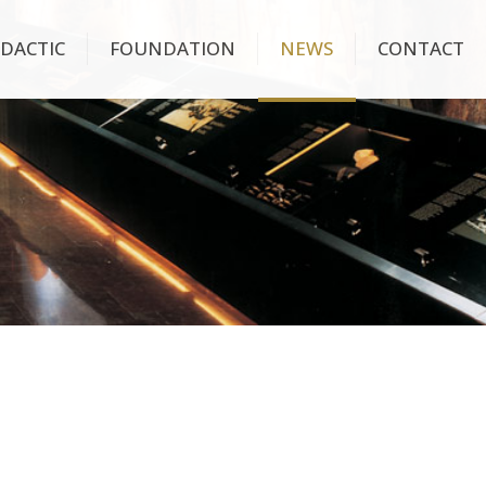
IDACTIC
FOUNDATION
NEWS
CONTACT