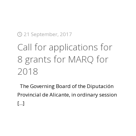
21 September, 2017
Call for applications for
8 grants for MARQ for
2018
The Governing Board of the Diputación
Provincial de Alicante, in ordinary session
[...]