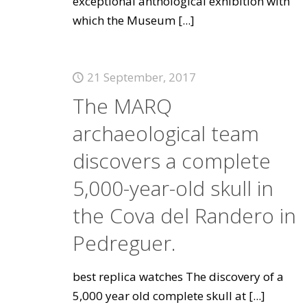
exceptional anthological exhibition with
which the Museum
[...]
21 September, 2017
The MARQ
archaeological team
discovers a complete
5,000-year-old skull in
the Cova del Randero in
Pedreguer.
best replica watches The discovery of a
5,000 year old complete skull at
[...]