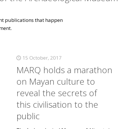
vant publications that happen
ment.
15 October, 2017
MARQ holds a marathon
on Mayan culture to
reveal the secrets of
this civilisation to the
public