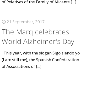
of Relatives of the Family of Alicante
[...]
21 September, 2017
The Marq celebrates
World Alzheimer's Day
This year, with the slogan Sigo siendo yo
(I am still me), the Spanish Confederation
of Associations of
[...]