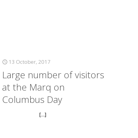
13 October, 2017
Large number of visitors
at the Marq on
Columbus Day
[...]