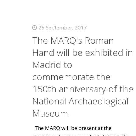
25 September, 2017
The MARQ's Roman
Hand will be exhibited in
Madrid to
commemorate the
150th anniversary of the
National Archaeological
Museum.
The MARQ will be present at the