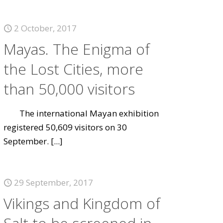
2 October, 2017
Mayas. The Enigma of
the Lost Cities, more
than 50,000 visitors
The international Mayan exhibition
registered 50,609 visitors on 30
September.
[...]
29 September, 2017
Vikings and Kingdom of