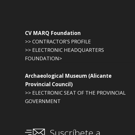
CV MARQ Foundation
>> CONTRACTOR'S PROFILE
>> ELECTRONIC HEADQUARTERS
FOUNDATION>
Archaeological Museum (Alicante
Provincial Council)
>> ELECTRONIC SEAT OF THE PROVINCIAL
GOVERNMENT
Suscríbete a