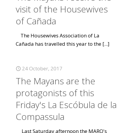
visit of the Housewives
of Cañada
The Housewives Association of La
Cañada has travelled this year to the
[...]
24 October, 2017
The Mayans are the
protagonists of this
Friday's La Escóbula de la
Compassula
Last Saturday afternoon the MARQ's