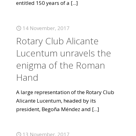
entitled 150 years of a
[...]
14 November, 2017
Rotary Club Alicante
Lucentum unravels the
enigma of the Roman
Hand
A large representation of the Rotary Club
Alicante Lucentum, headed by its
president, Begoña Méndez and
[...]
13 November, 2017