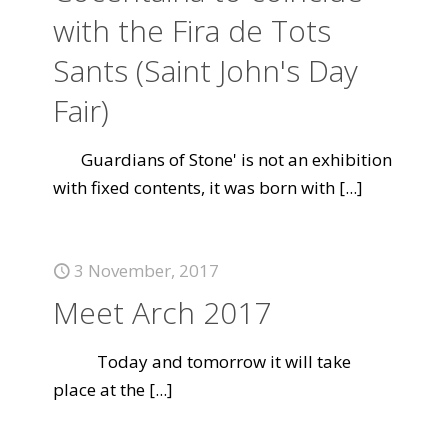
with the Fira de Tots
Sants (Saint John's Day
Fair)
Guardians of Stone' is not an exhibition
with fixed contents, it was born with
[...]
3 November, 2017
Meet Arch 2017
Today and tomorrow it will take
place at the
[...]