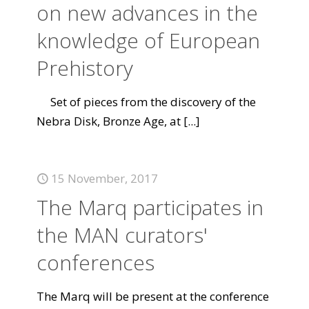
on new advances in the
knowledge of European
Prehistory
Set of pieces from the discovery of the
Nebra Disk, Bronze Age, at
[...]
15 November, 2017
The Marq participates in
the MAN curators'
conferences
The Marq will be present at the conference