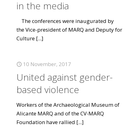
in the media
The conferences were inaugurated by
the Vice-president of MARQ and Deputy for
Culture
[...]
10 November, 2017
United against gender-
based violence
Workers of the Archaeological Museum of
Alicante MARQ and of the CV-MARQ
Foundation have rallied
[...]