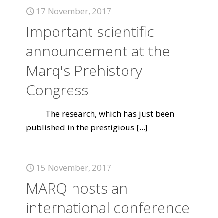
17 November, 2017
Important scientific
announcement at the
Marq's Prehistory
Congress
The research, which has just been
published in the prestigious
[...]
15 November, 2017
MARQ hosts an
international conference