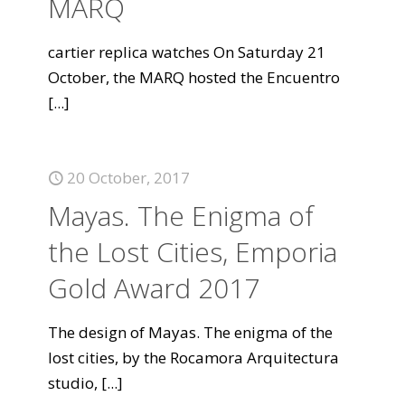
MARQ
cartier replica watches On Saturday 21
October, the MARQ hosted the Encuentro
[...]
20 October, 2017
Mayas. The Enigma of
the Lost Cities, Emporia
Gold Award 2017
The design of Mayas. The enigma of the
lost cities, by the Rocamora Arquitectura
studio,
[...]