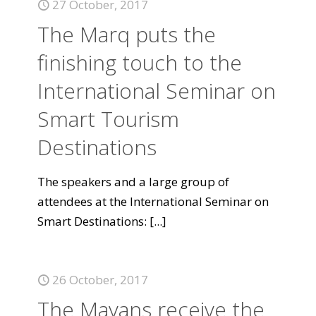
27 October, 2017
The Marq puts the
finishing touch to the
International Seminar on
Smart Tourism
Destinations
The speakers and a large group of
attendees at the International Seminar on
Smart Destinations:
[...]
26 October, 2017
The Mayans receive the