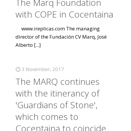
The Marq Foundation
with COPE in Cocentaina
www.ireplicas.com The managing
director of the Fundación CV Marq, José
Alberto
[...]
3 November, 2017
The MARQ continues
with the itinerancy of
'Guardians of Stone',
which comes to
Cocentaina to coincide