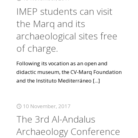
IMEP students can visit
the Marq and its
archaeological sites free
of charge.
Following its vocation as an open and
didactic museum, the CV-Marq Foundation
and the Instituto Mediterráneo
[...]
10 November, 2017
The 3rd Al-Andalus
Archaeology Conference