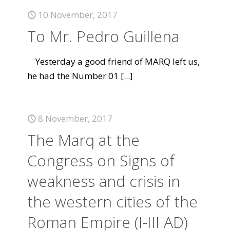
10 November, 2017
To Mr. Pedro Guillena
Yesterday a good friend of MARQ left us,
he had the Number 01
[...]
8 November, 2017
The Marq at the
Congress on Signs of
weakness and crisis in
the western cities of the
Roman Empire (I-III AD)