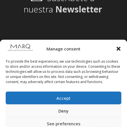
nuestra
Newsletter
Manage consent
To provide the best experiences, we use technologies such as cookies
to store and/or access information on your device. Consenting to these
technologies will allow us to process data such as browsing behaviour
or unique identifiers on this site. Not consenting, or withdrawing
consent, may adversely affect certain features and functions.
Accept
Follow us on social media
Deny
See preferences