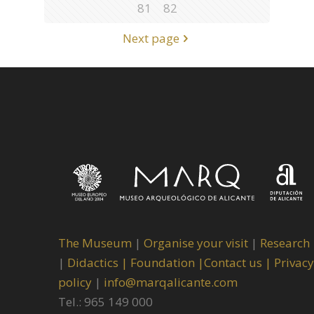
81
82
Next page
The Museum
|
Organise your visit
|
Research
|
Didactics |
Foundation |
Contact us |
Privacy
policy
|
info@marqalicante.com
Tel.: 965 149 000