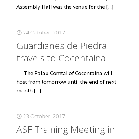
Assembly Hall was the venue for the
[...]
24 October, 2017
Guardianes de Piedra
travels to Cocentaina
The Palau Comtal of Cocentaina will
host from tomorrow until the end of next
month
[...]
23 October, 2017
ASF Training Meeting in