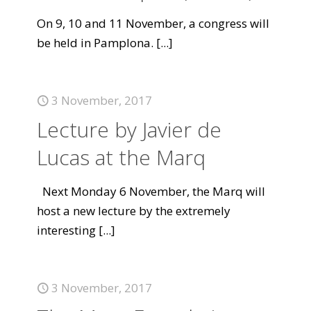
On 9, 10 and 11 November, a congress will
be held in Pamplona.
[...]
3 November, 2017
Lecture by Javier de
Lucas at the Marq
Next Monday 6 November, the Marq will
host a new lecture by the extremely
interesting
[...]
3 November, 2017