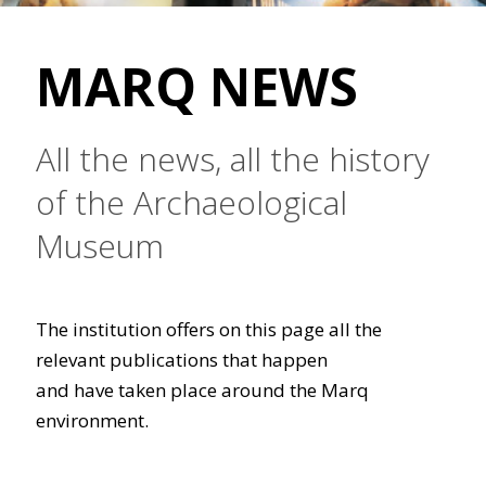
MARQ NEWS
All the news, all the history
of the Archaeological
Museum
The institution offers on this page all the
relevant publications that happen
and have taken place around the Marq
environment.