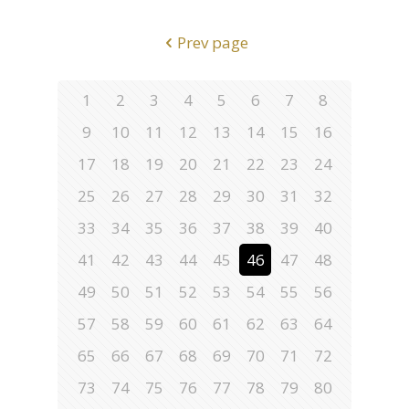
Prev page
1
2
3
4
5
6
7
8
9
10
11
12
13
14
15
16
17
18
19
20
21
22
23
24
25
26
27
28
29
30
31
32
33
34
35
36
37
38
39
40
41
42
43
44
45
46
47
48
49
50
51
52
53
54
55
56
57
58
59
60
61
62
63
64
65
66
67
68
69
70
71
72
73
74
75
76
77
78
79
80