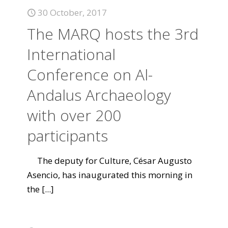
30 October, 2017
The MARQ hosts the 3rd
International
Conference on Al-
Andalus Archaeology
with over 200
participants
The deputy for Culture, César Augusto
Asencio, has inaugurated this morning in
the
[...]