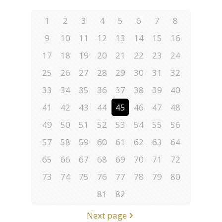
1
2
3
4
5
6
7
8
9
10
11
12
13
14
15
16
17
18
19
20
21
22
23
24
25
26
27
28
29
30
31
32
33
34
35
36
37
38
39
40
41
42
43
44
45
46
47
48
49
50
51
52
53
54
55
56
57
58
59
60
61
62
63
64
65
66
67
68
69
70
71
72
73
74
75
76
77
78
79
80
81
82
Next page