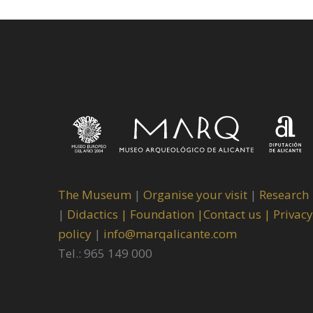
The Museum
|
Organise your visit
|
Research
|
Didactics |
Foundation |
Contact us |
Privacy
policy
|
info@marqalicante.com
Tel.: 965 149 000