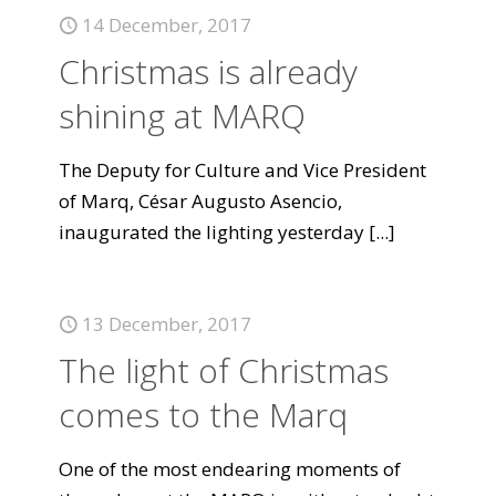
14 December, 2017
Christmas is already
shining at MARQ
The Deputy for Culture and Vice President
of Marq, César Augusto Asencio,
inaugurated the lighting yesterday
[...]
13 December, 2017
The light of Christmas
comes to the Marq
One of the most endearing moments of