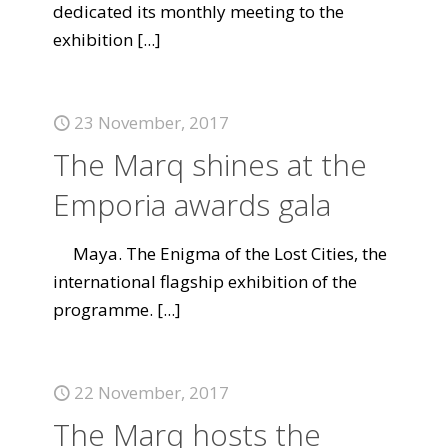
dedicated its monthly meeting to the
exhibition
[...]
23 November, 2017
The Marq shines at the
Emporia awards gala
Maya. The Enigma of the Lost Cities, the
international flagship exhibition of the
programme.
[...]
22 November, 2017
The Marq hosts the