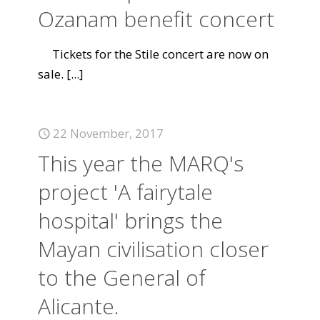
Ozanam benefit concert
Tickets for the Stile concert are now on
sale.
[...]
22 November, 2017
This year the MARQ's
project 'A fairytale
hospital' brings the
Mayan civilisation closer
to the General of
Alicante.