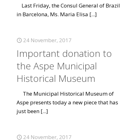
Last Friday, the Consul General of Brazil
in Barcelona, Ms. Maria Elisa
[...]
24 November, 2017
Important donation to
the Aspe Municipal
Historical Museum
The Municipal Historical Museum of
Aspe presents today a new piece that has
just been
[...]
24 November, 2017