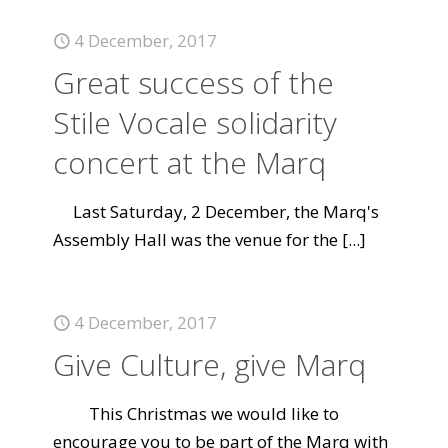
4 December, 2017
Great success of the
Stile Vocale solidarity
concert at the Marq
Last Saturday, 2 December, the Marq's
Assembly Hall was the venue for the
[...]
4 December, 2017
Give Culture, give Marq
This Christmas we would like to
encourage you to be part of the Marq with