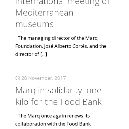
international meeting of
Mediterranean
museums
The managing director of the Marq
Foundation, José Alberto Cortés, and the
director of
[...]
28 November, 2017
Marq in solidarity: one
kilo for the Food Bank
The Marq once again renews its
collaboration with the Food Bank