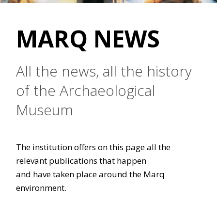
MARQ NEWS
All the news, all the history
of the Archaeological
Museum
The institution offers on this page all the
relevant publications that happen
and have taken place around the Marq
environment.