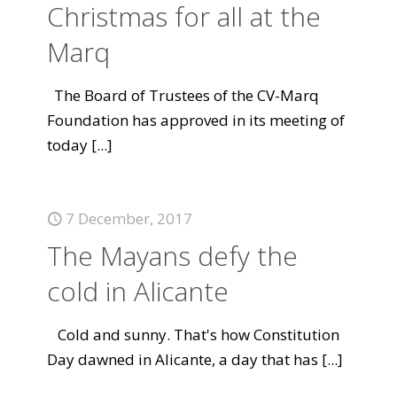
Christmas for all at the
Marq
The Board of Trustees of the CV-Marq
Foundation has approved in its meeting of
today
[...]
7 December, 2017
The Mayans defy the
cold in Alicante
Cold and sunny. That's how Constitution
Day dawned in Alicante, a day that has
[...]