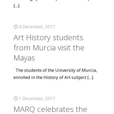
[...]
4 December, 2017
Art History students
from Murcia visit the
Mayas
The students of the University of Murcia,
enrolled in the History of Art subject
[...]
1 December, 2017
MARQ celebrates the