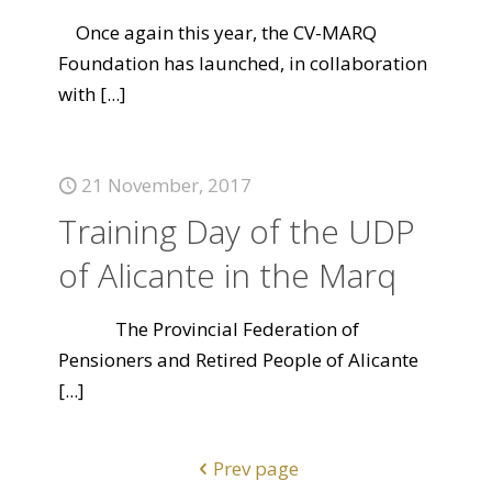
Once again this year, the CV-MARQ
Foundation has launched, in collaboration
with
[...]
21 November, 2017
Training Day of the UDP
of Alicante in the Marq
The Provincial Federation of
Pensioners and Retired People of Alicante
[...]
Prev page