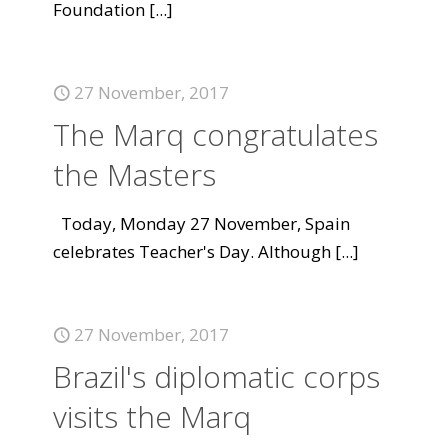
Foundation
[...]
27 November, 2017
The Marq congratulates
the Masters
Today, Monday 27 November, Spain
celebrates Teacher's Day. Although
[...]
27 November, 2017
Brazil's diplomatic corps
visits the Marq