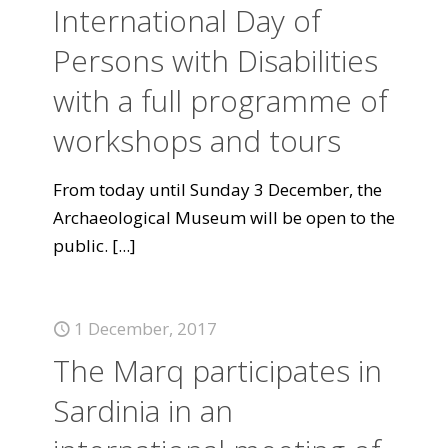
International Day of
Persons with Disabilities
with a full programme of
workshops and tours
From today until Sunday 3 December, the
Archaeological Museum will be open to the
public.
[...]
1 December, 2017
The Marq participates in
Sardinia in an