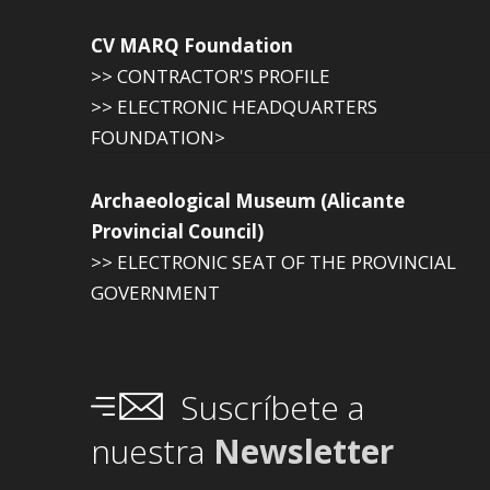
CV MARQ Foundation
>> CONTRACTOR'S PROFILE
>> ELECTRONIC HEADQUARTERS
FOUNDATION>
Archaeological Museum (Alicante
Provincial Council)
>> ELECTRONIC SEAT OF THE PROVINCIAL
GOVERNMENT
Suscríbete a
nuestra
Newsletter