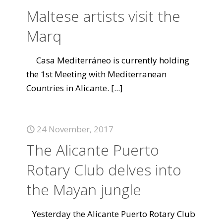
Maltese artists visit the
Marq
Casa Mediterráneo is currently holding
the 1st Meeting with Mediterranean
Countries in Alicante.
[...]
24 November, 2017
The Alicante Puerto
Rotary Club delves into
the Mayan jungle
Yesterday the Alicante Puerto Rotary Club