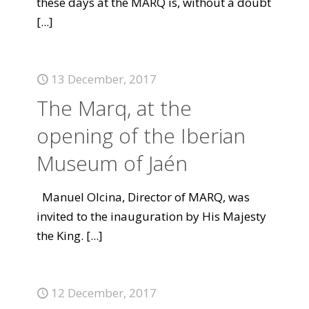
these days at the MARQ is, without a doubt
[...]
13 December, 2017
The Marq, at the
opening of the Iberian
Museum of Jaén
Manuel Olcina, Director of MARQ, was
invited to the inauguration by His Majesty
the King.
[...]
12 December, 2017