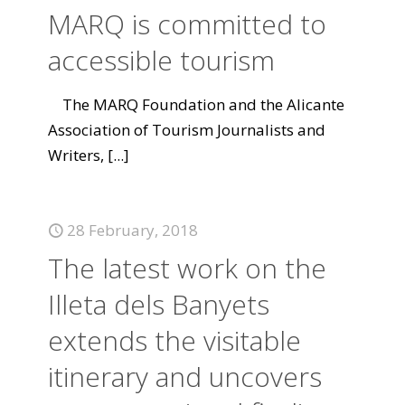
MARQ is committed to
accessible tourism
The MARQ Foundation and the Alicante
Association of Tourism Journalists and
Writers,
[...]
28 February, 2018
The latest work on the
Illeta dels Banyets
extends the visitable
itinerary and uncovers