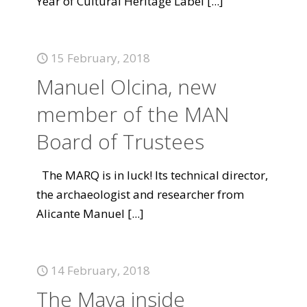
Year of Cultural Heritage Label
[...]
15 February, 2018
Manuel Olcina, new
member of the MAN
Board of Trustees
The MARQ is in luck! Its technical director,
the archaeologist and researcher from
Alicante Manuel
[...]
14 February, 2018
The Maya inside