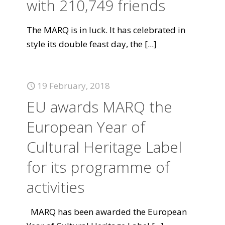
with 210,749 friends
The MARQ is in luck. It has celebrated in
style its double feast day, the
[...]
19 February, 2018
EU awards MARQ the
European Year of
Cultural Heritage Label
for its programme of
activities
MARQ has been awarded the European