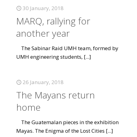
30 January, 2018
MARQ, rallying for
another year
The Sabinar Raid UMH team, formed by
UMH engineering students,
[...]
26 January, 2018
The Mayans return
home
The Guatemalan pieces in the exhibition
Mayas. The Enigma of the Lost Cities
[...]