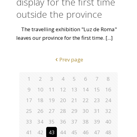
display for the first time
outside the province
The travelling exhibition "Luz de Roma"
leaves our province for the first time.
[...]
Prev page
1
2
3
4
5
6
7
8
9
10
11
12
13
14
15
16
17
18
19
20
21
22
23
24
25
26
27
28
29
30
31
32
33
34
35
36
37
38
39
40
41
42
43
44
45
46
47
48