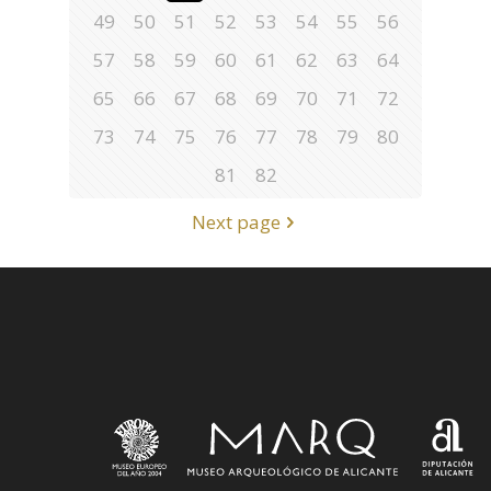
49
50
51
52
53
54
55
56
57
58
59
60
61
62
63
64
65
66
67
68
69
70
71
72
73
74
75
76
77
78
79
80
81
82
Next page