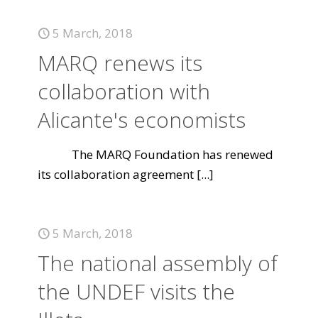
5 March, 2018
MARQ renews its
collaboration with
Alicante's economists
The MARQ Foundation has renewed
its collaboration agreement
[...]
5 March, 2018
The national assembly of
the UNDEF visits the