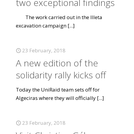
two exceptional findings
The work carried out in the Illeta
excavation campaign
[...]
23 February, 2018
A new edition of the
solidarity rally kicks off
Today the UniRaid team sets off for
Algeciras where they will officially
[...]
23 February, 2018