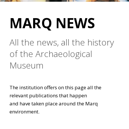
MARQ NEWS
All the news, all the history
of the Archaeological
Museum
The institution offers on this page all the
relevant publications that happen
and have taken place around the Marq
environment.