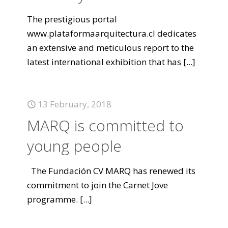
The prestigious portal
www.plataformaarquitectura.cl dedicates
an extensive and meticulous report to the
latest international exhibition that has
[...]
13 February, 2018
MARQ is committed to
young people
The Fundación CV MARQ has renewed its
commitment to join the Carnet Jove
programme.
[...]