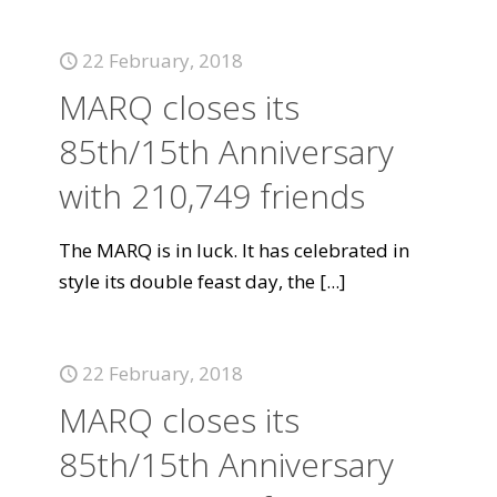
22 February, 2018
MARQ closes its
85th/15th Anniversary
with 210,749 friends
The MARQ is in luck. It has celebrated in
style its double feast day, the
[...]
22 February, 2018
MARQ closes its
85th/15th Anniversary