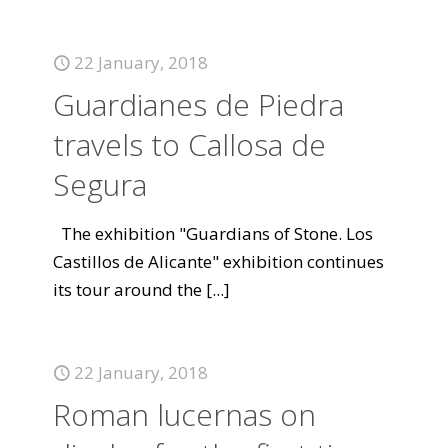
22 January, 2018
Guardianes de Piedra
travels to Callosa de
Segura
The exhibition "Guardians of Stone. Los
Castillos de Alicante" exhibition continues
its tour around the
[...]
22 January, 2018
Roman lucernas on