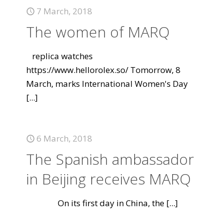
7 March, 2018
The women of MARQ
replica watches
https://www.hellorolex.so/ Tomorrow, 8
March, marks International Women's Day
[...]
6 March, 2018
The Spanish ambassador
in Beijing receives MARQ
On its first day in China, the
[...]