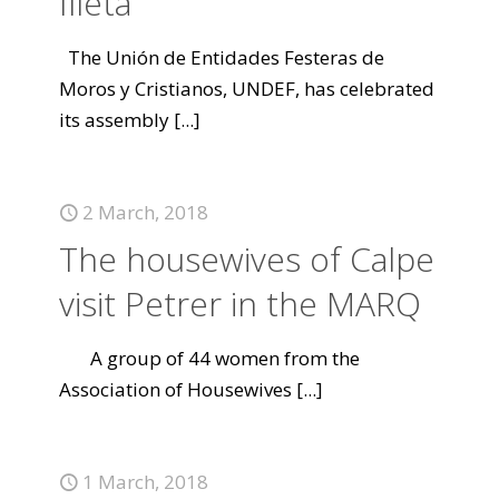
Illeta
The Unión de Entidades Festeras de
Moros y Cristianos, UNDEF, has celebrated
its assembly
[...]
2 March, 2018
The housewives of Calpe
visit Petrer in the MARQ
A group of 44 women from the
Association of Housewives
[...]
1 March, 2018