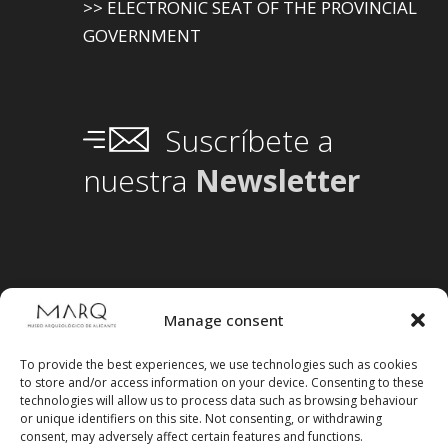
>> ELECTRONIC SEAT OF THE PROVINCIAL
GOVERNMENT
Suscríbete a
nuestra
Newsletter
Manage consent
To provide the best experiences, we use technologies such as cookies
to store and/or access information on your device. Consenting to these
technologies will allow us to process data such as browsing behaviour
or unique identifiers on this site. Not consenting, or withdrawing
consent, may adversely affect certain features and functions.