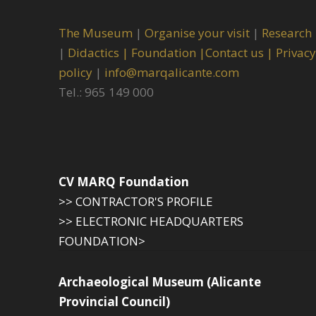
The Museum
|
Organise your visit
|
Research
|
Didactics |
Foundation |
Contact us |
Privacy
policy
|
info@marqalicante.com
Tel.: 965 149 000
CV MARQ Foundation
>> CONTRACTOR'S PROFILE
>> ELECTRONIC HEADQUARTERS
FOUNDATION>
Archaeological Museum (Alicante
Provincial Council)