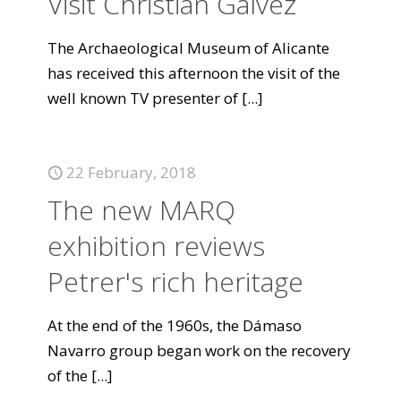
Visit Christian Gálvez
The Archaeological Museum of Alicante
has received this afternoon the visit of the
well known TV presenter of
[...]
22 February, 2018
The new MARQ
exhibition reviews
Petrer's rich heritage
At the end of the 1960s, the Dámaso
Navarro group began work on the recovery
of the
[...]