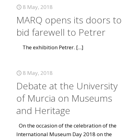
8 May, 2018
MARQ opens its doors to
bid farewell to Petrer
The exhibition Petrer.
[...]
8 May, 2018
Debate at the University
of Murcia on Museums
and Heritage
On the occasion of the celebration of the
International Museum Day 2018 on the