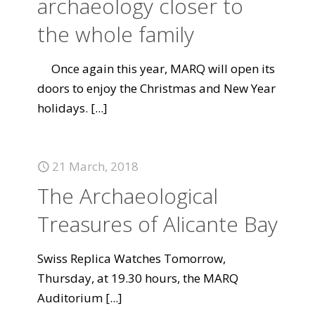
archaeology closer to
the whole family
Once again this year, MARQ will open its
doors to enjoy the Christmas and New Year
holidays.
[...]
21 March, 2018
The Archaeological
Treasures of Alicante Bay
Swiss Replica Watches Tomorrow,
Thursday, at 19.30 hours, the MARQ
Auditorium
[...]