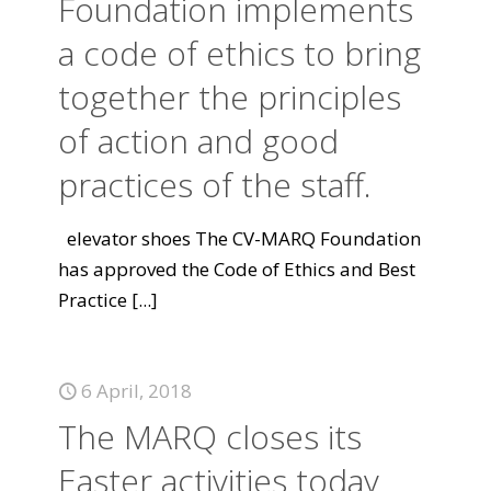
Foundation implements
a code of ethics to bring
together the principles
of action and good
practices of the staff.
elevator shoes The CV-MARQ Foundation
has approved the Code of Ethics and Best
Practice
[...]
6 April, 2018
The MARQ closes its
Easter activities today