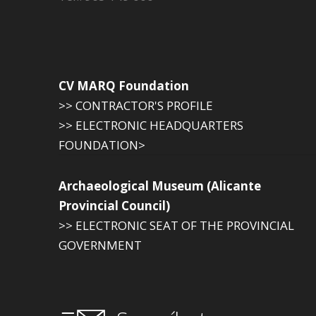
CV MARQ Foundation
>> CONTRACTOR'S PROFILE
>> ELECTRONIC HEADQUARTERS
FOUNDATION>
Archaeological Museum (Alicante
Provincial Council)
>> ELECTRONIC SEAT OF THE PROVINCIAL
GOVERNMENT