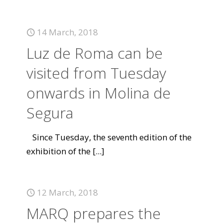
14 March, 2018
Luz de Roma can be
visited from Tuesday
onwards in Molina de
Segura
Since Tuesday, the seventh edition of the
exhibition of the
[...]
12 March, 2018
MARQ prepares the