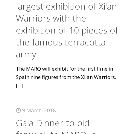
largest exhibition of Xi'an
Warriors with the
exhibition of 10 pieces of
the famous terracotta
army.
The MARQ will exhibit for the first time in
Spain nine figures from the Xi'an Warriors.
[...]
9 March, 2018
Gala Dinner to bid