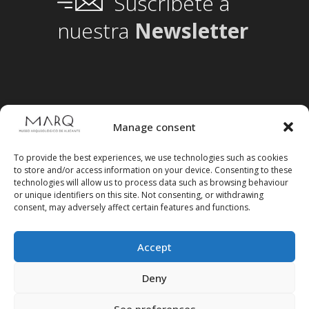
Suscríbete a
nuestra
Newsletter
Manage consent
To provide the best experiences, we use technologies such as cookies
to store and/or access information on your device. Consenting to these
technologies will allow us to process data such as browsing behaviour
or unique identifiers on this site. Not consenting, or withdrawing
consent, may adversely affect certain features and functions.
Accept
Follow us on social media
Deny
See preferences