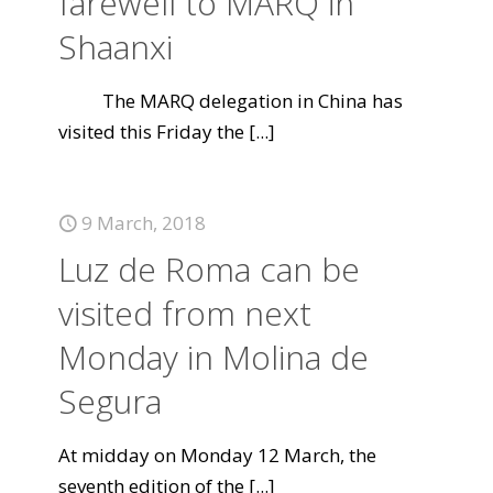
farewell to MARQ in
Shaanxi
The MARQ delegation in China has
visited this Friday the
[...]
9 March, 2018
Luz de Roma can be
visited from next
Monday in Molina de
Segura
At midday on Monday 12 March, the
seventh edition of the
[...]