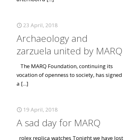
23 April, 2018
Archaeology and
zarzuela united by MARQ
The MARQ Foundation, continuing its
vocation of openness to society, has signed
a
[...]
19 April, 2018
A sad day for MARQ
rolex replica watches Tonight we have lost