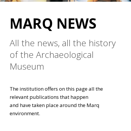
MARQ NEWS
All the news, all the history
of the Archaeological
Museum
The institution offers on this page all the
relevant publications that happen
and have taken place around the Marq
environment.