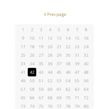
Prev page
1
2
3
4
5
6
7
8
9
10
11
12
13
14
15
16
17
18
19
20
21
22
23
24
25
26
27
28
29
30
31
32
33
34
35
36
37
38
39
40
41
42
43
44
45
46
47
48
49
50
51
52
53
54
55
56
57
58
59
60
61
62
63
64
65
66
67
68
69
70
71
72
73
74
75
76
77
78
79
80