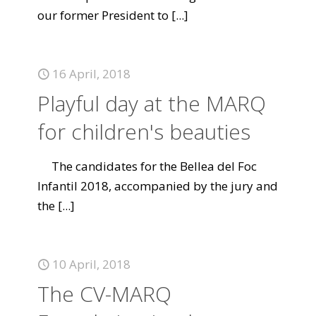
our former President to
[...]
16 April, 2018
Playful day at the MARQ
for children's beauties
The candidates for the Bellea del Foc
Infantil 2018, accompanied by the jury and
the
[...]
10 April, 2018
The CV-MARQ