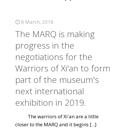
8 March, 2018
The MARQ is making
progress in the
negotiations for the
Warriors of Xi'an to form
part of the museum's
next international
exhibition in 2019.
The warriors of Xi'an are a little
closer to the MARQ and it begins
[...]