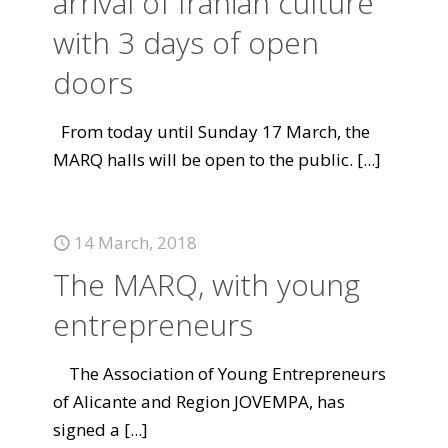
arrival of Iranian culture
with 3 days of open
doors
From today until Sunday 17 March, the
MARQ halls will be open to the public.
[...]
14 March, 2018
The MARQ, with young
entrepreneurs
The Association of Young Entrepreneurs
of Alicante and Region JOVEMPA, has
signed a
[...]