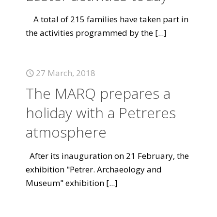
A total of 215 families have taken part in
the activities programmed by the
[...]
27 March, 2018
The MARQ prepares a
holiday with a Petreres
atmosphere
After its inauguration on 21 February, the
exhibition "Petrer. Archaeology and
Museum" exhibition
[...]