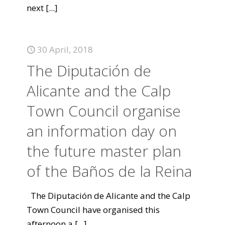
next
[...]
30 April, 2018
The Diputación de
Alicante and the Calp
Town Council organise
an information day on
the future master plan
of the Baños de la Reina
The Diputación de Alicante and the Calp
Town Council have organised this
afternoon a
[...]