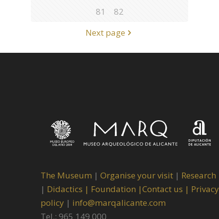
81
82
Next page
The Museum
|
Organise your visit
|
Research
|
Didactics |
Foundation |
Contact us |
Privacy
policy
|
info@marqalicante.com
Tel.: 965 149 000