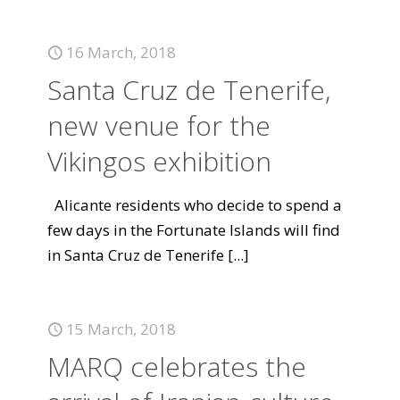
16 March, 2018
Santa Cruz de Tenerife,
new venue for the
Vikingos exhibition
Alicante residents who decide to spend a
few days in the Fortunate Islands will find
in Santa Cruz de Tenerife
[...]
15 March, 2018
MARQ celebrates the