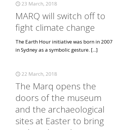
23 March, 2018
MARQ will switch off to
fight climate change
The Earth Hour initiative was born in 2007
in Sydney as a symbolic gesture.
[...]
22 March, 2018
The Marq opens the
doors of the museum
and the archaeological
sites at Easter to bring