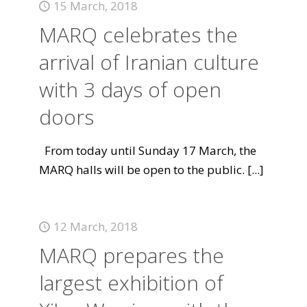
15 March, 2018
MARQ celebrates the
arrival of Iranian culture
with 3 days of open
doors
From today until Sunday 17 March, the
MARQ halls will be open to the public.
[...]
12 March, 2018
MARQ prepares the
largest exhibition of