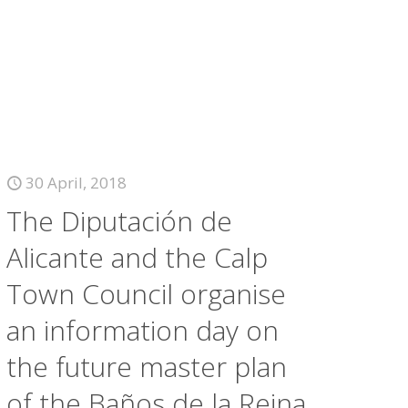
30 April, 2018
The Diputación de
Alicante and the Calp
Town Council organise
an information day on
the future master plan
of the Baños de la Reina