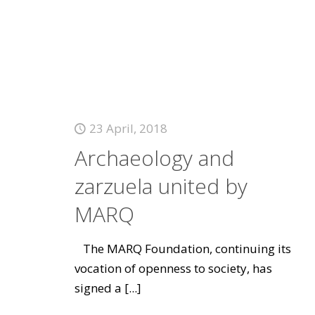
23 April, 2018
Archaeology and
zarzuela united by
MARQ
The MARQ Foundation, continuing its
vocation of openness to society, has
signed a
[...]