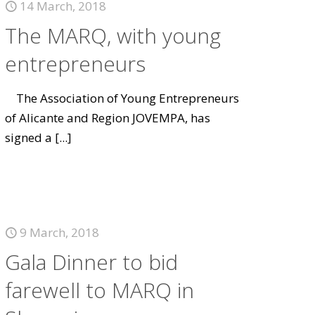
14 March, 2018
The MARQ, with young
entrepreneurs
The Association of Young Entrepreneurs
of Alicante and Region JOVEMPA, has
signed a
[...]
9 March, 2018
Gala Dinner to bid
farewell to MARQ in