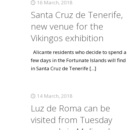
16 March, 2018
Santa Cruz de Tenerife,
new venue for the
Vikingos exhibition
Alicante residents who decide to spend a
few days in the Fortunate Islands will find
in Santa Cruz de Tenerife
[...]
14 March, 2018
Luz de Roma can be
visited from Tuesday