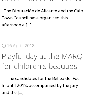
The Diputación de Alicante and the Calp
Town Council have organised this
afternoon a
[...]
16 April, 2018
Playful day at the MARQ
for children's beauties
The candidates for the Bellea del Foc
Infantil 2018, accompanied by the jury
and the
[...]