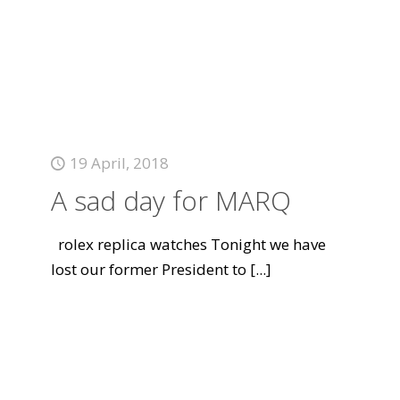
19 April, 2018
A sad day for MARQ
rolex replica watches Tonight we have
lost our former President to
[...]