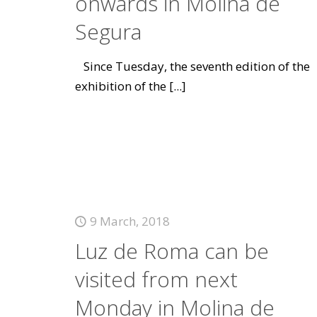
onwards in Molina de
Segura
Since Tuesday, the seventh edition of the
exhibition of the
[...]
9 March, 2018
Luz de Roma can be
visited from next
Monday in Molina de