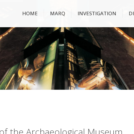
HOME
MARQ
INVESTIGATION
D
ry of the Archaeological Museum