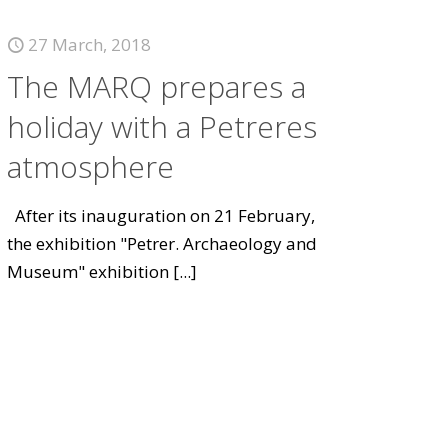
27 March, 2018
The MARQ prepares a
holiday with a Petreres
atmosphere
After its inauguration on 21 February,
the exhibition "Petrer. Archaeology and
Museum" exhibition
[...]