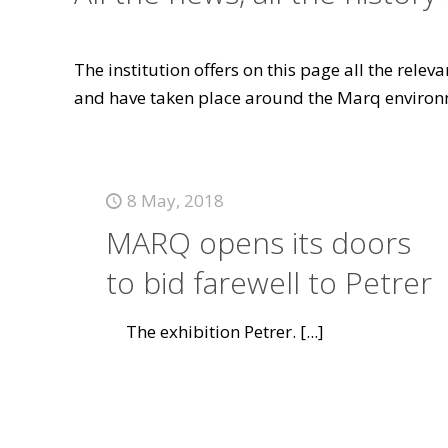
The institution offers on this page all the rele
and have taken place around the Marq environ
8 May, 2018
MARQ opens its doors
to bid farewell to Petrer
The exhibition Petrer.
[...]