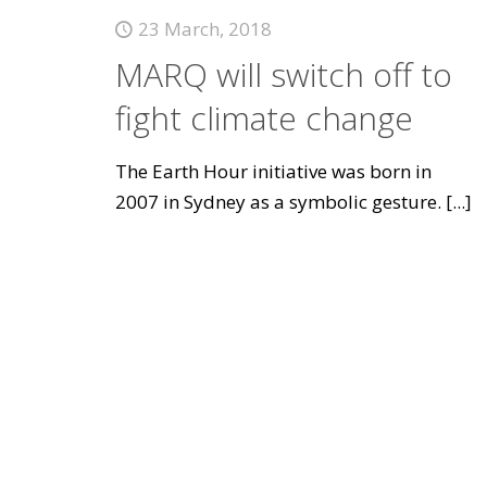
23 March, 2018
MARQ will switch off to
fight climate change
The Earth Hour initiative was born in
2007 in Sydney as a symbolic gesture.
[...]