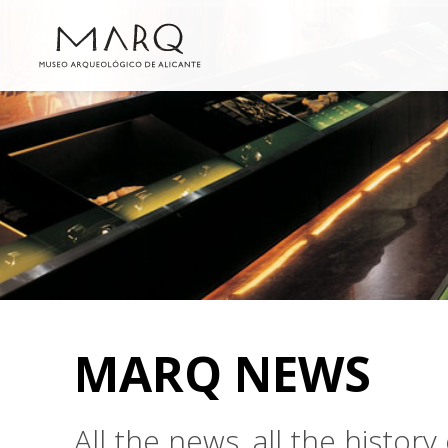
MARQ NEWS
All the news, all the histo