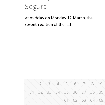
Segura
At midday on Monday 12 March, the
seventh edition of the
[...]
1
2
3
4
5
6
7
8
9
31
32
33
34
35
36
37
38
39
61
62
63
64
65