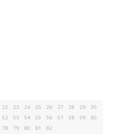
22
23
24
25
26
27
28
29
30
52
53
54
55
56
57
58
59
60
78
79
80
81
82