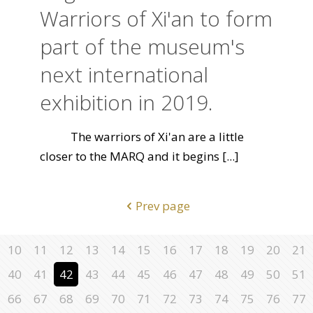
Warriors of Xi'an to form
part of the museum's
next international
exhibition in 2019.
The warriors of Xi'an are a little
closer to the MARQ and it begins
[...]
Prev page
10
11
12
13
14
15
16
17
18
19
20
21
40
41
42
43
44
45
46
47
48
49
50
51
66
67
68
69
70
71
72
73
74
75
76
77