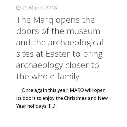
22 March, 2018
The Marq opens the
doors of the museum
and the archaeological
sites at Easter to bring
archaeology closer to
the whole family
Once again this year, MARQ will open
its doors to enjoy the Christmas and New
Year holidays.
[...]