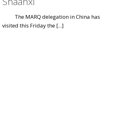
Shaanxi
The MARQ delegation in China has
visited this Friday the
[...]