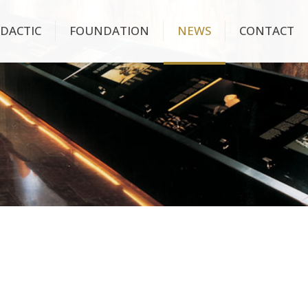
IDACTIC
FOUNDATION
NEWS
CONTACT