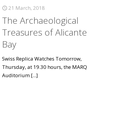
21 March, 2018
The Archaeological
Treasures of Alicante
Bay
Swiss Replica Watches Tomorrow,
Thursday, at 19.30 hours, the MARQ
Auditorium
[...]