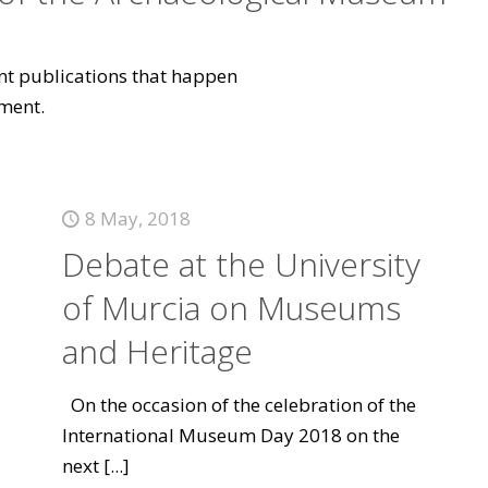
vant publications that happen
ment.
8 May, 2018
Debate at the University
of Murcia on Museums
and Heritage
On the occasion of the celebration of the
International Museum Day 2018 on the
next
[...]