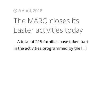
6 April, 2018
The MARQ closes its
Easter activities today
A total of 215 families have taken part
in the activities programmed by the
[...]