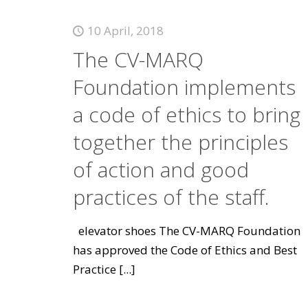
10 April, 2018
The CV-MARQ
Foundation implements
a code of ethics to bring
together the principles
of action and good
practices of the staff.
elevator shoes The CV-MARQ Foundation
has approved the Code of Ethics and Best
Practice
[...]