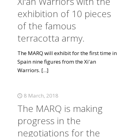
Xi'an Warriors with the
exhibition of 10 pieces
of the famous
terracotta army.
The MARQ will exhibit for the first time in
Spain nine figures from the Xi'an
Warriors.
[...]
8 March, 2018
The MARQ is making
progress in the
negotiations for the