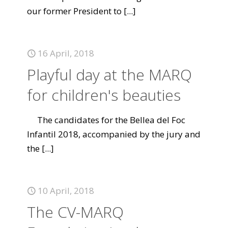
our former President to
[...]
16 April, 2018
Playful day at the MARQ
for children's beauties
The candidates for the Bellea del Foc
Infantil 2018, accompanied by the jury and
the
[...]
10 April, 2018
The CV-MARQ