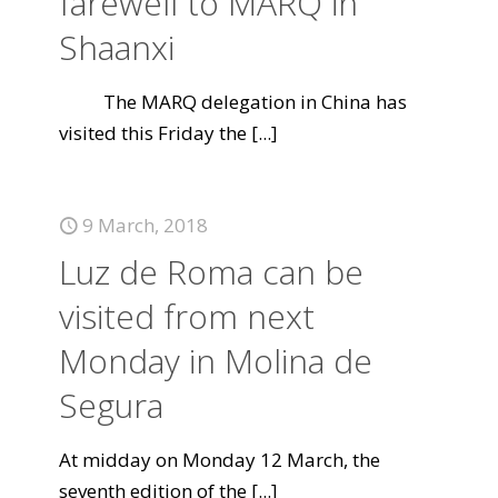
farewell to MARQ in
Shaanxi
The MARQ delegation in China has
visited this Friday the
[...]
9 March, 2018
Luz de Roma can be
visited from next
Monday in Molina de
Segura
At midday on Monday 12 March, the
seventh edition of the
[...]