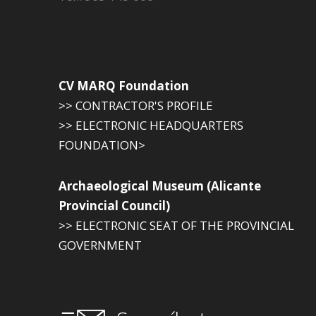
CV MARQ Foundation
>> CONTRACTOR'S PROFILE
>> ELECTRONIC HEADQUARTERS
FOUNDATION>
Archaeological Museum (Alicante
Provincial Council)
>> ELECTRONIC SEAT OF THE PROVINCIAL
GOVERNMENT