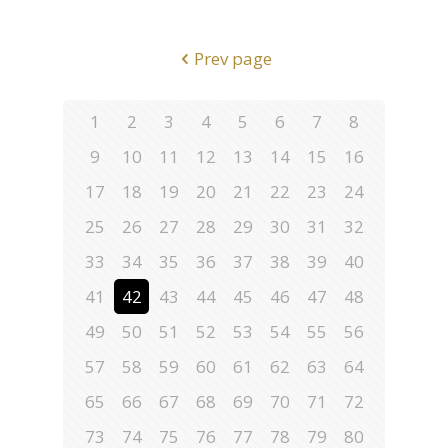
Prev page
1
2
3
4
5
6
7
8
9
10
11
12
13
14
15
16
17
18
19
20
21
22
23
24
25
26
27
28
29
30
31
32
33
34
35
36
37
38
39
40
41
42
43
44
45
46
47
48
49
50
51
52
53
54
55
56
57
58
59
60
61
62
63
64
65
66
67
68
69
70
71
72
73
74
75
76
77
78
79
80