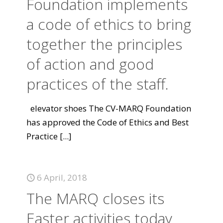
Foundation implements
a code of ethics to bring
together the principles
of action and good
practices of the staff.
elevator shoes The CV-MARQ Foundation
has approved the Code of Ethics and Best
Practice
[...]
6 April, 2018
The MARQ closes its
Easter activities today