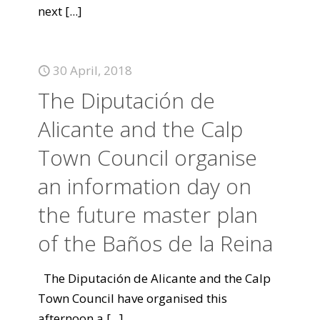
next
[...]
30 April, 2018
The Diputación de
Alicante and the Calp
Town Council organise
an information day on
the future master plan
of the Baños de la Reina
The Diputación de Alicante and the Calp
Town Council have organised this
afternoon a
[...]