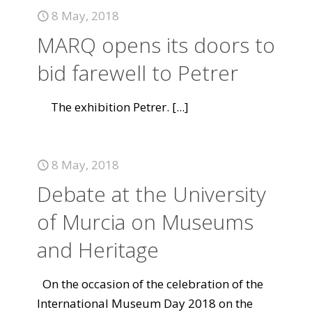
8 May, 2018
MARQ opens its doors to
bid farewell to Petrer
The exhibition Petrer.
[...]
8 May, 2018
Debate at the University
of Murcia on Museums
and Heritage
On the occasion of the celebration of the
International Museum Day 2018 on the