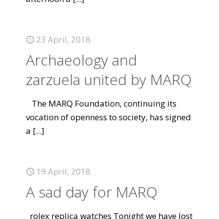
23 April, 2018
Archaeology and
zarzuela united by MARQ
The MARQ Foundation, continuing its
vocation of openness to society, has signed
a
[...]
19 April, 2018
A sad day for MARQ
rolex replica watches Tonight we have lost