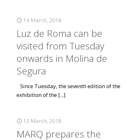
14 March, 2018
Luz de Roma can be
visited from Tuesday
onwards in Molina de
Segura
Since Tuesday, the seventh edition of the
exhibition of the
[...]
12 March, 2018
MARQ prepares the