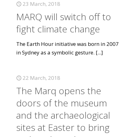
23 March, 2018
MARQ will switch off to
fight climate change
The Earth Hour initiative was born in 2007
in Sydney as a symbolic gesture.
[...]
22 March, 2018
The Marq opens the
doors of the museum
and the archaeological
sites at Easter to bring