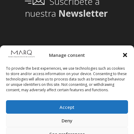
Suscríbete a
nuestra
Newsletter
Manage consent
To provide the best experiences, we use technologies such as cookies
to store and/or access information on your device. Consenting to these
technologies will allow us to process data such as browsing behaviour
or unique identifiers on this site. Not consenting, or withdrawing
consent, may adversely affect certain features and functions.
Accept
Follow us on social media
Deny
See preferences