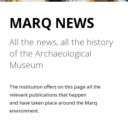
MARQ NEWS
All the news, all the history
of the Archaeological
Museum
The institution offers on this page all the
relevant publications that happen
and have taken place around the Marq
environment.