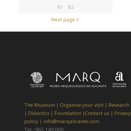
81
82
Next page
The Museum
|
Organise your visit
|
Research
|
Didactics |
Foundation |
Contact us |
Privacy
policy
|
info@marqalicante.com
Tel.: 965 149 000