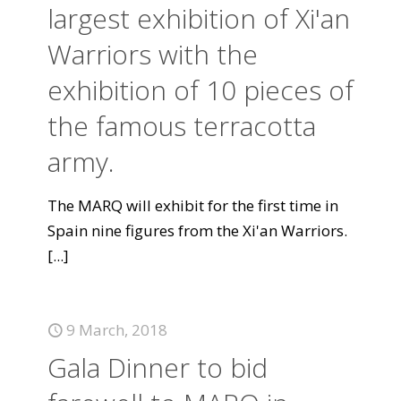
largest exhibition of Xi'an
Warriors with the
exhibition of 10 pieces of
the famous terracotta
army.
The MARQ will exhibit for the first time in
Spain nine figures from the Xi'an Warriors.
[...]
9 March, 2018
Gala Dinner to bid