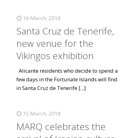
16 March, 2018
Santa Cruz de Tenerife,
new venue for the
Vikingos exhibition
Alicante residents who decide to spend a
few days in the Fortunate Islands will find
in Santa Cruz de Tenerife
[...]
15 March, 2018
MARQ celebrates the