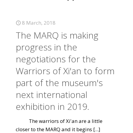
8 March, 2018
The MARQ is making
progress in the
negotiations for the
Warriors of Xi'an to form
part of the museum's
next international
exhibition in 2019.
The warriors of Xi'an are a little
closer to the MARQ and it begins
[...]