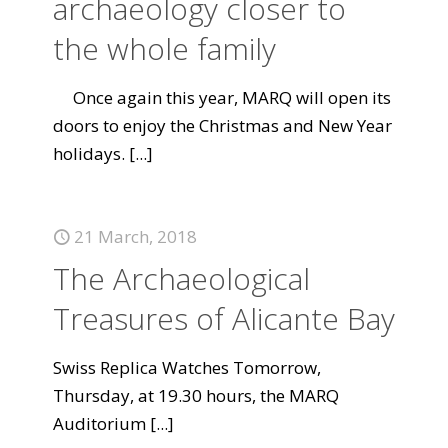
archaeology closer to
the whole family
Once again this year, MARQ will open its
doors to enjoy the Christmas and New Year
holidays.
[...]
21 March, 2018
The Archaeological
Treasures of Alicante Bay
Swiss Replica Watches Tomorrow,
Thursday, at 19.30 hours, the MARQ
Auditorium
[...]