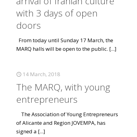
arrival of Iranian culture
with 3 days of open
doors
From today until Sunday 17 March, the
MARQ halls will be open to the public.
[...]
14 March, 2018
The MARQ, with young
entrepreneurs
The Association of Young Entrepreneurs
of Alicante and Region JOVEMPA, has
signed a
[...]