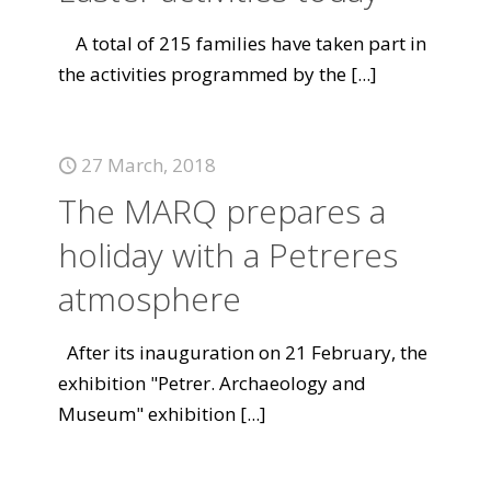
A total of 215 families have taken part in
the activities programmed by the
[...]
27 March, 2018
The MARQ prepares a
holiday with a Petreres
atmosphere
After its inauguration on 21 February, the
exhibition "Petrer. Archaeology and
Museum" exhibition
[...]