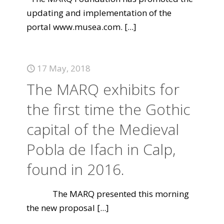
updating and implementation of the
portal www.musea.com.
[...]
17 May, 2018
The MARQ exhibits for
the first time the Gothic
capital of the Medieval
Pobla de Ifach in Calp,
found in 2016.
The MARQ presented this morning
the new proposal
[...]