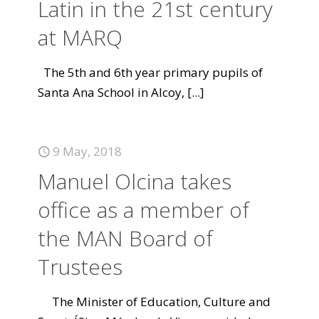
Latin in the 21st century
at MARQ
The 5th and 6th year primary pupils of
Santa Ana School in Alcoy,
[...]
9 May, 2018
Manuel Olcina takes
office as a member of
the MAN Board of
Trustees
The Minister of Education, Culture and