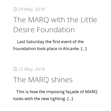
29 May, 2018
The MARQ with the Little
Desire Foundation
Last Saturday the first event of the
Foundation took place in Alicante.
[...]
22 May, 2018
The MARQ shines
This is how the imposing façade of MARQ
looks with the new lighting.
[...]