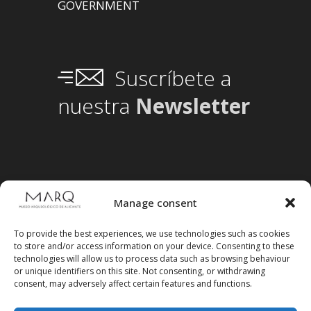
GOVERNMENT
Suscríbete a
nuestra
Newsletter
Manage consent
To provide the best experiences, we use technologies such as cookies
to store and/or access information on your device. Consenting to these
technologies will allow us to process data such as browsing behaviour
or unique identifiers on this site. Not consenting, or withdrawing
consent, may adversely affect certain features and functions.