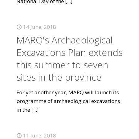
National Day of the
[...]
14 June, 2018
MARQ's Archaeological
Excavations Plan extends
this summer to seven
sites in the province
For yet another year, MARQ will launch its
programme of archaeological excavations
in the
[...]
11 June, 2018