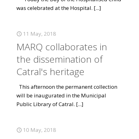
was celebrated at the Hospital.
[...]
11 May, 2018
MARQ collaborates in
the dissemination of
Catral's heritage
This afternoon the permanent collection
will be inaugurated in the Municipal
Public Library of Catral.
[...]
10 May, 2018