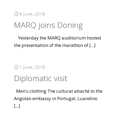
8 June, 2018
MARQ joins Doning
Yesterday the MARQ auditorium hosted
the presentation of the marathon of
[...]
1 June, 2018
Diplomatic visit
Men's clothing The cultural attaché to the
Angolan embassy in Portugal, Luandino
[...]