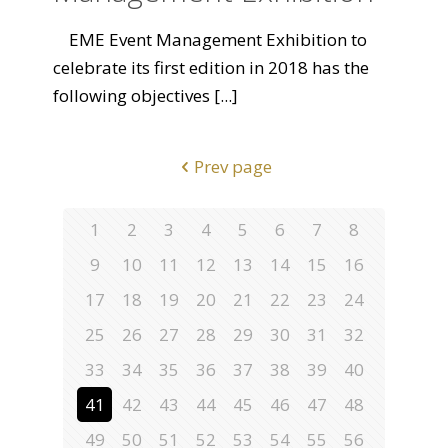
EME Event Management Exhibition to
celebrate its first edition in 2018 has the
following objectives
[...]
Prev page
1
2
3
4
5
6
7
8
9
10
11
12
13
14
15
16
17
18
19
20
21
22
23
24
25
26
27
28
29
30
31
32
33
34
35
36
37
38
39
40
41
42
43
44
45
46
47
48
49
50
51
52
53
54
55
56