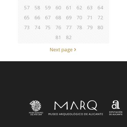
57
58
59
60
61
62
63
64
65
66
67
68
69
70
71
72
73
74
75
76
77
78
79
80
81
82
Next page