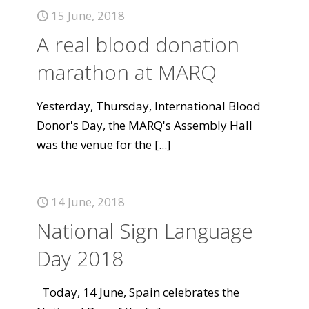
15 June, 2018
A real blood donation
marathon at MARQ
Yesterday, Thursday, International Blood
Donor's Day, the MARQ's Assembly Hall
was the venue for the
[...]
14 June, 2018
National Sign Language
Day 2018
Today, 14 June, Spain celebrates the