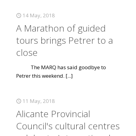
14 May, 2018
A Marathon of guided
tours brings Petrer to a
close
The MARQ has said goodbye to
Petrer this weekend.
[...]
11 May, 2018
Alicante Provincial
Council's cultural centres