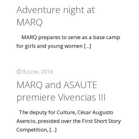
Adventure night at
MARQ
MARQ prepares to serve as a base camp
for girls and young women
[...]
8 June, 2018
MARQ and ASAUTE
premiere Vivencias III
The deputy for Culture, César Augusto
Asencio, presided over the First Short Story
Competition,
[...]