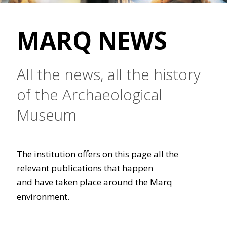
MARQ NEWS
All the news, all the history
of the Archaeological
Museum
The institution offers on this page all the
relevant publications that happen
and have taken place around the Marq
environment.