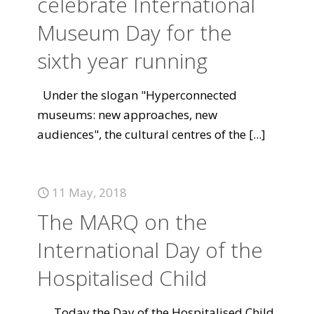
celebrate International
Museum Day for the
sixth year running
Under the slogan "Hyperconnected
museums: new approaches, new
audiences", the cultural centres of the
[...]
11 May, 2018
The MARQ on the
International Day of the
Hospitalised Child
Today the Day of the Hospitalised Child