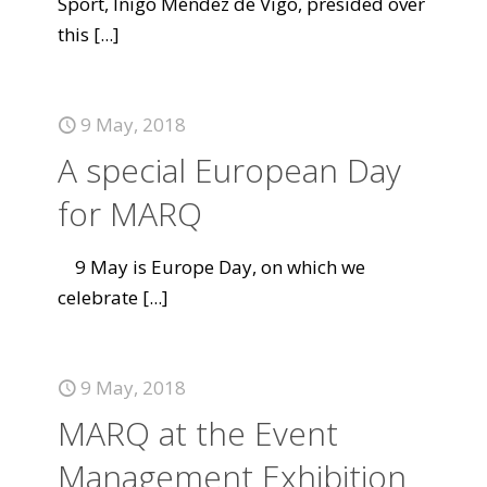
Sport, Íñigo Méndez de Vigo, presided over
this
[...]
9 May, 2018
A special European Day
for MARQ
9 May is Europe Day, on which we
celebrate
[...]
9 May, 2018
MARQ at the Event
Management Exhibition