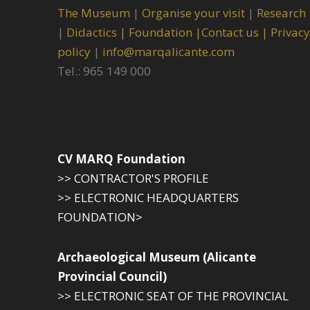
The Museum
|
Organise your visit
|
Research
|
Didactics |
Foundation |
Contact us |
Privacy
policy
|
info@marqalicante.com
Tel.: 965 149 000
CV MARQ Foundation
>> CONTRACTOR'S PROFILE
>> ELECTRONIC HEADQUARTERS
FOUNDATION>
Archaeological Museum (Alicante
Provincial Council)
>> ELECTRONIC SEAT OF THE PROVINCIAL