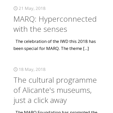
21 May, 2018
MARQ: Hyperconnected
with the senses
The celebration of the IWD this 2018 has
been special for MARQ. The theme
[...]
18 May, 2018
The cultural programme
of Alicante's museums,
just a click away
The MARQ Foundation has promoted the