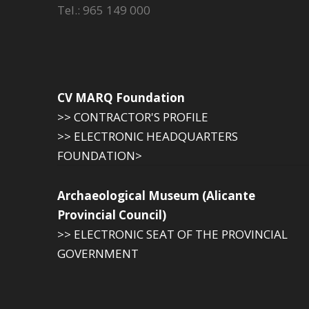
Tel.: 965 149 000
CV MARQ Foundation
>> CONTRACTOR'S PROFILE
>> ELECTRONIC HEADQUARTERS
FOUNDATION>
Archaeological Museum (Alicante
Provincial Council)
>> ELECTRONIC SEAT OF THE PROVINCIAL
GOVERNMENT