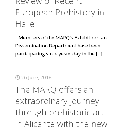
Review of Recent
European Prehistory in
Halle
Members of the MARQ's Exhibitions and
Dissemination Department have been
participating since yesterday in the
[...]
26 June, 2018
The MARQ offers an
extraordinary journey
through prehistoric art
in Alicante with the new