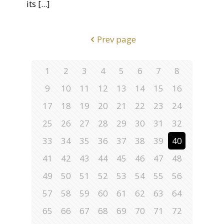
its
[...]
Prev page
1
2
3
4
5
6
7
8
9
10
11
12
13
14
15
16
17
18
19
20
21
22
23
24
25
26
27
28
29
30
31
32
33
34
35
36
37
38
39
40
41
42
43
44
45
46
47
48
49
50
51
52
53
54
55
56
57
58
59
60
61
62
63
64
65
66
67
68
69
70
71
72