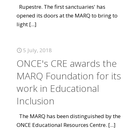
Rupestre. The first sanctuaries' has
opened its doors at the MARQ to bring to
light
[...]
5 July, 2018
ONCE's CRE awards the
MARQ Foundation for its
work in Educational
Inclusion
The MARQ has been distinguished by the
ONCE Educational Resources Centre.
[...]