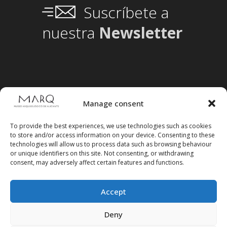
Suscríbete a
nuestra
Newsletter
Manage consent
To provide the best experiences, we use technologies such as cookies
to store and/or access information on your device. Consenting to these
technologies will allow us to process data such as browsing behaviour
or unique identifiers on this site. Not consenting, or withdrawing
consent, may adversely affect certain features and functions.
Accept
Follow us on social media
Deny