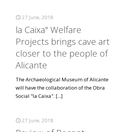
27 June, 2018
la Caixa" Welfare
Projects brings cave art
closer to the people of
Alicante
The Archaeological Museum of Alicante
will have the collaboration of the Obra
Social "la Caixa".
[...]
27 June, 2018