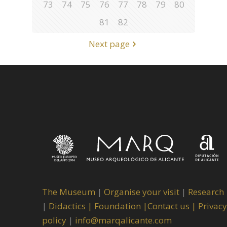
73
74
75
76
77
78
79
80
81
82
Next page
The Museum
|
Organise your visit
|
Research
|
Didactics |
Foundation |
Contact us |
Privacy
policy
|
info@marqalicante.com