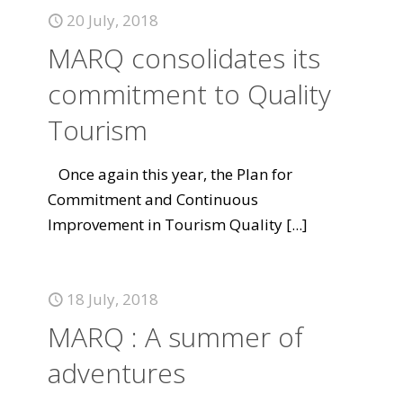
20 July, 2018
MARQ consolidates its
commitment to Quality
Tourism
Once again this year, the Plan for
Commitment and Continuous
Improvement in Tourism Quality
[...]
18 July, 2018
MARQ : A summer of
adventures