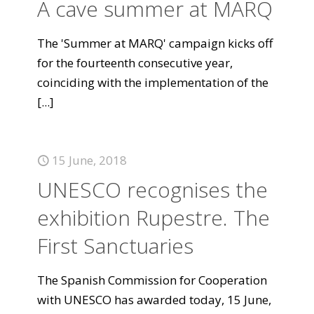
A cave summer at MARQ
The 'Summer at MARQ' campaign kicks off
for the fourteenth consecutive year,
coinciding with the implementation of the
[...]
15 June, 2018
UNESCO recognises the
exhibition Rupestre. The
First Sanctuaries
The Spanish Commission for Cooperation
with UNESCO has awarded today, 15 June,