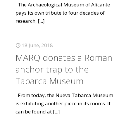
The Archaeological Museum of Alicante
pays its own tribute to four decades of
research,
[...]
18 June, 2018
MARQ donates a Roman
anchor trap to the
Tabarca Museum
From today, the Nueva Tabarca Museum
is exhibiting another piece in its rooms. It
can be found at
[...]