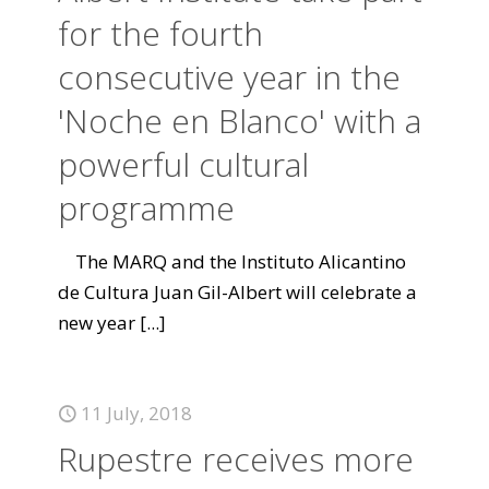
for the fourth
consecutive year in the
'Noche en Blanco' with a
powerful cultural
programme
The MARQ and the Instituto Alicantino
de Cultura Juan Gil-Albert will celebrate a
new year
[...]
11 July, 2018
Rupestre receives more