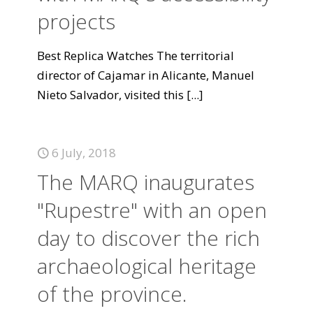
projects
Best Replica Watches The territorial
director of Cajamar in Alicante, Manuel
Nieto Salvador, visited this
[...]
6 July, 2018
The MARQ inaugurates
"Rupestre" with an open
day to discover the rich
archaeological heritage
of the province.