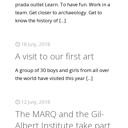
prada outlet Learn. To have fun. Work in a
team. Get closer to archaeology. Get to
know the history of
[...]
18 July, 2018
A visit to our first art
A group of 30 boys and girls from all over
the world have visited this year
[...]
12 July, 2018
The MARQ and the Gil-
Albert Institute take part