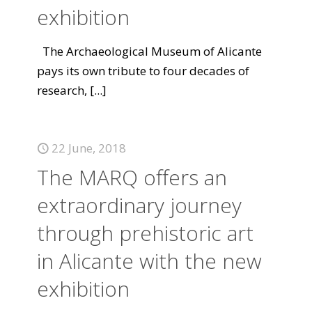
exhibition
The Archaeological Museum of Alicante
pays its own tribute to four decades of
research,
[...]
22 June, 2018
The MARQ offers an
extraordinary journey
through prehistoric art
in Alicante with the new
exhibition