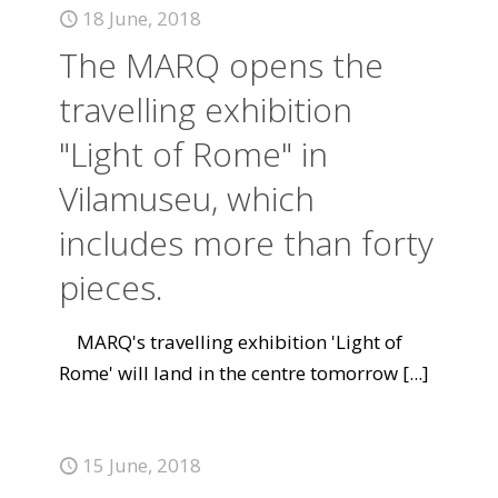
18 June, 2018
The MARQ opens the
travelling exhibition
"Light of Rome" in
Vilamuseu, which
includes more than forty
pieces.
MARQ's travelling exhibition 'Light of
Rome' will land in the centre tomorrow
[...]
15 June, 2018