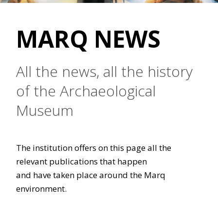
MARQ NEWS
All the news, all the history
of the Archaeological
Museum
The institution offers on this page all the
relevant publications that happen
and have taken place around the Marq
environment.