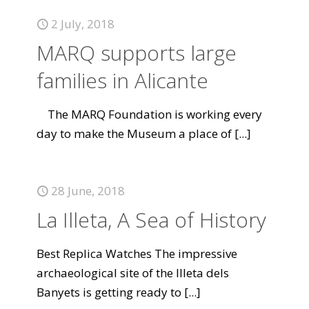
2 July, 2018
MARQ supports large
families in Alicante
The MARQ Foundation is working every
day to make the Museum a place of
[...]
28 June, 2018
La Illeta, A Sea of History
Best Replica Watches The impressive
archaeological site of the Illeta dels
Banyets is getting ready to
[...]