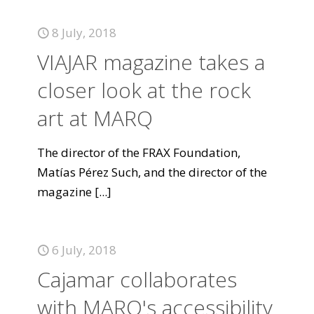
8 July, 2018
VIAJAR magazine takes a
closer look at the rock
art at MARQ
The director of the FRAX Foundation,
Matías Pérez Such, and the director of the
magazine
[...]
6 July, 2018
Cajamar collaborates
with MARQ's accessibility