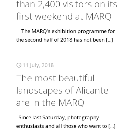
than 2,400 visitors on its
first weekend at MARQ
The MARQ's exhibition programme for
the second half of 2018 has not been
[...]
11 July, 2018
The most beautiful
landscapes of Alicante
are in the MARQ
Since last Saturday, photography
enthusiasts and all those who want to
[...]