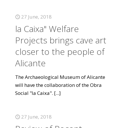
27 June, 2018
la Caixa" Welfare
Projects brings cave art
closer to the people of
Alicante
The Archaeological Museum of Alicante
will have the collaboration of the Obra
Social "la Caixa".
[...]
27 June, 2018