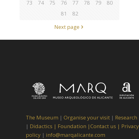
73
74
75
76
77
78
79
80
81
82
Next page
The Museum
|
Organise your visit
|
Research
|
Didactics |
Foundation |
Contact us |
Privacy
policy
|
info@marqalicante.com