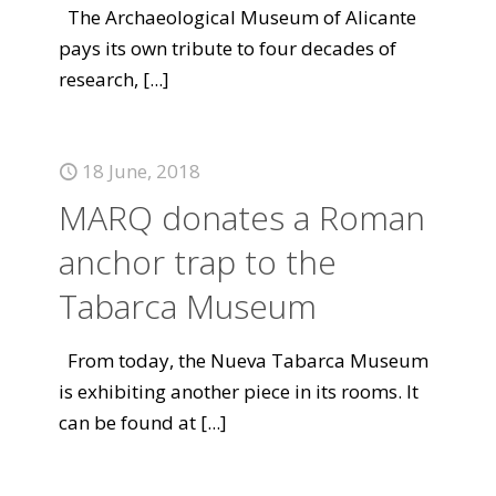
The Archaeological Museum of Alicante
pays its own tribute to four decades of
research,
[...]
18 June, 2018
MARQ donates a Roman
anchor trap to the
Tabarca Museum
From today, the Nueva Tabarca Museum
is exhibiting another piece in its rooms. It
can be found at
[...]