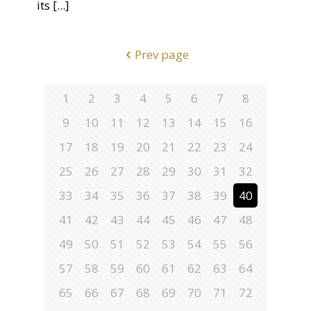
its
[...]
Prev page
1
2
3
4
5
6
7
8
9
10
11
12
13
14
15
16
17
18
19
20
21
22
23
24
25
26
27
28
29
30
31
32
33
34
35
36
37
38
39
40
41
42
43
44
45
46
47
48
49
50
51
52
53
54
55
56
57
58
59
60
61
62
63
64
65
66
67
68
69
70
71
72