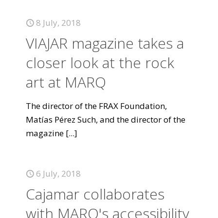
8 July, 2018
VIAJAR magazine takes a
closer look at the rock
art at MARQ
The director of the FRAX Foundation,
Matías Pérez Such, and the director of the
magazine
[...]
6 July, 2018
Cajamar collaborates
with MARQ's accessibility