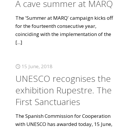
A cave summer at MARQ
The 'Summer at MARQ' campaign kicks off
for the fourteenth consecutive year,
coinciding with the implementation of the
[...]
15 June, 2018
UNESCO recognises the
exhibition Rupestre. The
First Sanctuaries
The Spanish Commission for Cooperation
with UNESCO has awarded today, 15 June,