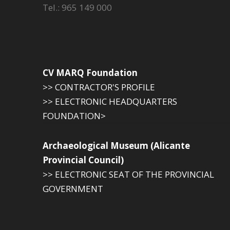
Tel.: 965 149 000
CV MARQ Foundation
>> CONTRACTOR'S PROFILE
>> ELECTRONIC HEADQUARTERS
FOUNDATION>
Archaeological Museum (Alicante
Provincial Council)
>> ELECTRONIC SEAT OF THE PROVINCIAL
GOVERNMENT