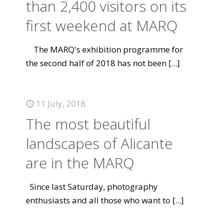
than 2,400 visitors on its
first weekend at MARQ
The MARQ's exhibition programme for
the second half of 2018 has not been
[...]
11 July, 2018
The most beautiful
landscapes of Alicante
are in the MARQ
Since last Saturday, photography
enthusiasts and all those who want to
[...]