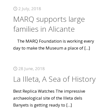
2 July, 2018
MARQ supports large
families in Alicante
The MARQ Foundation is working every
day to make the Museum a place of
[...]
28 June, 2018
La Illeta, A Sea of History
Best Replica Watches The impressive
archaeological site of the Illeta dels
Banyets is getting ready to
[...]