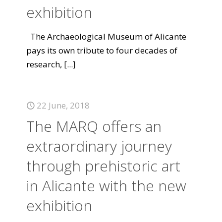
exhibition
The Archaeological Museum of Alicante
pays its own tribute to four decades of
research,
[...]
22 June, 2018
The MARQ offers an
extraordinary journey
through prehistoric art
in Alicante with the new
exhibition