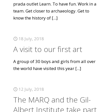
prada outlet Learn. To have fun. Work in a
team. Get closer to archaeology. Get to
know the history of
[...]
18 July, 2018
A visit to our first art
A group of 30 boys and girls from all over
the world have visited this year
[...]
12 July, 2018
The MARQ and the Gil-
Albert Institute take part