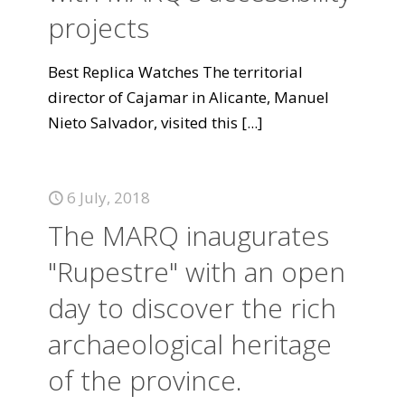
projects
Best Replica Watches The territorial
director of Cajamar in Alicante, Manuel
Nieto Salvador, visited this
[...]
6 July, 2018
The MARQ inaugurates
"Rupestre" with an open
day to discover the rich
archaeological heritage
of the province.