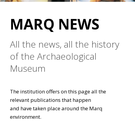
MARQ NEWS
All the news, all the history
of the Archaeological
Museum
The institution offers on this page all the
relevant publications that happen
and have taken place around the Marq
environment.