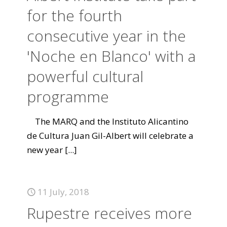
for the fourth
consecutive year in the
'Noche en Blanco' with a
powerful cultural
programme
The MARQ and the Instituto Alicantino
de Cultura Juan Gil-Albert will celebrate a
new year
[...]
11 July, 2018
Rupestre receives more