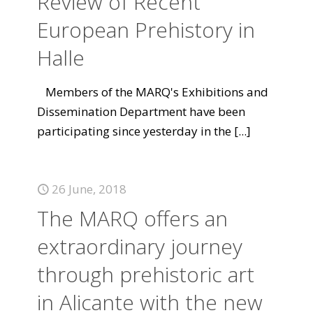
Review of Recent
European Prehistory in
Halle
Members of the MARQ's Exhibitions and
Dissemination Department have been
participating since yesterday in the
[...]
26 June, 2018
The MARQ offers an
extraordinary journey
through prehistoric art
in Alicante with the new