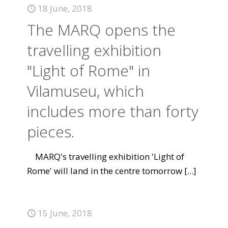
18 June, 2018
The MARQ opens the
travelling exhibition
"Light of Rome" in
Vilamuseu, which
includes more than forty
pieces.
MARQ's travelling exhibition 'Light of
Rome' will land in the centre tomorrow
[...]
15 June, 2018