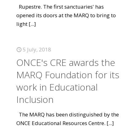
Rupestre. The first sanctuaries' has
opened its doors at the MARQ to bring to
light
[...]
5 July, 2018
ONCE's CRE awards the
MARQ Foundation for its
work in Educational
Inclusion
The MARQ has been distinguished by the
ONCE Educational Resources Centre.
[...]