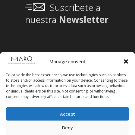
Suscríbete a
nuestra
Newsletter
Manage consent
To provide the best experiences, we use technologies such as cookies
to store and/or access information on your device. Consenting to these
technologies will allow us to process data such as browsing behaviour
or unique identifiers on this site. Not consenting, or withdrawing
consent, may adversely affect certain features and functions.
Accept
Follow us on social media
Deny