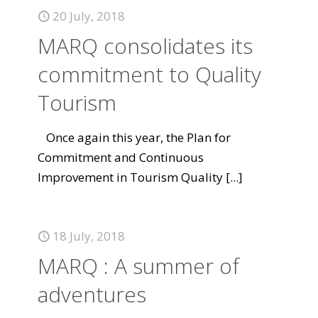
20 July, 2018
MARQ consolidates its
commitment to Quality
Tourism
Once again this year, the Plan for
Commitment and Continuous
Improvement in Tourism Quality
[...]
18 July, 2018
MARQ : A summer of
adventures