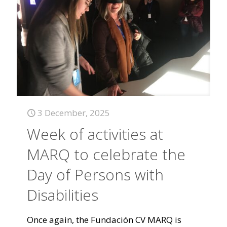
3 December, 2025
Week of activities at
MARQ to celebrate the
Day of Persons with
Disabilities
Once again, the Fundación CV MARQ is