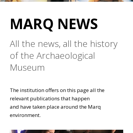
MARQ NEWS
All the news, all the history
of the Archaeological
Museum
The institution offers on this page all the
relevant publications that happen
and have taken place around the Marq
environment.