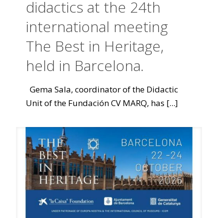
didactics at the 24th
international meeting
The Best in Heritage,
held in Barcelona.
Gema Sala, coordinator of the Didactic
Unit of the Fundación CV MARQ, has
[...]