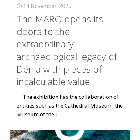
14 November, 2025
The MARQ opens its
doors to the
extraordinary
archaeological legacy of
Dénia with pieces of
incalculable value.
The exhibition has the collaboration of
entities such as the Cathedral Museum, the
Museum of the
[...]