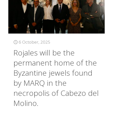
6 October, 2025
Rojales will be the
permanent home of the
Byzantine jewels found
by MARQ in the
necropolis of Cabezo del
Molino.