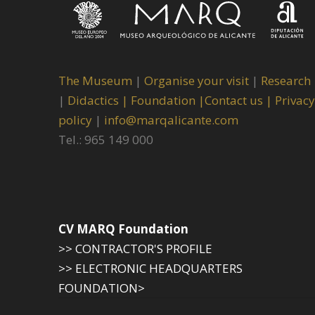
The Museum
|
Organise your visit
|
Research
|
Didactics |
Foundation |
Contact us |
Privacy
policy
|
info@marqalicante.com
Tel.: 965 149 000
CV MARQ Foundation
>> CONTRACTOR'S PROFILE
>> ELECTRONIC HEADQUARTERS
FOUNDATION>