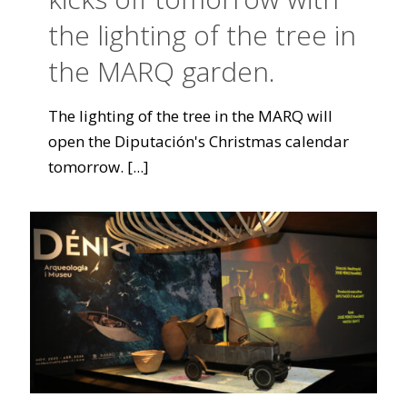
the lighting of the tree in
the MARQ garden.
The lighting of the tree in the MARQ will
open the Diputación's Christmas calendar
tomorrow.
[...]