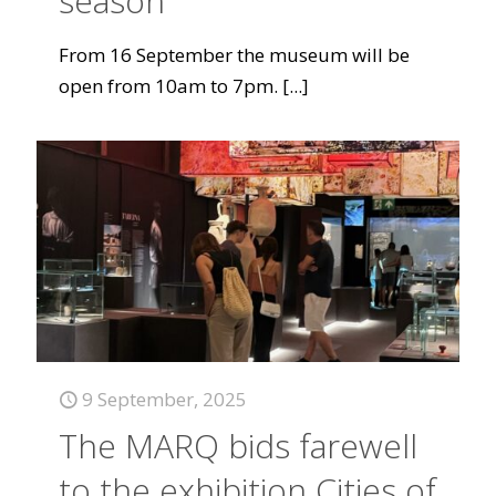
season
From 16 September the museum will be
open from 10am to 7pm.
[...]
9 September, 2025
The MARQ bids farewell
to the exhibition Cities of