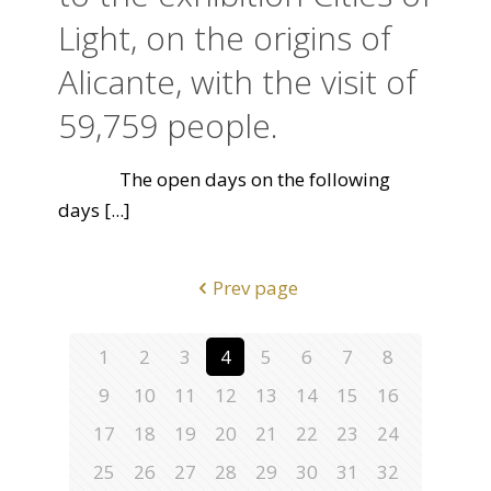
Light, on the origins of
Alicante, with the visit of
59,759 people.
The open days on the following
days
[...]
Prev page
1
2
3
4
5
6
7
8
9
10
11
12
13
14
15
16
17
18
19
20
21
22
23
24
25
26
27
28
29
30
31
32