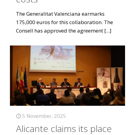
The Generalitat Valenciana earmarks
175,000 euros for this collaboration. The
Consell has approved the agreement
[...]
5 November, 2025
Alicante claims its place