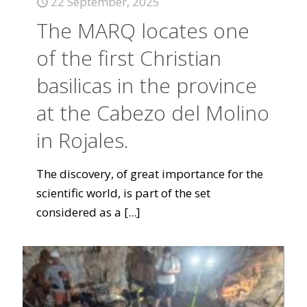
22 September, 2025
The MARQ locates one
of the first Christian
basilicas in the province
at the Cabezo del Molino
in Rojales.
The discovery, of great importance for the
scientific world, is part of the set
considered as a
[...]