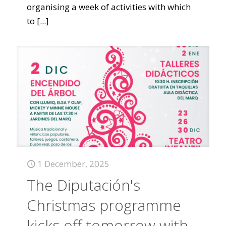
organising a week of activities with which
to
[...]
1 December, 2025
The Diputación's
Christmas programme
kicks off tomorrow with