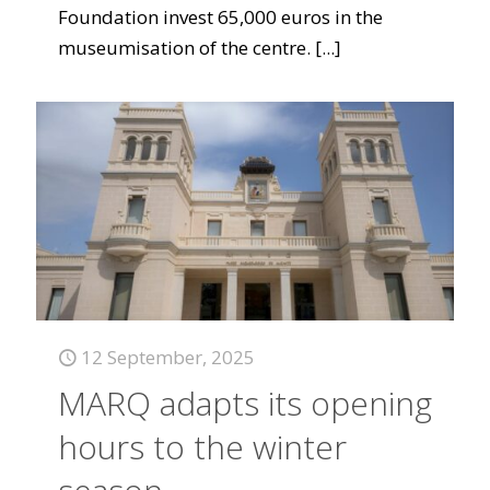
Foundation invest 65,000 euros in the
museumisation of the centre.
[...]
12 September, 2025
MARQ adapts its opening
hours to the winter