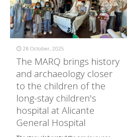
28 October, 2025
The MARQ brings history
and archaeology closer
to the children of the
long-stay children's
hospital at Alicante
General Hospital