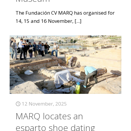
The Fundación CV MARQ has organised for
14, 15 and 16 November,
[...]
12 November, 2025
MARQ locates an
esparto shoe dating