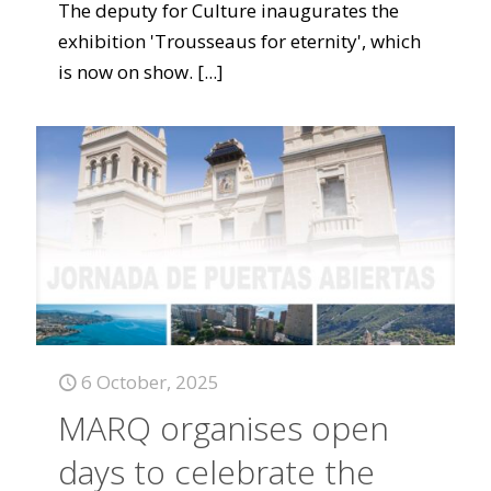
The deputy for Culture inaugurates the
exhibition 'Trousseaus for eternity', which
is now on show.
[...]
6 October, 2025
MARQ organises open
days to celebrate the