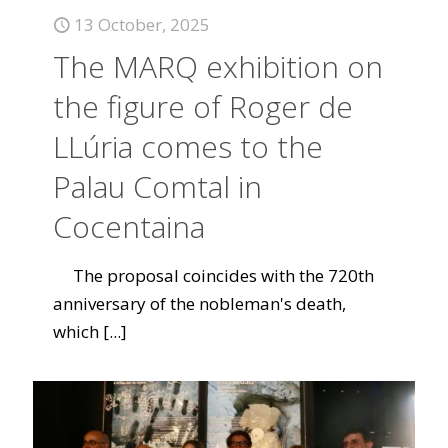
13 October, 2025
The MARQ exhibition on
the figure of Roger de
LLúria comes to the
Palau Comtal in
Cocentaina
The proposal coincides with the 720th
anniversary of the nobleman's death,
which
[...]