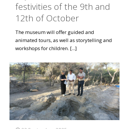
festivities of the 9th and
12th of October
The museum will offer guided and
animated tours, as well as storytelling and
workshops for children.
[...]