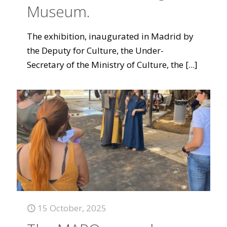
Museum.
The exhibition, inaugurated in Madrid by
the Deputy for Culture, the Under-
Secretary of the Ministry of Culture, the
[...]
15 October, 2025