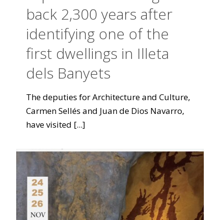
back 2,300 years after
identifying one of the
first dwellings in Illeta
dels Banyets
The deputies for Architecture and Culture,
Carmen Sellés and Juan de Dios Navarro,
have visited
[...]