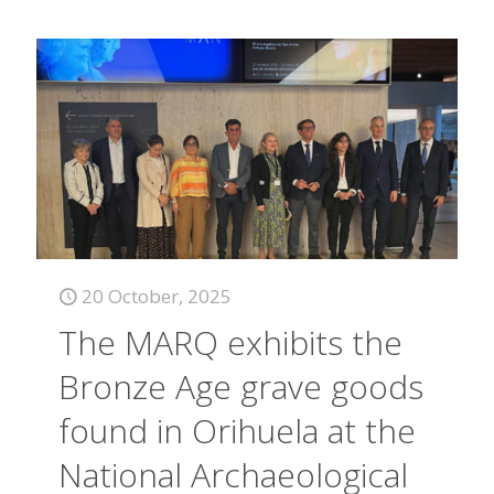
20 October, 2025
The MARQ exhibits the
Bronze Age grave goods
found in Orihuela at the
National Archaeological