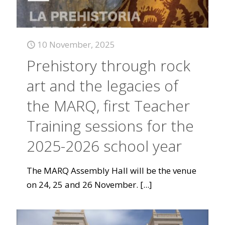
10 November, 2025
Prehistory through rock
art and the legacies of
the MARQ, first Teacher
Training sessions for the
2025-2026 school year
The MARQ Assembly Hall will be the venue
on 24, 25 and 26 November.
[...]