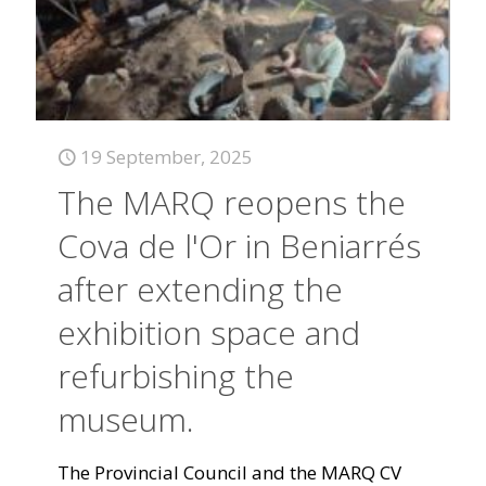
19 September, 2025
The MARQ reopens the
Cova de l'Or in Beniarrés
after extending the
exhibition space and
refurbishing the
museum.
The Provincial Council and the MARQ CV