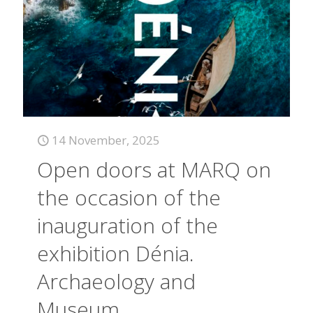
14 November, 2025
Open doors at MARQ on
the occasion of the
inauguration of the
exhibition Dénia.
Archaeology and
Museum