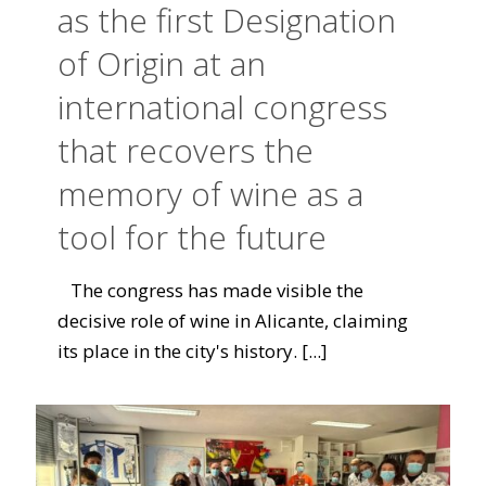
as the first Designation
of Origin at an
international congress
that recovers the
memory of wine as a
tool for the future
The congress has made visible the
decisive role of wine in Alicante, claiming
its place in the city's history.
[...]