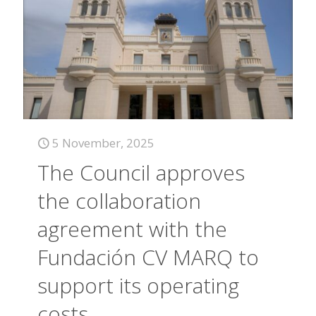
5 November, 2025
The Council approves
the collaboration
agreement with the
Fundación CV MARQ to
support its operating
costs