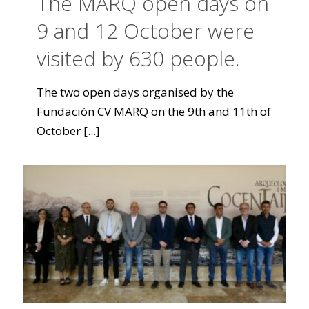
The MARQ open days on
9 and 12 October were
visited by 630 people.
The two open days organised by the
Fundación CV MARQ on the 9th and 11th of
October
[...]