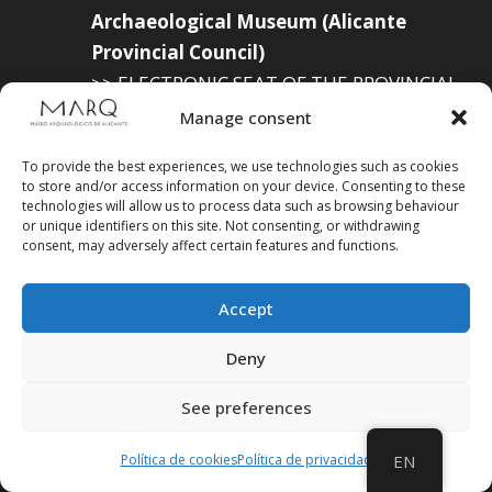
Archaeological Museum (Alicante
Provincial Council)
>> ELECTRONIC SEAT OF THE PROVINCIAL
GOVERNMENT
Manage consent
To provide the best experiences, we use technologies such as cookies
to store and/or access information on your device. Consenting to these
technologies will allow us to process data such as browsing behaviour
Suscríbete a
or unique identifiers on this site. Not consenting, or withdrawing
consent, may adversely affect certain features and functions.
nuestra
Newsletter
Accept
Deny
See preferences
Política de cookies
Política de privacidad
EN