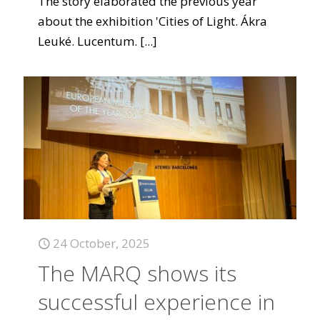
The story elaborated the previous year
about the exhibition 'Cities of Light. Ákra
Leuké. Lucentum.
[...]
24 October, 2025
The MARQ shows its
successful experience in