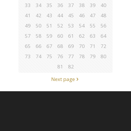
33
34
35
36
37
38
39
40
41
42
43
44
45
46
47
48
49
50
51
52
53
54
55
56
57
58
59
60
61
62
63
64
65
66
67
68
69
70
71
72
73
74
75
76
77
78
79
80
81
82
Next page