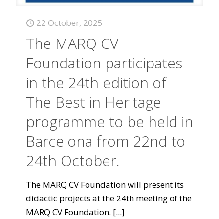
22 October, 2025
The MARQ CV
Foundation participates
in the 24th edition of
The Best in Heritage
programme to be held in
Barcelona from 22nd to
24th October.
The MARQ CV Foundation will present its
didactic projects at the 24th meeting of the
MARQ CV Foundation.
[...]