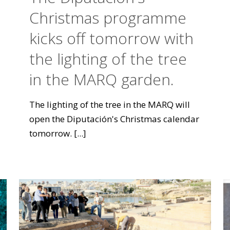
Christmas programme
kicks off tomorrow with
the lighting of the tree
in the MARQ garden.
The lighting of the tree in the MARQ will
open the Diputación's Christmas calendar
tomorrow.
[...]