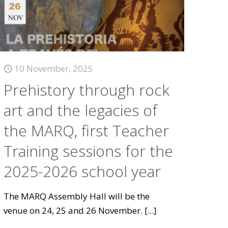
10 November, 2025
Prehistory through rock
art and the legacies of
the MARQ, first Teacher
Training sessions for the
2025-2026 school year
The MARQ Assembly Hall will be the
venue on 24, 25 and 26 November.
[...]