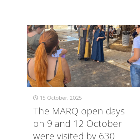
15 October, 2025
The MARQ open days
on 9 and 12 October
were visited by 630