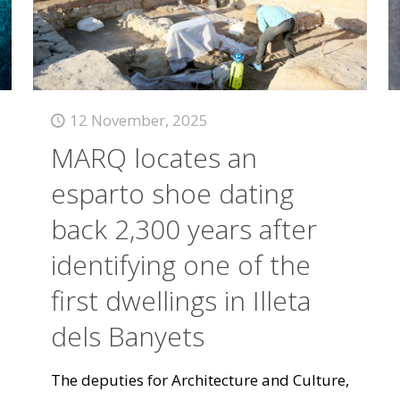
12 November, 2025
MARQ locates an
esparto shoe dating
back 2,300 years after
identifying one of the
first dwellings in Illeta
dels Banyets
The deputies for Architecture and Culture,