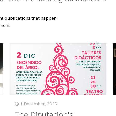
vant publications that happen
ment.
1 December, 2025
The Diputación's