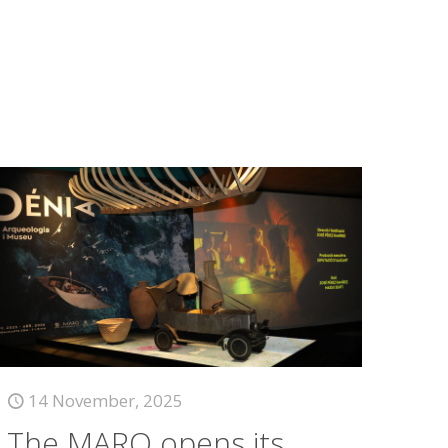
14 November, 2025
The MARQ opens its