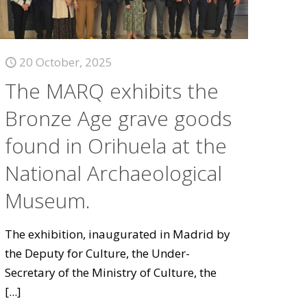
20 October, 2025
The MARQ exhibits the
Bronze Age grave goods
found in Orihuela at the
National Archaeological
Museum.
The exhibition, inaugurated in Madrid by
the Deputy for Culture, the Under-
Secretary of the Ministry of Culture, the
[...]