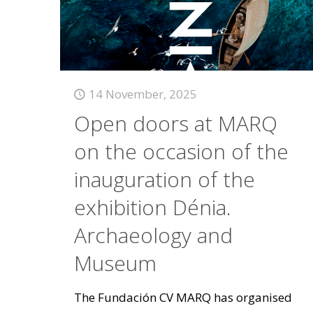
14 November, 2025
Open doors at MARQ
on the occasion of the
inauguration of the
exhibition Dénia.
Archaeology and
Museum
The Fundación CV MARQ has organised