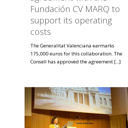
Fundación CV MARQ to
support its operating
costs
The Generalitat Valenciana earmarks
175,000 euros for this collaboration. The
Consell has approved the agreement
[...]