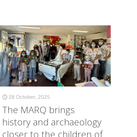
28 October, 2025
The MARQ brings
history and archaeology
closer to the children of