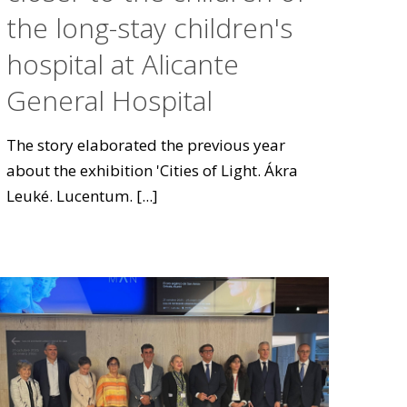
the long-stay children's
hospital at Alicante
General Hospital
The story elaborated the previous year
about the exhibition 'Cities of Light. Ákra
Leuké. Lucentum.
[...]