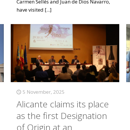
Carmen Sellés and Juan de Dios Navarro,
have visited
[...]
5 November, 2025
Alicante claims its place
as the first Designation
of Origin at an