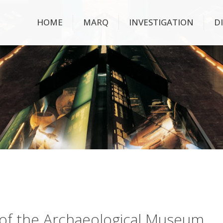
HOME
MARQ
INVESTIGATION
D
ry of the Archaeological Museum