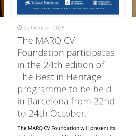
22 October, 2025
The MARQ CV
Foundation participates
in the 24th edition of
The Best in Heritage
programme to be held
in Barcelona from 22nd
to 24th October.
The MARQ CV Foundation will present its