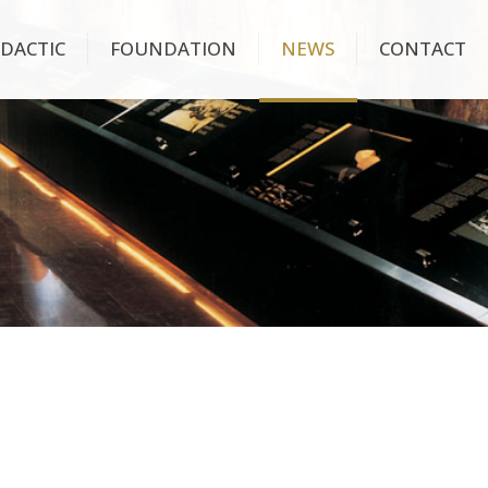
IDACTIC
FOUNDATION
NEWS
CONTACT