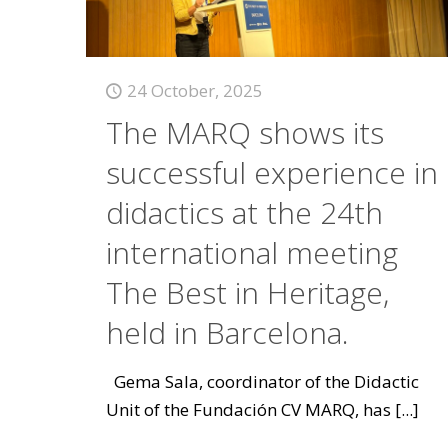
24 October, 2025
The MARQ shows its
successful experience in
didactics at the 24th
international meeting
The Best in Heritage,
held in Barcelona.
Gema Sala, coordinator of the Didactic
Unit of the Fundación CV MARQ, has
[...]