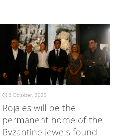
6 October, 2025
Rojales will be the
permanent home of the
Byzantine jewels found