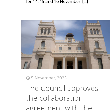
for 14, 15 and 16 November,
[...]
5 November, 2025
The Council approves
the collaboration
agreement with the