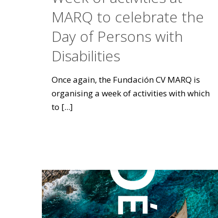
MARQ to celebrate the
Day of Persons with
Disabilities
Once again, the Fundación CV MARQ is
organising a week of activities with which
to
[...]