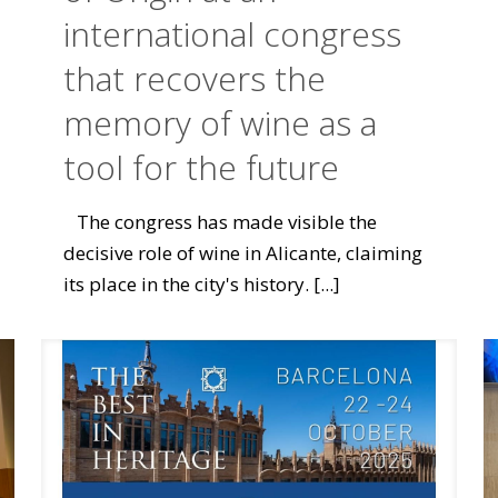
international congress
that recovers the
memory of wine as a
tool for the future
The congress has made visible the
decisive role of wine in Alicante, claiming
its place in the city's history.
[...]