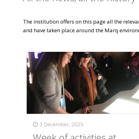
The institution offers on this page all the rele
and have taken place around the Marq environ
3 December, 2025
Week of activities at