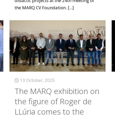
didactic projects at the 24th meeting of
the MARQ CV Foundation.
[...]
13 October, 2025
The MARQ exhibition on
the figure of Roger de
LLúria comes to the