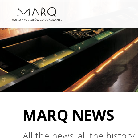
MARQ NEWS
All the news, all the histo