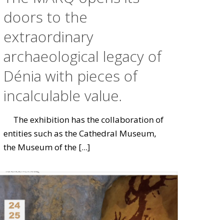
doors to the
extraordinary
archaeological legacy of
Dénia with pieces of
incalculable value.
The exhibition has the collaboration of
entities such as the Cathedral Museum,
the Museum of the
[...]