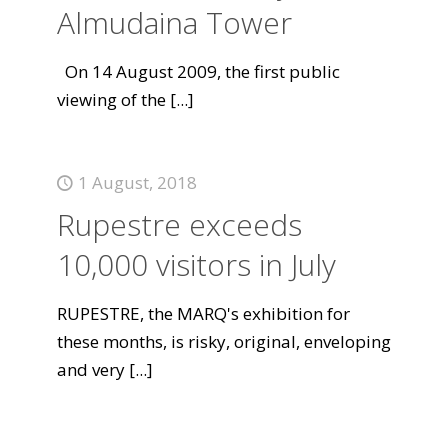
Almudaina Tower
On 14 August 2009, the first public
viewing of the
[...]
1 August, 2018
Rupestre exceeds
10,000 visitors in July
RUPESTRE, the MARQ's exhibition for
these months, is risky, original, enveloping
and very
[...]