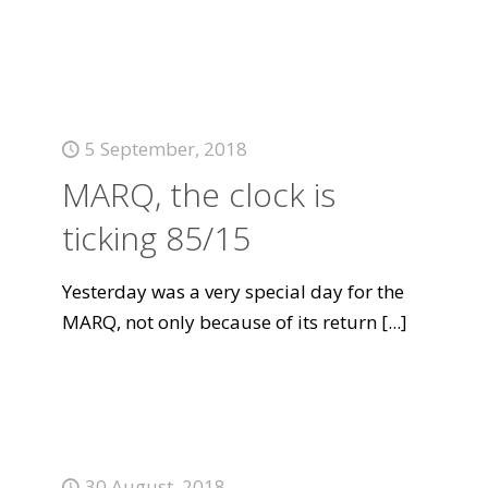
5 September, 2018
MARQ, the clock is
ticking 85/15
Yesterday was a very special day for the
MARQ, not only because of its return
[...]
30 August, 2018