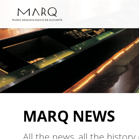
MARQ NEWS
All the news, all the histo