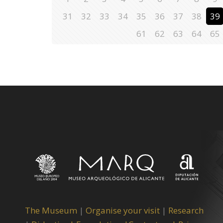
31
32
33
34
35
36
37
38
39
61
62
63
64
65
The Museum
|
Organise your visit
|
Research