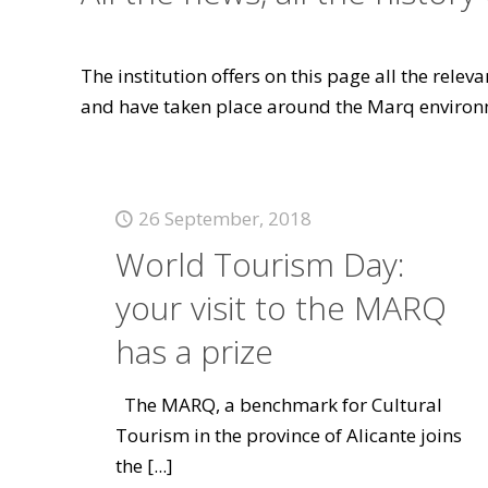
The institution offers on this page all the rele
and have taken place around the Marq environ
26 September, 2018
World Tourism Day:
your visit to the MARQ
has a prize
The MARQ, a benchmark for Cultural
Tourism in the province of Alicante joins
the
[...]