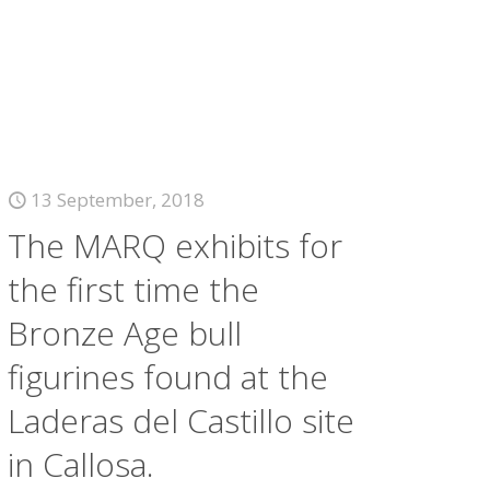
13 September, 2018
The MARQ exhibits for
the first time the
Bronze Age bull
figurines found at the
Laderas del Castillo site
in Callosa.