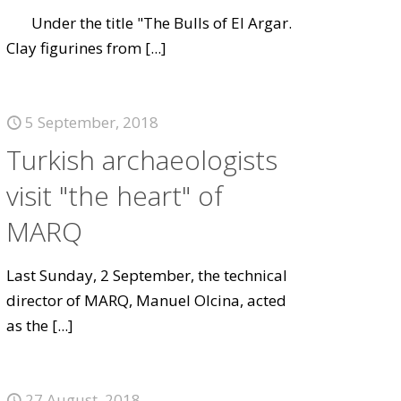
Under the title "The Bulls of El Argar.
Clay figurines from
[...]
5 September, 2018
Turkish archaeologists
visit "the heart" of
MARQ
Last Sunday, 2 September, the technical
director of MARQ, Manuel Olcina, acted
as the
[...]
27 August, 2018