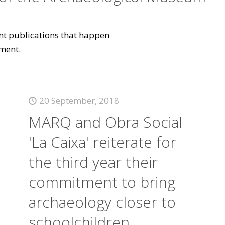
vant publications that happen
ment.
20 September, 2018
MARQ and Obra Social
'La Caixa' reiterate for
the third year their
commitment to bring
archaeology closer to
schoolchildren