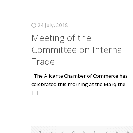
24 July, 2018
Meeting of the
Committee on Internal
Trade
The Alicante Chamber of Commerce has
celebrated this morning at the Marq the
[...]
1
2
3
4
5
6
7
8
9