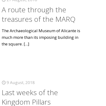
A route through the
treasures of the MARQ
The Archaeological Museum of Alicante is
much more than its imposing building in
the square.
[...]
9 August, 2018
Last weeks of the
Kingdom Pillars