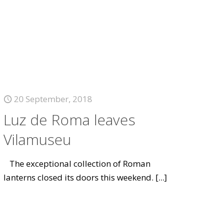
20 September, 2018
Luz de Roma leaves
Vilamuseu
The exceptional collection of Roman
lanterns closed its doors this weekend.
[...]