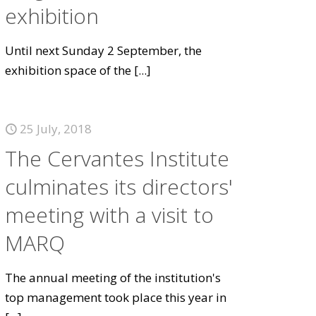
exhibition
Until next Sunday 2 September, the
exhibition space of the
[...]
25 July, 2018
The Cervantes Institute
culminates its directors'
meeting with a visit to
MARQ
The annual meeting of the institution's
top management took place this year in