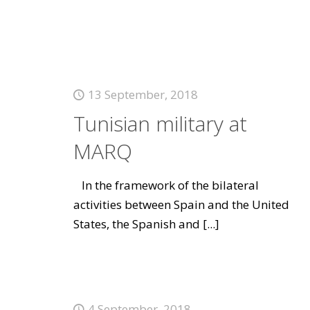
13 September, 2018
Tunisian military at
MARQ
In the framework of the bilateral
activities between Spain and the United
States, the Spanish and
[...]
4 September, 2018