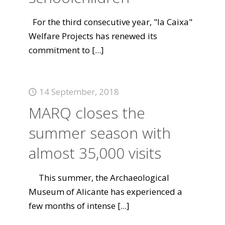
For the third consecutive year, "la Caixa"
Welfare Projects has renewed its
commitment to
[...]
14 September, 2018
MARQ closes the
summer season with
almost 35,000 visits
This summer, the Archaeological
Museum of Alicante has experienced a
few months of intense
[...]