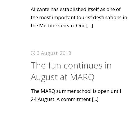
Alicante has established itself as one of
the most important tourist destinations in
the Mediterranean. Our
[...]
3 August, 2018
The fun continues in
August at MARQ
The MARQ summer school is open until
24 August. A commitment
[...]