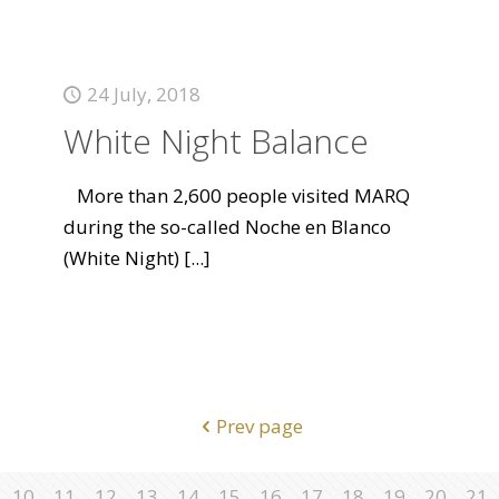
24 July, 2018
White Night Balance
More than 2,600 people visited MARQ
during the so-called Noche en Blanco
(White Night)
[...]
Prev page
10
11
12
13
14
15
16
17
18
19
20
21