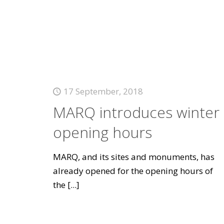
17 September, 2018
MARQ introduces winter
opening hours
MARQ, and its sites and monuments, has
already opened for the opening hours of
the
[...]