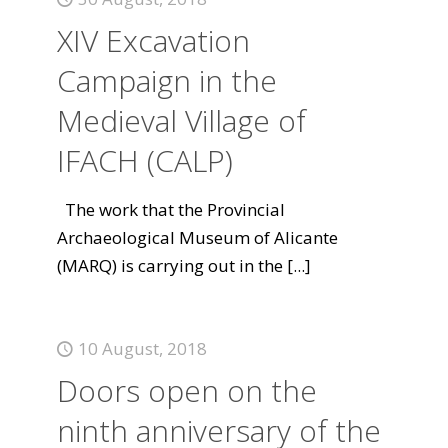
XIV Excavation
Campaign in the
Medieval Village of
IFACH (CALP)
The work that the Provincial
Archaeological Museum of Alicante
(MARQ) is carrying out in the
[...]
10 August, 2018
Doors open on the
ninth anniversary of the