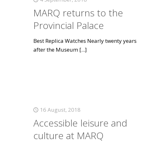
MARQ returns to the
Provincial Palace
Best Replica Watches Nearly twenty years
after the Museum
[...]
16 August, 2018
Accessible leisure and
culture at MARQ