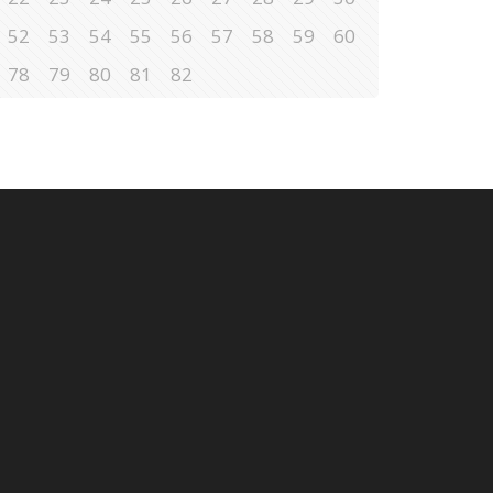
52
53
54
55
56
57
58
59
60
78
79
80
81
82