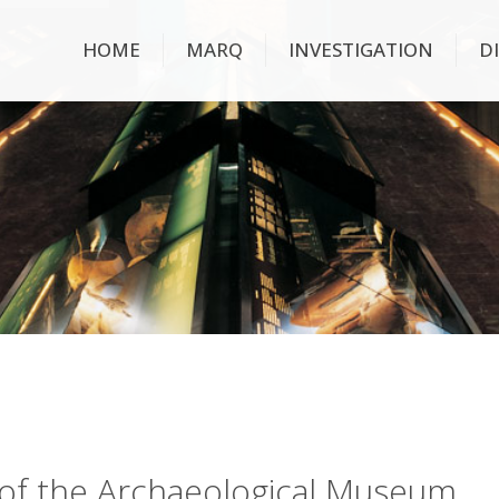
HOME
MARQ
INVESTIGATION
D
ry of the Archaeological Museum