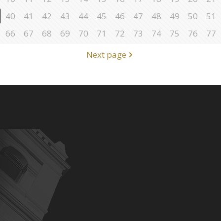
40
41
42
43
44
45
46
47
48
49
50
51
66
67
68
69
70
71
72
73
74
75
76
77
Next page