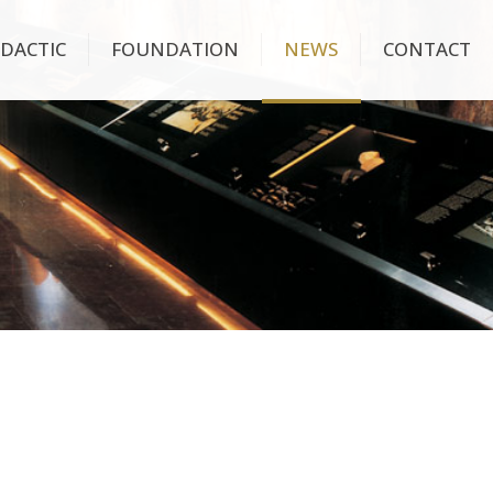
IDACTIC
FOUNDATION
NEWS
CONTACT