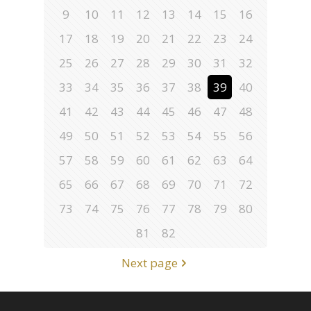
9
10
11
12
13
14
15
16
17
18
19
20
21
22
23
24
25
26
27
28
29
30
31
32
33
34
35
36
37
38
39
40
41
42
43
44
45
46
47
48
49
50
51
52
53
54
55
56
57
58
59
60
61
62
63
64
65
66
67
68
69
70
71
72
73
74
75
76
77
78
79
80
81
82
Next page