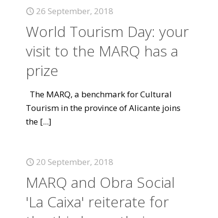
26 September, 2018
World Tourism Day: your
visit to the MARQ has a
prize
The MARQ, a benchmark for Cultural
Tourism in the province of Alicante joins
the
[...]
20 September, 2018
MARQ and Obra Social
'La Caixa' reiterate for