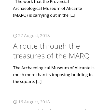
The work that the Provincial
Archaeological Museum of Alicante
(MARQ) is carrying out in the
[...]
27 August, 2018
A route through the
treasures of the MARQ
The Archaeological Museum of Alicante is
much more than its imposing building in
the square.
[...]
16 August, 2018