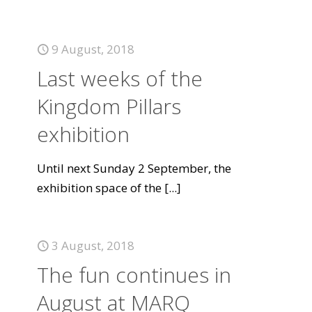
9 August, 2018
Last weeks of the
Kingdom Pillars
exhibition
Until next Sunday 2 September, the
exhibition space of the
[...]
3 August, 2018
The fun continues in
August at MARQ