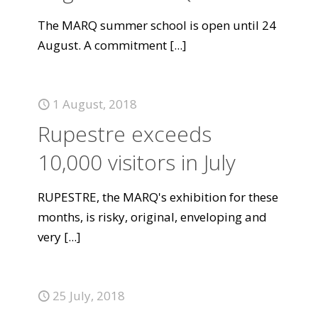
The MARQ summer school is open until 24
August. A commitment
[...]
1 August, 2018
Rupestre exceeds
10,000 visitors in July
RUPESTRE, the MARQ's exhibition for these
months, is risky, original, enveloping and
very
[...]
25 July, 2018