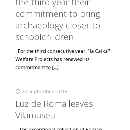
the third year their
commitment to bring
archaeology closer to
schoolchildren
For the third consecutive year, "la Caixa"
Welfare Projects has renewed its
commitment to
[...]
20 September, 2018
Luz de Roma leaves
Vilamuseu
The exceptional collection of Roman