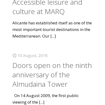
Accessible leisure and
culture at MARQ
Alicante has established itself as one of the
most important tourist destinations in the
Mediterranean. Our
[...]
10 August, 2018
Doors open on the ninth
anniversary of the
Almudaina Tower
On 14 August 2009, the first public
viewing of the
[...]