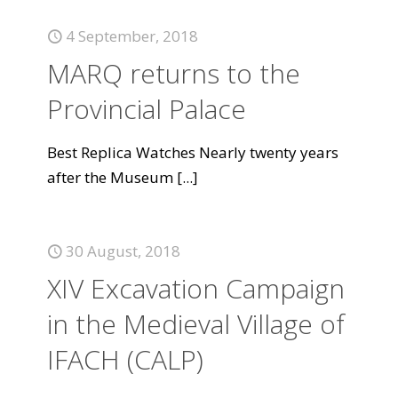
4 September, 2018
MARQ returns to the
Provincial Palace
Best Replica Watches Nearly twenty years
after the Museum
[...]
30 August, 2018
XIV Excavation Campaign
in the Medieval Village of
IFACH (CALP)