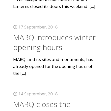
lanterns closed its doors this weekend.
[...]
17 September, 2018
MARQ introduces winter
opening hours
MARQ, and its sites and monuments, has
already opened for the opening hours of
the
[...]
14 September, 2018
MARQ closes the