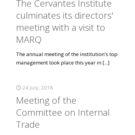
The Cervantes Institute
culminates its directors'
meeting with a visit to
MARQ
The annual meeting of the institution's top
management took place this year in
[...]
24 July, 2018
Meeting of the
Committee on Internal
Trade