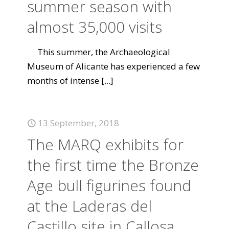
summer season with
almost 35,000 visits
This summer, the Archaeological
Museum of Alicante has experienced a few
months of intense
[...]
13 September, 2018
The MARQ exhibits for
the first time the Bronze
Age bull figurines found
at the Laderas del
Castillo site in Callosa.