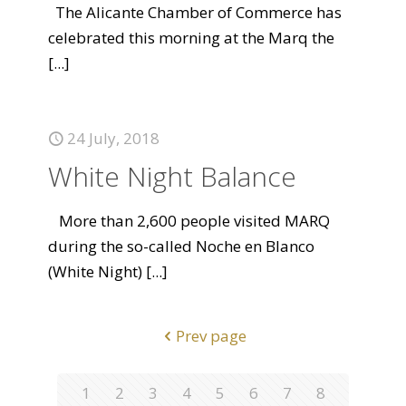
The Alicante Chamber of Commerce has
celebrated this morning at the Marq the
[...]
24 July, 2018
White Night Balance
More than 2,600 people visited MARQ
during the so-called Noche en Blanco
(White Night)
[...]
Prev page
1
2
3
4
5
6
7
8