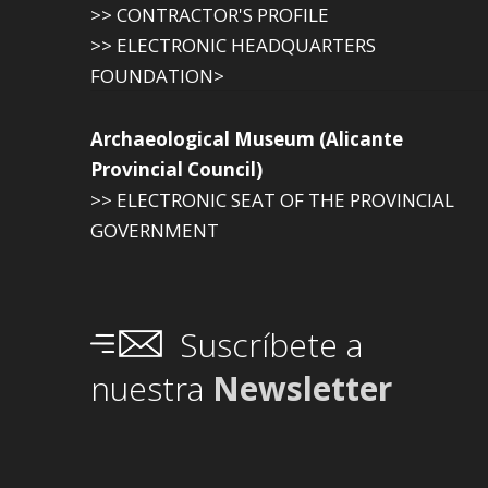
>> CONTRACTOR'S PROFILE
>> ELECTRONIC HEADQUARTERS
FOUNDATION>
Archaeological Museum (Alicante
Provincial Council)
>> ELECTRONIC SEAT OF THE PROVINCIAL
GOVERNMENT
Suscríbete a
nuestra
Newsletter