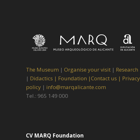
The Museum
|
Organise your visit
|
Research
|
Didactics |
Foundation |
Contact us |
Privacy
policy
|
info@marqalicante.com
Tel.: 965 149 000
CV MARQ Foundation