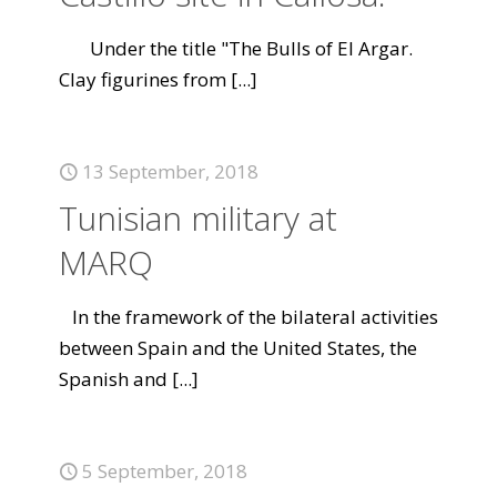
Under the title "The Bulls of El Argar.
Clay figurines from
[...]
13 September, 2018
Tunisian military at
MARQ
In the framework of the bilateral activities
between Spain and the United States, the
Spanish and
[...]
5 September, 2018