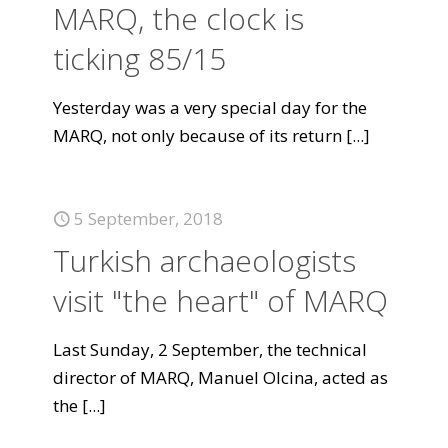
MARQ, the clock is
ticking 85/15
Yesterday was a very special day for the
MARQ, not only because of its return
[...]
5 September, 2018
Turkish archaeologists
visit "the heart" of MARQ
Last Sunday, 2 September, the technical
director of MARQ, Manuel Olcina, acted as
the
[...]