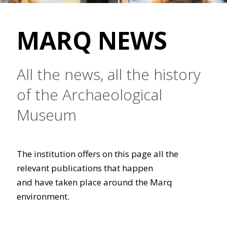
MARQ NEWS
All the news, all the history
of the Archaeological
Museum
The institution offers on this page all the
relevant publications that happen
and have taken place around the Marq
environment.