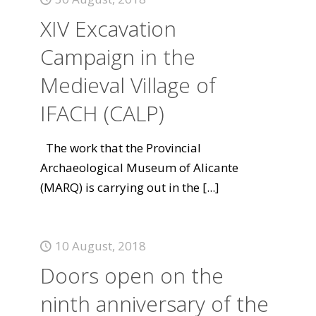
XIV Excavation
Campaign in the
Medieval Village of
IFACH (CALP)
The work that the Provincial
Archaeological Museum of Alicante
(MARQ) is carrying out in the
[...]
10 August, 2018
Doors open on the
ninth anniversary of the