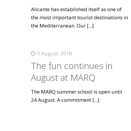
Alicante has established itself as one of
the most important tourist destinations in
the Mediterranean. Our
[...]
3 August, 2018
The fun continues in
August at MARQ
The MARQ summer school is open until
24 August. A commitment
[...]