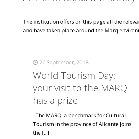
The institution offers on this page all the rele
and have taken place around the Marq environ
26 September, 2018
World Tourism Day:
your visit to the MARQ
has a prize
The MARQ, a benchmark for Cultural
Tourism in the province of Alicante joins
the
[...]