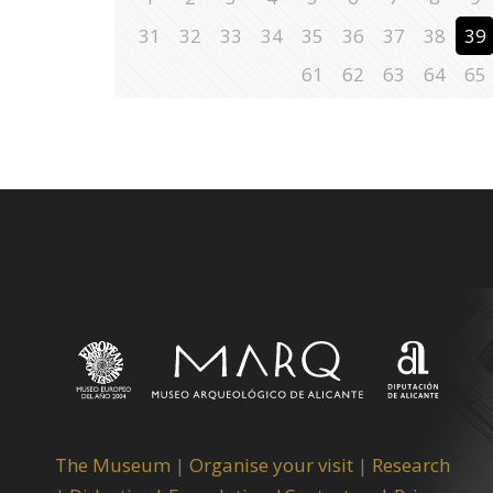
31
32
33
34
35
36
37
38
39
61
62
63
64
65
The Museum
|
Organise your visit
|
Research