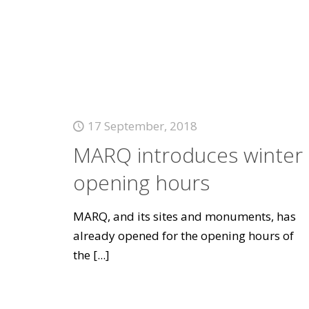
17 September, 2018
MARQ introduces winter
opening hours
MARQ, and its sites and monuments, has
already opened for the opening hours of
the
[...]