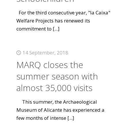
For the third consecutive year, "la Caixa"
Welfare Projects has renewed its
commitment to
[...]
14 September, 2018
MARQ closes the
summer season with
almost 35,000 visits
This summer, the Archaeological
Museum of Alicante has experienced a
few months of intense
[...]