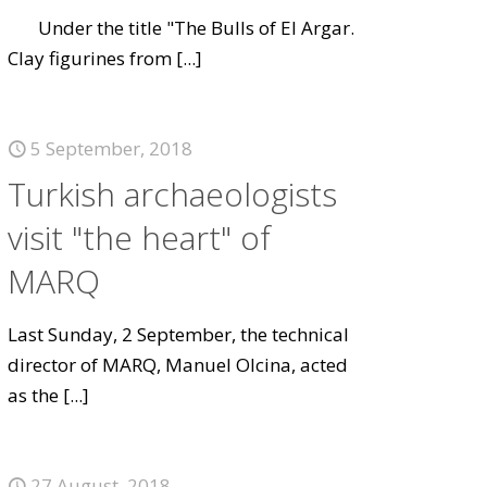
Under the title "The Bulls of El Argar.
Clay figurines from
[...]
5 September, 2018
Turkish archaeologists
visit "the heart" of
MARQ
Last Sunday, 2 September, the technical
director of MARQ, Manuel Olcina, acted
as the
[...]
27 August, 2018