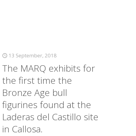
13 September, 2018
The MARQ exhibits for
the first time the
Bronze Age bull
figurines found at the
Laderas del Castillo site
in Callosa.