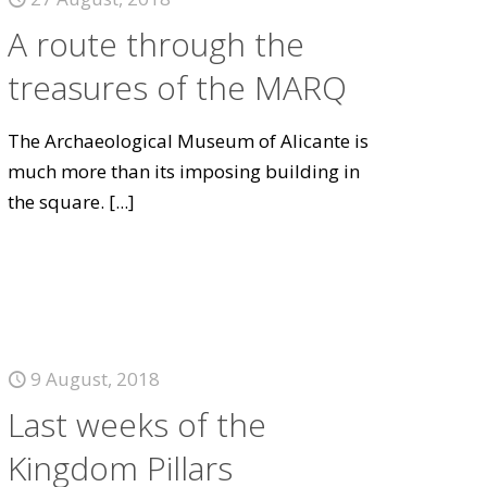
A route through the
treasures of the MARQ
The Archaeological Museum of Alicante is
much more than its imposing building in
the square.
[...]
9 August, 2018
Last weeks of the
Kingdom Pillars