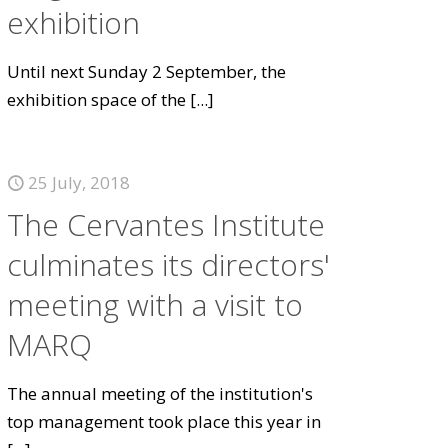
exhibition
Until next Sunday 2 September, the
exhibition space of the
[...]
25 July, 2018
The Cervantes Institute
culminates its directors'
meeting with a visit to
MARQ
The annual meeting of the institution's
top management took place this year in