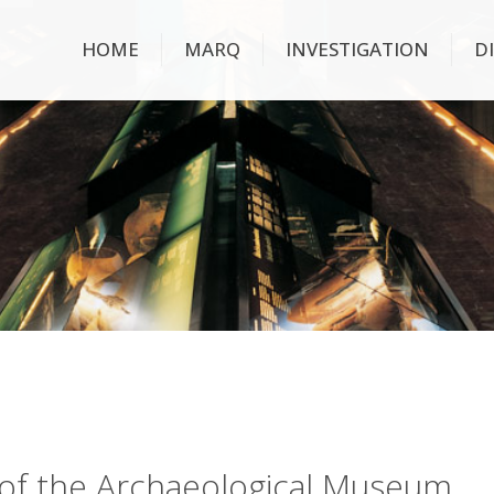
HOME
MARQ
INVESTIGATION
D
ry of the Archaeological Museum