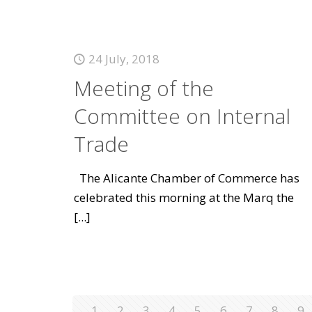
24 July, 2018
Meeting of the
Committee on Internal
Trade
The Alicante Chamber of Commerce has
celebrated this morning at the Marq the
[...]
1
2
3
4
5
6
7
8
9