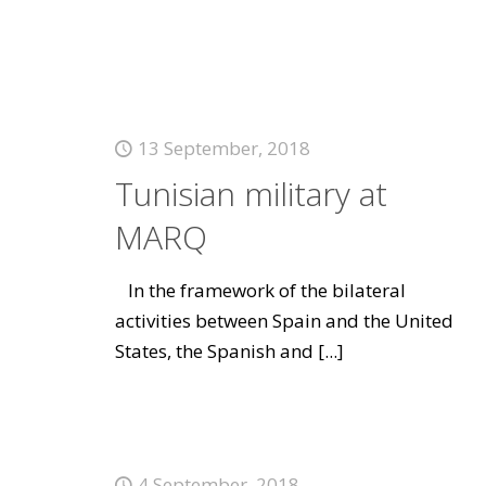
13 September, 2018
Tunisian military at
MARQ
In the framework of the bilateral
activities between Spain and the United
States, the Spanish and
[...]
4 September, 2018