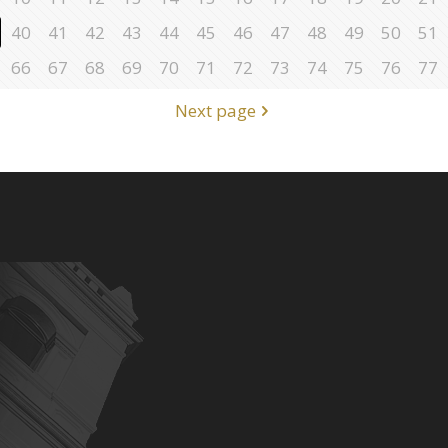
40
41
42
43
44
45
46
47
48
49
50
51
66
67
68
69
70
71
72
73
74
75
76
77
Next page