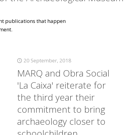
vant publications that happen
ment.
20 September, 2018
MARQ and Obra Social
'La Caixa' reiterate for
the third year their
commitment to bring
archaeology closer to
schoolchildren