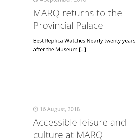
MARQ returns to the
Provincial Palace
Best Replica Watches Nearly twenty years
after the Museum
[...]
16 August, 2018
Accessible leisure and
culture at MARQ