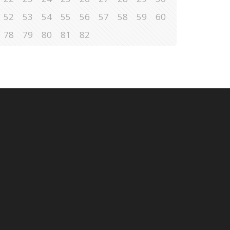
52
53
54
55
56
57
58
59
60
78
79
80
81
82