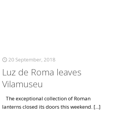
20 September, 2018
Luz de Roma leaves
Vilamuseu
The exceptional collection of Roman
lanterns closed its doors this weekend.
[...]