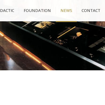
IDACTIC
FOUNDATION
NEWS
CONTACT