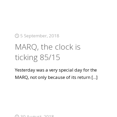
5 September, 2018
MARQ, the clock is
ticking 85/15
Yesterday was a very special day for the
MARQ, not only because of its return
[...]
30 August, 2018