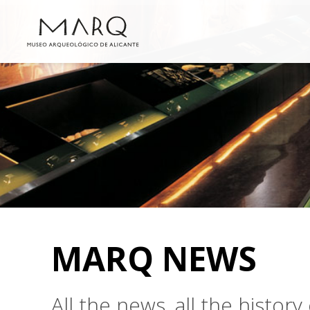
MARQ NEWS
All the news, all the histo