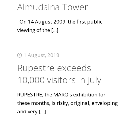
Almudaina Tower
On 14 August 2009, the first public
viewing of the
[...]
1 August, 2018
Rupestre exceeds
10,000 visitors in July
RUPESTRE, the MARQ's exhibition for
these months, is risky, original, enveloping
and very
[...]