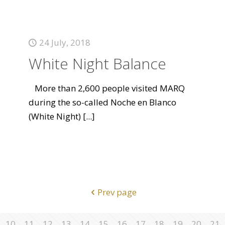
24 July, 2018
White Night Balance
More than 2,600 people visited MARQ
during the so-called Noche en Blanco
(White Night)
[...]
Prev page
10
11
12
13
14
15
16
17
18
19
20
21