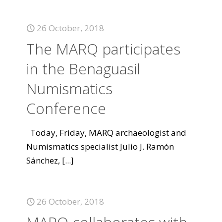
26 October, 2018
The MARQ participates
in the Benaguasil
Numismatics
Conference
Today, Friday, MARQ archaeologist and
Numismatics specialist Julio J. Ramón
Sánchez,
[...]
26 October, 2018