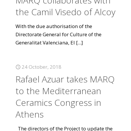
MARQ collaborates with
the Camil Visedo of Alcoy
With the due authorisation of the
Directorate General for Culture of the
Generalitat Valenciana, El
[...]
24 October, 2018
Rafael Azuar takes MARQ
to the Mediterranean
Ceramics Congress in
Athens
The directors of the Project to update the