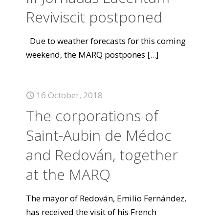
Reviviscit postponed
Due to weather forecasts for this coming
weekend, the MARQ postpones
[...]
16 October, 2018
The corporations of
Saint-Aubin de Médoc
and Redován, together
at the MARQ
The mayor of Redován, Emilio Fernández,
has received the visit of his French