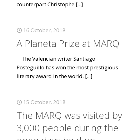
counterpart Christophe
[...]
16 October, 2018
A Planeta Prize at MARQ
The Valencian writer Santiago
Posteguillo has won the most prestigious
literary award in the world.
[...]
15 October, 2018
The MARQ was visited by
3,000 people during the