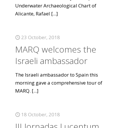
Underwater Archaeological Chart of
Alicante, Rafael
[...]
23 October, 2018
MARQ welcomes the
Israeli ambassador
The Israeli ambassador to Spain this
morning gave a comprehensive tour of
MARQ.
[...]
18 October, 2018
III Jornadas Lucentum