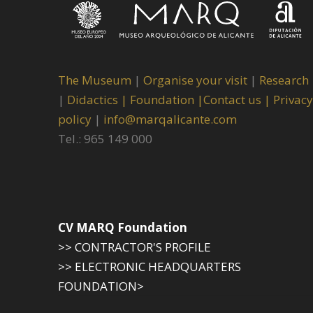
The Museum
|
Organise your visit
|
Research
|
Didactics |
Foundation |
Contact us |
Privacy
policy
|
info@marqalicante.com
Tel.: 965 149 000
CV MARQ Foundation
>> CONTRACTOR'S PROFILE
>> ELECTRONIC HEADQUARTERS
FOUNDATION>