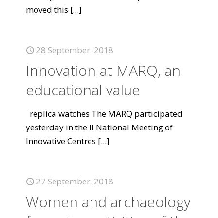
moved this
[...]
28 September, 2018
Innovation at MARQ, an
educational value
replica watches The MARQ participated
yesterday in the II National Meeting of
Innovative Centres
[...]
27 September, 2018
Women and archaeology