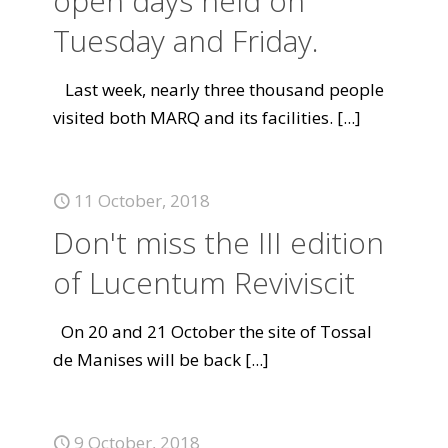
open days held on
Tuesday and Friday.
Last week, nearly three thousand people
visited both MARQ and its facilities.
[...]
11 October, 2018
Don't miss the III edition
of Lucentum Reviviscit
On 20 and 21 October the site of Tossal
de Manises will be back
[...]
9 October, 2018