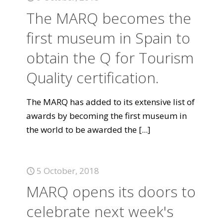
The MARQ becomes the
first museum in Spain to
obtain the Q for Tourism
Quality certification.
The MARQ has added to its extensive list of
awards by becoming the first museum in
the world to be awarded the
[...]
5 October, 2018
MARQ opens its doors to
celebrate next week's