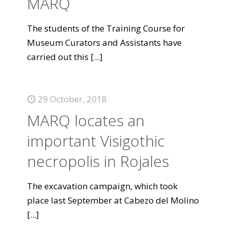
MARQ
The students of the Training Course for
Museum Curators and Assistants have
carried out this
[...]
29 October, 2018
MARQ locates an
important Visigothic
necropolis in Rojales
The excavation campaign, which took
place last September at Cabezo del Molino
[...]