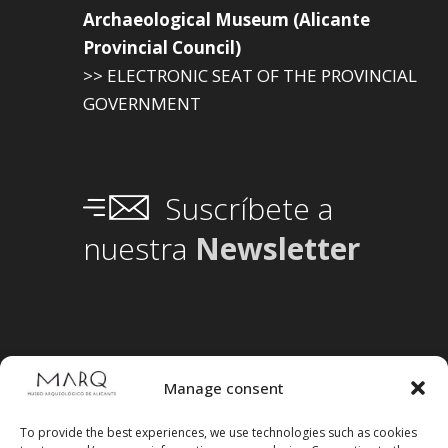
Archaeological Museum (Alicante
Provincial Council)
>> ELECTRONIC SEAT OF THE PROVINCIAL
GOVERNMENT
Suscríbete a
nuestra
Newsletter
Manage consent
To provide the best experiences, we use technologies such as cookies