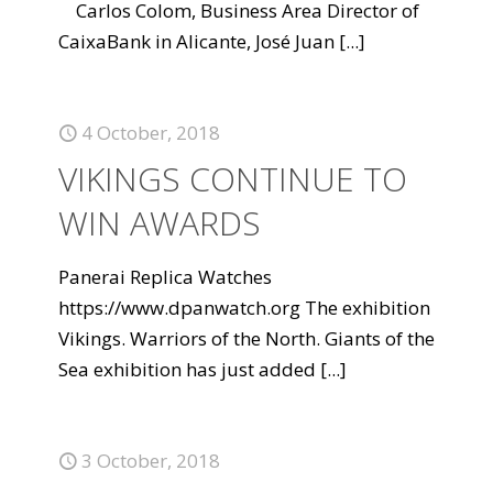
Carlos Colom, Business Area Director of
CaixaBank in Alicante, José Juan
[...]
4 October, 2018
VIKINGS CONTINUE TO
WIN AWARDS
Panerai Replica Watches
https://www.dpanwatch.org The exhibition
Vikings. Warriors of the North. Giants of the
Sea exhibition has just added
[...]
3 October, 2018