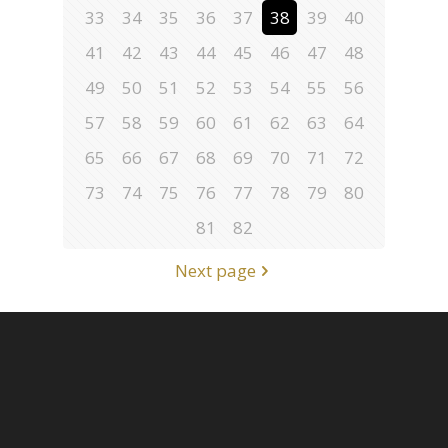
33
34
35
36
37
38
39
40
41
42
43
44
45
46
47
48
49
50
51
52
53
54
55
56
57
58
59
60
61
62
63
64
65
66
67
68
69
70
71
72
73
74
75
76
77
78
79
80
81
82
Next page