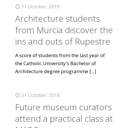
31 October, 2018
Architecture students
from Murcia discover the
ins and outs of Rupestre
A score of students from the last year of
the Catholic University's Bachelor of
Architecture degree programme
[...]
31 October, 2018
Future museum curators
attend a practical class at