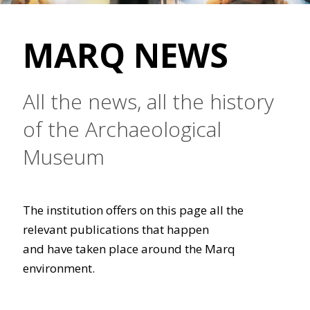
MARQ NEWS
All the news, all the history
of the Archaeological
Museum
The institution offers on this page all the
relevant publications that happen
and have taken place around the Marq
environment.