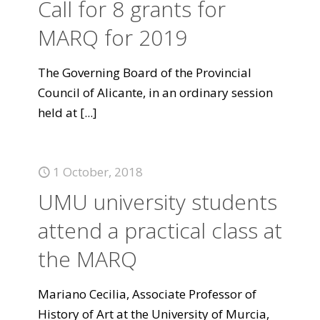
Call for 8 grants for
MARQ for 2019
The Governing Board of the Provincial
Council of Alicante, in an ordinary session
held at
[...]
1 October, 2018
UMU university students
attend a practical class at
the MARQ
Mariano Cecilia, Associate Professor of
History of Art at the University of Murcia,