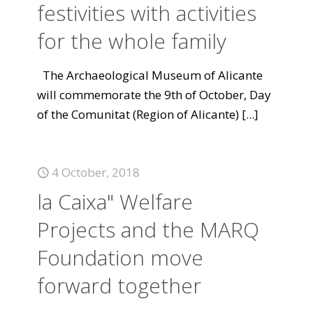
festivities with activities
for the whole family
The Archaeological Museum of Alicante
will commemorate the 9th of October, Day
of the Comunitat (Region of Alicante)
[...]
4 October, 2018
la Caixa" Welfare
Projects and the MARQ
Foundation move
forward together