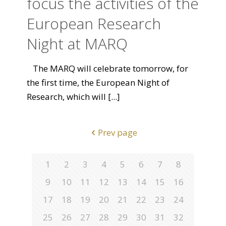
focus the activities of the
European Research
Night at MARQ
The MARQ will celebrate tomorrow, for
the first time, the European Night of
Research, which will
[...]
Prev page
1
2
3
4
5
6
7
8
9
10
11
12
13
14
15
16
17
18
19
20
21
22
23
24
25
26
27
28
29
30
31
32