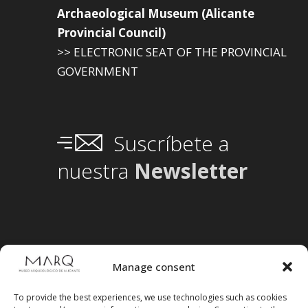
Archaeological Museum (Alicante
Provincial Council)
>> ELECTRONIC SEAT OF THE PROVINCIAL
GOVERNMENT
Suscríbete a
nuestra
Newsletter
Manage consent
To provide the best experiences, we use technologies such as cookies