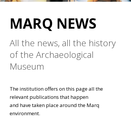
MARQ NEWS
All the news, all the history
of the Archaeological
Museum
The institution offers on this page all the
relevant publications that happen
and have taken place around the Marq
environment.