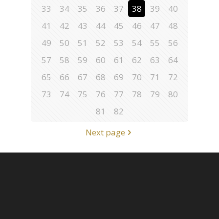
33
34
35
36
37
38
39
40
41
42
43
44
45
46
47
48
49
50
51
52
53
54
55
56
57
58
59
60
61
62
63
64
65
66
67
68
69
70
71
72
73
74
75
76
77
78
79
80
81
82
Next page