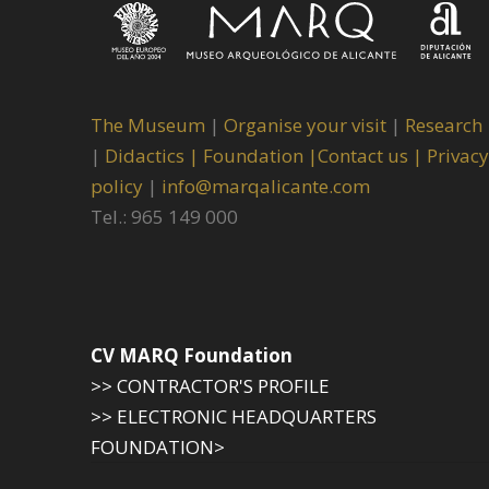
The Museum
|
Organise your visit
|
Research
|
Didactics |
Foundation |
Contact us |
Privacy
policy
|
info@marqalicante.com
Tel.: 965 149 000
CV MARQ Foundation
>> CONTRACTOR'S PROFILE
>> ELECTRONIC HEADQUARTERS
FOUNDATION>