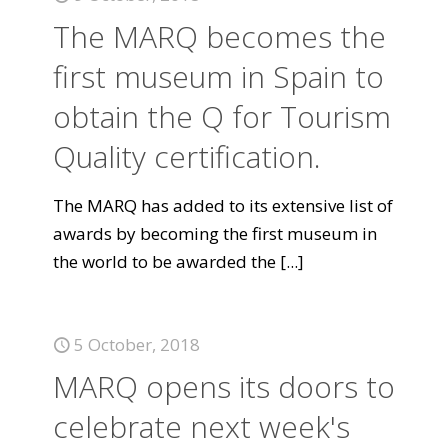
The MARQ becomes the
first museum in Spain to
obtain the Q for Tourism
Quality certification.
The MARQ has added to its extensive list of
awards by becoming the first museum in
the world to be awarded the
[...]
5 October, 2018
MARQ opens its doors to
celebrate next week's