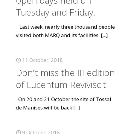
open days held on
Tuesday and Friday.
Last week, nearly three thousand people
visited both MARQ and its facilities.
[...]
11 October, 2018
Don't miss the III edition
of Lucentum Reviviscit
On 20 and 21 October the site of Tossal
de Manises will be back
[...]
9 October, 2018