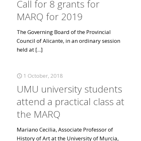
Call for 8 grants for
MARQ for 2019
The Governing Board of the Provincial
Council of Alicante, in an ordinary session
held at
[...]
1 October, 2018
UMU university students
attend a practical class at
the MARQ
Mariano Cecilia, Associate Professor of
History of Art at the University of Murcia,