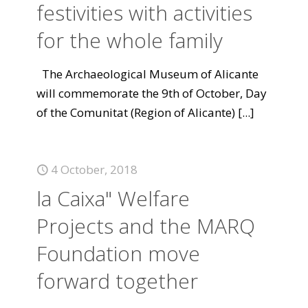
festivities with activities
for the whole family
The Archaeological Museum of Alicante
will commemorate the 9th of October, Day
of the Comunitat (Region of Alicante)
[...]
4 October, 2018
la Caixa" Welfare
Projects and the MARQ
Foundation move
forward together