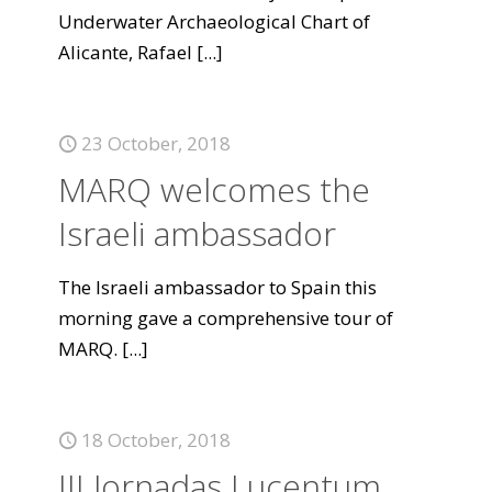
Underwater Archaeological Chart of
Alicante, Rafael
[...]
23 October, 2018
MARQ welcomes the
Israeli ambassador
The Israeli ambassador to Spain this
morning gave a comprehensive tour of
MARQ.
[...]
18 October, 2018
III Jornadas Lucentum