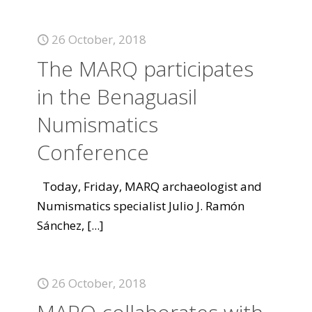
26 October, 2018
The MARQ participates
in the Benaguasil
Numismatics
Conference
Today, Friday, MARQ archaeologist and
Numismatics specialist Julio J. Ramón
Sánchez,
[...]
26 October, 2018