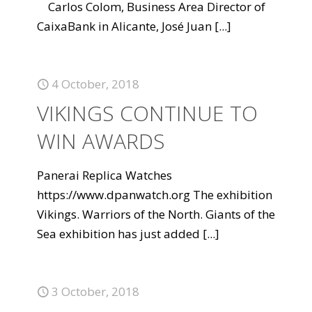
Carlos Colom, Business Area Director of
CaixaBank in Alicante, José Juan
[...]
4 October, 2018
VIKINGS CONTINUE TO
WIN AWARDS
Panerai Replica Watches
https://www.dpanwatch.org The exhibition
Vikings. Warriors of the North. Giants of the
Sea exhibition has just added
[...]
3 October, 2018