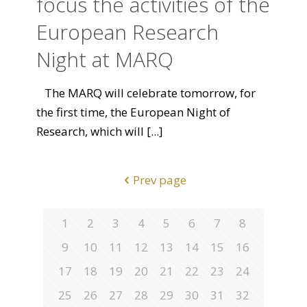
focus the activities of the
European Research
Night at MARQ
The MARQ will celebrate tomorrow, for
the first time, the European Night of
Research, which will
[...]
Prev page
1
2
3
4
5
6
7
8
9
10
11
12
13
14
15
16
17
18
19
20
21
22
23
24
25
26
27
28
29
30
31
32