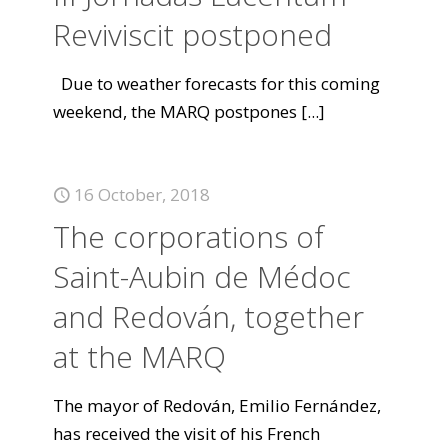
Reviviscit postponed
Due to weather forecasts for this coming
weekend, the MARQ postpones
[...]
16 October, 2018
The corporations of
Saint-Aubin de Médoc
and Redován, together
at the MARQ
The mayor of Redován, Emilio Fernández,
has received the visit of his French