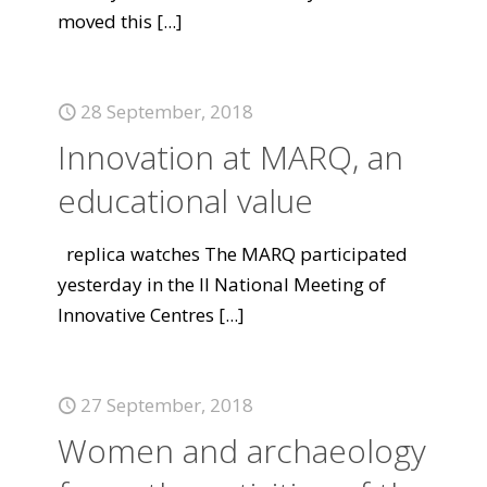
moved this
[...]
28 September, 2018
Innovation at MARQ, an
educational value
replica watches The MARQ participated
yesterday in the II National Meeting of
Innovative Centres
[...]
27 September, 2018
Women and archaeology