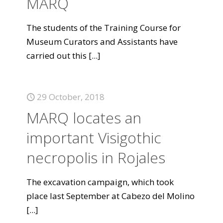
MARQ
The students of the Training Course for
Museum Curators and Assistants have
carried out this
[...]
29 October, 2018
MARQ locates an
important Visigothic
necropolis in Rojales
The excavation campaign, which took
place last September at Cabezo del Molino
[...]