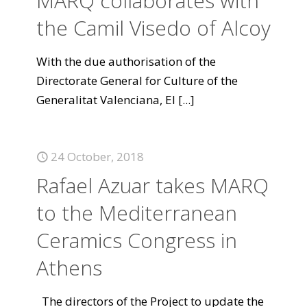
MARQ collaborates with
the Camil Visedo of Alcoy
With the due authorisation of the
Directorate General for Culture of the
Generalitat Valenciana, El
[...]
24 October, 2018
Rafael Azuar takes MARQ
to the Mediterranean
Ceramics Congress in
Athens
The directors of the Project to update the