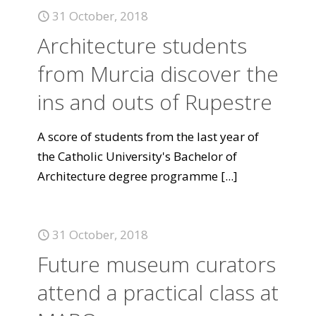
31 October, 2018
Architecture students
from Murcia discover the
ins and outs of Rupestre
A score of students from the last year of
the Catholic University's Bachelor of
Architecture degree programme
[...]
31 October, 2018
Future museum curators
attend a practical class at