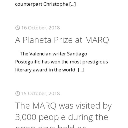
counterpart Christophe
[...]
16 October, 2018
A Planeta Prize at MARQ
The Valencian writer Santiago
Posteguillo has won the most prestigious
literary award in the world.
[...]
15 October, 2018
The MARQ was visited by
3,000 people during the