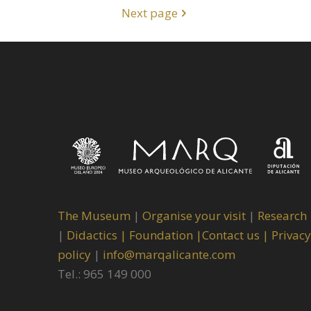
Next page
The Museum
|
Organise your visit
|
Research
|
Didactics |
Foundation |
Contact us |
Privacy
policy
|
info@marqalicante.com
Tel.: 965 149 000