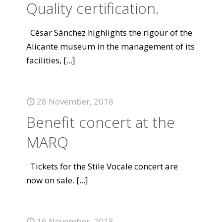
Quality certification.
César Sánchez highlights the rigour of the
Alicante museum in the management of its
facilities,
[...]
28 November, 2018
Benefit concert at the
MARQ
Tickets for the Stile Vocale concert are
now on sale.
[...]
16 November, 2018