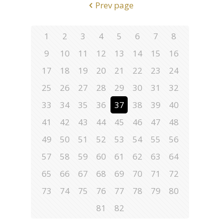
Prev page
1
2
3
4
5
6
7
8
9
10
11
12
13
14
15
16
17
18
19
20
21
22
23
24
25
26
27
28
29
30
31
32
33
34
35
36
37
38
39
40
41
42
43
44
45
46
47
48
49
50
51
52
53
54
55
56
57
58
59
60
61
62
63
64
65
66
67
68
69
70
71
72
73
74
75
76
77
78
79
80
81
82