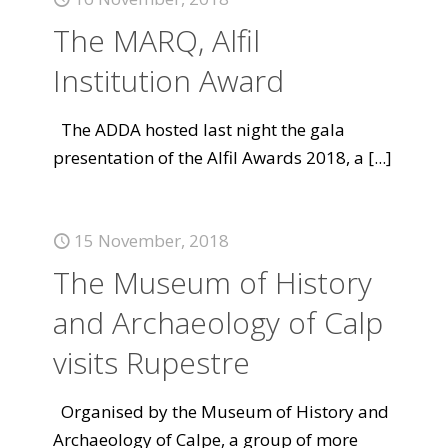
The MARQ, Alfil
Institution Award
The ADDA hosted last night the gala
presentation of the Alfil Awards 2018, a
[...]
15 November, 2018
The Museum of History
and Archaeology of Calp
visits Rupestre
Organised by the Museum of History and
Archaeology of Calpe, a group of more