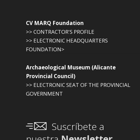
CV MARQ Foundation
>> CONTRACTOR'S PROFILE
>> ELECTRONIC HEADQUARTERS
FOUNDATION>
Archaeological Museum (Alicante
Provincial Council)
>> ELECTRONIC SEAT OF THE PROVINCIAL
GOVERNMENT
Suscríbete a
nuestra
Newsletter