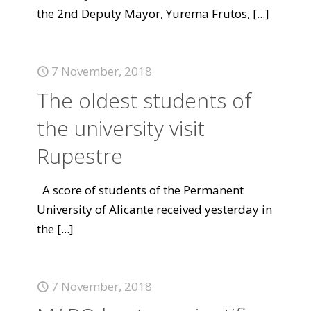
the 2nd Deputy Mayor, Yurema Frutos,
[...]
7 November, 2018
The oldest students of
the university visit
Rupestre
A score of students of the Permanent
University of Alicante received yesterday in
the
[...]
7 November, 2018