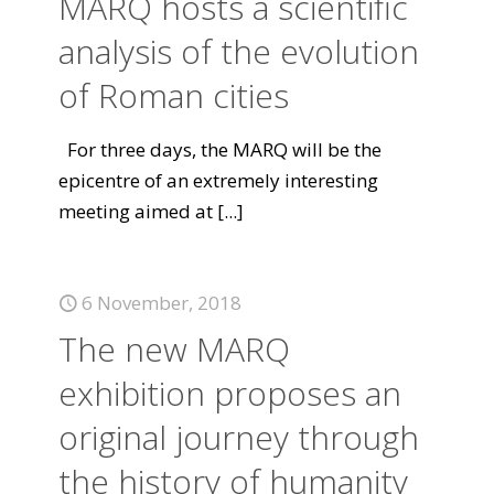
MARQ hosts a scientific
analysis of the evolution
of Roman cities
For three days, the MARQ will be the
epicentre of an extremely interesting
meeting aimed at
[...]
6 November, 2018
The new MARQ
exhibition proposes an
original journey through
the history of humanity