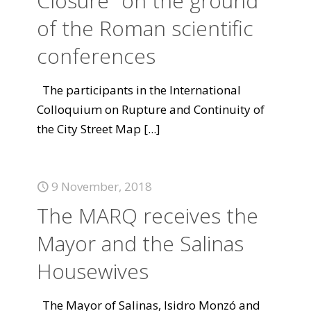
Closure "on the ground"
of the Roman scientific
conferences
The participants in the International
Colloquium on Rupture and Continuity of
the City Street Map
[...]
9 November, 2018
The MARQ receives the
Mayor and the Salinas
Housewives
The Mayor of Salinas, Isidro Monzó and