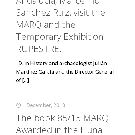
Andalucía, Marcelino
Sánchez Ruiz, visit the
MARQ and the
Temporary Exhibition
RUPESTRE.
D. in History and archaeologist Julián
Martínez García and the Director General
of
[...]
1 December, 2018
The book 85/15 MARQ
Awarded in the Lluna