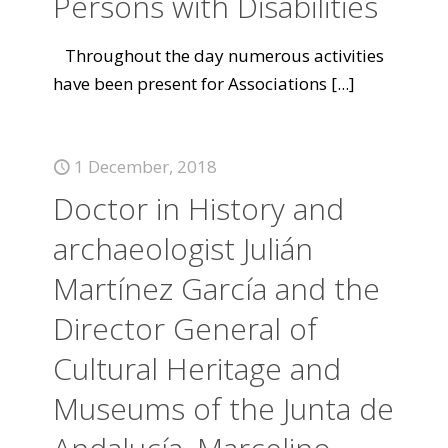
Persons with Disabilities
Throughout the day numerous activities
have been present for Associations
[...]
1 December, 2018
Doctor in History and
archaeologist Julián
Martínez García and the
Director General of
Cultural Heritage and
Museums of the Junta de