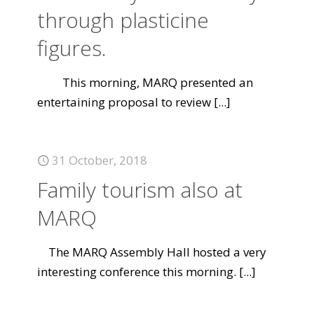
through plasticine
figures.
This morning, MARQ presented an
entertaining proposal to review
[...]
31 October, 2018
Family tourism also at
MARQ
The MARQ Assembly Hall hosted a very
interesting conference this morning.
[...]