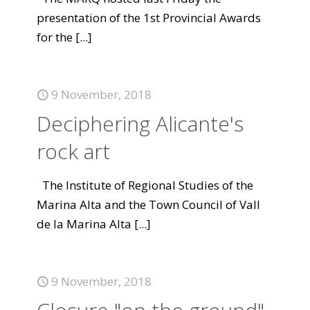
presentation of the 1st Provincial Awards
for the
[...]
9 November, 2018
Deciphering Alicante's
rock art
The Institute of Regional Studies of the
Marina Alta and the Town Council of Vall
de la Marina Alta
[...]
9 November, 2018