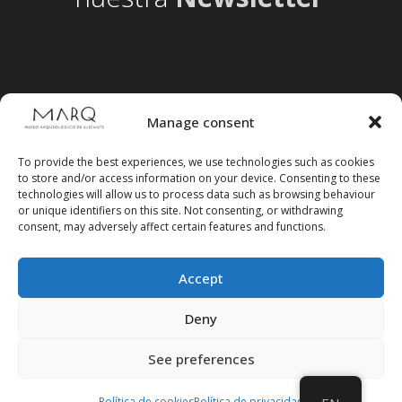
Manage consent
To provide the best experiences, we use technologies such as cookies
to store and/or access information on your device. Consenting to these
technologies will allow us to process data such as browsing behaviour
or unique identifiers on this site. Not consenting, or withdrawing
consent, may adversely affect certain features and functions.
Accept
Follow us on social media
Deny
See preferences
Política de cookies
Política de privacidad