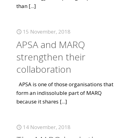
than
[...]
15 November, 2018
APSA and MARQ
strengthen their
collaboration
APSA is one of those organisations that
form an indissoluble part of MARQ
because it shares
[...]
14 November, 2018