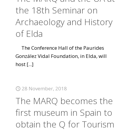
the 18th Seminar on
Archaeology and History
of Elda
The Conference Hall of the Paurides
González Vidal Foundation, in Elda, will
host
[...]
28 November, 2018
The MARQ becomes the
first museum in Spain to
obtain the Q for Tourism