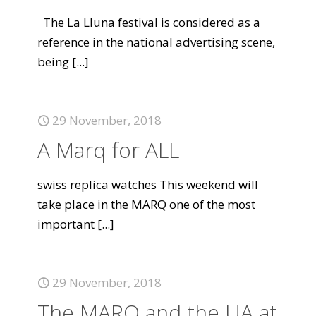
The La Lluna festival is considered as a
reference in the national advertising scene,
being
[...]
29 November, 2018
A Marq for ALL
swiss replica watches This weekend will
take place in the MARQ one of the most
important
[...]
29 November, 2018
The MARQ and the UA at