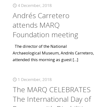
4 December, 2018
Andrés Carretero
attends MARQ
Foundation meeting
The director of the National
Archaeological Museum, Andrés Carretero,
attended this morning as guest
[...]
1 December, 2018
The MARQ CELEBRATES
The International Day of