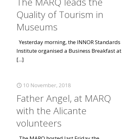
The MARQ leads the
Quality of Tourism in
Museums
Yesterday morning, the INNOR Standards
Institute organised a Business Breakfast at
[...]
10 November, 2018
Father Angel, at MARQ
with the Alicante
volunteers
The MARQ hosted last Friday the