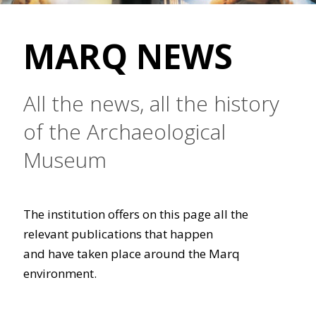
MARQ NEWS
All the news, all the history
of the Archaeological
Museum
The institution offers on this page all the
relevant publications that happen
and have taken place around the Marq
environment.