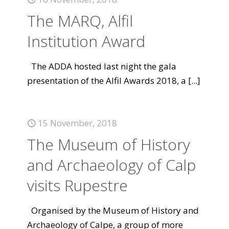
The MARQ, Alfil
Institution Award
The ADDA hosted last night the gala
presentation of the Alfil Awards 2018, a
[...]
15 November, 2018
The Museum of History
and Archaeology of Calp
visits Rupestre
Organised by the Museum of History and
Archaeology of Calpe, a group of more