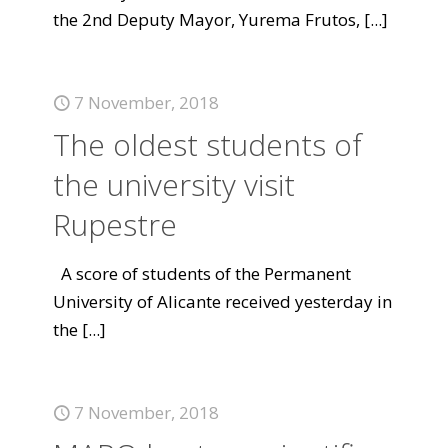
the 2nd Deputy Mayor, Yurema Frutos,
[...]
7 November, 2018
The oldest students of
the university visit
Rupestre
A score of students of the Permanent
University of Alicante received yesterday in
the
[...]
7 November, 2018