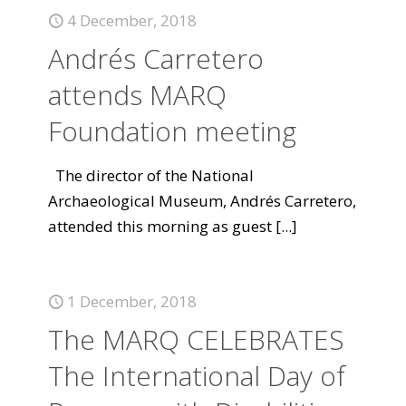
4 December, 2018
Andrés Carretero
attends MARQ
Foundation meeting
The director of the National
Archaeological Museum, Andrés Carretero,
attended this morning as guest
[...]
1 December, 2018
The MARQ CELEBRATES
The International Day of