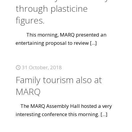
through plasticine
figures.
This morning, MARQ presented an
entertaining proposal to review
[...]
31 October, 2018
Family tourism also at
MARQ
The MARQ Assembly Hall hosted a very
interesting conference this morning.
[...]