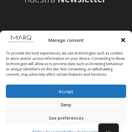
Manage consent
To provide the best experiences, we use technologies such as cookies
to store and/or access information on your device. Consenting to these
technologies will allow us to process data such as browsing behaviour
or unique identifiers on this site. Not consenting, or withdrawing
consent, may adversely affect certain features and functions.
Accept
Follow us on social media
Deny
See preferences
Política de cookies
Política de privacidad