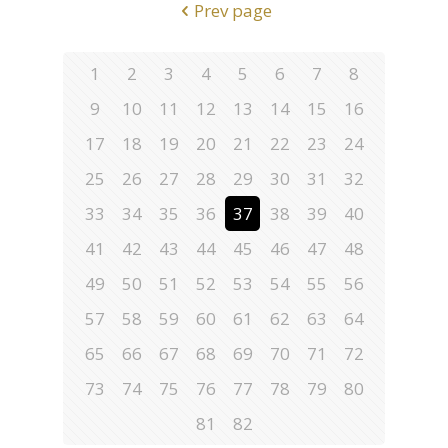
Prev page
1
2
3
4
5
6
7
8
9
10
11
12
13
14
15
16
17
18
19
20
21
22
23
24
25
26
27
28
29
30
31
32
33
34
35
36
37
38
39
40
41
42
43
44
45
46
47
48
49
50
51
52
53
54
55
56
57
58
59
60
61
62
63
64
65
66
67
68
69
70
71
72
73
74
75
76
77
78
79
80
81
82