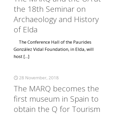
the 18th Seminar on
Archaeology and History
of Elda
The Conference Hall of the Paurides
González Vidal Foundation, in Elda, will
host
[...]
28 November, 2018
The MARQ becomes the
first museum in Spain to
obtain the Q for Tourism