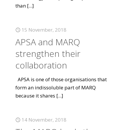
than
[...]
15 November, 2018
APSA and MARQ
strengthen their
collaboration
APSA is one of those organisations that
form an indissoluble part of MARQ
because it shares
[...]
14 November, 2018