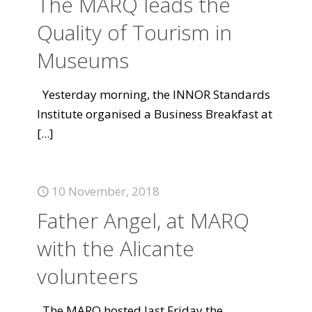
The MARQ leads the
Quality of Tourism in
Museums
Yesterday morning, the INNOR Standards
Institute organised a Business Breakfast at
[...]
10 November, 2018
Father Angel, at MARQ
with the Alicante
volunteers
The MARQ hosted last Friday the