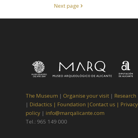
Next page
The Museum
|
Organise your visit
|
Research
|
Didactics |
Foundation |
Contact us |
Privacy
policy
|
info@marqalicante.com
Tel.: 965 149 000