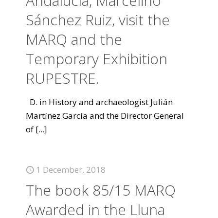
Andalucía, Marcelino
Sánchez Ruiz, visit the
MARQ and the
Temporary Exhibition
RUPESTRE.
D. in History and archaeologist Julián
Martínez García and the Director General
of
[...]
1 December, 2018
The book 85/15 MARQ
Awarded in the Lluna