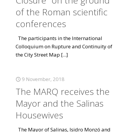
Closure "on the ground"
of the Roman scientific
conferences
The participants in the International
Colloquium on Rupture and Continuity of
the City Street Map
[...]
9 November, 2018
The MARQ receives the
Mayor and the Salinas
Housewives
The Mayor of Salinas, Isidro Monzó and