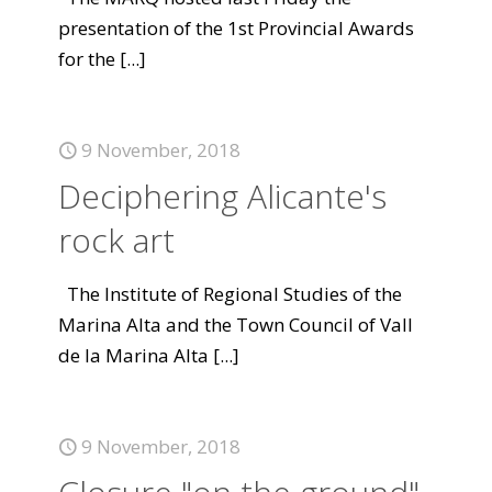
presentation of the 1st Provincial Awards
for the
[...]
9 November, 2018
Deciphering Alicante's
rock art
The Institute of Regional Studies of the
Marina Alta and the Town Council of Vall
de la Marina Alta
[...]
9 November, 2018