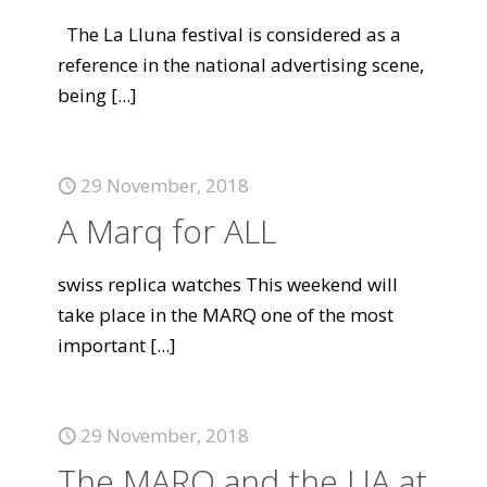
The La Lluna festival is considered as a
reference in the national advertising scene,
being
[...]
29 November, 2018
A Marq for ALL
swiss replica watches This weekend will
take place in the MARQ one of the most
important
[...]
29 November, 2018
The MARQ and the UA at