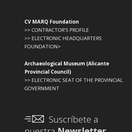
CV MARQ Foundation
>> CONTRACTOR'S PROFILE
>> ELECTRONIC HEADQUARTERS
FOUNDATION>
Archaeological Museum (Alicante
Provincial Council)
>> ELECTRONIC SEAT OF THE PROVINCIAL
GOVERNMENT
Suscríbete a
nuestra
Newsletter