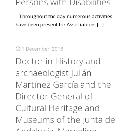
Persons with Disabilities
Throughout the day numerous activities
have been present for Associations
[...]
1 December, 2018
Doctor in History and
archaeologist Julián
Martínez García and the
Director General of
Cultural Heritage and
Museums of the Junta de