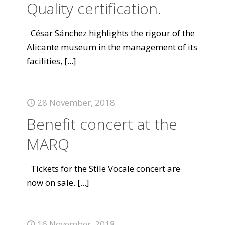
Quality certification.
César Sánchez highlights the rigour of the
Alicante museum in the management of its
facilities,
[...]
28 November, 2018
Benefit concert at the
MARQ
Tickets for the Stile Vocale concert are
now on sale.
[...]
16 November, 2018