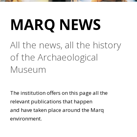
MARQ NEWS
All the news, all the history
of the Archaeological
Museum
The institution offers on this page all the
relevant publications that happen
and have taken place around the Marq
environment.