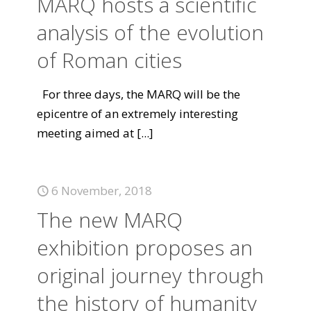
MARQ hosts a scientific
analysis of the evolution
of Roman cities
For three days, the MARQ will be the
epicentre of an extremely interesting
meeting aimed at
[...]
6 November, 2018
The new MARQ
exhibition proposes an
original journey through
the history of humanity