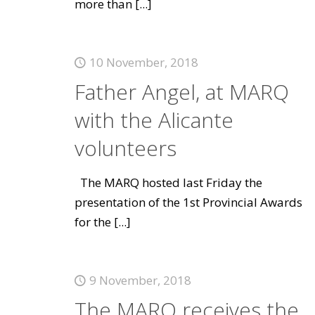
more than
[...]
10 November, 2018
Father Angel, at MARQ
with the Alicante
volunteers
The MARQ hosted last Friday the
presentation of the 1st Provincial Awards
for the
[...]
9 November, 2018
The MARQ receives the