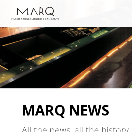
MARQ NEWS
All the news, all the histo