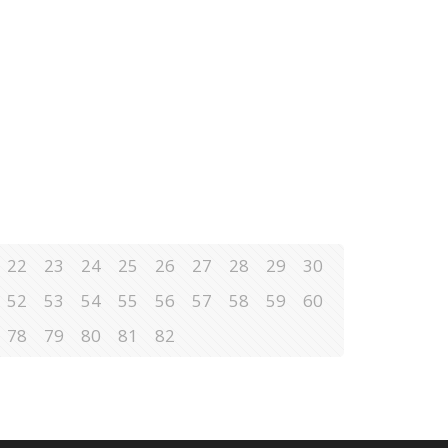
22
23
24
25
26
27
28
29
30
52
53
54
55
56
57
58
59
60
78
79
80
81
82