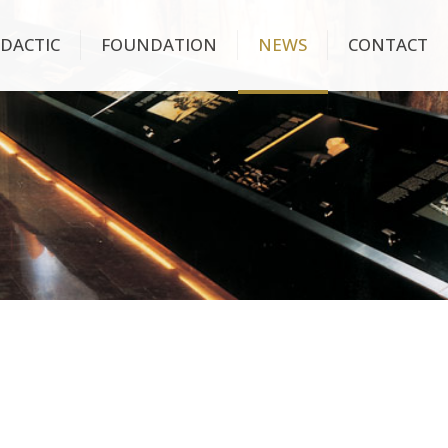
IDACTIC
FOUNDATION
NEWS
CONTACT