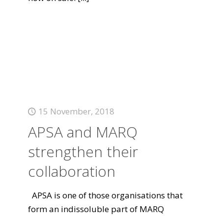
15 November, 2018
APSA and MARQ
strengthen their
collaboration
APSA is one of those organisations that
form an indissoluble part of MARQ