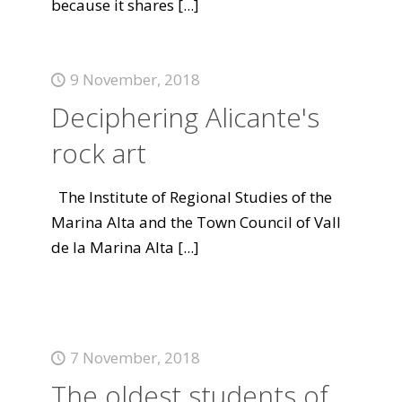
because it shares
[...]
9 November, 2018
Deciphering Alicante's
rock art
The Institute of Regional Studies of the
Marina Alta and the Town Council of Vall
de la Marina Alta
[...]
7 November, 2018
The oldest students of