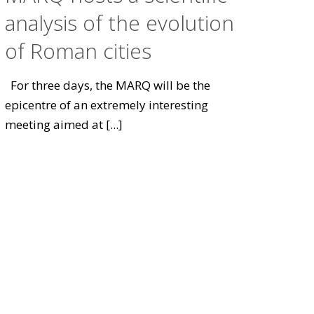
analysis of the evolution
of Roman cities
For three days, the MARQ will be the
epicentre of an extremely interesting
meeting aimed at
[...]