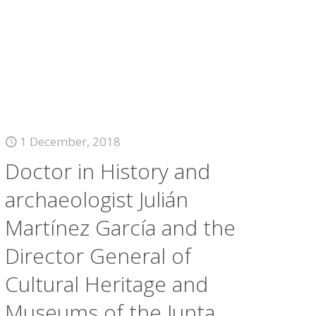
1 December, 2018
Doctor in History and
archaeologist Julián
Martínez García and the
Director General of
Cultural Heritage and
Museums of the Junta