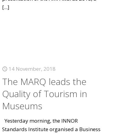
[...]
14 November, 2018
The MARQ leads the
Quality of Tourism in
Museums
Yesterday morning, the INNOR
Standards Institute organised a Business