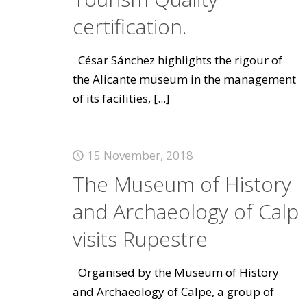
certification.
César Sánchez highlights the rigour of
the Alicante museum in the management
of its facilities,
[...]
15 November, 2018
The Museum of History
and Archaeology of Calp
visits Rupestre
Organised by the Museum of History
and Archaeology of Calpe, a group of