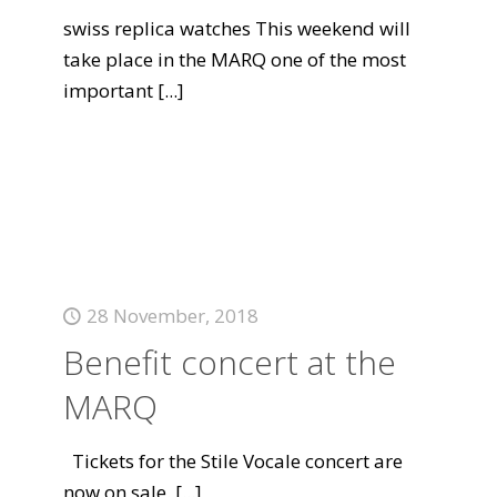
swiss replica watches This weekend will
take place in the MARQ one of the most
important
[...]
28 November, 2018
Benefit concert at the
MARQ
Tickets for the Stile Vocale concert are
now on sale.
[...]