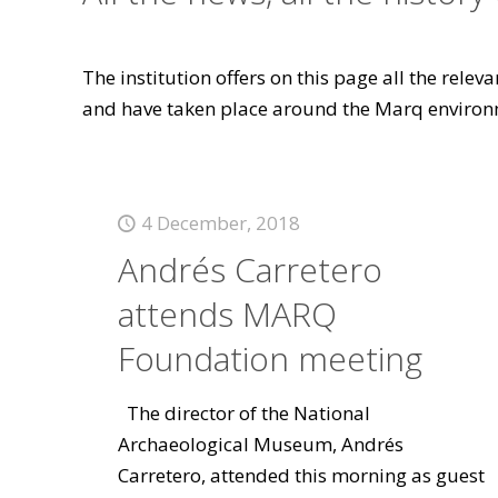
The institution offers on this page all the rele
and have taken place around the Marq environ
4 December, 2018
Andrés Carretero
attends MARQ
Foundation meeting
The director of the National
Archaeological Museum, Andrés
Carretero, attended this morning as guest