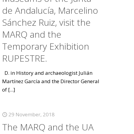
de Andalucía, Marcelino
Sánchez Ruiz, visit the
MARQ and the
Temporary Exhibition
RUPESTRE.
D. in History and archaeologist Julián
Martínez García and the Director General
of
[...]
29 November, 2018
The MARQ and the UA