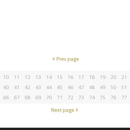
Prev page
10
11
12
13
14
15
16
17
18
19
20
21
40
41
42
43
44
45
46
47
48
49
50
51
66
67
68
69
70
71
72
73
74
75
76
77
Next page