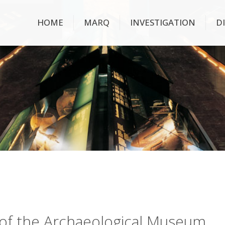
HOME
MARQ
INVESTIGATION
D
ry of the Archaeological Museum