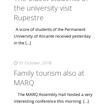
the university visit
Rupestre
A score of students of the Permanent
University of Alicante received yesterday
in the
[...]
31 October, 2018
Family tourism also at
MARQ
The MARQ Assembly Hall hosted a very
interesting conference this morning.
[...]