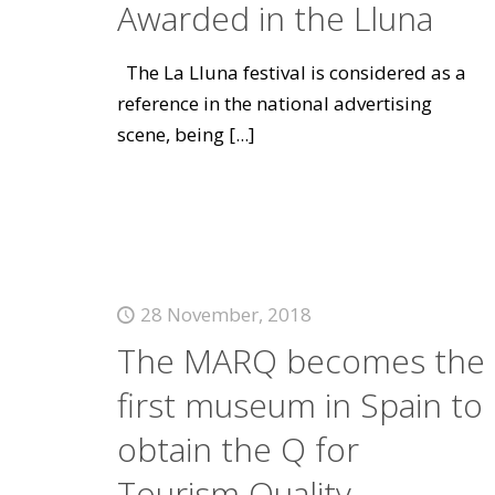
Awarded in the Lluna
The La Lluna festival is considered as a
reference in the national advertising
scene, being
[...]
28 November, 2018
The MARQ becomes the
first museum in Spain to
obtain the Q for
Tourism Quality