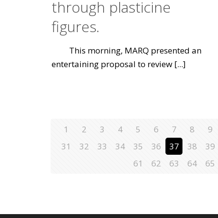
through plasticine
figures.
This morning, MARQ presented an
entertaining proposal to review
[...]
1
2
3
4
5
6
7
8
9
31
32
33
34
35
36
37
38
39
61
62
63
64
65