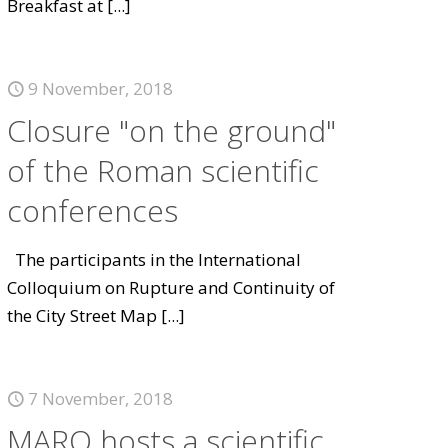
Breakfast at
[...]
9 November, 2018
Closure "on the ground"
of the Roman scientific
conferences
The participants in the International
Colloquium on Rupture and Continuity of
the City Street Map
[...]
7 November, 2018
MARQ hosts a scientific