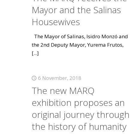
Mayor and the Salinas
Housewives
The Mayor of Salinas, Isidro Monzó and
the 2nd Deputy Mayor, Yurema Frutos,
[...]
6 November, 2018
The new MARQ
exhibition proposes an
original journey through
the history of humanity