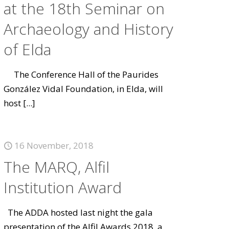
at the 18th Seminar on
Archaeology and History
of Elda
The Conference Hall of the Paurides
González Vidal Foundation, in Elda, will
host
[...]
16 November, 2018
The MARQ, Alfil
Institution Award
The ADDA hosted last night the gala
presentation of the Alfil Awards 2018, a