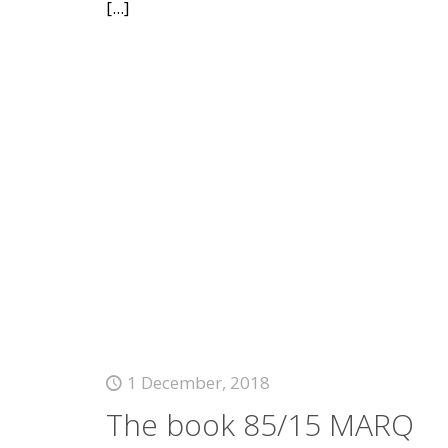
[...]
1 December, 2018
The book 85/15 MARQ