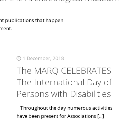
vant publications that happen
ment.
1 December, 2018
The MARQ CELEBRATES
The International Day of
Persons with Disabilities
Throughout the day numerous activities
have been present for Associations
[...]