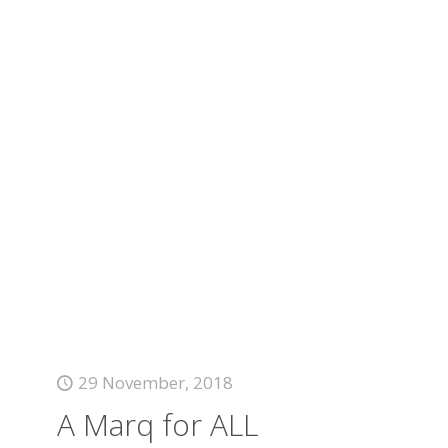
29 November, 2018
A Marq for ALL