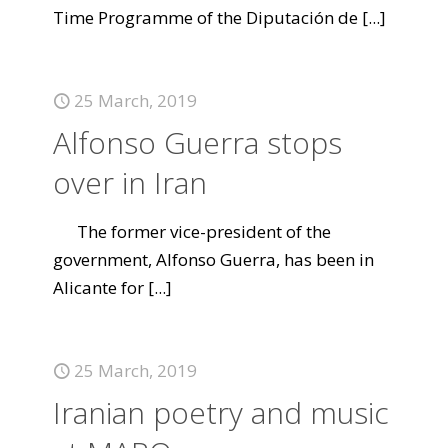
Time Programme of the Diputación de
[...]
25 March, 2019
Alfonso Guerra stops
over in Iran
The former vice-president of the
government, Alfonso Guerra, has been in
Alicante for
[...]
25 March, 2019
Iranian poetry and music