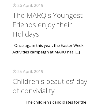
26 April, 2019
The MARQ's Youngest
Friends enjoy their
Holidays
Once again this year, the Easter Week
Activities campaign at MARQ has
[...]
25 April, 2019
Children's beauties' day
of conviviality
The children's candidates for the