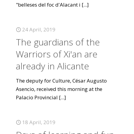
"belleses del foc d'Alacant i
[...]
24 April, 2019
The guardians of the
Warriors of Xi'an are
already in Alicante
The deputy for Culture, César Augusto
Asencio, received this morning at the
Palacio Provincial
[...]
18 April, 2019