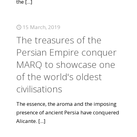
the
[...]
15 March, 2019
The treasures of the
Persian Empire conquer
MARQ to showcase one
of the world's oldest
civilisations
The essence, the aroma and the imposing
presence of ancient Persia have conquered
Alicante.
[...]