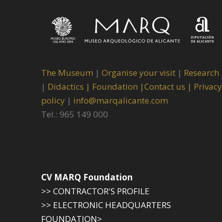
The Museum
|
Organise your visit
|
Research
|
Didactics |
Foundation |
Contact us |
Privacy
policy
|
info@marqalicante.com
Tel.: 965 149 000
CV MARQ Foundation
>> CONTRACTOR'S PROFILE
>> ELECTRONIC HEADQUARTERS
FOUNDATION>