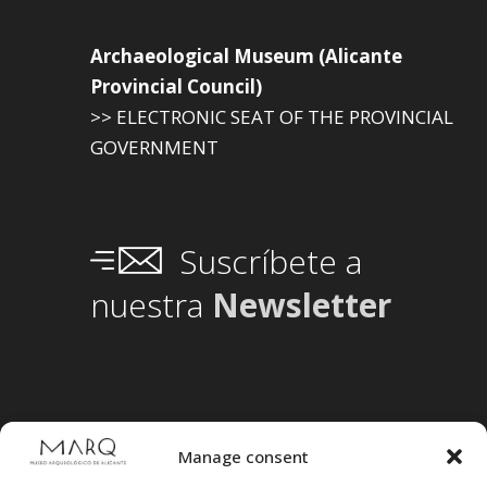
Archaeological Museum (Alicante
Provincial Council)
>> ELECTRONIC SEAT OF THE PROVINCIAL
GOVERNMENT
Suscríbete a
nuestra
Newsletter
Manage consent