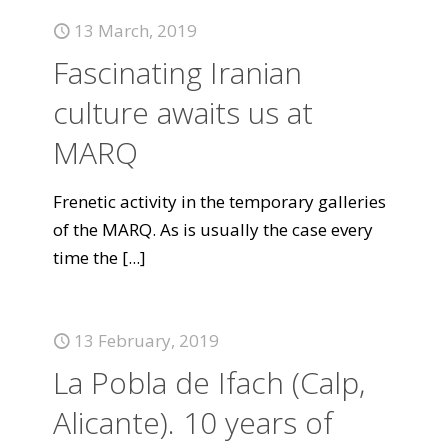
13 March, 2019
Fascinating Iranian
culture awaits us at
MARQ
Frenetic activity in the temporary galleries
of the MARQ. As is usually the case every
time the
[...]
13 February, 2019
La Pobla de Ifach (Calp,
Alicante). 10 years of