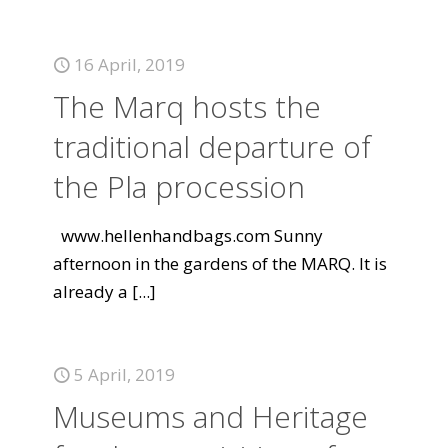
16 April, 2019
The Marq hosts the
traditional departure of
the Pla procession
www.hellenhandbags.com Sunny
afternoon in the gardens of the MARQ. It is
already a
[...]
5 April, 2019
Museums and Heritage