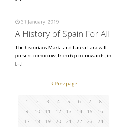
31 January, 2019
A History of Spain For All
The historians María and Laura Lara will
present tomorrow, from 6 p.m. onwards, in
[...]
Prev page
1
2
3
4
5
6
7
8
9
10
11
12
13
14
15
16
17
18
19
20
21
22
23
24