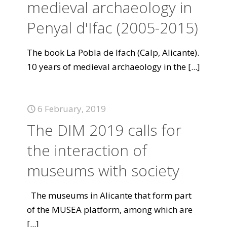
medieval archaeology in
Penyal d'Ifac (2005-2015)
The book La Pobla de Ifach (Calp, Alicante).
10 years of medieval archaeology in the
[...]
6 February, 2019
The DIM 2019 calls for
the interaction of
museums with society
The museums in Alicante that form part
of the MUSEA platform, among which are
[...]