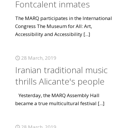
Fontcalent inmates
The MARQ participates in the International
Congress The Museum for All: Art,
Accessibility and Accessibility
[...]
28 March, 2019
Iranian traditional music
thrills Alicante's people
Yesterday, the MARQ Assembly Hall
became a true multicultural festival
[...]
28 March, 2019