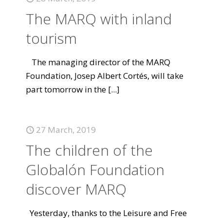
The MARQ with inland
tourism
The managing director of the MARQ
Foundation, Josep Albert Cortés, will take
part tomorrow in the
[...]
27 March, 2019
The children of the
Globalón Foundation
discover MARQ
Yesterday, thanks to the Leisure and Free