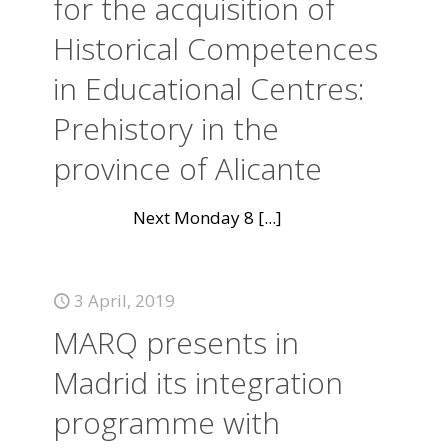
for the acquisition of
Historical Competences
in Educational Centres:
Prehistory in the
province of Alicante
Next Monday 8
[...]
3 April, 2019
MARQ presents in
Madrid its integration
programme with