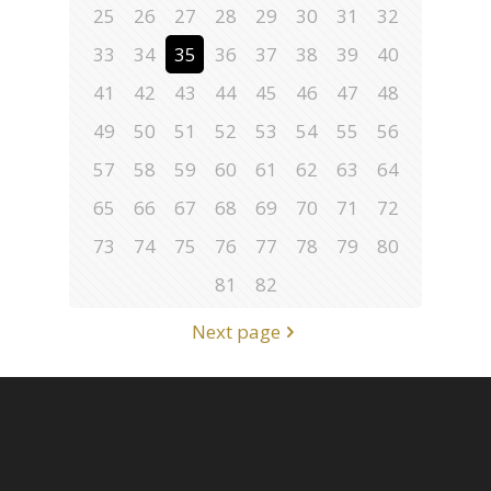
25
26
27
28
29
30
31
32
33
34
35
36
37
38
39
40
41
42
43
44
45
46
47
48
49
50
51
52
53
54
55
56
57
58
59
60
61
62
63
64
65
66
67
68
69
70
71
72
73
74
75
76
77
78
79
80
81
82
Next page