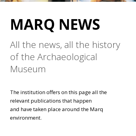
MARQ NEWS
All the news, all the history
of the Archaeological
Museum
The institution offers on this page all the
relevant publications that happen
and have taken place around the Marq
environment.