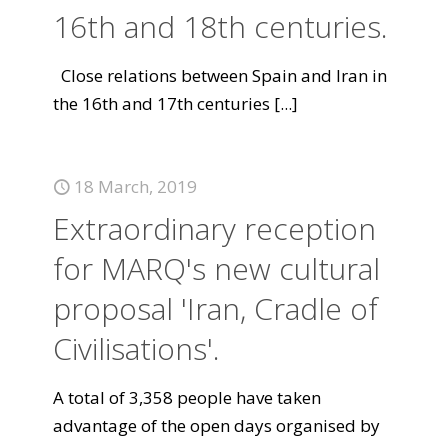
16th and 18th centuries.
Close relations between Spain and Iran in
the 16th and 17th centuries
[...]
18 March, 2019
Extraordinary reception
for MARQ's new cultural
proposal 'Iran, Cradle of
Civilisations'.
A total of 3,358 people have taken
advantage of the open days organised by