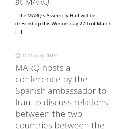
at MARQ
The MARQ's Assembly Hall will be
dressed up this Wednesday 27th of March.
[...]
21 March, 2019
MARQ hosts a
conference by the
Spanish ambassador to
Iran to discuss relations
between the two
countries between the