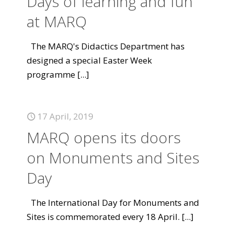
Days of learning and fun
at MARQ
The MARQ's Didactics Department has
designed a special Easter Week
programme
[...]
17 April, 2019
MARQ opens its doors
on Monuments and Sites
Day
The International Day for Monuments and
Sites is commemorated every 18 April.
[...]