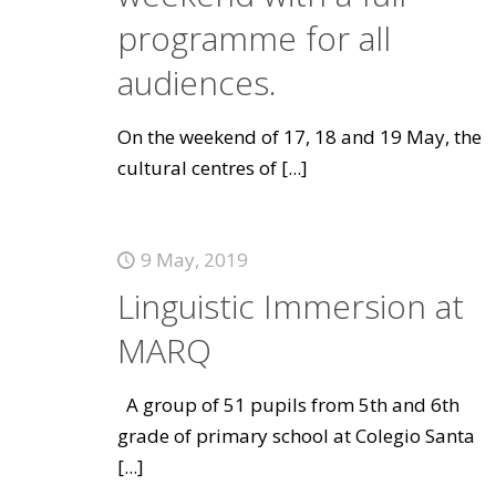
programme for all
audiences.
On the weekend of 17, 18 and 19 May, the
cultural centres of
[...]
9 May, 2019
Linguistic Immersion at
MARQ
A group of 51 pupils from 5th and 6th
grade of primary school at Colegio Santa
[...]