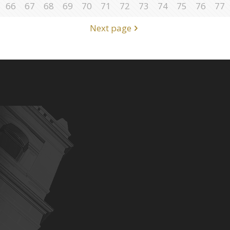
66
67
68
69
70
71
72
73
74
75
76
77
Next page