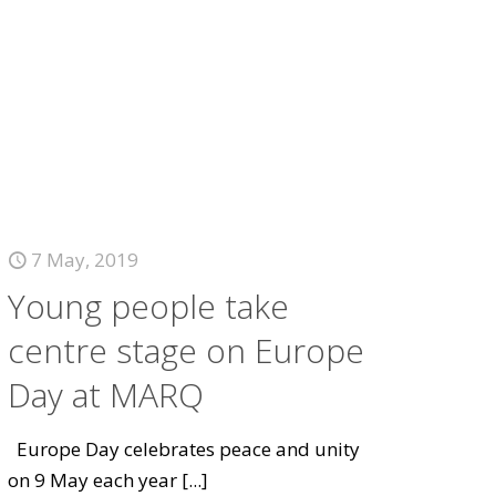
7 May, 2019
Young people take
centre stage on Europe
Day at MARQ
Europe Day celebrates peace and unity
on 9 May each year
[...]