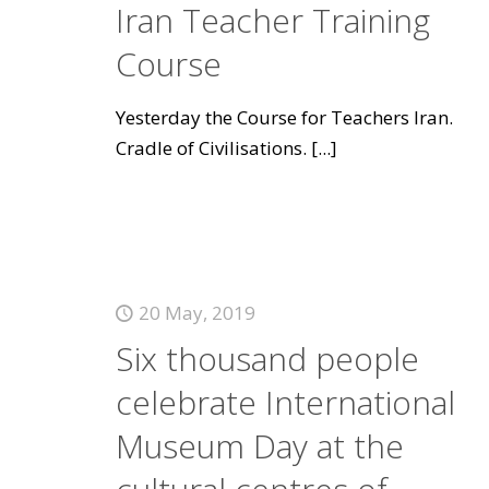
Iran Teacher Training
Course
Yesterday the Course for Teachers Iran.
Cradle of Civilisations.
[...]
20 May, 2019
Six thousand people
celebrate International
Museum Day at the