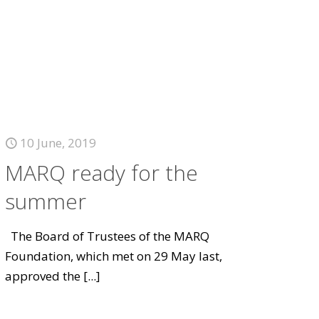
10 June, 2019
MARQ ready for the
summer
The Board of Trustees of the MARQ
Foundation, which met on 29 May last,
approved the
[...]