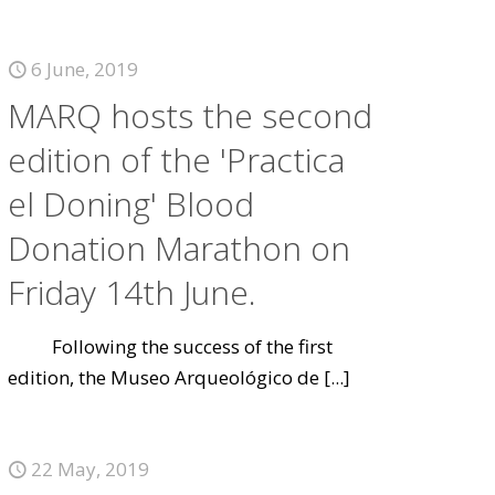
6 June, 2019
MARQ hosts the second
edition of the 'Practica
el Doning' Blood
Donation Marathon on
Friday 14th June.
Following the success of the first
edition, the Museo Arqueológico de
[...]
22 May, 2019