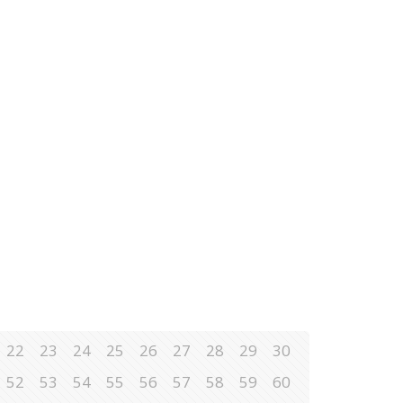
22
23
24
25
26
27
28
29
30
52
53
54
55
56
57
58
59
60