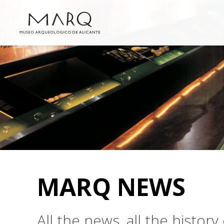
MARQ NEWS
All the news, all the histo