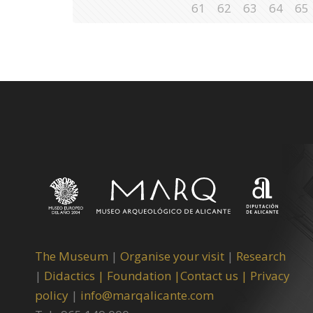
61
62
63
64
65
The Museum
|
Organise your visit
|
Research
|
Didactics |
Foundation |
Contact us |
Privacy
policy
|
info@marqalicante.com