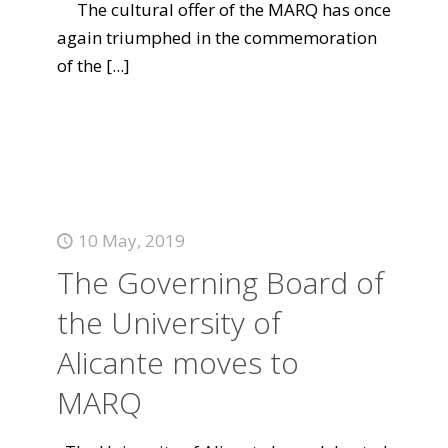
The cultural offer of the MARQ has once
again triumphed in the commemoration
of the
[...]
10 May, 2019
The Governing Board of
the University of
Alicante moves to
MARQ