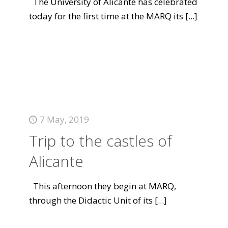
The University of Alicante has celebrated
today for the first time at the MARQ its
[...]
7 May, 2019
Trip to the castles of
Alicante
This afternoon they begin at MARQ,
through the Didactic Unit of its
[...]