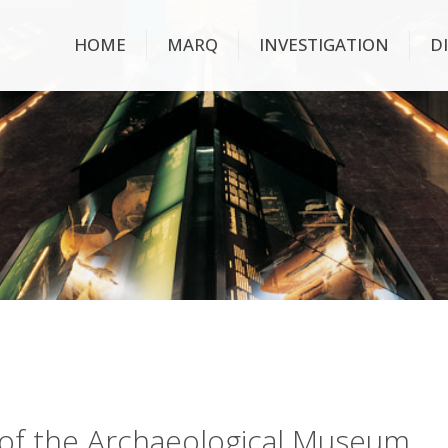
HOME
MARQ
INVESTIGATION
D
ry of the Archaeological Museum