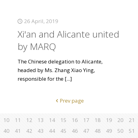
26 April, 2019
Xi'an and Alicante united
by MARQ
The Chinese delegation to Alicante,
headed by Ms. Zhang Xiao Ying,
responsible for the
[...]
Prev page
10
11
12
13
14
15
16
17
18
19
20
21
40
41
42
43
44
45
46
47
48
49
50
51