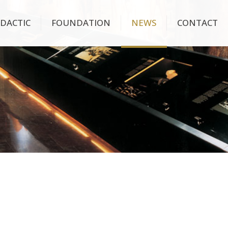
IDACTIC
FOUNDATION
NEWS
CONTACT