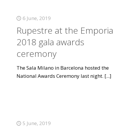
6 June, 2019
Rupestre at the Emporia
2018 gala awards
ceremony
The Sala Milano in Barcelona hosted the
National Awards Ceremony last night.
[...]
5 June, 2019