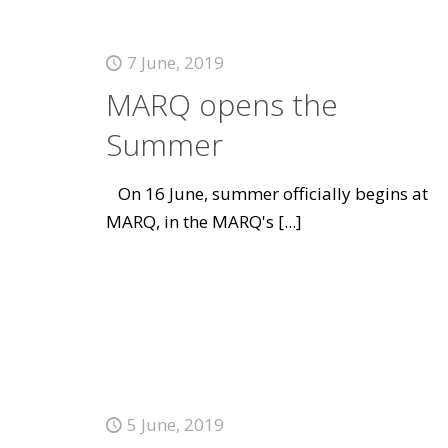
7 June, 2019
MARQ opens the
Summer
On 16 June, summer officially begins at
MARQ, in the MARQ's
[...]
5 June, 2019