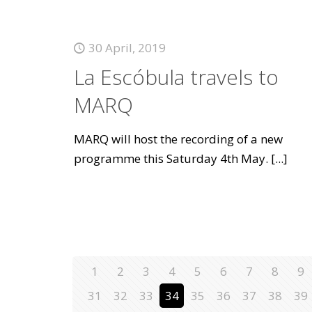
30 April, 2019
La Escóbula travels to
MARQ
MARQ will host the recording of a new
programme this Saturday 4th May.
[...]
1
2
3
4
5
6
7
8
9
31
32
33
34
35
36
37
38
39