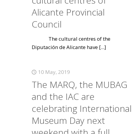
cultural centres of
Alicante Provincial
Council
The cultural centres of the
Diputación de Alicante have
[...]
10 May, 2019
The MARQ, the MUBAG
and the IAC are
celebrating International
Museum Day next
weekend with a full