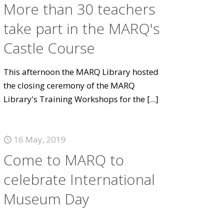
More than 30 teachers
take part in the MARQ's
Castle Course
This afternoon the MARQ Library hosted
the closing ceremony of the MARQ
Library's Training Workshops for the
[...]
16 May, 2019
Come to MARQ to
celebrate International
Museum Day