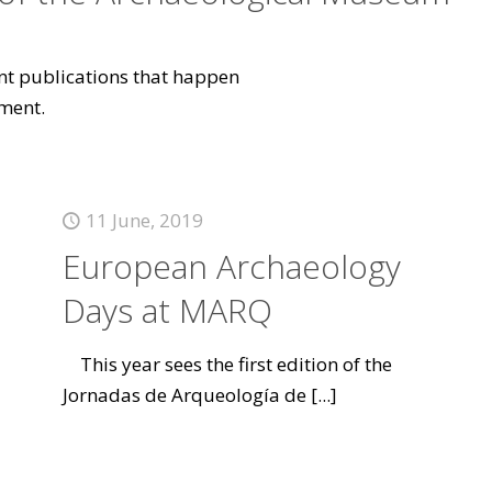
vant publications that happen
ment.
11 June, 2019
European Archaeology
Days at MARQ
This year sees the first edition of the
Jornadas de Arqueología de
[...]