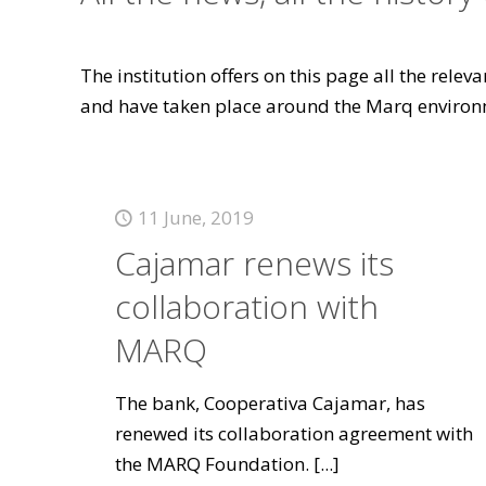
The institution offers on this page all the rele
and have taken place around the Marq environ
11 June, 2019
Cajamar renews its
collaboration with
MARQ
The bank, Cooperativa Cajamar, has
renewed its collaboration agreement with
the MARQ Foundation.
[...]