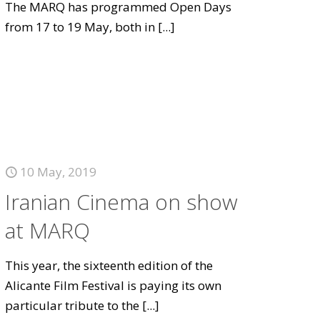
The MARQ has programmed Open Days
from 17 to 19 May, both in
[...]
10 May, 2019
Iranian Cinema on show
at MARQ
This year, the sixteenth edition of the
Alicante Film Festival is paying its own
particular tribute to the
[...]