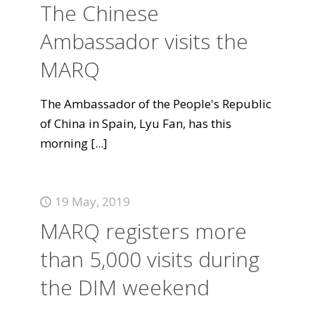
The Chinese
Ambassador visits the
MARQ
The Ambassador of the People's Republic
of China in Spain, Lyu Fan, has this
morning
[...]
19 May, 2019
MARQ registers more
than 5,000 visits during
the DIM weekend