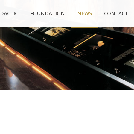
IDACTIC
FOUNDATION
NEWS
CONTACT