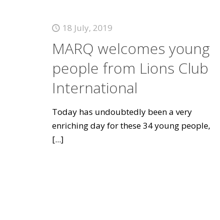
18 July, 2019
MARQ welcomes young
people from Lions Club
International
Today has undoubtedly been a very
enriching day for these 34 young people,
[...]