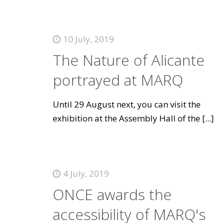
10 July, 2019
The Nature of Alicante
portrayed at MARQ
Until 29 August next, you can visit the
exhibition at the Assembly Hall of the
[...]
4 July, 2019
ONCE awards the
accessibility of MARQ's