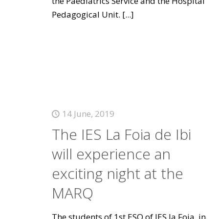
the Paediatrics Service and the Hospital
Pedagogical Unit.
[...]
14 June, 2019
The IES La Foia de Ibi
will experience an
exciting night at the
MARQ
The students of 1st ESO of IES la Foia, in