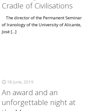
Cradle of Civilisations
The director of the Permanent Seminar
of Iranology of the University of Alicante,
José
[...]
18 June, 2019
An award and an
unforgettable night at