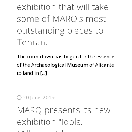
exhibition that will take
some of MARQ's most
outstanding pieces to
Tehran.
The countdown has begun for the essence
of the Archaeological Museum of Alicante
to land in
[...]
20 June, 2019
MARQ presents its new
exhibition "Idols.