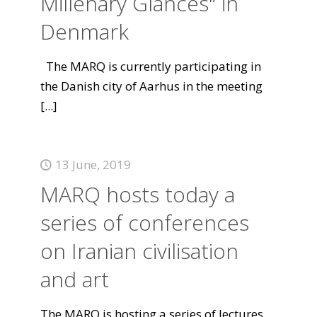
Millenary Glances" in
Denmark
The MARQ is currently participating in
the Danish city of Aarhus in the meeting
[...]
13 June, 2019
MARQ hosts today a
series of conferences
on Iranian civilisation
and art
The MARQ is hosting a series of lectures