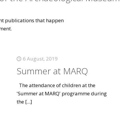
vant publications that happen
ment.
6 August, 2019
Summer at MARQ
The attendance of children at the
'Summer at MARQ' programme during
the
[...]