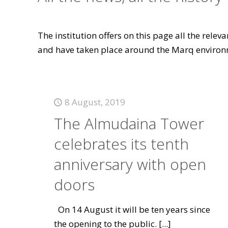
The institution offers on this page all the rele
and have taken place around the Marq environ
8 August, 2019
The Almudaina Tower
celebrates its tenth
anniversary with open
doors
On 14 August it will be ten years since
the opening to the public.
[...]