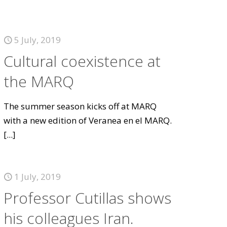
5 July, 2019
Cultural coexistence at
the MARQ
The summer season kicks off at MARQ
with a new edition of Veranea en el MARQ.
[...]
1 July, 2019
Professor Cutillas shows
his colleagues Iran.