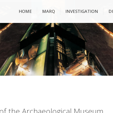
HOME
MARQ
INVESTIGATION
D
ry of the Archaeological Museum