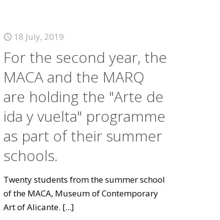
18 July, 2019
For the second year, the
MACA and the MARQ
are holding the "Arte de
ida y vuelta" programme
as part of their summer
schools.
Twenty students from the summer school
of the MACA, Museum of Contemporary
Art of Alicante.
[...]