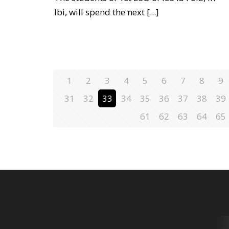
Ibi, will spend the next
[...]
1
2
3
4
5
6
7
8
9
31
32
33
34
35
36
37
38
39
61
62
63
64
65