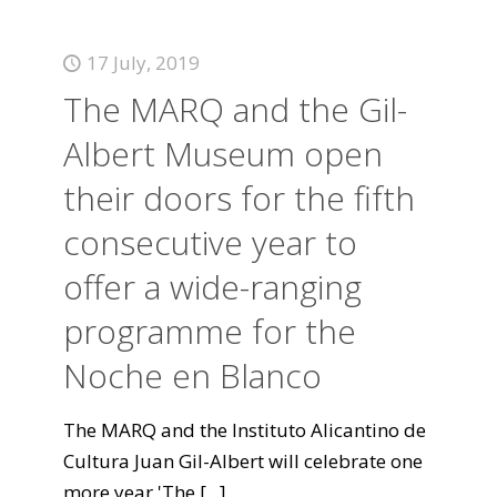
17 July, 2019
The MARQ and the Gil-
Albert Museum open
their doors for the fifth
consecutive year to
offer a wide-ranging
programme for the
Noche en Blanco
The MARQ and the Instituto Alicantino de
Cultura Juan Gil-Albert will celebrate one
more year 'The
[...]