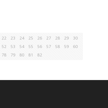
22
23
24
25
26
27
28
29
30
52
53
54
55
56
57
58
59
60
78
79
80
81
82