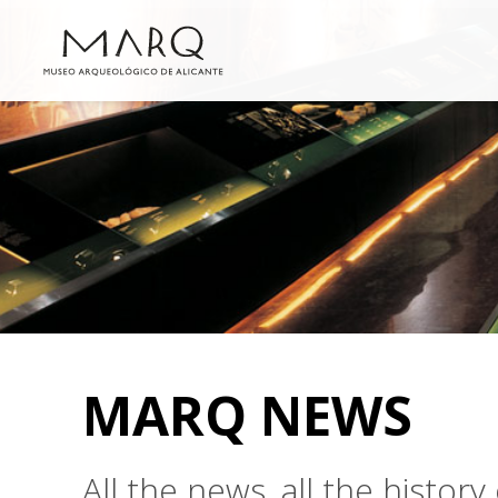
MARQ NEWS
All the news, all the histo