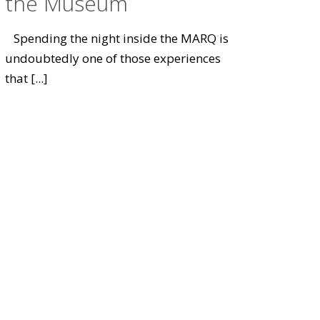
the Museum
Spending the night inside the MARQ is
undoubtedly one of those experiences
that
[...]