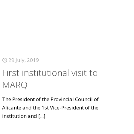
29 July, 2019
First institutional visit to
MARQ
The President of the Provincial Council of
Alicante and the 1st Vice-President of the
institution and
[...]