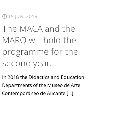
15 July, 2019
The MACA and the
MARQ will hold the
programme for the
second year.
In 2018 the Didactics and Education
Departments of the Museo de Arte
Contemporáneo de Alicante
[...]