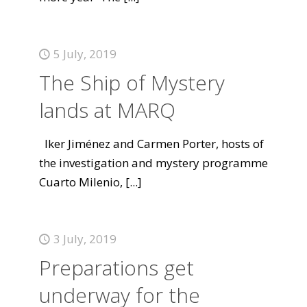
5 July, 2019
The Ship of Mystery
lands at MARQ
Iker Jiménez and Carmen Porter, hosts of
the investigation and mystery programme
Cuarto Milenio,
[...]
3 July, 2019
Preparations get
underway for the