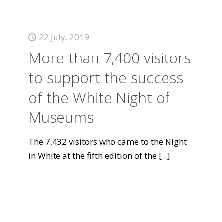
22 July, 2019
More than 7,400 visitors
to support the success
of the White Night of
Museums
The 7,432 visitors who came to the Night
in White at the fifth edition of the
[...]