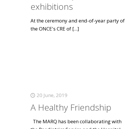
exhibitions
At the ceremony and end-of-year party of
the ONCE's CRE of
[...]
20 June, 2019
A Healthy Friendship
The MARQ has been collaborating with