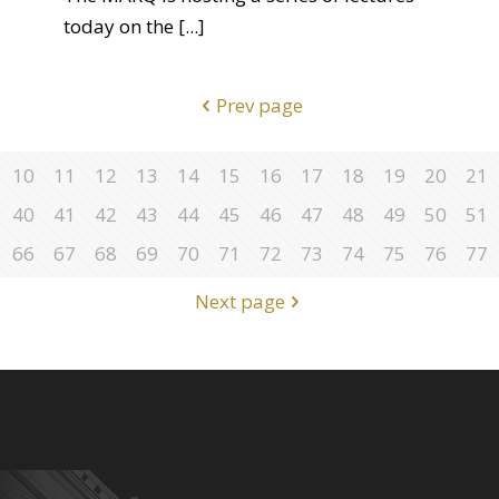
today on the
[...]
Prev page
10
11
12
13
14
15
16
17
18
19
20
21
40
41
42
43
44
45
46
47
48
49
50
51
66
67
68
69
70
71
72
73
74
75
76
77
Next page