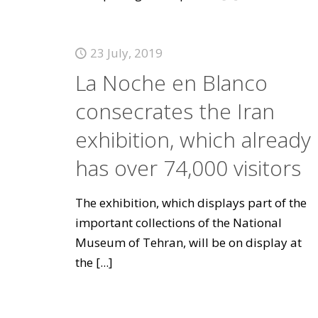
23 July, 2019
La Noche en Blanco
consecrates the Iran
exhibition, which already
has over 74,000 visitors
The exhibition, which displays part of the
important collections of the National
Museum of Tehran, will be on display at
the
[...]