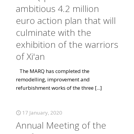
ambitious 4.2 million
euro action plan that will
culminate with the
exhibition of the warriors
of Xi'an
The MARQ has completed the
remodelling, improvement and
refurbishment works of the three
[...]
17 January, 2020
Annual Meeting of the