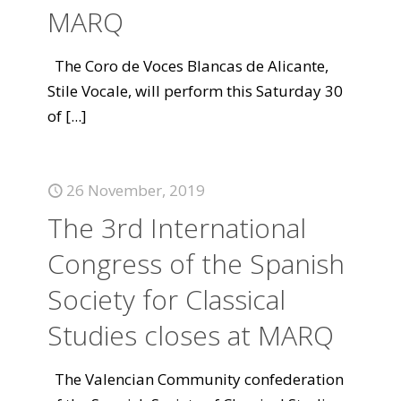
MARQ
The Coro de Voces Blancas de Alicante,
Stile Vocale, will perform this Saturday 30
of
[...]
26 November, 2019
The 3rd International
Congress of the Spanish
Society for Classical
Studies closes at MARQ
The Valencian Community confederation