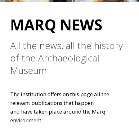
MARQ NEWS
All the news, all the history
of the Archaeological
Museum
The institution offers on this page all the
relevant publications that happen
and have taken place around the Marq
environment.