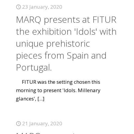
23 January, 2020
MARQ presents at FITUR
the exhibition 'Idols' with
unique prehistoric
pieces from Spain and
Portugal.
FITUR was the setting chosen this
morning to present 'Idols. Millenary
glances',
[...]
21 January, 2020