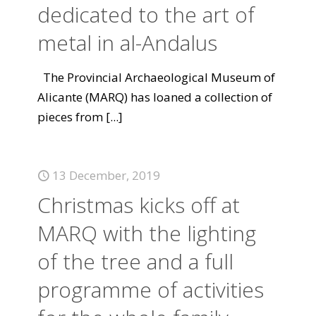
dedicated to the art of
metal in al-Andalus
The Provincial Archaeological Museum of
Alicante (MARQ) has loaned a collection of
pieces from
[...]
13 December, 2019
Christmas kicks off at
MARQ with the lighting
of the tree and a full
programme of activities