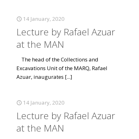
14 January, 2020
Lecture by Rafael Azuar
at the MAN
The head of the Collections and
Excavations Unit of the MARQ, Rafael
Azuar, inaugurates
[...]
14 January, 2020
Lecture by Rafael Azuar
at the MAN