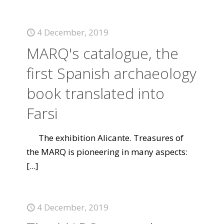
4 December, 2019
MARQ's catalogue, the
first Spanish archaeology
book translated into
Farsi
The exhibition Alicante. Treasures of
the MARQ is pioneering in many aspects:
[...]
4 December, 2019