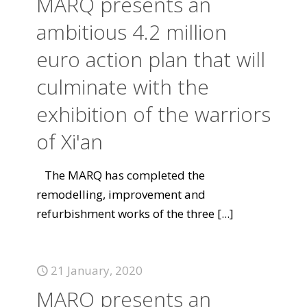
MARQ presents an
ambitious 4.2 million
euro action plan that will
culminate with the
exhibition of the warriors
of Xi'an
The MARQ has completed the
remodelling, improvement and
refurbishment works of the three
[...]
21 January, 2020
MARQ presents an