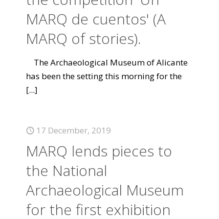
MARQ de cuentos' (A
MARQ of stories).
The Archaeological Museum of Alicante
has been the setting this morning for the
[...]
17 December, 2019
MARQ lends pieces to
the National
Archaeological Museum
for the first exhibition