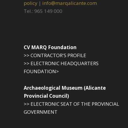
policy
|
info@marqalicante.com
Tel.: 965 149 000
CV MARQ Foundation
>> CONTRACTOR'S PROFILE
>> ELECTRONIC HEADQUARTERS
FOUNDATION>
Archaeological Museum (Alicante
Provincial Council)
>> ELECTRONIC SEAT OF THE PROVINCIAL
GOVERNMENT