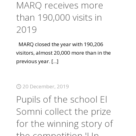
MARQ receives more
than 190,000 visits in
2019
MARQ closed the year with 190,206
visitors, almost 20,000 more than in the
previous year.
[...]
20 December, 2019
Pupils of the school El
Somni collect the prize
for the winning story of
the competition 'Un