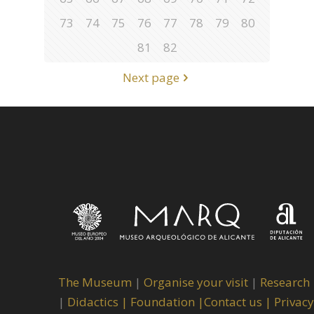
73
74
75
76
77
78
79
80
81
82
Next page
The Museum
|
Organise your visit
|
Research
|
Didactics |
Foundation |
Contact us |
Privacy