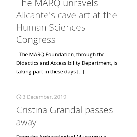
The MARQ unravels
Alicante's cave art at the
Human Sciences
Congress
The MARQ Foundation, through the
Didactics and Accessibility Department, is
taking part in these days
[...]
3 December, 2019
Cristina Grandal passes
away
From the Archaeological Museum we