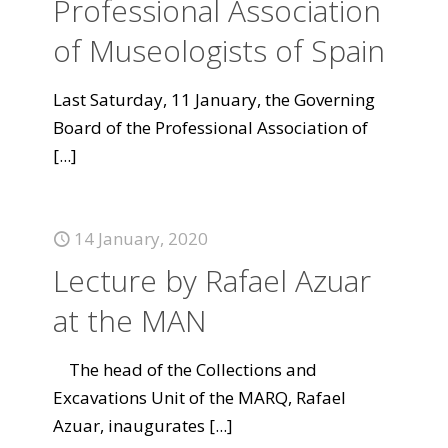
Professional Association
of Museologists of Spain
Last Saturday, 11 January, the Governing
Board of the Professional Association of
[...]
14 January, 2020
Lecture by Rafael Azuar
at the MAN
The head of the Collections and
Excavations Unit of the MARQ, Rafael
Azuar, inaugurates
[...]