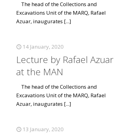
The head of the Collections and
Excavations Unit of the MARQ, Rafael
Azuar, inaugurates
[...]
14 January, 2020
Lecture by Rafael Azuar
at the MAN
The head of the Collections and
Excavations Unit of the MARQ, Rafael
Azuar, inaugurates
[...]
13 January, 2020