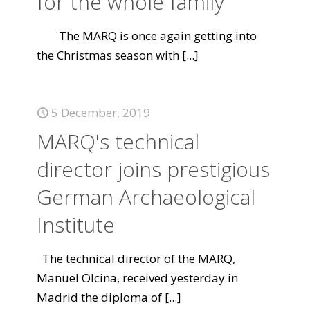
for the whole family
The MARQ is once again getting into
the Christmas season with
[...]
5 December, 2019
MARQ's technical
director joins prestigious
German Archaeological
Institute
The technical director of the MARQ,
Manuel Olcina, received yesterday in
Madrid the diploma of
[...]