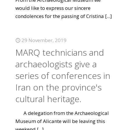
would like to express our sincere
condolences for the passing of Cristina
[...]
29 November, 2019
MARQ technicians and
archaeologists give a
series of conferences in
Iran on the province's
cultural heritage.
A delegation from the Archaeological
Museum of Alicante will be leaving this
weekend
[...]