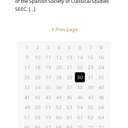
of the Spanish Society of Classical Studies
SEEC,
[...]
Prev page
1
2
3
4
5
6
7
8
9
10
11
12
13
14
15
16
17
18
19
20
21
22
23
24
25
26
27
28
29
30
31
32
33
34
35
36
37
38
39
40
41
42
43
44
45
46
47
48
49
50
51
52
53
54
55
56
57
58
59
60
61
62
63
64
65
66
67
68
69
70
71
72