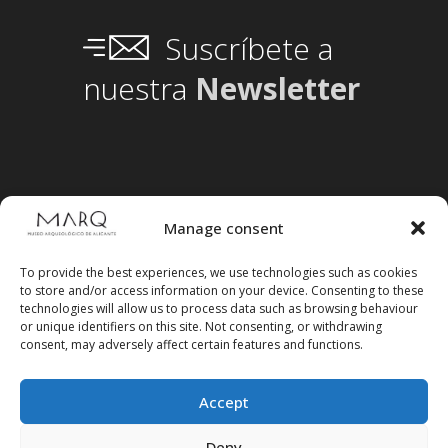
Suscríbete a
nuestra
Newsletter
Manage consent
To provide the best experiences, we use technologies such as cookies
to store and/or access information on your device. Consenting to these
technologies will allow us to process data such as browsing behaviour
or unique identifiers on this site. Not consenting, or withdrawing
consent, may adversely affect certain features and functions.
Accept
Deny