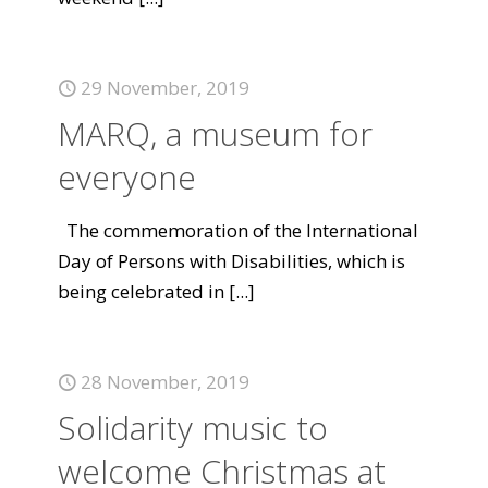
29 November, 2019
MARQ, a museum for
everyone
The commemoration of the International
Day of Persons with Disabilities, which is
being celebrated in
[...]
28 November, 2019
Solidarity music to
welcome Christmas at