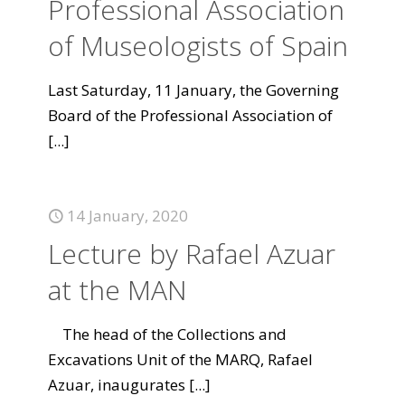
Professional Association
of Museologists of Spain
Last Saturday, 11 January, the Governing
Board of the Professional Association of
[...]
14 January, 2020
Lecture by Rafael Azuar
at the MAN
The head of the Collections and
Excavations Unit of the MARQ, Rafael
Azuar, inaugurates
[...]