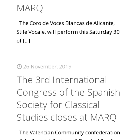
MARQ
The Coro de Voces Blancas de Alicante,
Stile Vocale, will perform this Saturday 30
of
[...]
26 November, 2019
The 3rd International
Congress of the Spanish
Society for Classical
Studies closes at MARQ
The Valencian Community confederation