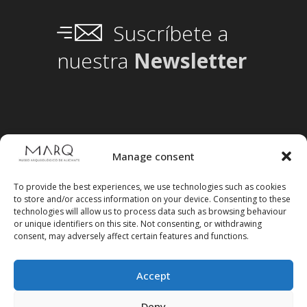
Suscríbete a
nuestra
Newsletter
Manage consent
To provide the best experiences, we use technologies such as cookies
to store and/or access information on your device. Consenting to these
technologies will allow us to process data such as browsing behaviour
or unique identifiers on this site. Not consenting, or withdrawing
consent, may adversely affect certain features and functions.
Accept
Deny