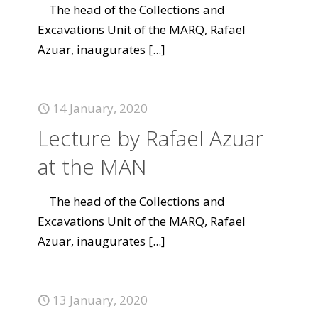
The head of the Collections and
Excavations Unit of the MARQ, Rafael
Azuar, inaugurates
[...]
14 January, 2020
Lecture by Rafael Azuar
at the MAN
The head of the Collections and
Excavations Unit of the MARQ, Rafael
Azuar, inaugurates
[...]
13 January, 2020