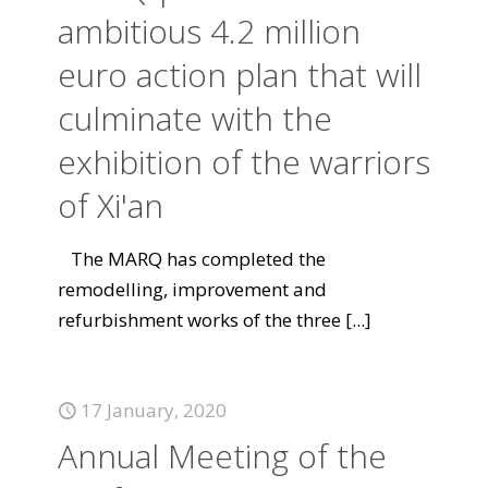
ambitious 4.2 million
euro action plan that will
culminate with the
exhibition of the warriors
of Xi'an
The MARQ has completed the
remodelling, improvement and
refurbishment works of the three
[...]
17 January, 2020
Annual Meeting of the