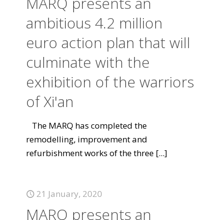
MARQ presents an
ambitious 4.2 million
euro action plan that will
culminate with the
exhibition of the warriors
of Xi'an
The MARQ has completed the
remodelling, improvement and
refurbishment works of the three
[...]
21 January, 2020
MARQ presents an