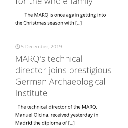
for the whole family
The MARQ is once again getting into
the Christmas season with
[...]
5 December, 2019
MARQ's technical
director joins prestigious
German Archaeological
Institute
The technical director of the MARQ,
Manuel Olcina, received yesterday in
Madrid the diploma of
[...]