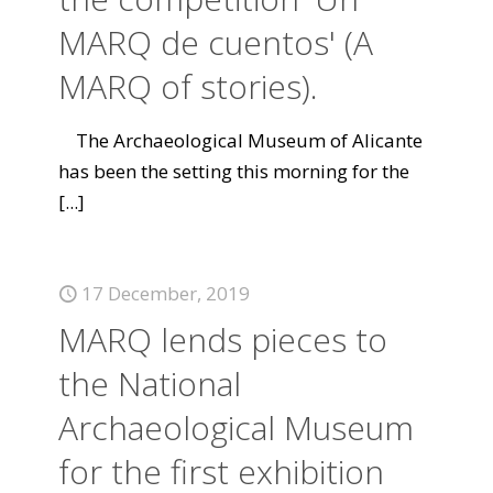
MARQ de cuentos' (A
MARQ of stories).
The Archaeological Museum of Alicante
has been the setting this morning for the
[...]
17 December, 2019
MARQ lends pieces to
the National
Archaeological Museum
for the first exhibition