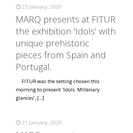
23 January, 2020
MARQ presents at FITUR
the exhibition 'Idols' with
unique prehistoric
pieces from Spain and
Portugal.
FITUR was the setting chosen this
morning to present 'Idols. Millenary
glances',
[...]
21 January, 2020