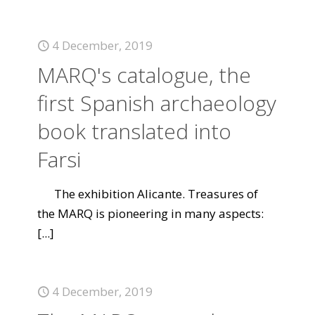
4 December, 2019
MARQ's catalogue, the
first Spanish archaeology
book translated into
Farsi
The exhibition Alicante. Treasures of
the MARQ is pioneering in many aspects:
[...]
4 December, 2019