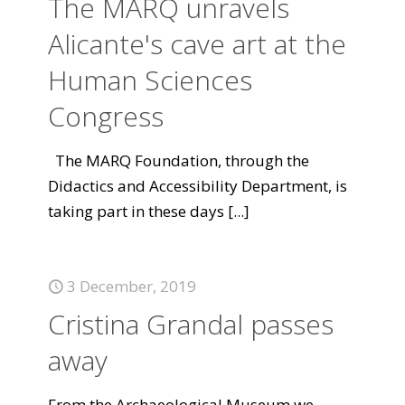
The MARQ unravels
Alicante's cave art at the
Human Sciences
Congress
The MARQ Foundation, through the
Didactics and Accessibility Department, is
taking part in these days
[...]
3 December, 2019
Cristina Grandal passes
away
From the Archaeological Museum we