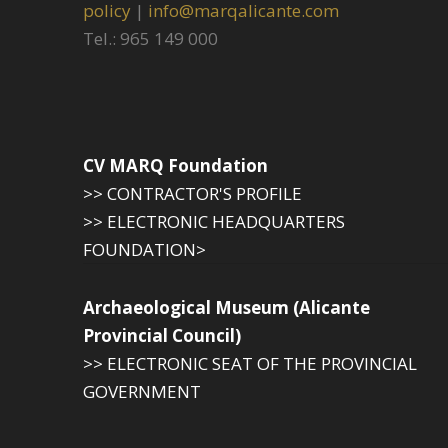
policy
|
info@marqalicante.com
Tel.: 965 149 000
CV MARQ Foundation
>> CONTRACTOR'S PROFILE
>> ELECTRONIC HEADQUARTERS
FOUNDATION>
Archaeological Museum (Alicante
Provincial Council)
>> ELECTRONIC SEAT OF THE PROVINCIAL
GOVERNMENT