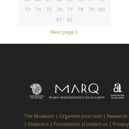
73
74
75
76
77
78
79
80
81
82
Next page
The Museum
|
Organise your visit
|
Research
|
Didactics |
Foundation |
Contact us |
Privacy