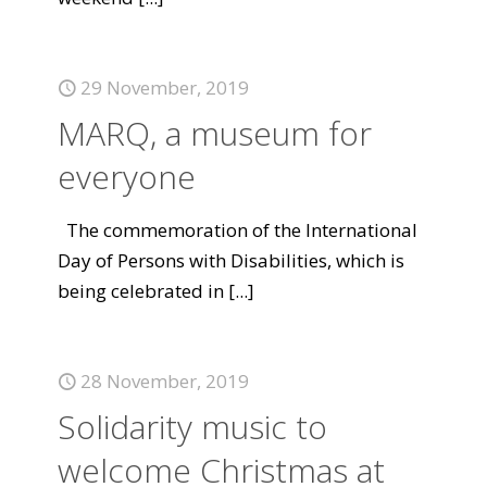
29 November, 2019
MARQ, a museum for
everyone
The commemoration of the International
Day of Persons with Disabilities, which is
being celebrated in
[...]
28 November, 2019
Solidarity music to
welcome Christmas at