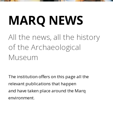
MARQ NEWS
All the news, all the history
of the Archaeological
Museum
The institution offers on this page all the
relevant publications that happen
and have taken place around the Marq
environment.