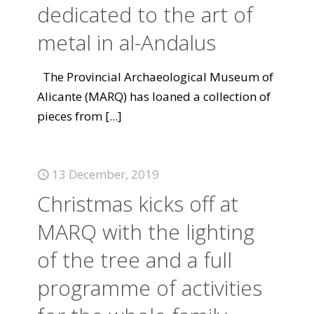
dedicated to the art of
metal in al-Andalus
The Provincial Archaeological Museum of
Alicante (MARQ) has loaned a collection of
pieces from
[...]
13 December, 2019
Christmas kicks off at
MARQ with the lighting
of the tree and a full
programme of activities