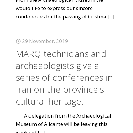
would like to express our sincere
condolences for the passing of Cristina
[...]
29 November, 2019
MARQ technicians and
archaeologists give a
series of conferences in
Iran on the province's
cultural heritage.
A delegation from the Archaeological
Museum of Alicante will be leaving this
weekend
[...]