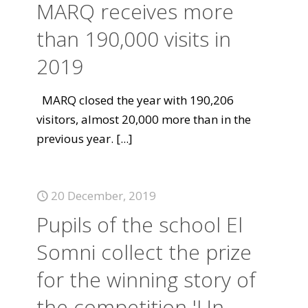
MARQ receives more
than 190,000 visits in
2019
MARQ closed the year with 190,206
visitors, almost 20,000 more than in the
previous year.
[...]
20 December, 2019
Pupils of the school El
Somni collect the prize
for the winning story of
the competition 'Un