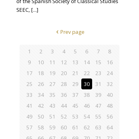
of the Spanish Society of Classical Studies
SEEC,
[...]
Prev page
1
2
3
4
5
6
7
8
9
10
11
12
13
14
15
16
17
18
19
20
21
22
23
24
25
26
27
28
29
30
31
32
33
34
35
36
37
38
39
40
41
42
43
44
45
46
47
48
49
50
51
52
53
54
55
56
57
58
59
60
61
62
63
64
65
66
67
68
69
70
71
72