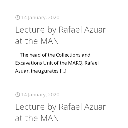
14 January, 2020
Lecture by Rafael Azuar
at the MAN
The head of the Collections and
Excavations Unit of the MARQ, Rafael
Azuar, inaugurates
[...]
14 January, 2020
Lecture by Rafael Azuar
at the MAN