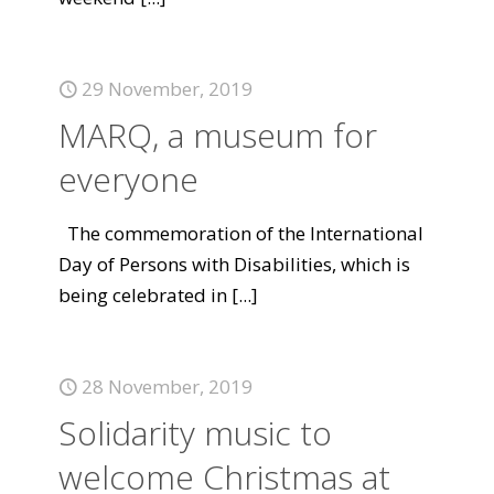
29 November, 2019
MARQ, a museum for
everyone
The commemoration of the International
Day of Persons with Disabilities, which is
being celebrated in
[...]
28 November, 2019
Solidarity music to
welcome Christmas at