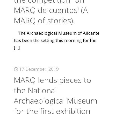
MARQ de cuentos' (A
MARQ of stories).
The Archaeological Museum of Alicante
has been the setting this morning for the
[...]
17 December, 2019
MARQ lends pieces to
the National
Archaeological Museum
for the first exhibition