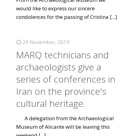
would like to express our sincere
condolences for the passing of Cristina
[...]
29 November, 2019
MARQ technicians and
archaeologists give a
series of conferences in
Iran on the province's
cultural heritage.
A delegation from the Archaeological
Museum of Alicante will be leaving this
weekend
[...]