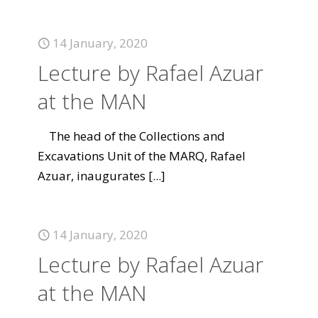
14 January, 2020
Lecture by Rafael Azuar
at the MAN
The head of the Collections and
Excavations Unit of the MARQ, Rafael
Azuar, inaugurates
[...]
14 January, 2020
Lecture by Rafael Azuar
at the MAN