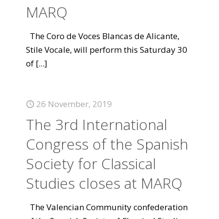
MARQ
The Coro de Voces Blancas de Alicante,
Stile Vocale, will perform this Saturday 30
of
[...]
26 November, 2019
The 3rd International
Congress of the Spanish
Society for Classical
Studies closes at MARQ
The Valencian Community confederation