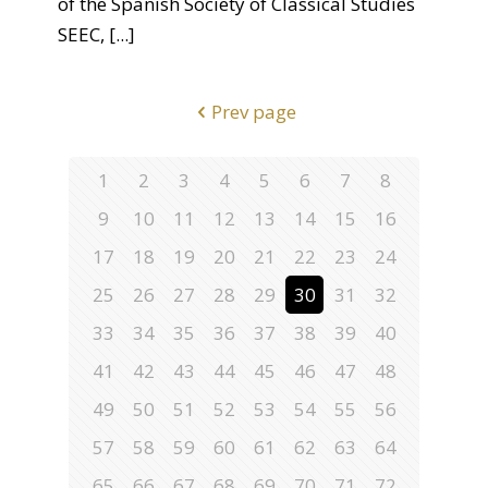
of the Spanish Society of Classical Studies
SEEC,
[...]
Prev page
1
2
3
4
5
6
7
8
9
10
11
12
13
14
15
16
17
18
19
20
21
22
23
24
25
26
27
28
29
30
31
32
33
34
35
36
37
38
39
40
41
42
43
44
45
46
47
48
49
50
51
52
53
54
55
56
57
58
59
60
61
62
63
64
65
66
67
68
69
70
71
72