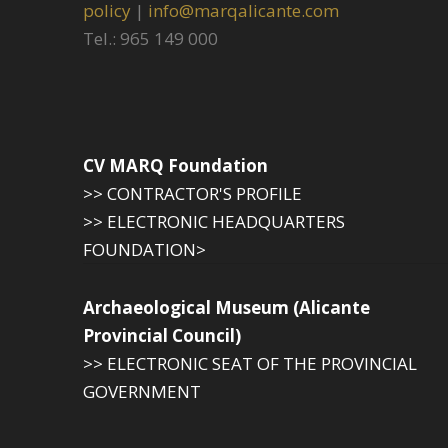
policy
|
info@marqalicante.com
Tel.: 965 149 000
CV MARQ Foundation
>> CONTRACTOR'S PROFILE
>> ELECTRONIC HEADQUARTERS
FOUNDATION>
Archaeological Museum (Alicante
Provincial Council)
>> ELECTRONIC SEAT OF THE PROVINCIAL
GOVERNMENT