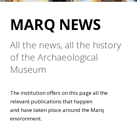
MARQ NEWS
All the news, all the history
of the Archaeological
Museum
The institution offers on this page all the
relevant publications that happen
and have taken place around the Marq
environment.