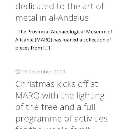
dedicated to the art of
metal in al-Andalus
The Provincial Archaeological Museum of
Alicante (MARQ) has loaned a collection of
pieces from
[...]
13 December, 2019
Christmas kicks off at
MARQ with the lighting
of the tree and a full
programme of activities