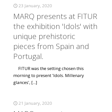
23 January, 2020
MARQ presents at FITUR
the exhibition 'Idols' with
unique prehistoric
pieces from Spain and
Portugal.
FITUR was the setting chosen this
morning to present 'Idols. Millenary
glances',
[...]
21 January, 2020