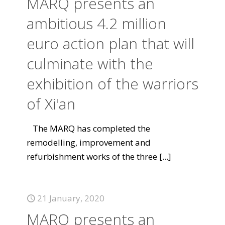
MARQ presents an
ambitious 4.2 million
euro action plan that will
culminate with the
exhibition of the warriors
of Xi'an
The MARQ has completed the
remodelling, improvement and
refurbishment works of the three
[...]
21 January, 2020
MARQ presents an