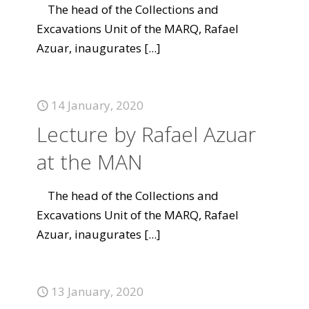
The head of the Collections and
Excavations Unit of the MARQ, Rafael
Azuar, inaugurates
[...]
14 January, 2020
Lecture by Rafael Azuar
at the MAN
The head of the Collections and
Excavations Unit of the MARQ, Rafael
Azuar, inaugurates
[...]
13 January, 2020