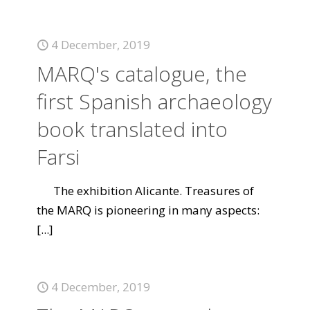
4 December, 2019
MARQ's catalogue, the
first Spanish archaeology
book translated into
Farsi
The exhibition Alicante. Treasures of
the MARQ is pioneering in many aspects:
[...]
4 December, 2019