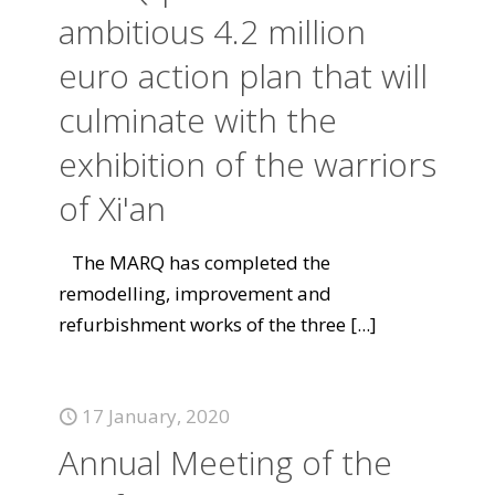
ambitious 4.2 million
euro action plan that will
culminate with the
exhibition of the warriors
of Xi'an
The MARQ has completed the
remodelling, improvement and
refurbishment works of the three
[...]
17 January, 2020
Annual Meeting of the