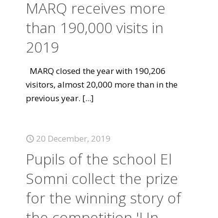
MARQ receives more
than 190,000 visits in
2019
MARQ closed the year with 190,206
visitors, almost 20,000 more than in the
previous year.
[...]
20 December, 2019
Pupils of the school El
Somni collect the prize
for the winning story of
the competition 'Un