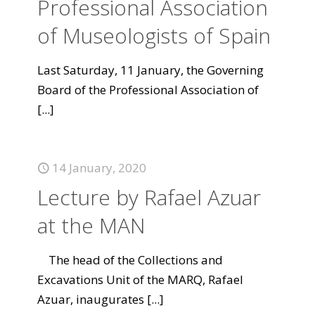
Professional Association
of Museologists of Spain
Last Saturday, 11 January, the Governing
Board of the Professional Association of
[...]
14 January, 2020
Lecture by Rafael Azuar
at the MAN
The head of the Collections and
Excavations Unit of the MARQ, Rafael
Azuar, inaugurates
[...]