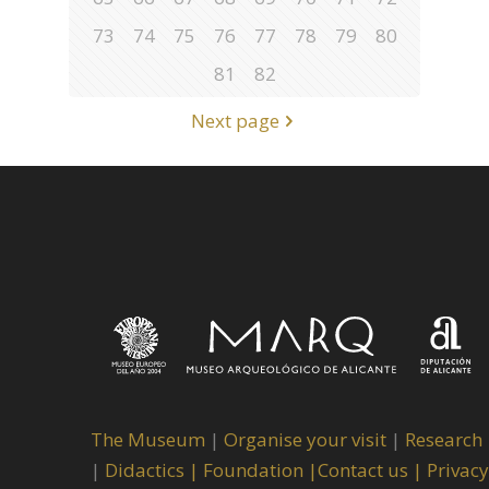
73
74
75
76
77
78
79
80
81
82
Next page
The Museum
|
Organise your visit
|
Research
|
Didactics |
Foundation |
Contact us |
Privacy