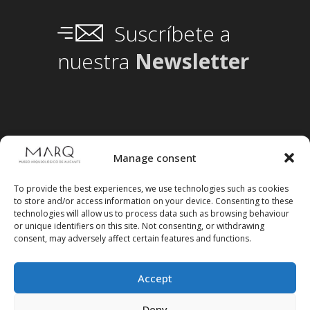
Suscríbete a
nuestra
Newsletter
Manage consent
To provide the best experiences, we use technologies such as cookies
to store and/or access information on your device. Consenting to these
technologies will allow us to process data such as browsing behaviour
or unique identifiers on this site. Not consenting, or withdrawing
consent, may adversely affect certain features and functions.
Accept
Deny