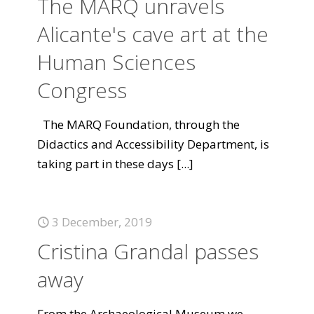
The MARQ unravels
Alicante's cave art at the
Human Sciences
Congress
The MARQ Foundation, through the
Didactics and Accessibility Department, is
taking part in these days
[...]
3 December, 2019
Cristina Grandal passes
away
From the Archaeological Museum we