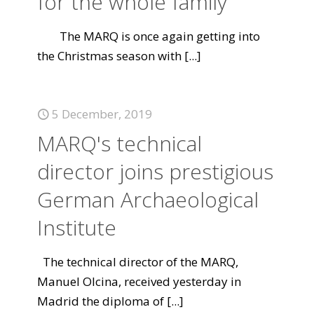
for the whole family
The MARQ is once again getting into
the Christmas season with
[...]
5 December, 2019
MARQ's technical
director joins prestigious
German Archaeological
Institute
The technical director of the MARQ,
Manuel Olcina, received yesterday in
Madrid the diploma of
[...]