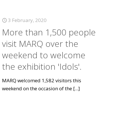
3 February, 2020
More than 1,500 people
visit MARQ over the
weekend to welcome
the exhibition 'Idols'.
MARQ welcomed 1,582 visitors this
weekend on the occasion of the
[...]