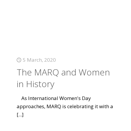
5 March, 2020
The MARQ and Women
in History
As International Women's Day
approaches, MARQ is celebrating it with a
[...]