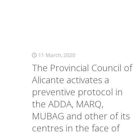
11 March, 2020
The Provincial Council of
Alicante activates a
preventive protocol in
the ADDA, MARQ,
MUBAG and other of its
centres in the face of