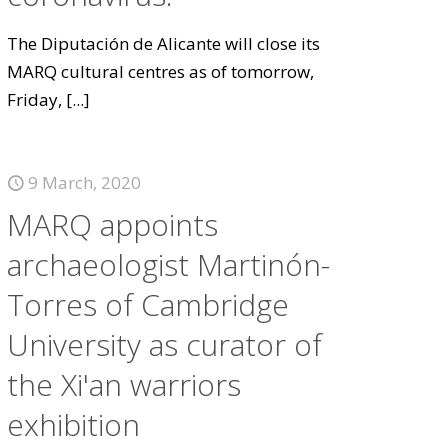
The Diputación de Alicante will close its
MARQ cultural centres as of tomorrow,
Friday,
[...]
9 March, 2020
MARQ appoints
archaeologist Martinón-
Torres of Cambridge
University as curator of
the Xi'an warriors
exhibition