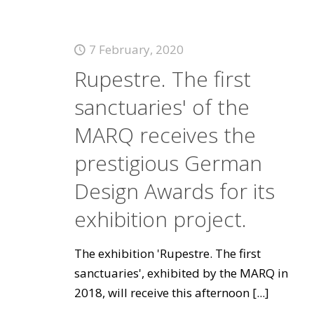
7 February, 2020
Rupestre. The first
sanctuaries' of the
MARQ receives the
prestigious German
Design Awards for its
exhibition project.
The exhibition 'Rupestre. The first
sanctuaries', exhibited by the MARQ in
2018, will receive this afternoon
[...]