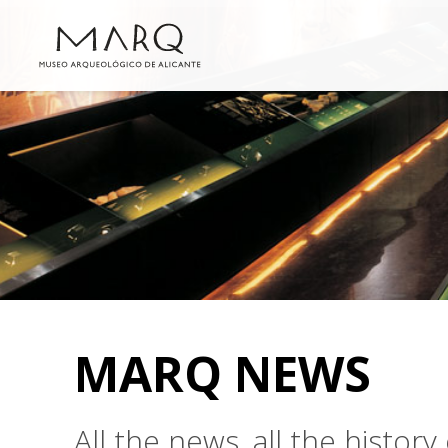
MARQ NEWS
All the news, all the histo