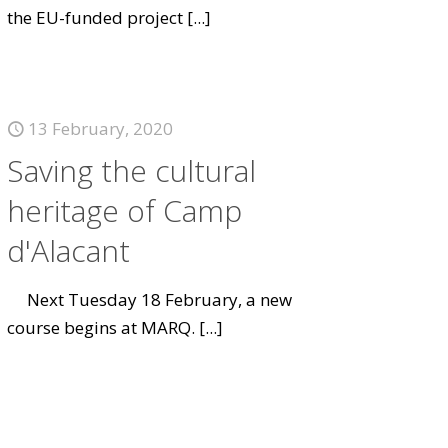
the EU-funded project
[...]
13 February, 2020
Saving the cultural
heritage of Camp
d'Alacant
Next Tuesday 18 February, a new
course begins at MARQ.
[...]