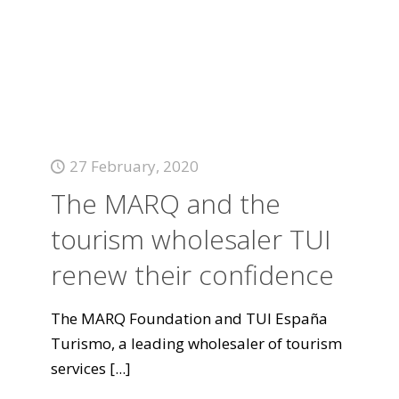
27 February, 2020
The MARQ and the
tourism wholesaler TUI
renew their confidence
The MARQ Foundation and TUI España
Turismo, a leading wholesaler of tourism
services
[...]