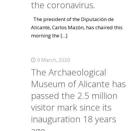
the coronavirus.
The president of the Diputación de
Alicante, Carlos Mazón, has chaired this
morning the
[...]
9 March, 2020
The Archaeological
Museum of Alicante has
passed the 2.5 million
visitor mark since its
inauguration 18 years
ago.