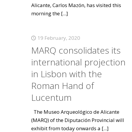
Alicante, Carlos Mazón, has visited this
morning the
[...]
19 February, 2020
MARQ consolidates its
international projection
in Lisbon with the
Roman Hand of
Lucentum
The Museo Arqueológico de Alicante
(MARQ) of the Diputación Provincial will
exhibit from today onwards a
[...]