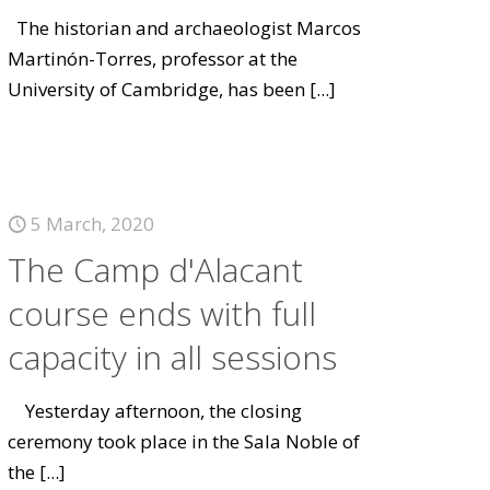
The historian and archaeologist Marcos
Martinón-Torres, professor at the
University of Cambridge, has been
[...]
5 March, 2020
The Camp d'Alacant
course ends with full
capacity in all sessions
Yesterday afternoon, the closing
ceremony took place in the Sala Noble of
the
[...]