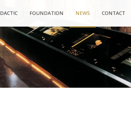
IDACTIC
FOUNDATION
NEWS
CONTACT