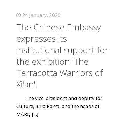
24 January, 2020
The Chinese Embassy
expresses its
institutional support for
the exhibition 'The
Terracotta Warriors of
Xi'an'.
The vice-president and deputy for
Culture, Julia Parra, and the heads of
MARQ
[...]