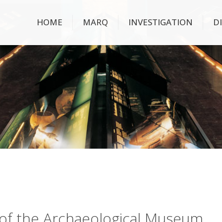
HOME
MARQ
INVESTIGATION
D
ry of the Archaeological Museum