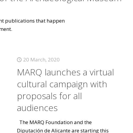
vant publications that happen
ment.
20 March, 2020
MARQ launches a virtual
cultural campaign with
proposals for all
audiences
The MARQ Foundation and the
Diputación de Alicante are starting this