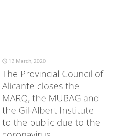
12 March, 2020
The Provincial Council of
Alicante closes the
MARQ, the MUBAG and
the Gil-Albert Institute
to the public due to the
coronavirus.