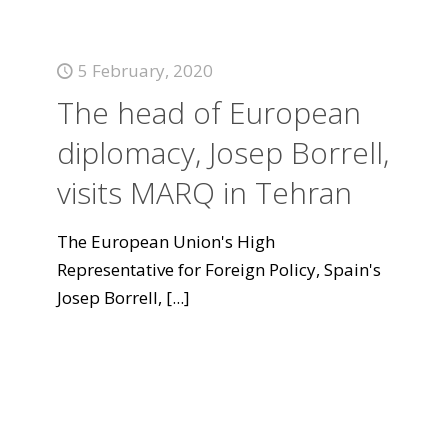
5 February, 2020
The head of European
diplomacy, Josep Borrell,
visits MARQ in Tehran
The European Union's High
Representative for Foreign Policy, Spain's
Josep Borrell,
[...]