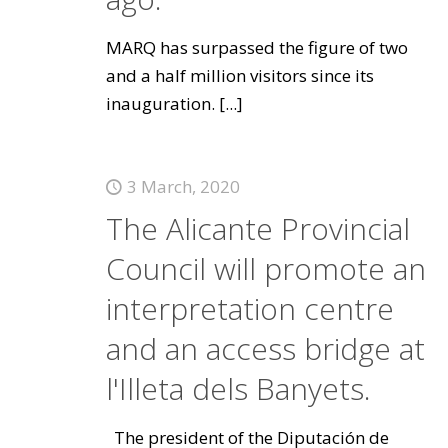
MARQ has surpassed the figure of two
and a half million visitors since its
inauguration.
[...]
3 March, 2020
The Alicante Provincial
Council will promote an
interpretation centre
and an access bridge at
l'Illeta dels Banyets.
The president of the Diputación de