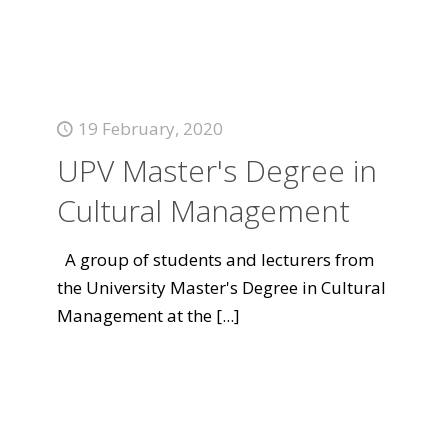
19 February, 2020
UPV Master's Degree in
Cultural Management
A group of students and lecturers from
the University Master's Degree in Cultural
Management at the
[...]