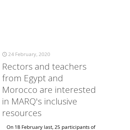
24 February, 2020
Rectors and teachers
from Egypt and
Morocco are interested
in MARQ's inclusive
resources
On 18 February last, 25 participants of