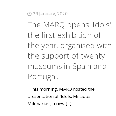
29 January, 2020
The MARQ opens 'Idols',
the first exhibition of
the year, organised with
the support of twenty
museums in Spain and
Portugal.
This morning, MARQ hosted the
presentation of 'Idols. Miradas
Milenarias', a new
[...]