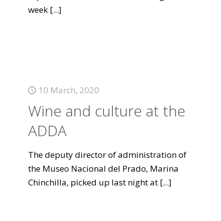
week
[...]
10 March, 2020
Wine and culture at the
ADDA
The deputy director of administration of
the Museo Nacional del Prado, Marina
Chinchilla, picked up last night at
[...]