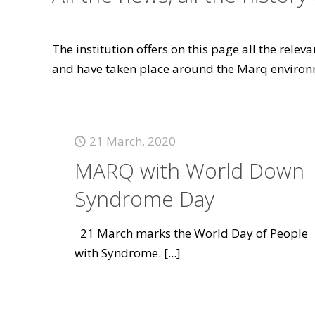
The institution offers on this page all the rele
and have taken place around the Marq environ
21 March, 2020
MARQ with World Down
Syndrome Day
21 March marks the World Day of People
with Syndrome.
[...]