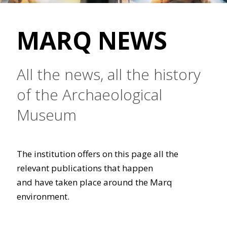
MARQ NEWS
All the news, all the history
of the Archaeological
Museum
The institution offers on this page all the
relevant publications that happen
and have taken place around the Marq
environment.