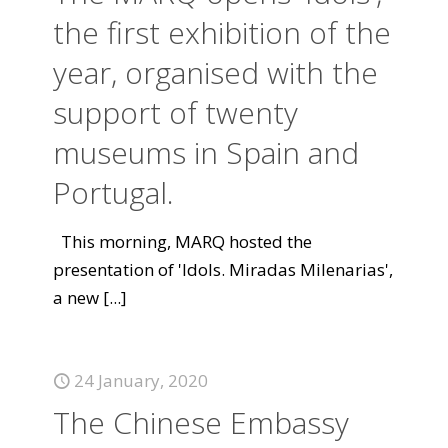
the first exhibition of the
year, organised with the
support of twenty
museums in Spain and
Portugal.
This morning, MARQ hosted the
presentation of 'Idols. Miradas Milenarias',
a new
[...]
24 January, 2020
The Chinese Embassy