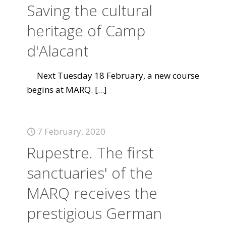
Saving the cultural
heritage of Camp
d'Alacant
Next Tuesday 18 February, a new course
begins at MARQ.
[...]
7 February, 2020
Rupestre. The first
sanctuaries' of the
MARQ receives the
prestigious German