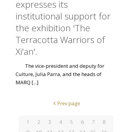
expresses its
institutional support for
the exhibition 'The
Terracotta Warriors of
Xi'an'.
The vice-president and deputy for
Culture, Julia Parra, and the heads of
MARQ
[...]
Prev page
1
2
3
4
5
6
7
8