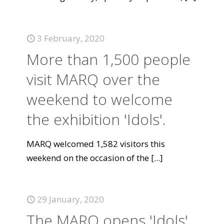
3 February, 2020
More than 1,500 people
visit MARQ over the
weekend to welcome
the exhibition 'Idols'.
MARQ welcomed 1,582 visitors this
weekend on the occasion of the
[...]
29 January, 2020
The MARQ opens 'Idols',