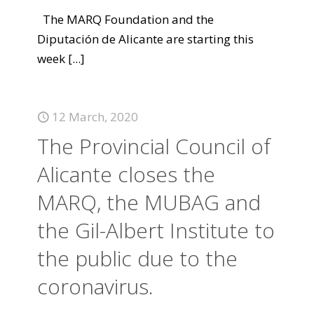
The MARQ Foundation and the
Diputación de Alicante are starting this
week
[...]
12 March, 2020
The Provincial Council of
Alicante closes the
MARQ, the MUBAG and
the Gil-Albert Institute to
the public due to the
coronavirus.