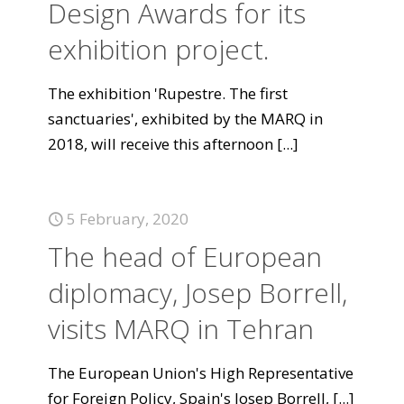
Design Awards for its
exhibition project.
The exhibition 'Rupestre. The first
sanctuaries', exhibited by the MARQ in
2018, will receive this afternoon
[...]
5 February, 2020
The head of European
diplomacy, Josep Borrell,
visits MARQ in Tehran
The European Union's High Representative
for Foreign Policy, Spain's Josep Borrell,
[...]