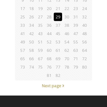
9
10
11
12
13
14
15
16
17
18
19
20
21
22
23
24
25
26
27
28
29
30
31
32
33
34
35
36
37
38
39
40
41
42
43
44
45
46
47
48
49
50
51
52
53
54
55
56
57
58
59
60
61
62
63
64
65
66
67
68
69
70
71
72
73
74
75
76
77
78
79
80
81
82
Next page