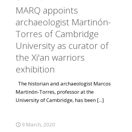
MARQ appoints
archaeologist Martinón-
Torres of Cambridge
University as curator of
the Xi'an warriors
exhibition
The historian and archaeologist Marcos
Martinón-Torres, professor at the
University of Cambridge, has been
[...]
9 March, 2020