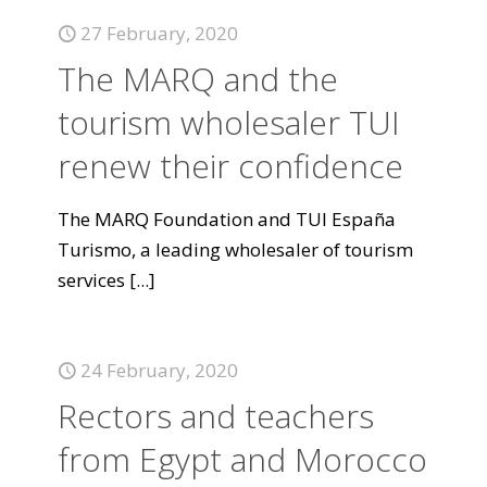
27 February, 2020
The MARQ and the
tourism wholesaler TUI
renew their confidence
The MARQ Foundation and TUI España
Turismo, a leading wholesaler of tourism
services
[...]
24 February, 2020
Rectors and teachers
from Egypt and Morocco