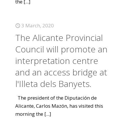
the
[...]
3 March, 2020
The Alicante Provincial
Council will promote an
interpretation centre
and an access bridge at
l'Illeta dels Banyets.
The president of the Diputación de
Alicante, Carlos Mazón, has visited this
morning the
[...]