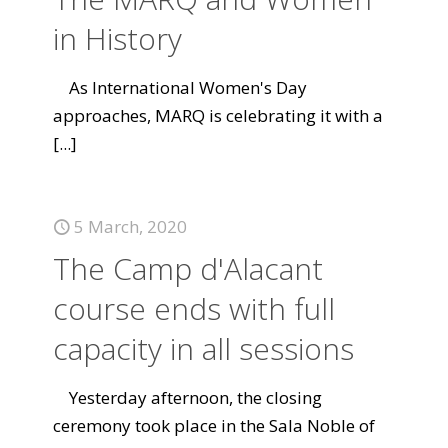
in History
As International Women's Day
approaches, MARQ is celebrating it with a
[...]
5 March, 2020
The Camp d'Alacant
course ends with full
capacity in all sessions
Yesterday afternoon, the closing
ceremony took place in the Sala Noble of