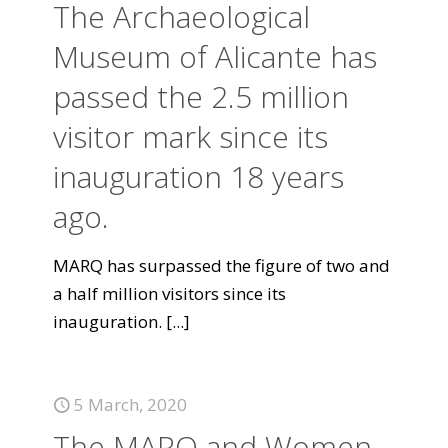
The Archaeological
Museum of Alicante has
passed the 2.5 million
visitor mark since its
inauguration 18 years
ago.
MARQ has surpassed the figure of two and
a half million visitors since its
inauguration.
[...]
5 March, 2020
The MARQ and Women