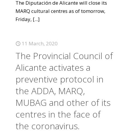
The Diputación de Alicante will close its
MARQ cultural centres as of tomorrow,
Friday,
[...]
11 March, 2020
The Provincial Council of
Alicante activates a
preventive protocol in
the ADDA, MARQ,
MUBAG and other of its
centres in the face of
the coronavirus.