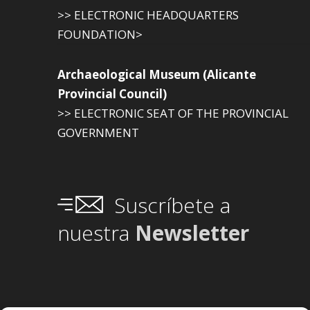
>> ELECTRONIC HEADQUARTERS
FOUNDATION>
Archaeological Museum (Alicante
Provincial Council)
>> ELECTRONIC SEAT OF THE PROVINCIAL
GOVERNMENT
Suscríbete a
nuestra
Newsletter