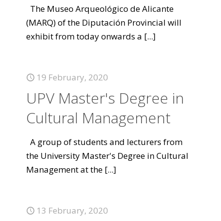
The Museo Arqueológico de Alicante
(MARQ) of the Diputación Provincial will
exhibit from today onwards a
[...]
19 February, 2020
UPV Master's Degree in
Cultural Management
A group of students and lecturers from
the University Master's Degree in Cultural
Management at the
[...]
13 February, 2020