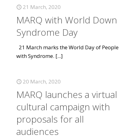
21 March, 2020
MARQ with World Down
Syndrome Day
21 March marks the World Day of People
with Syndrome.
[...]
20 March, 2020
MARQ launches a virtual
cultural campaign with
proposals for all
audiences