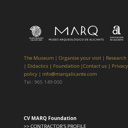
The Museum
|
Organise your visit
|
Research
|
Didactics |
Foundation |
Contact us |
Privacy
policy
|
info@marqalicante.com
Tel.: 965 149 000
CV MARQ Foundation
>> CONTRACTOR'S PROFILE