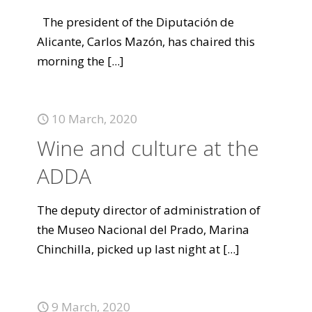
The president of the Diputación de
Alicante, Carlos Mazón, has chaired this
morning the
[...]
10 March, 2020
Wine and culture at the
ADDA
The deputy director of administration of
the Museo Nacional del Prado, Marina
Chinchilla, picked up last night at
[...]
9 March, 2020