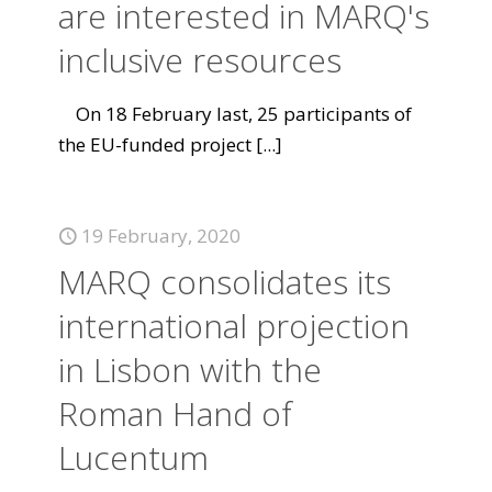
are interested in MARQ's
inclusive resources
On 18 February last, 25 participants of
the EU-funded project
[...]
19 February, 2020
MARQ consolidates its
international projection
in Lisbon with the
Roman Hand of
Lucentum