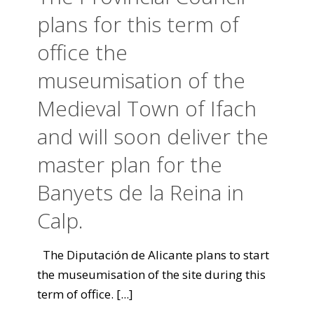
plans for this term of
office the
museumisation of the
Medieval Town of Ifach
and will soon deliver the
master plan for the
Banyets de la Reina in
Calp.
The Diputación de Alicante plans to start
the museumisation of the site during this
term of office.
[...]