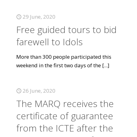
29 June, 2020
Free guided tours to bid
farewell to Idols
More than 300 people participated this
weekend in the first two days of the
[...]
26 June, 2020
The MARQ receives the
certificate of guarantee
from the ICTE after the