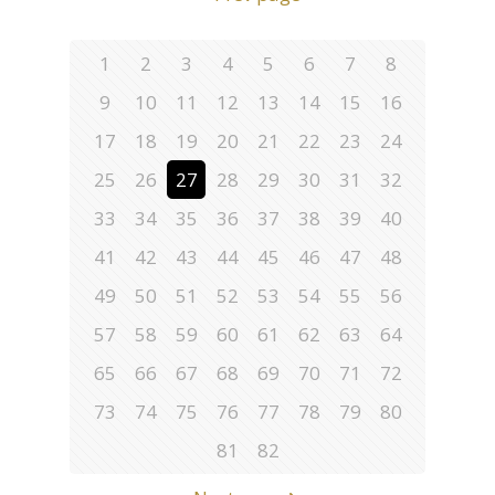
1
2
3
4
5
6
7
8
9
10
11
12
13
14
15
16
17
18
19
20
21
22
23
24
25
26
27
28
29
30
31
32
33
34
35
36
37
38
39
40
41
42
43
44
45
46
47
48
49
50
51
52
53
54
55
56
57
58
59
60
61
62
63
64
65
66
67
68
69
70
71
72
73
74
75
76
77
78
79
80
81
82