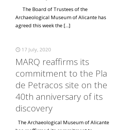
The Board of Trustees of the
Archaeological Museum of Alicante has
agreed this week the
[...]
17 July, 2020
MARQ reaffirms its
commitment to the Pla
de Petracos site on the
40th anniversary of its
discovery
The Archaeological Museum of Alicante