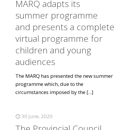
MARQ adapts its
summer programme
and presents a complete
virtual programme for
children and young
audiences
The MARQ has presented the new summer
programme which, due to the
circumstances imposed by the
[...]
30 June, 2020
The Provincial Council