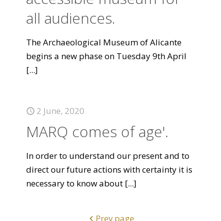
all audiences.
The Archaeological Museum of Alicante
begins a new phase on Tuesday 9th April
[...]
2 June, 2020
MARQ comes of age'.
In order to understand our present and to
direct our future actions with certainty it is
necessary to know about
[...]
Prev page