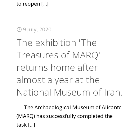
to reopen
[...]
9 July, 2020
The exhibition 'The
Treasures of MARQ'
returns home after
almost a year at the
National Museum of Iran.
The Archaeological Museum of Alicante
(MARQ) has successfully completed the
task
[...]