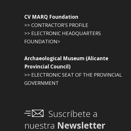
CV MARQ Foundation
>> CONTRACTOR'S PROFILE
>> ELECTRONIC HEADQUARTERS
FOUNDATION>
Archaeological Museum (Alicante
Provincial Council)
>> ELECTRONIC SEAT OF THE PROVINCIAL
GOVERNMENT
Suscríbete a
nuestra
Newsletter