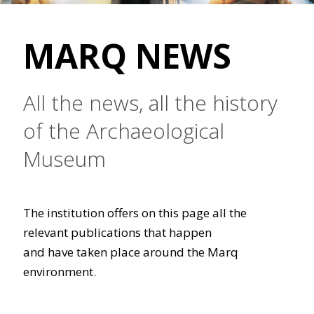
MARQ NEWS
All the news, all the history
of the Archaeological
Museum
The institution offers on this page all the
relevant publications that happen
and have taken place around the Marq
environment.