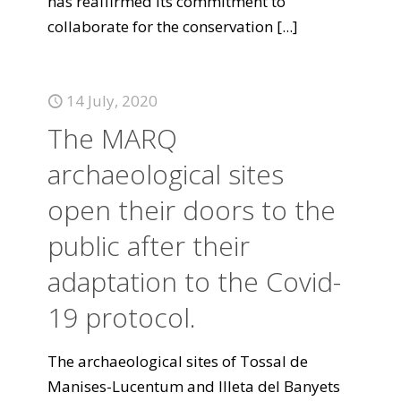
has reaffirmed its commitment to
collaborate for the conservation
[...]
14 July, 2020
The MARQ
archaeological sites
open their doors to the
public after their
adaptation to the Covid-
19 protocol.
The archaeological sites of Tossal de
Manises-Lucentum and Illeta del Banyets