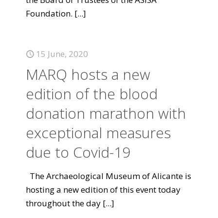
Foundation.
[...]
15 June, 2020
MARQ hosts a new
edition of the blood
donation marathon with
exceptional measures
due to Covid-19
The Archaeological Museum of Alicante is
hosting a new edition of this event today
throughout the day
[...]