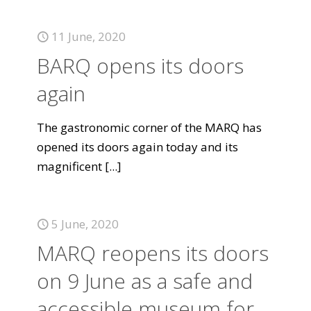
11 June, 2020
BARQ opens its doors
again
The gastronomic corner of the MARQ has
opened its doors again today and its
magnificent
[...]
5 June, 2020
MARQ reopens its doors
on 9 June as a safe and
accessible museum for