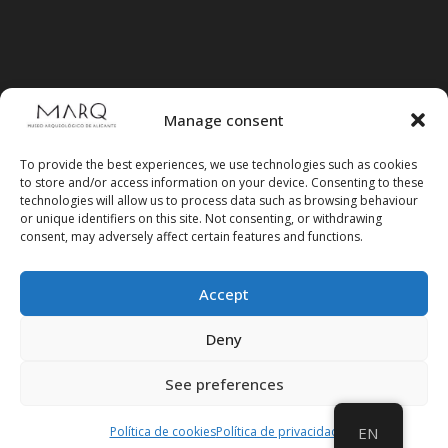
Manage consent
To provide the best experiences, we use technologies such as cookies
to store and/or access information on your device. Consenting to these
technologies will allow us to process data such as browsing behaviour
or unique identifiers on this site. Not consenting, or withdrawing
consent, may adversely affect certain features and functions.
Accept
Follow us on social media
Deny
See preferences
Política de cookies
Política de privacidad
EN