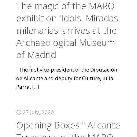
The magic of the MARQ
exhibition 'Idols. Miradas
milenarias' arrives at the
Archaeological Museum
of Madrid
The first vice-president of the Diputación
de Alicante and deputy for Culture, Julia
Parra,
[...]
27 July, 2020
Opening Boxes " Alicante