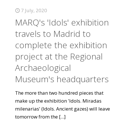
7 July, 2020
MARQ's 'Idols' exhibition
travels to Madrid to
complete the exhibition
project at the Regional
Archaeological
Museum's headquarters
The more than two hundred pieces that
make up the exhibition 'Idols. Miradas
milenarias' (Idols. Ancient gazes) will leave
tomorrow from the
[...]