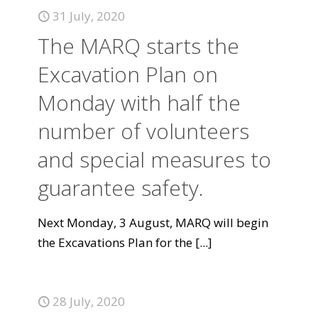
31 July, 2020
The MARQ starts the
Excavation Plan on
Monday with half the
number of volunteers
and special measures to
guarantee safety.
Next Monday, 3 August, MARQ will begin
the Excavations Plan for the
[...]
28 July, 2020