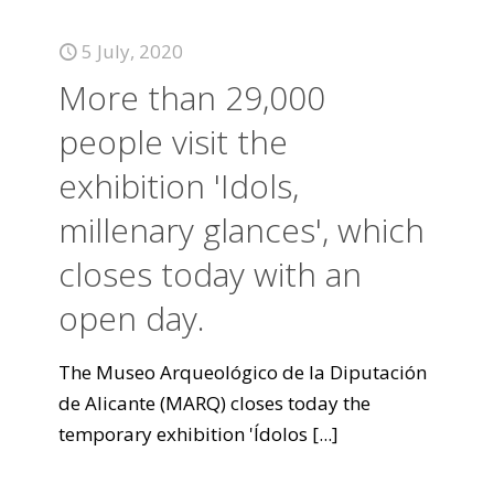
5 July, 2020
More than 29,000
people visit the
exhibition 'Idols,
millenary glances', which
closes today with an
open day.
The Museo Arqueológico de la Diputación
de Alicante (MARQ) closes today the
temporary exhibition 'Ídolos
[...]