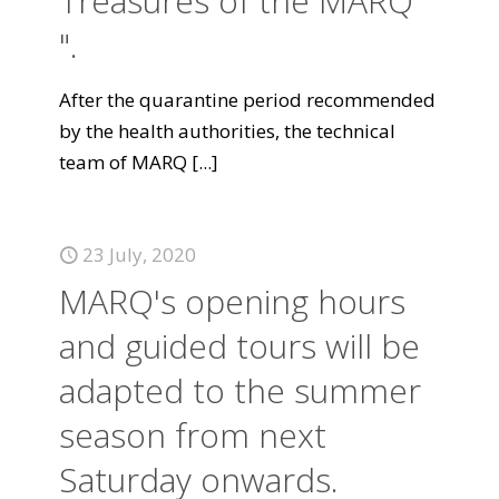
Treasures of the MARQ
".
After the quarantine period recommended
by the health authorities, the technical
team of MARQ
[...]
23 July, 2020
MARQ's opening hours
and guided tours will be
adapted to the summer
season from next
Saturday onwards.