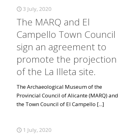
3 July, 2020
The MARQ and El
Campello Town Council
sign an agreement to
promote the projection
of the La Illeta site.
The Archaeological Museum of the
Provincial Council of Alicante (MARQ) and
the Town Council of El Campello
[...]
1 July, 2020