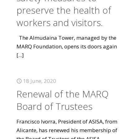
preserve the health of
workers and visitors.
The Almudaina Tower, managed by the
MARQ Foundation, opens its doors again
[...]
18 June, 2020
Renewal of the MARQ
Board of Trustees
Francisco Ivorra, President of ASISA, from
Alicante, has renewed his membership of
the Board of Trustees of the ASISA