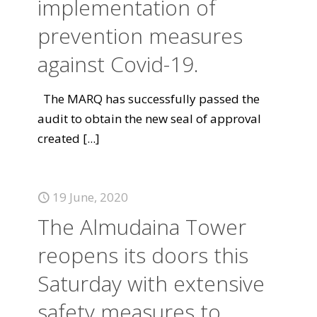
implementation of
prevention measures
against Covid-19.
The MARQ has successfully passed the
audit to obtain the new seal of approval
created
[...]
19 June, 2020
The Almudaina Tower
reopens its doors this
Saturday with extensive
safety measures to