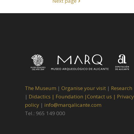
Next page
The Museum
|
Organise your visit
|
Research
|
Didactics |
Foundation |
Contact us |
Privacy
policy
|
info@marqalicante.com
Tel.: 965 149 000