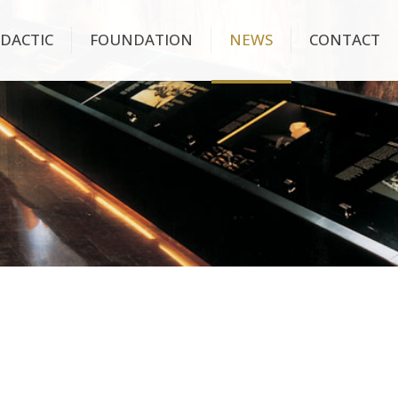
IDACTIC
FOUNDATION
NEWS
CONTACT