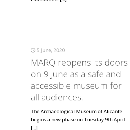
5 June, 2020
MARQ reopens its doors
on 9 June as a safe and
accessible museum for
all audiences.
The Archaeological Museum of Alicante
begins a new phase on Tuesday 9th April
[...]