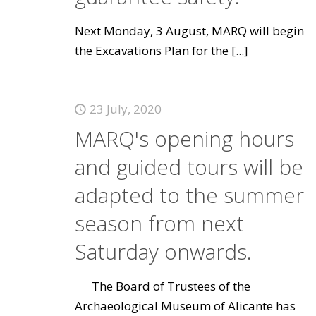
Next Monday, 3 August, MARQ will begin
the Excavations Plan for the
[...]
23 July, 2020
MARQ's opening hours
and guided tours will be
adapted to the summer
season from next
Saturday onwards.
The Board of Trustees of the
Archaeological Museum of Alicante has