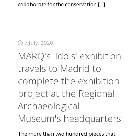
collaborate for the conservation
[...]
7 July, 2020
MARQ's 'Idols' exhibition
travels to Madrid to
complete the exhibition
project at the Regional
Archaeological
Museum's headquarters
The more than two hundred pieces that