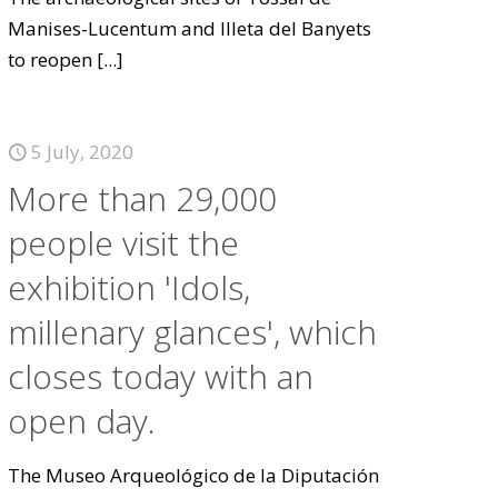
Manises-Lucentum and Illeta del Banyets
to reopen
[...]
5 July, 2020
More than 29,000
people visit the
exhibition 'Idols,
millenary glances', which
closes today with an
open day.
The Museo Arqueológico de la Diputación