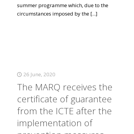
summer programme which, due to the
circumstances imposed by the
[...]
26 June, 2020
The MARQ receives the
certificate of guarantee
from the ICTE after the
implementation of