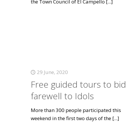
the Town Council of El Campello
[...]
29 June, 2020
Free guided tours to bid
farewell to Idols
More than 300 people participated this
weekend in the first two days of the
[...]