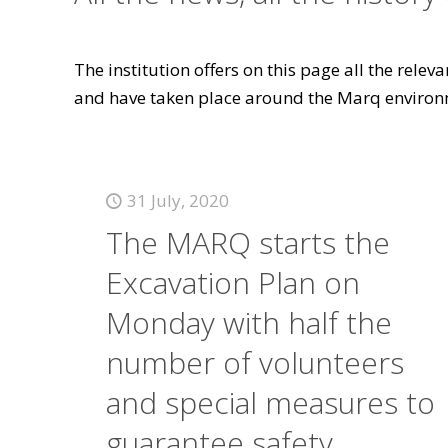
The institution offers on this page all the rele
and have taken place around the Marq environ
31 July, 2020
The MARQ starts the
Excavation Plan on
Monday with half the
number of volunteers
and special measures to
guarantee safety.