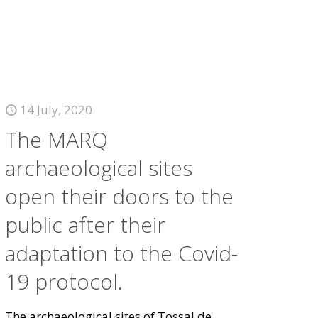
14 July, 2020
The MARQ
archaeological sites
open their doors to the
public after their
adaptation to the Covid-
19 protocol.
The archaeological sites of Tossal de