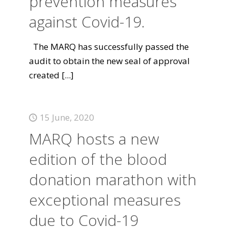
prevention measures
against Covid-19.
The MARQ has successfully passed the
audit to obtain the new seal of approval
created
[...]
15 June, 2020
MARQ hosts a new
edition of the blood
donation marathon with
exceptional measures
due to Covid-19