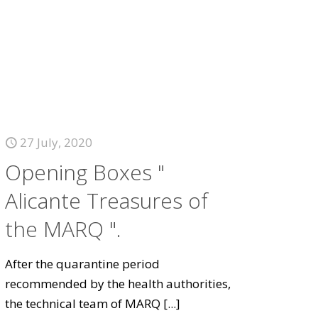
27 July, 2020
Opening Boxes "
Alicante Treasures of
the MARQ ".
After the quarantine period
recommended by the health authorities,
the technical team of MARQ
[...]