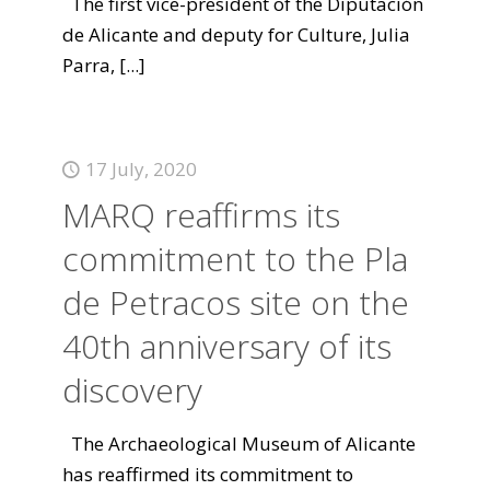
The first vice-president of the Diputación
de Alicante and deputy for Culture, Julia
Parra,
[...]
17 July, 2020
MARQ reaffirms its
commitment to the Pla
de Petracos site on the
40th anniversary of its
discovery
The Archaeological Museum of Alicante
has reaffirmed its commitment to