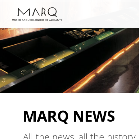
MARQ NEWS
All the news, all the histo