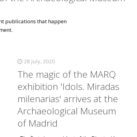
vant publications that happen
ment.
28 July, 2020
The magic of the MARQ
exhibition 'Idols. Miradas
milenarias' arrives at the
Archaeological Museum
of Madrid