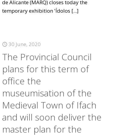
de Alicante (MARQ) closes today the
temporary exhibition 'Ídolos
[...]
30 June, 2020
The Provincial Council
plans for this term of
office the
museumisation of the
Medieval Town of Ifach
and will soon deliver the
master plan for the