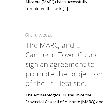
Alicante (MARQ) has successfully
completed the task
[...]
3 July, 2020
The MARQ and El
Campello Town Council
sign an agreement to
promote the projection
of the La Illeta site.
The Archaeological Museum of the
Provincial Council of Alicante (MARQ) and