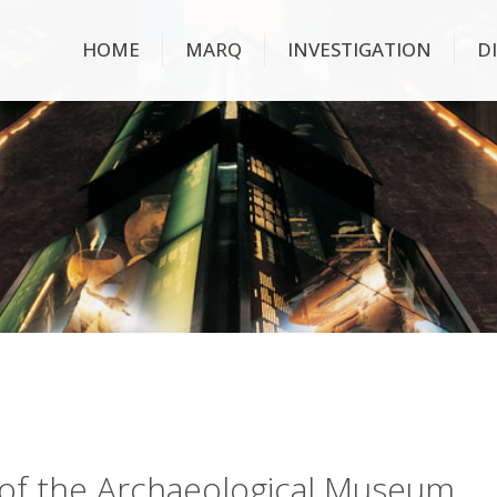
HOME
MARQ
INVESTIGATION
D
ry of the Archaeological Museum