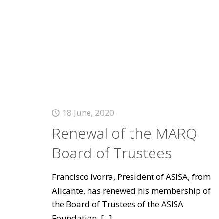
18 June, 2020
Renewal of the MARQ
Board of Trustees
Francisco Ivorra, President of ASISA, from
Alicante, has renewed his membership of
the Board of Trustees of the ASISA
Foundation.
[...]