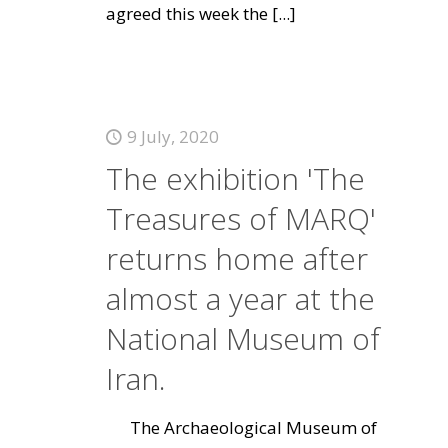
agreed this week the
[...]
9 July, 2020
The exhibition 'The
Treasures of MARQ'
returns home after
almost a year at the
National Museum of
Iran.
The Archaeological Museum of