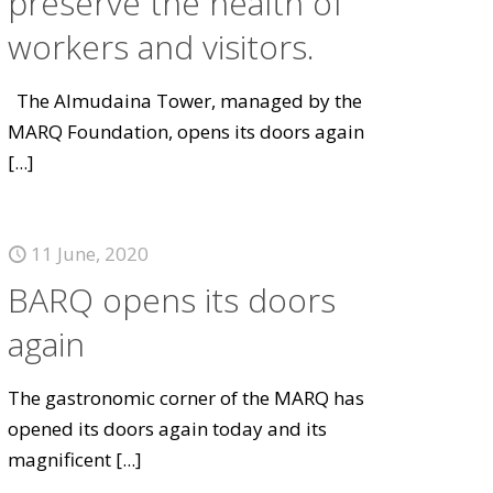
preserve the health of
workers and visitors.
The Almudaina Tower, managed by the
MARQ Foundation, opens its doors again
[...]
11 June, 2020
BARQ opens its doors
again
The gastronomic corner of the MARQ has
opened its doors again today and its
magnificent
[...]