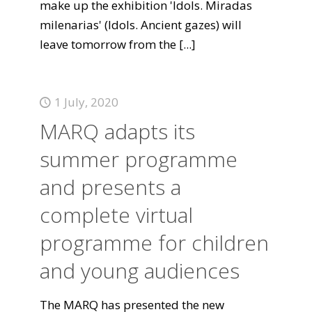
make up the exhibition 'Idols. Miradas
milenarias' (Idols. Ancient gazes) will
leave tomorrow from the
[...]
1 July, 2020
MARQ adapts its
summer programme
and presents a
complete virtual
programme for children
and young audiences
The MARQ has presented the new