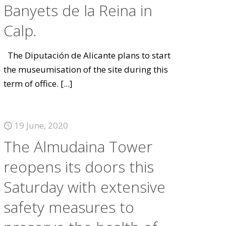
Banyets de la Reina in
Calp.
The Diputación de Alicante plans to start
the museumisation of the site during this
term of office.
[...]
19 June, 2020
The Almudaina Tower
reopens its doors this
Saturday with extensive
safety measures to