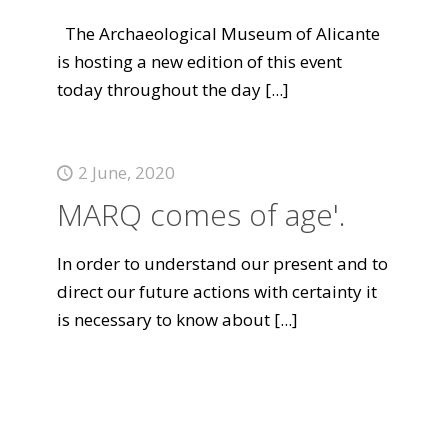
The Archaeological Museum of Alicante
is hosting a new edition of this event
today throughout the day
[...]
2 June, 2020
MARQ comes of age'.
In order to understand our present and to
direct our future actions with certainty it
is necessary to know about
[...]