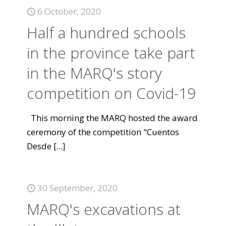
6 October, 2020
Half a hundred schools
in the province take part
in the MARQ's story
competition on Covid-19
This morning the MARQ hosted the award
ceremony of the competition "Cuentos
Desde
[...]
30 September, 2020
MARQ's excavations at