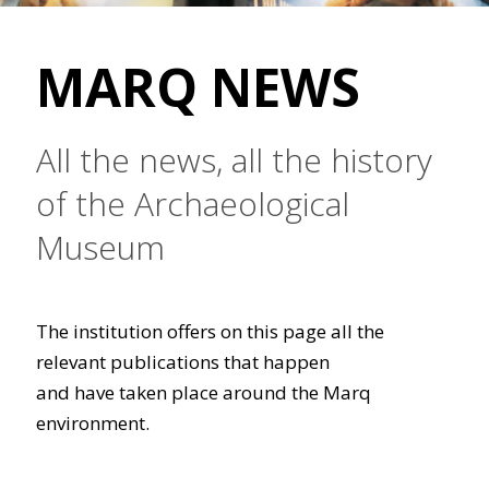
MARQ NEWS
All the news, all the history
of the Archaeological
Museum
The institution offers on this page all the
relevant publications that happen
and have taken place around the Marq
environment.