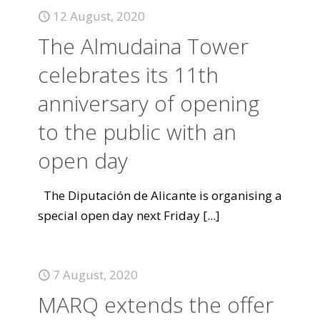
12 August, 2020
The Almudaina Tower
celebrates its 11th
anniversary of opening
to the public with an
open day
The Diputación de Alicante is organising a
special open day next Friday
[...]
7 August, 2020
MARQ extends the offer