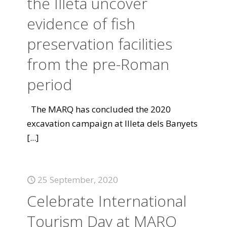
the Illeta uncover
evidence of fish
preservation facilities
from the pre-Roman
period
The MARQ has concluded the 2020
excavation campaign at Illeta dels Banyets
[...]
25 September, 2020
Celebrate International
Tourism Day at MARQ