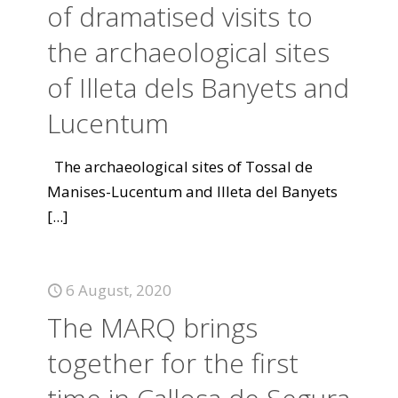
of dramatised visits to
the archaeological sites
of Illeta dels Banyets and
Lucentum
The archaeological sites of Tossal de
Manises-Lucentum and Illeta del Banyets
[...]
6 August, 2020
The MARQ brings
together for the first