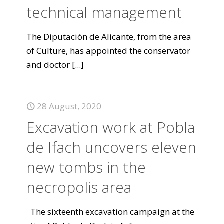
technical management
The Diputación de Alicante, from the area
of Culture, has appointed the conservator
and doctor
[...]
28 August, 2020
Excavation work at Pobla
de Ifach uncovers eleven
new tombs in the
necropolis area
The sixteenth excavation campaign at the