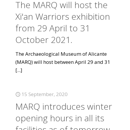
The MARQ will host the
Xi'an Warriors exhibition
from 29 April to 31
October 2021.
The Archaeological Museum of Alicante
(MARQ) will host between April 29 and 31
[...]
15 September, 2020
MARQ introduces winter
opening hours in all its
facilities as of tomorrow