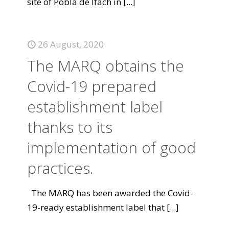
site of Pobla de Ifach in
[...]
26 August, 2020
The MARQ obtains the
Covid-19 prepared
establishment label
thanks to its
implementation of good
practices.
The MARQ has been awarded the Covid-
19-ready establishment label that
[...]