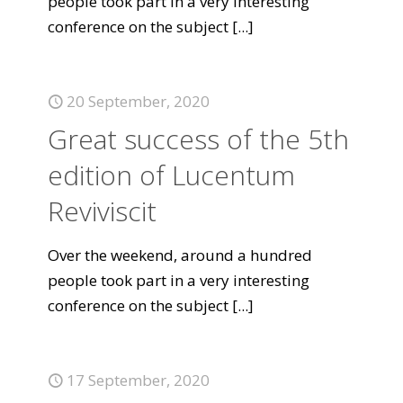
people took part in a very interesting
conference on the subject
[...]
20 September, 2020
Great success of the 5th
edition of Lucentum
Reviviscit
Over the weekend, around a hundred
people took part in a very interesting
conference on the subject
[...]
17 September, 2020