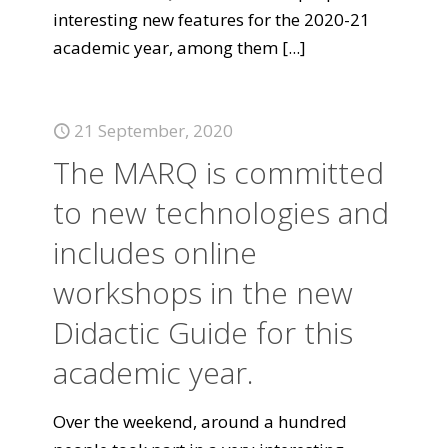
interesting new features for the 2020-21
academic year, among them
[...]
21 September, 2020
The MARQ is committed
to new technologies and
includes online
workshops in the new
Didactic Guide for this
academic year.
Over the weekend, around a hundred