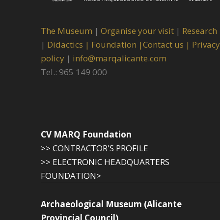
The Museum
|
Organise your visit
|
Research
|
Didactics |
Foundation |
Contact us |
Privacy
policy
|
info@marqalicante.com
Tel.: 965 149 000
CV MARQ Foundation
>> CONTRACTOR'S PROFILE
>> ELECTRONIC HEADQUARTERS
FOUNDATION>
Archaeological Museum (Alicante
Provincial Council)