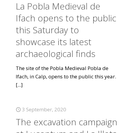
La Pobla Medieval de
Ifach opens to the public
this Saturday to
showcase its latest
archaeological finds
The site of the Pobla Medieval Pobla de
Ifach, in Calp, opens to the public this year.
[...]
3 September, 2020
The excavation campaign