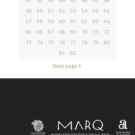
41
42
43
44
45
46
47
48
49
50
51
52
53
54
55
56
57
58
59
60
61
62
63
64
65
66
67
68
69
70
71
72
73
74
75
76
77
78
79
80
81
82
Next page