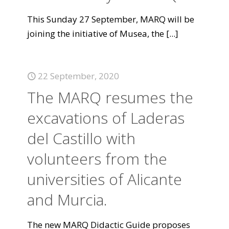
This Sunday 27 September, MARQ will be
joining the initiative of Musea, the
[...]
22 September, 2020
The MARQ resumes the
excavations of Laderas
del Castillo with
volunteers from the
universities of Alicante
and Murcia.
The new MARQ Didactic Guide proposes