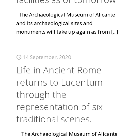
The Archaeological Museum of Alicante
and its archaeological sites and
monuments will take up again as from
[...]
14 September, 2020
Life in Ancient Rome
returns to Lucentum
through the
representation of six
traditional scenes.
The Archaeological Museum of Alicante