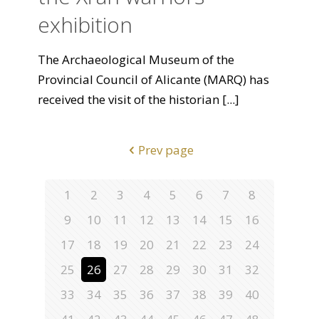
exhibition
The Archaeological Museum of the
Provincial Council of Alicante (MARQ) has
received the visit of the historian
[...]
Prev page
1
2
3
4
5
6
7
8
9
10
11
12
13
14
15
16
17
18
19
20
21
22
23
24
25
26
27
28
29
30
31
32
33
34
35
36
37
38
39
40