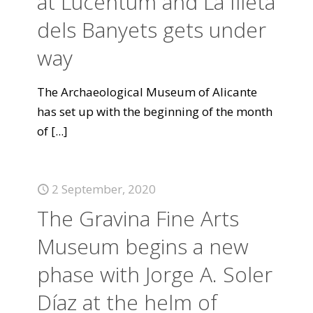
at Lucentum and La Illeta
dels Banyets gets under
way
The Archaeological Museum of Alicante
has set up with the beginning of the month
of
[...]
2 September, 2020
The Gravina Fine Arts
Museum begins a new
phase with Jorge A. Soler
Díaz at the helm of