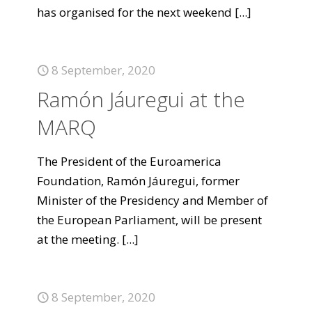
has organised for the next weekend
[...]
8 September, 2020
Ramón Jáuregui at the
MARQ
The President of the Euroamerica
Foundation, Ramón Jáuregui, former
Minister of the Presidency and Member of
the European Parliament, will be present
at the meeting.
[...]
8 September, 2020