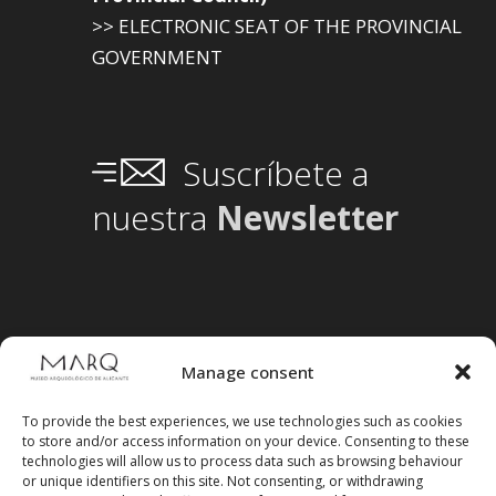
>> ELECTRONIC SEAT OF THE PROVINCIAL
GOVERNMENT
Suscríbete a
nuestra
Newsletter
Manage consent
To provide the best experiences, we use technologies such as cookies
to store and/or access information on your device. Consenting to these
technologies will allow us to process data such as browsing behaviour
or unique identifiers on this site. Not consenting, or withdrawing