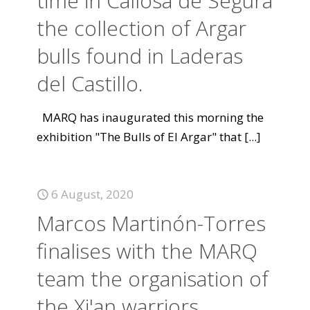
time in Callosa de Segura
the collection of Argar
bulls found in Laderas
del Castillo.
MARQ has inaugurated this morning the
exhibition "The Bulls of El Argar" that
[...]
6 August, 2020
Marcos Martinón-Torres
finalises with the MARQ
team the organisation of
the Xi'an warriors