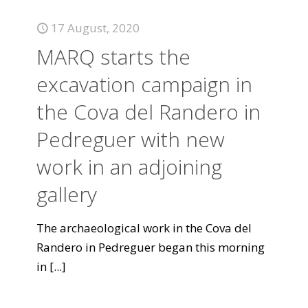
17 August, 2020
MARQ starts the
excavation campaign in
the Cova del Randero in
Pedreguer with new
work in an adjoining
gallery
The archaeological work in the Cova del
Randero in Pedreguer began this morning
in
[...]