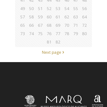
41
42
43
44
45
46
47
48
49
50
51
52
53
54
55
56
57
58
59
60
61
62
63
64
65
66
67
68
69
70
71
72
73
74
75
76
77
78
79
80
81
82
Next page