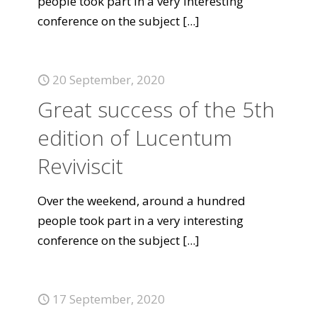
people took part in a very interesting
conference on the subject
[...]
20 September, 2020
Great success of the 5th
edition of Lucentum
Reviviscit
Over the weekend, around a hundred
people took part in a very interesting
conference on the subject
[...]
17 September, 2020