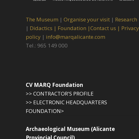
The Museum
|
Organise your visit
|
Research
|
Didactics |
Foundation |
Contact us |
Privacy
policy
|
info@marqalicante.com
Tel.: 965 149 000
CV MARQ Foundation
>> CONTRACTOR'S PROFILE
>> ELECTRONIC HEADQUARTERS
FOUNDATION>
Archaeological Museum (Alicante
Provincial Council)