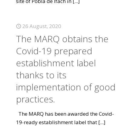
site of Pobla de Ifach in
[...]
26 August, 2020
The MARQ obtains the
Covid-19 prepared
establishment label
thanks to its
implementation of good
practices.
The MARQ has been awarded the Covid-
19-ready establishment label that
[...]