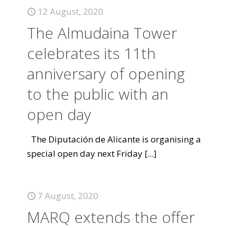
12 August, 2020
The Almudaina Tower
celebrates its 11th
anniversary of opening
to the public with an
open day
The Diputación de Alicante is organising a
special open day next Friday
[...]
7 August, 2020
MARQ extends the offer