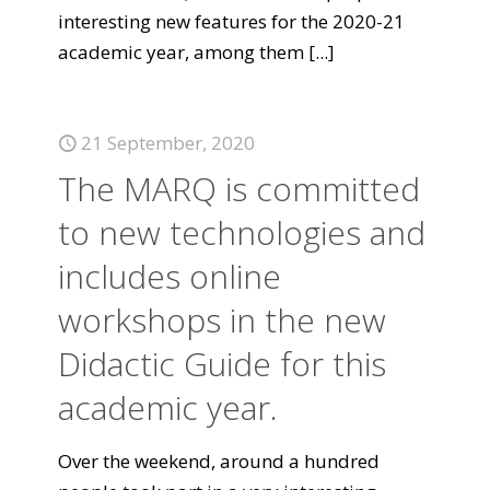
interesting new features for the 2020-21
academic year, among them
[...]
21 September, 2020
The MARQ is committed
to new technologies and
includes online
workshops in the new
Didactic Guide for this
academic year.
Over the weekend, around a hundred