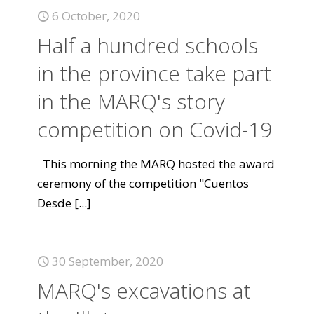
6 October, 2020
Half a hundred schools
in the province take part
in the MARQ's story
competition on Covid-19
This morning the MARQ hosted the award
ceremony of the competition "Cuentos
Desde
[...]
30 September, 2020
MARQ's excavations at