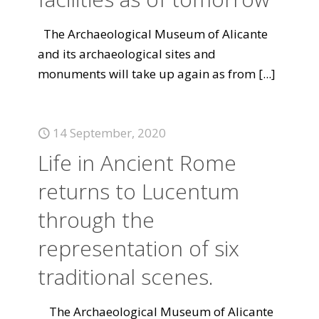
The Archaeological Museum of Alicante
and its archaeological sites and
monuments will take up again as from
[...]
14 September, 2020
Life in Ancient Rome
returns to Lucentum
through the
representation of six
traditional scenes.
The Archaeological Museum of Alicante