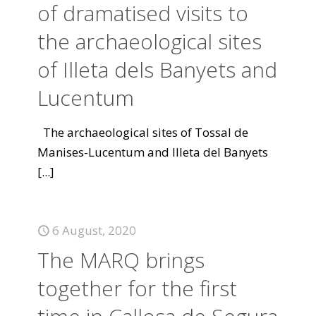
of dramatised visits to
the archaeological sites
of Illeta dels Banyets and
Lucentum
The archaeological sites of Tossal de
Manises-Lucentum and Illeta del Banyets
[...]
6 August, 2020
The MARQ brings
together for the first