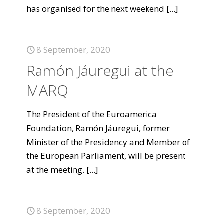
has organised for the next weekend
[...]
8 September, 2020
Ramón Jáuregui at the
MARQ
The President of the Euroamerica
Foundation, Ramón Jáuregui, former
Minister of the Presidency and Member of
the European Parliament, will be present
at the meeting.
[...]
8 September, 2020