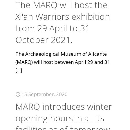
The MARQ will host the
Xi'an Warriors exhibition
from 29 April to 31
October 2021.
The Archaeological Museum of Alicante
(MARQ) will host between April 29 and 31
[...]
15 September, 2020
MARQ introduces winter
opening hours in all its
facilities as of tomorrow