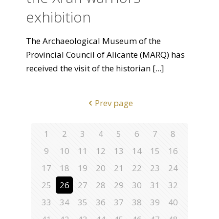
exhibition
The Archaeological Museum of the
Provincial Council of Alicante (MARQ) has
received the visit of the historian
[...]
Prev page
1
2
3
4
5
6
7
8
9
10
11
12
13
14
15
16
17
18
19
20
21
22
23
24
25
26
27
28
29
30
31
32
33
34
35
36
37
38
39
40