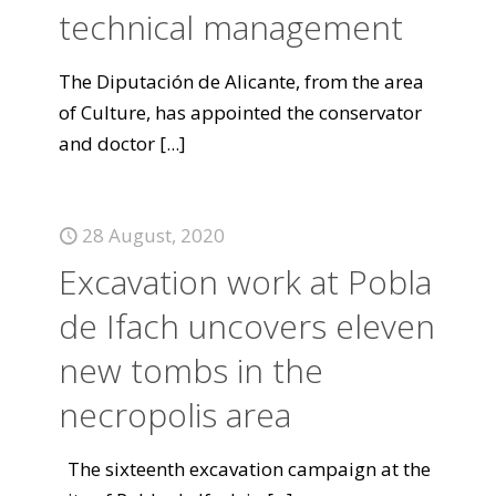
technical management
The Diputación de Alicante, from the area
of Culture, has appointed the conservator
and doctor
[...]
28 August, 2020
Excavation work at Pobla
de Ifach uncovers eleven
new tombs in the
necropolis area
The sixteenth excavation campaign at the