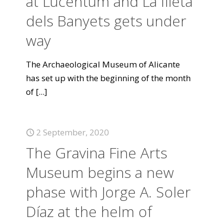
at Lucentum and La Illeta
dels Banyets gets under
way
The Archaeological Museum of Alicante
has set up with the beginning of the month
of
[...]
2 September, 2020
The Gravina Fine Arts
Museum begins a new
phase with Jorge A. Soler
Díaz at the helm of