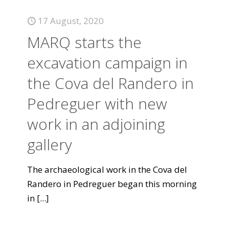
17 August, 2020
MARQ starts the
excavation campaign in
the Cova del Randero in
Pedreguer with new
work in an adjoining
gallery
The archaeological work in the Cova del
Randero in Pedreguer began this morning
in
[...]