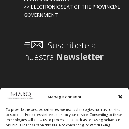
>> ELECTRONIC SEAT OF THE PROVINCIAL
GOVERNMENT
Suscríbete a
nuestra
Newsletter
Manage consent
To provide the best experiences, we use technologies such as cookies
to store and/or access information on your device. Consenting to these
technologies will allow us to process data such as browsing behaviour
or unique identifiers on this site. Not consenting, or withdrawing