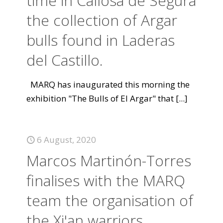
time in Callosa de Segura
the collection of Argar
bulls found in Laderas
del Castillo.
MARQ has inaugurated this morning the
exhibition "The Bulls of El Argar" that
[...]
6 August, 2020
Marcos Martinón-Torres
finalises with the MARQ
team the organisation of
the Xi'an warriors