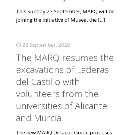
This Sunday 27 September, MARQ will be
joining the initiative of Musea, the
[...]
22 September, 2020
The MARQ resumes the
excavations of Laderas
del Castillo with
volunteers from the
universities of Alicante
and Murcia.
The new MARQ Didactic Guide proposes