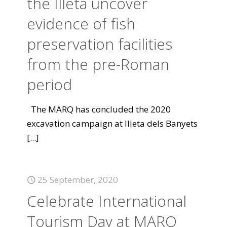
the Illeta uncover
evidence of fish
preservation facilities
from the pre-Roman
period
The MARQ has concluded the 2020
excavation campaign at Illeta dels Banyets
[...]
25 September, 2020
Celebrate International
Tourism Day at MARQ