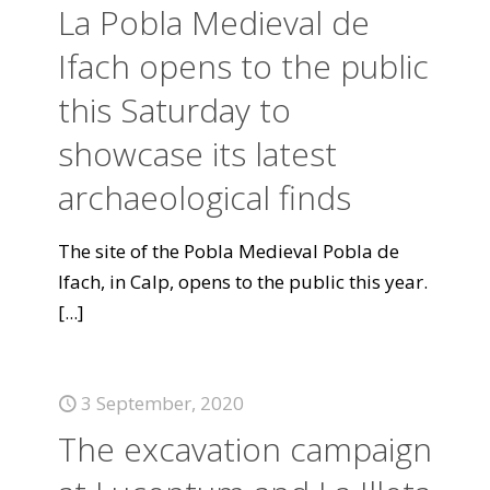
La Pobla Medieval de
Ifach opens to the public
this Saturday to
showcase its latest
archaeological finds
The site of the Pobla Medieval Pobla de
Ifach, in Calp, opens to the public this year.
[...]
3 September, 2020
The excavation campaign