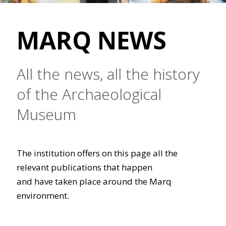
MARQ NEWS
All the news, all the history
of the Archaeological
Museum
The institution offers on this page all the
relevant publications that happen
and have taken place around the Marq
environment.