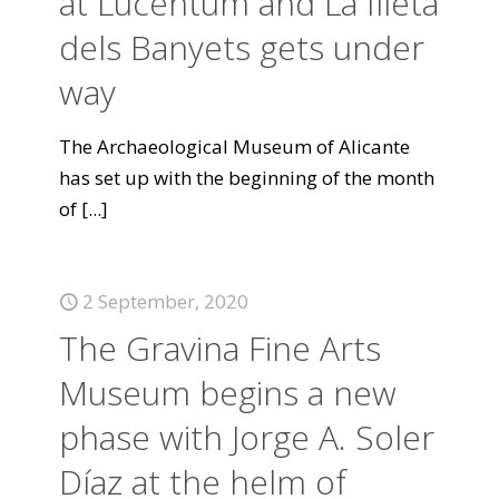
at Lucentum and La Illeta
dels Banyets gets under
way
The Archaeological Museum of Alicante
has set up with the beginning of the month
of
[...]
2 September, 2020
The Gravina Fine Arts
Museum begins a new
phase with Jorge A. Soler
Díaz at the helm of