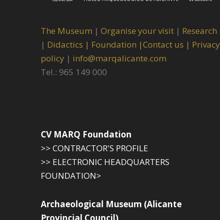
The Museum
|
Organise your visit
|
Research
|
Didactics |
Foundation |
Contact us |
Privacy
policy
|
info@marqalicante.com
Tel.: 965 149 000
CV MARQ Foundation
>> CONTRACTOR'S PROFILE
>> ELECTRONIC HEADQUARTERS
FOUNDATION>
Archaeological Museum (Alicante
Provincial Council)