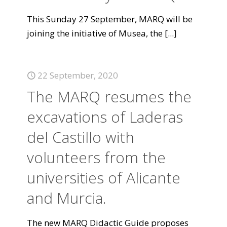
This Sunday 27 September, MARQ will be
joining the initiative of Musea, the
[...]
22 September, 2020
The MARQ resumes the
excavations of Laderas
del Castillo with
volunteers from the
universities of Alicante
and Murcia.
The new MARQ Didactic Guide proposes