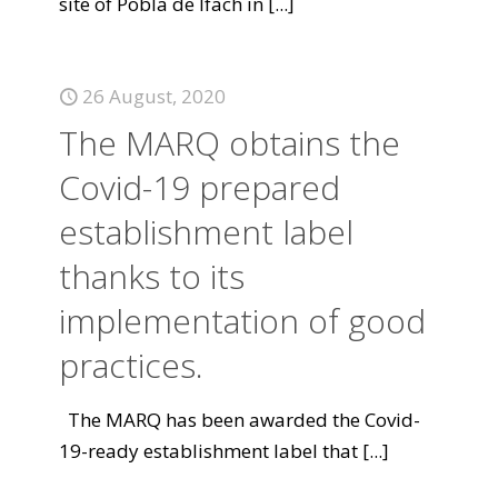
site of Pobla de Ifach in
[...]
26 August, 2020
The MARQ obtains the
Covid-19 prepared
establishment label
thanks to its
implementation of good
practices.
The MARQ has been awarded the Covid-
19-ready establishment label that
[...]