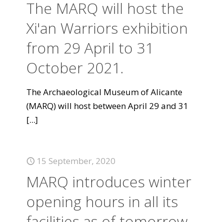
The MARQ will host the
Xi'an Warriors exhibition
from 29 April to 31
October 2021.
The Archaeological Museum of Alicante
(MARQ) will host between April 29 and 31
[...]
15 September, 2020
MARQ introduces winter
opening hours in all its
facilities as of tomorrow