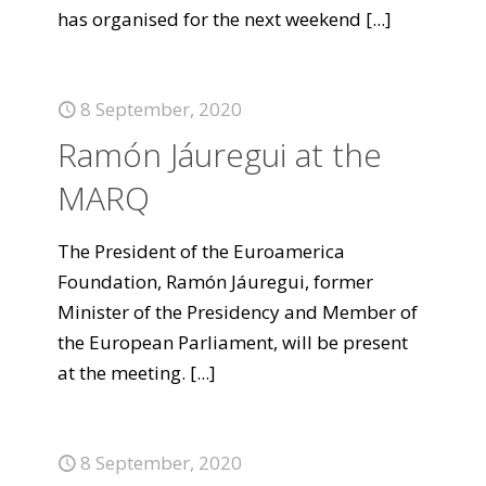
has organised for the next weekend
[...]
8 September, 2020
Ramón Jáuregui at the
MARQ
The President of the Euroamerica
Foundation, Ramón Jáuregui, former
Minister of the Presidency and Member of
the European Parliament, will be present
at the meeting.
[...]
8 September, 2020