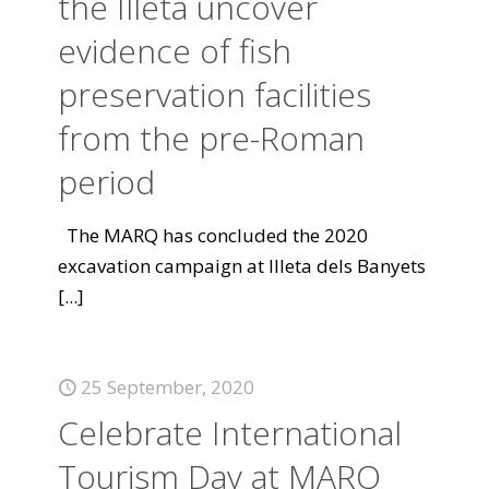
the Illeta uncover
evidence of fish
preservation facilities
from the pre-Roman
period
The MARQ has concluded the 2020
excavation campaign at Illeta dels Banyets
[...]
25 September, 2020
Celebrate International
Tourism Day at MARQ