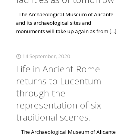
The Archaeological Museum of Alicante
and its archaeological sites and
monuments will take up again as from
[...]
14 September, 2020
Life in Ancient Rome
returns to Lucentum
through the
representation of six
traditional scenes.
The Archaeological Museum of Alicante