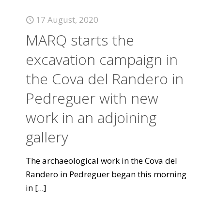
17 August, 2020
MARQ starts the
excavation campaign in
the Cova del Randero in
Pedreguer with new
work in an adjoining
gallery
The archaeological work in the Cova del
Randero in Pedreguer began this morning
in
[...]