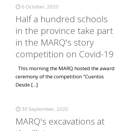
6 October, 2020
Half a hundred schools
in the province take part
in the MARQ's story
competition on Covid-19
This morning the MARQ hosted the award
ceremony of the competition "Cuentos
Desde
[...]
30 September, 2020
MARQ's excavations at