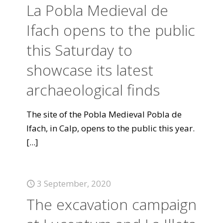
La Pobla Medieval de
Ifach opens to the public
this Saturday to
showcase its latest
archaeological finds
The site of the Pobla Medieval Pobla de
Ifach, in Calp, opens to the public this year.
[...]
3 September, 2020
The excavation campaign