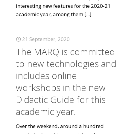
interesting new features for the 2020-21
academic year, among them
[...]
21 September, 2020
The MARQ is committed
to new technologies and
includes online
workshops in the new
Didactic Guide for this
academic year.
Over the weekend, around a hundred