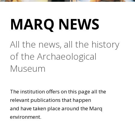
MARQ NEWS
All the news, all the history
of the Archaeological
Museum
The institution offers on this page all the
relevant publications that happen
and have taken place around the Marq
environment.