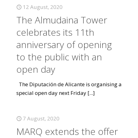
12 August, 2020
The Almudaina Tower
celebrates its 11th
anniversary of opening
to the public with an
open day
The Diputación de Alicante is organising a
special open day next Friday
[...]
7 August, 2020
MARQ extends the offer