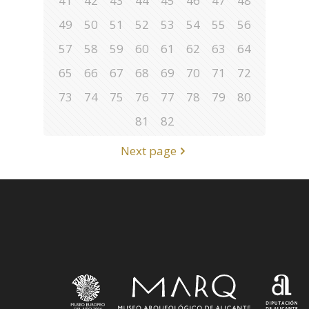
41
42
43
44
45
46
47
48
49
50
51
52
53
54
55
56
57
58
59
60
61
62
63
64
65
66
67
68
69
70
71
72
73
74
75
76
77
78
79
80
81
82
Next page