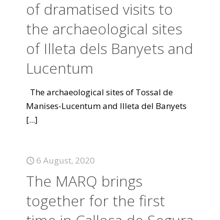
of dramatised visits to
the archaeological sites
of Illeta dels Banyets and
Lucentum
The archaeological sites of Tossal de
Manises-Lucentum and Illeta del Banyets
[...]
6 August, 2020
The MARQ brings
together for the first