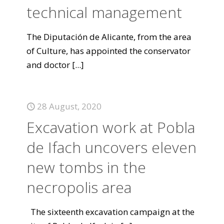
technical management
The Diputación de Alicante, from the area
of Culture, has appointed the conservator
and doctor
[...]
28 August, 2020
Excavation work at Pobla
de Ifach uncovers eleven
new tombs in the
necropolis area
The sixteenth excavation campaign at the