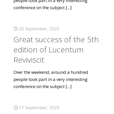
people took part in a very interesting
conference on the subject
[...]
20 September, 2020
Great success of the 5th
edition of Lucentum
Reviviscit
Over the weekend, around a hundred
people took part in a very interesting
conference on the subject
[...]
17 September, 2020