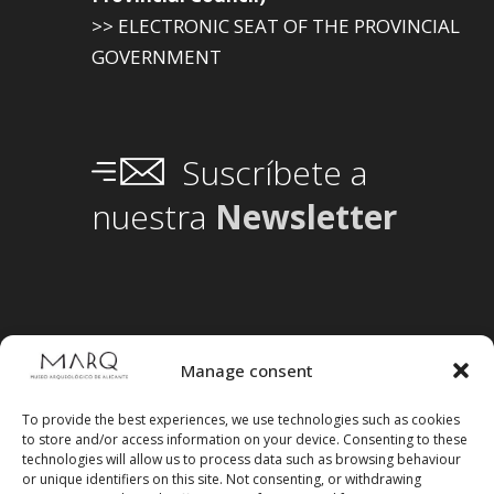
>> ELECTRONIC SEAT OF THE PROVINCIAL
GOVERNMENT
Suscríbete a
nuestra
Newsletter
Manage consent
To provide the best experiences, we use technologies such as cookies
to store and/or access information on your device. Consenting to these
technologies will allow us to process data such as browsing behaviour
or unique identifiers on this site. Not consenting, or withdrawing