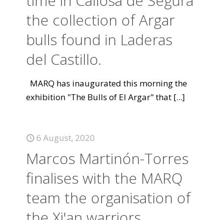
time in Callosa de Segura
the collection of Argar
bulls found in Laderas
del Castillo.
MARQ has inaugurated this morning the
exhibition "The Bulls of El Argar" that
[...]
6 August, 2020
Marcos Martinón-Torres
finalises with the MARQ
team the organisation of
the Xi'an warriors