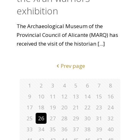
exhibition
The Archaeological Museum of the
Provincial Council of Alicante (MARQ) has
received the visit of the historian
[...]
Prev page
1
2
3
4
5
6
7
8
9
10
11
12
13
14
15
16
17
18
19
20
21
22
23
24
25
26
27
28
29
30
31
32
33
34
35
36
37
38
39
40