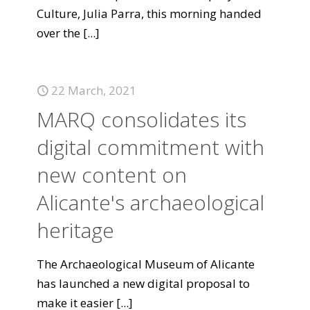
Culture, Julia Parra, this morning handed
over the
[...]
22 March, 2021
MARQ consolidates its
digital commitment with
new content on
Alicante's archaeological
heritage
The Archaeological Museum of Alicante
has launched a new digital proposal to
make it easier
[...]