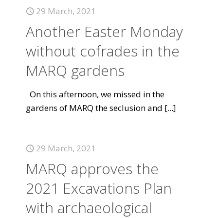
29 March, 2021
Another Easter Monday
without cofrades in the
MARQ gardens
On this afternoon, we missed in the
gardens of MARQ the seclusion and
[...]
29 March, 2021
MARQ approves the
2021 Excavations Plan
with archaeological