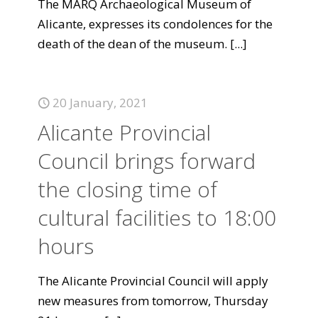
The MARQ Archaeological Museum of
Alicante, expresses its condolences for the
death of the dean of the museum.
[...]
20 January, 2021
Alicante Provincial
Council brings forward
the closing time of
cultural facilities to 18:00
hours
The Alicante Provincial Council will apply
new measures from tomorrow, Thursday