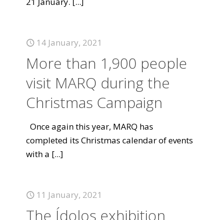
21 January.
[...]
14 January, 2021
More than 1,900 people
visit MARQ during the
Christmas Campaign
Once again this year, MARQ has
completed its Christmas calendar of events
with a
[...]
11 January, 2021
The Ídolos exhibition