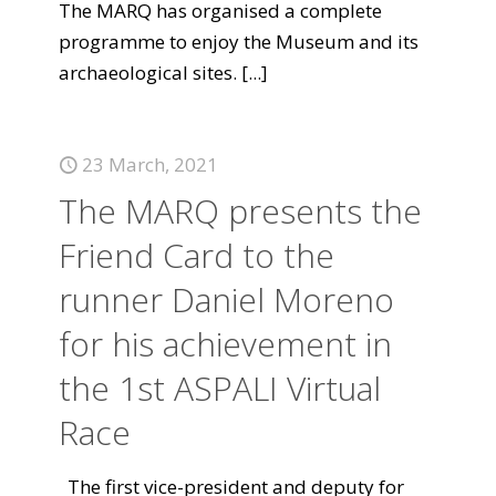
The MARQ has organised a complete
programme to enjoy the Museum and its
archaeological sites.
[...]
23 March, 2021
The MARQ presents the
Friend Card to the
runner Daniel Moreno
for his achievement in
the 1st ASPALI Virtual
Race
The first vice-president and deputy for