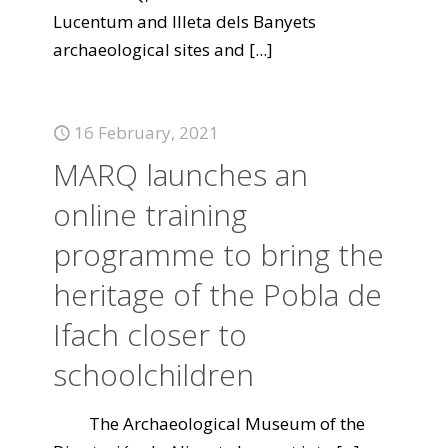
Lucentum and Illeta dels Banyets
archaeological sites and
[...]
16 February, 2021
MARQ launches an
online training
programme to bring the
heritage of the Pobla de
Ifach closer to
schoolchildren
The Archaeological Museum of the