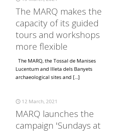
The MARQ makes the
capacity of its guided
tours and workshops
more flexible
The MARQ, the Tossal de Manises
Lucentum and Illeta dels Banyets
archaeological sites and
[...]
12 March, 2021
MARQ launches the
campaign 'Sundays at