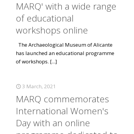
MARQ' with a wide range
of educational
workshops online
The Archaeological Museum of Alicante
has launched an educational programme
of workshops.
[...]
3 March, 2021
MARQ commemorates
International Women's
Day with an online