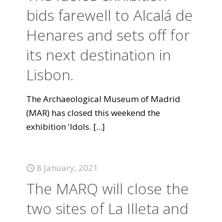
bids farewell to Alcalá de
Henares and sets off for
its next destination in
Lisbon.
The Archaeological Museum of Madrid
(MAR) has closed this weekend the
exhibition 'Idols.
[...]
8 January, 2021
The MARQ will close the
two sites of La Illeta and