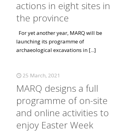
actions in eight sites in
the province
For yet another year, MARQ will be
launching its programme of
archaeological excavations in
[...]
25 March, 2021
MARQ designs a full
programme of on-site
and online activities to
enjoy Easter Week