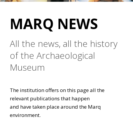
MARQ NEWS
All the news, all the history
of the Archaeological
Museum
The institution offers on this page all the
relevant publications that happen
and have taken place around the Marq
environment.