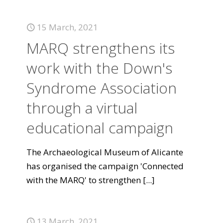
15 March, 2021
MARQ strengthens its
work with the Down's
Syndrome Association
through a virtual
educational campaign
The Archaeological Museum of Alicante
has organised the campaign 'Connected
with the MARQ' to strengthen
[...]
13 March, 2021