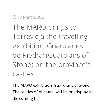
17 March, 2021
The MARQ brings to
Torrevieja the travelling
exhibition 'Guardianes
de Piedra' (Guardians of
Stone) on the province's
castles.
The MARQ exhibition 'Guardians of Stone.
The castles of Alicante' will be on display in
the coming
[...]