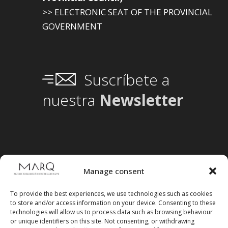
>> ELECTRONIC SEAT OF THE PROVINCIAL
GOVERNMENT
Suscríbete a
nuestra
Newsletter
Manage consent
To provide the best experiences, we use technologies such as cookies
to store and/or access information on your device. Consenting to these
technologies will allow us to process data such as browsing behaviour
or unique identifiers on this site. Not consenting, or withdrawing