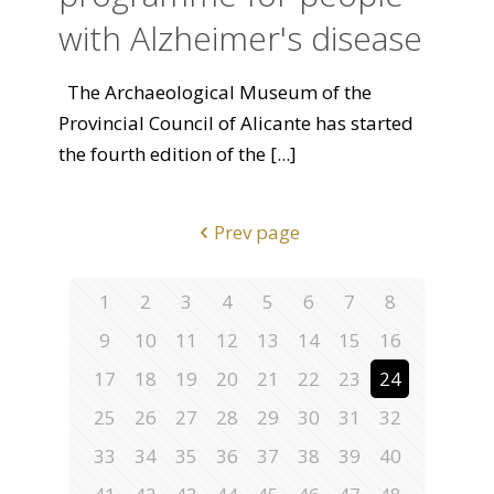
with Alzheimer's disease
The Archaeological Museum of the
Provincial Council of Alicante has started
the fourth edition of the
[...]
Prev page
1
2
3
4
5
6
7
8
9
10
11
12
13
14
15
16
17
18
19
20
21
22
23
24
25
26
27
28
29
30
31
32
33
34
35
36
37
38
39
40