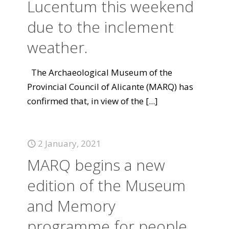
Lucentum this weekend
due to the inclement
weather.
The Archaeological Museum of the
Provincial Council of Alicante (MARQ) has
confirmed that, in view of the
[...]
2 January, 2021
MARQ begins a new
edition of the Museum
and Memory
programme for people