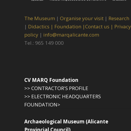
The Museum
|
Organise your visit
|
Research
|
Didactics |
Foundation |
Contact us |
Privacy
policy
|
info@marqalicante.com
Tel.: 965 149 000
CV MARQ Foundation
>> CONTRACTOR'S PROFILE
>> ELECTRONIC HEADQUARTERS
FOUNDATION>
Archaeological Museum (Alicante
Provincial Council)