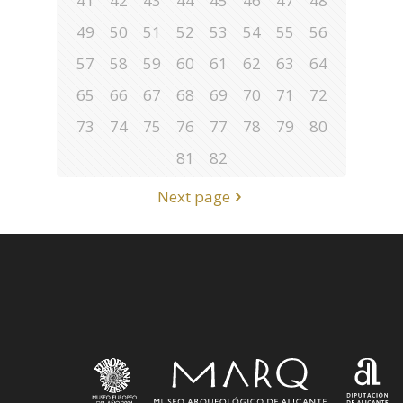
41
42
43
44
45
46
47
48
49
50
51
52
53
54
55
56
57
58
59
60
61
62
63
64
65
66
67
68
69
70
71
72
73
74
75
76
77
78
79
80
81
82
Next page