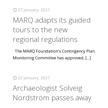
27 January, 2021
MARQ adapts its guided
tours to the new
regional regulations
The MARQ Foundation's Contingency Plan
Monitoring Committee has approved,
[...]
22 January, 2021
Archaeologist Solveig
Nordström passes away