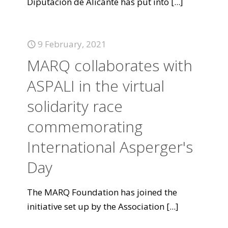
Diputación de Alicante has put into
[...]
9 February, 2021
MARQ collaborates with
ASPALI in the virtual
solidarity race
commemorating
International Asperger's
Day
The MARQ Foundation has joined the
initiative set up by the Association
[...]