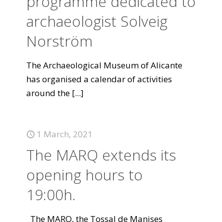
programme dedicated to
archaeologist Solveig
Norström
The Archaeological Museum of Alicante
has organised a calendar of activities
around the
[...]
1 March, 2021
The MARQ extends its
opening hours to
19:00h.
The MARQ, the Tossal de Manises