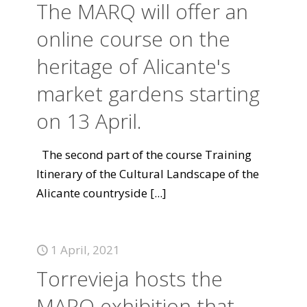
The MARQ will offer an
online course on the
heritage of Alicante's
market gardens starting
on 13 April.
The second part of the course Training
Itinerary of the Cultural Landscape of the
Alicante countryside
[...]
1 April, 2021
Torrevieja hosts the
MARQ exhibition that