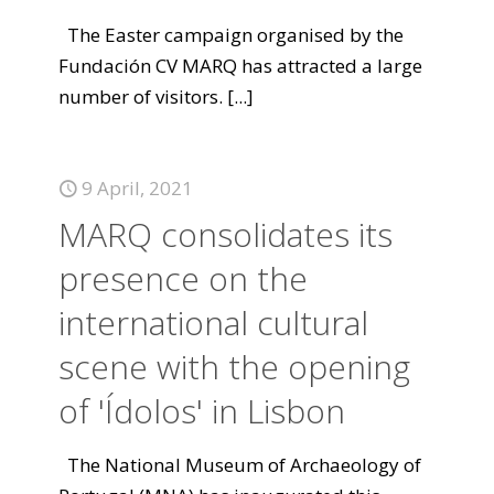
The Easter campaign organised by the
Fundación CV MARQ has attracted a large
number of visitors.
[...]
9 April, 2021
MARQ consolidates its
presence on the
international cultural
scene with the opening
of 'Ídolos' in Lisbon
The National Museum of Archaeology of