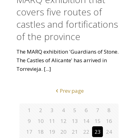
covers five routes of
castles and fortifications
of the province
The MARQ exhibition 'Guardians of Stone.
The Castles of Alicante' has arrived in
Torrevieja.
[...]
Prev page
1
2
3
4
5
6
7
8
9
10
11
12
13
14
15
16
17
18
19
20
21
22
23
24