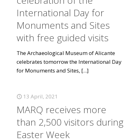
celebration of the
International Day for
Monuments and Sites
with free guided visits
The Archaeological Museum of Alicante
celebrates tomorrow the International Day
for Monuments and Sites,
[...]
13 April, 2021
MARQ receives more
than 2,500 visitors during
Easter Week