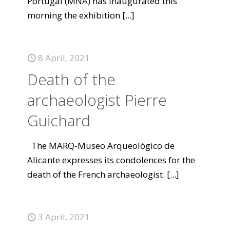
Portugal (MNA) has inaugurated this
morning the exhibition
[...]
8 April, 2021
Death of the
archaeologist Pierre
Guichard
The MARQ-Museo Arqueológico de
Alicante expresses its condolences for the
death of the French archaeologist.
[...]
3 April, 2021