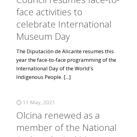
face activities to
celebrate International
Museum Day
The Diputación de Alicante resumes this
year the face-to-face programming of the
International Day of the World's
Indigenous People.
[...]
11 May, 2021
Olcina renewed as a
member of the National