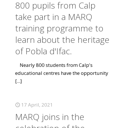
800 pupils from Calp
take part in a MARQ
training programme to
learn about the heritage
of Pobla d'Ifac.
Nearly 800 students from Calp's
educational centres have the opportunity
[...]
17 April, 2021
MARQ joins in the