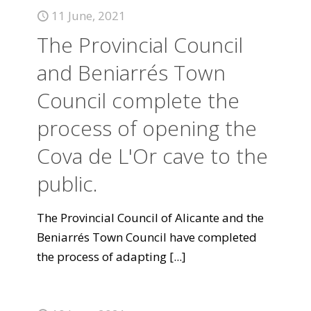
11 June, 2021
The Provincial Council
and Beniarrés Town
Council complete the
process of opening the
Cova de L'Or cave to the
public.
The Provincial Council of Alicante and the
Beniarrés Town Council have completed
the process of adapting
[...]