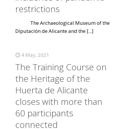
restrictions
The Archaeological Museum of the
Diputación de Alicante and the
[...]
4 May, 2021
The Training Course on
the Heritage of the
Huerta de Alicante
closes with more than
60 participants
connected