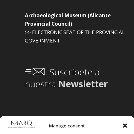
Archaeological Museum (Alicante
Provincial Council)
>> ELECTRONIC SEAT OF THE PROVINCIAL
GOVERNMENT
Suscríbete a
nuestra
Newsletter
Manage consent