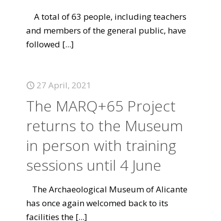
A total of 63 people, including teachers
and members of the general public, have
followed
[...]
27 April, 2021
The MARQ+65 Project
returns to the Museum
in person with training
sessions until 4 June
The Archaeological Museum of Alicante
has once again welcomed back to its
facilities the
[...]