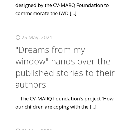
designed by the CV-MARQ Foundation to
commemorate the IWD
[...]
25 May, 2021
"Dreams from my
window" hands over the
published stories to their
authors
The CV-MARQ Foundation's project 'How
our children are coping with the
[...]