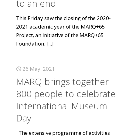
to an end
This Friday saw the closing of the 2020-
2021 academic year of the MARQ+65
Project, an initiative of the MARQ+65
Foundation.
[...]
26 May, 2021
MARQ brings together
800 people to celebrate
International Museum
Day
The extensive programme of activities