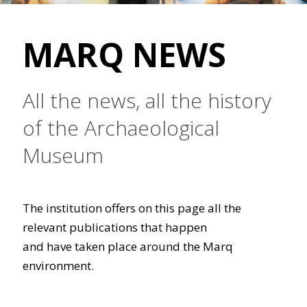
MARQ NEWS
All the news, all the history
of the Archaeological
Museum
The institution offers on this page all the
relevant publications that happen
and have taken place around the Marq
environment.