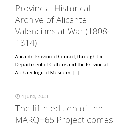
Provincial Historical
Archive of Alicante
Valencians at War (1808-
1814)
Alicante Provincial Council, through the
Department of Culture and the Provincial
Archaeological Museum,
[...]
4 June, 2021
The fifth edition of the
MARQ+65 Project comes