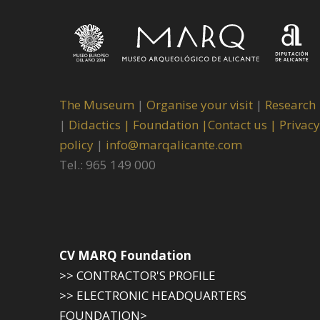
The Museum
|
Organise your visit
|
Research
|
Didactics |
Foundation |
Contact us |
Privacy
policy
|
info@marqalicante.com
Tel.: 965 149 000
CV MARQ Foundation
>> CONTRACTOR'S PROFILE
>> ELECTRONIC HEADQUARTERS
FOUNDATION>