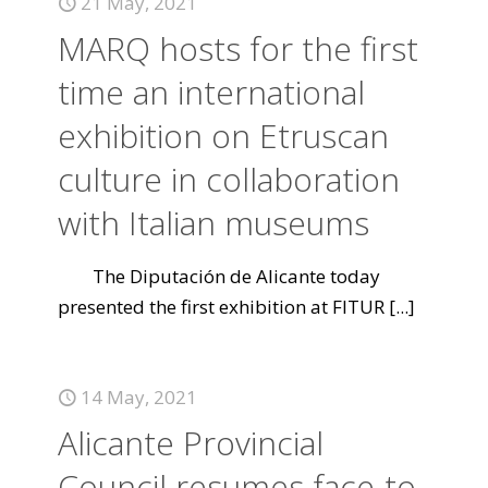
21 May, 2021
MARQ hosts for the first
time an international
exhibition on Etruscan
culture in collaboration
with Italian museums
The Diputación de Alicante today
presented the first exhibition at FITUR
[...]
14 May, 2021
Alicante Provincial
Council resumes face-to-