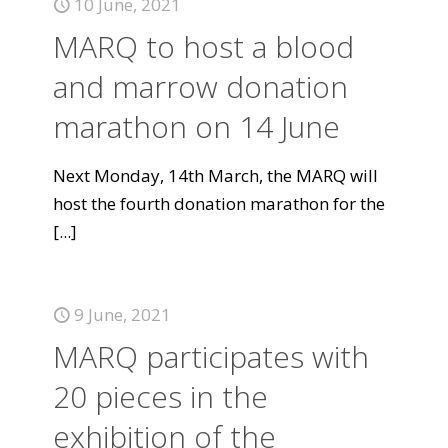
10 June, 2021
MARQ to host a blood
and marrow donation
marathon on 14 June
Next Monday, 14th March, the MARQ will
host the fourth donation marathon for the
[...]
9 June, 2021
MARQ participates with
20 pieces in the
exhibition of the