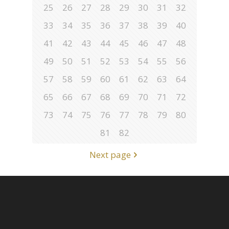
25
26
27
28
29
30
31
32
33
34
35
36
37
38
39
40
41
42
43
44
45
46
47
48
49
50
51
52
53
54
55
56
57
58
59
60
61
62
63
64
65
66
67
68
69
70
71
72
73
74
75
76
77
78
79
80
81
82
Next page