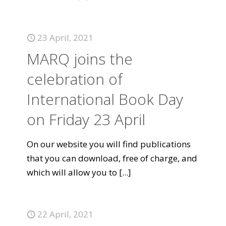
23 April, 2021
MARQ joins the
celebration of
International Book Day
on Friday 23 April
On our website you will find publications
that you can download, free of charge, and
which will allow you to
[...]
22 April, 2021