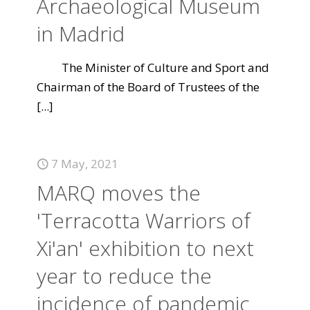
Archaeological Museum
in Madrid
The Minister of Culture and Sport and
Chairman of the Board of Trustees of the
[...]
7 May, 2021
MARQ moves the
'Terracotta Warriors of
Xi'an' exhibition to next
year to reduce the
incidence of pandemic