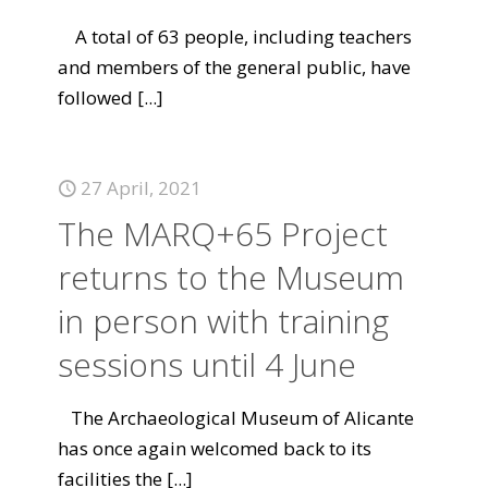
A total of 63 people, including teachers
and members of the general public, have
followed
[...]
27 April, 2021
The MARQ+65 Project
returns to the Museum
in person with training
sessions until 4 June
The Archaeological Museum of Alicante
has once again welcomed back to its
facilities the
[...]