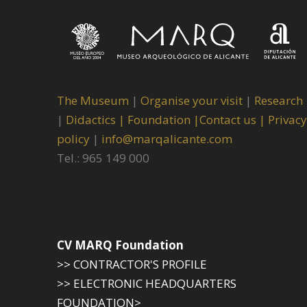
The Museum
|
Organise your visit
|
Research
|
Didactics |
Foundation |
Contact us |
Privacy
policy
|
info@marqalicante.com
Tel.: 965 149 000
CV MARQ Foundation
>> CONTRACTOR'S PROFILE
>> ELECTRONIC HEADQUARTERS
FOUNDATION>