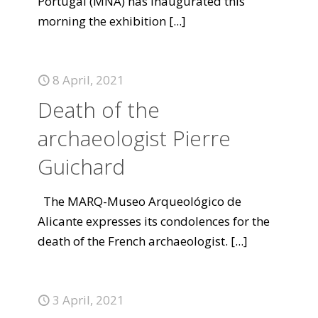
Portugal (MNA) has inaugurated this
morning the exhibition
[...]
8 April, 2021
Death of the
archaeologist Pierre
Guichard
The MARQ-Museo Arqueológico de
Alicante expresses its condolences for the
death of the French archaeologist.
[...]
3 April, 2021