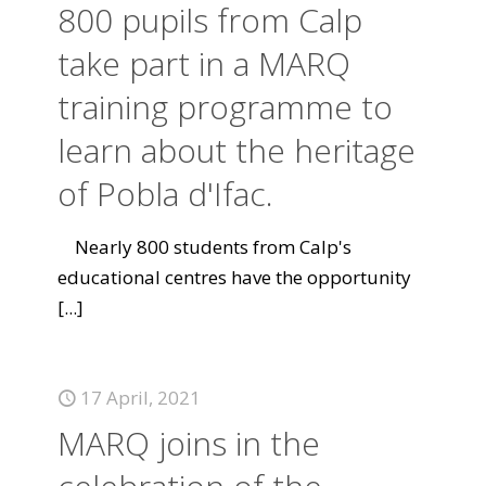
800 pupils from Calp
take part in a MARQ
training programme to
learn about the heritage
of Pobla d'Ifac.
Nearly 800 students from Calp's
educational centres have the opportunity
[...]
17 April, 2021
MARQ joins in the