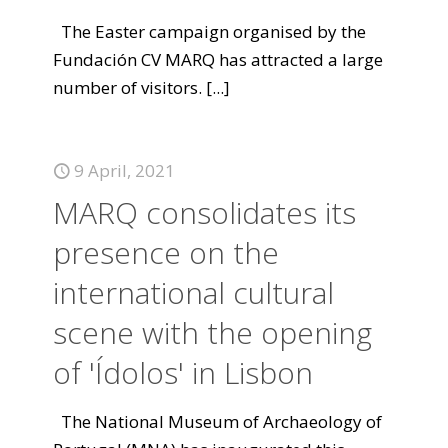
The Easter campaign organised by the
Fundación CV MARQ has attracted a large
number of visitors.
[...]
9 April, 2021
MARQ consolidates its
presence on the
international cultural
scene with the opening
of 'Ídolos' in Lisbon
The National Museum of Archaeology of