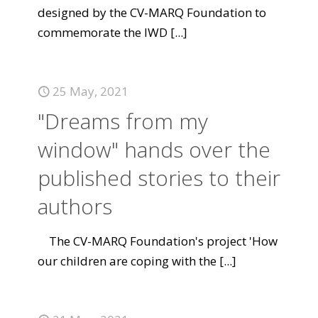
designed by the CV-MARQ Foundation to
commemorate the IWD
[...]
25 May, 2021
"Dreams from my
window" hands over the
published stories to their
authors
The CV-MARQ Foundation's project 'How
our children are coping with the
[...]