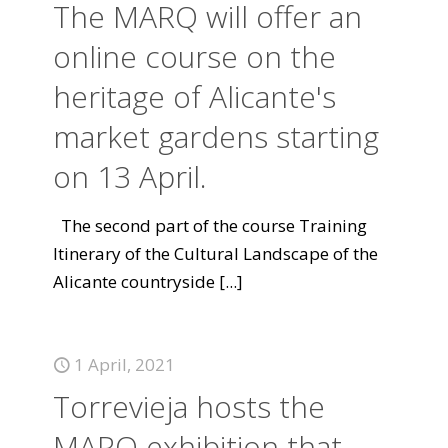
The MARQ will offer an
online course on the
heritage of Alicante's
market gardens starting
on 13 April.
The second part of the course Training
Itinerary of the Cultural Landscape of the
Alicante countryside
[...]
1 April, 2021
Torrevieja hosts the
MARQ exhibition that