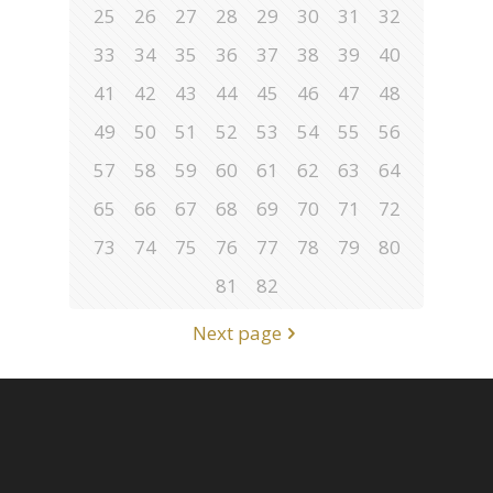
25
26
27
28
29
30
31
32
33
34
35
36
37
38
39
40
41
42
43
44
45
46
47
48
49
50
51
52
53
54
55
56
57
58
59
60
61
62
63
64
65
66
67
68
69
70
71
72
73
74
75
76
77
78
79
80
81
82
Next page