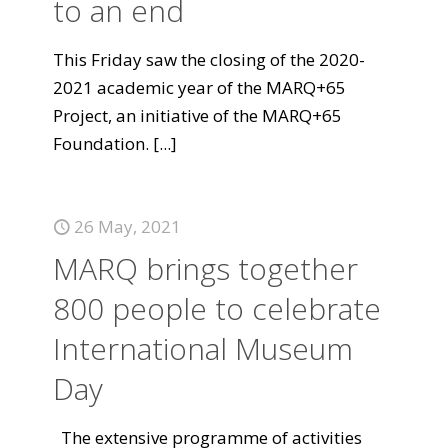
to an end
This Friday saw the closing of the 2020-
2021 academic year of the MARQ+65
Project, an initiative of the MARQ+65
Foundation.
[...]
26 May, 2021
MARQ brings together
800 people to celebrate
International Museum
Day
The extensive programme of activities