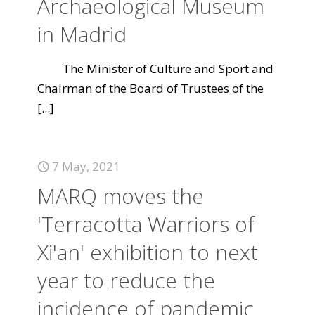
Archaeological Museum
in Madrid
The Minister of Culture and Sport and
Chairman of the Board of Trustees of the
[...]
7 May, 2021
MARQ moves the
'Terracotta Warriors of
Xi'an' exhibition to next
year to reduce the
incidence of pandemic