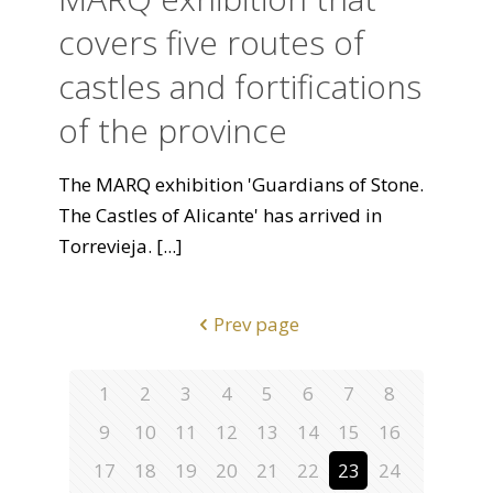
covers five routes of
castles and fortifications
of the province
The MARQ exhibition 'Guardians of Stone.
The Castles of Alicante' has arrived in
Torrevieja.
[...]
Prev page
1
2
3
4
5
6
7
8
9
10
11
12
13
14
15
16
17
18
19
20
21
22
23
24