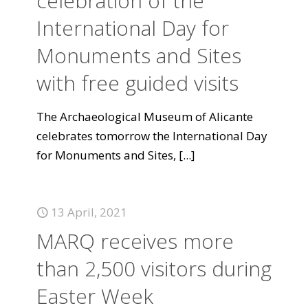
celebration of the
International Day for
Monuments and Sites
with free guided visits
The Archaeological Museum of Alicante
celebrates tomorrow the International Day
for Monuments and Sites,
[...]
13 April, 2021
MARQ receives more
than 2,500 visitors during
Easter Week