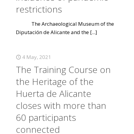
restrictions
The Archaeological Museum of the
Diputación de Alicante and the
[...]
4 May, 2021
The Training Course on
the Heritage of the
Huerta de Alicante
closes with more than
60 participants
connected