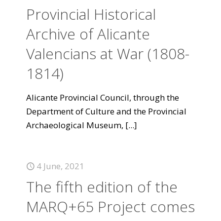
Provincial Historical
Archive of Alicante
Valencians at War (1808-
1814)
Alicante Provincial Council, through the
Department of Culture and the Provincial
Archaeological Museum,
[...]
4 June, 2021
The fifth edition of the
MARQ+65 Project comes