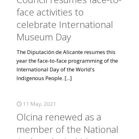
face activities to
celebrate International
Museum Day
The Diputación de Alicante resumes this
year the face-to-face programming of the
International Day of the World's
Indigenous People.
[...]
11 May, 2021
Olcina renewed as a
member of the National