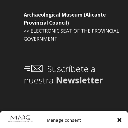
Archaeological Museum (Alicante
Provincial Council)
>> ELECTRONIC SEAT OF THE PROVINCIAL
GOVERNMENT
Suscríbete a
nuestra
Newsletter
Manage consent