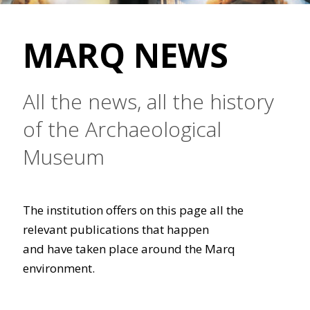
MARQ NEWS
All the news, all the history
of the Archaeological
Museum
The institution offers on this page all the
relevant publications that happen
and have taken place around the Marq
environment.