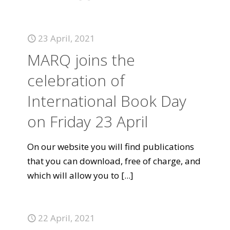
23 April, 2021
MARQ joins the
celebration of
International Book Day
on Friday 23 April
On our website you will find publications
that you can download, free of charge, and
which will allow you to
[...]
22 April, 2021