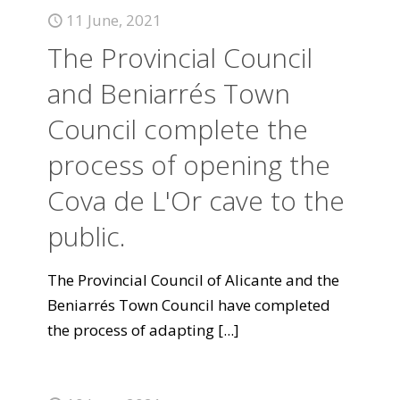
11 June, 2021
The Provincial Council
and Beniarrés Town
Council complete the
process of opening the
Cova de L'Or cave to the
public.
The Provincial Council of Alicante and the
Beniarrés Town Council have completed
the process of adapting
[...]