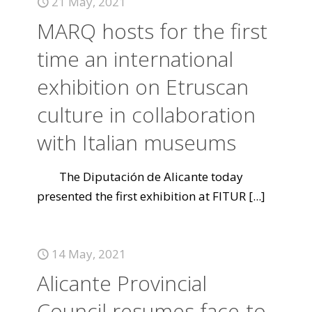
21 May, 2021
MARQ hosts for the first
time an international
exhibition on Etruscan
culture in collaboration
with Italian museums
The Diputación de Alicante today
presented the first exhibition at FITUR
[...]
14 May, 2021
Alicante Provincial
Council resumes face-to-