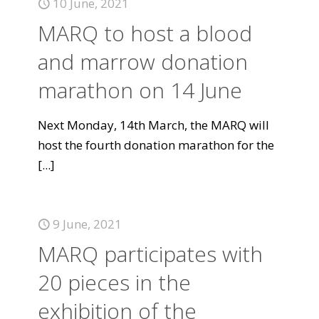
10 June, 2021
MARQ to host a blood
and marrow donation
marathon on 14 June
Next Monday, 14th March, the MARQ will
host the fourth donation marathon for the
[...]
9 June, 2021
MARQ participates with
20 pieces in the
exhibition of the