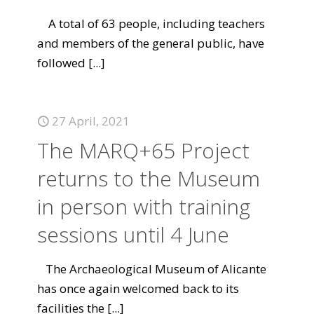
A total of 63 people, including teachers
and members of the general public, have
followed
[...]
27 April, 2021
The MARQ+65 Project
returns to the Museum
in person with training
sessions until 4 June
The Archaeological Museum of Alicante
has once again welcomed back to its
facilities the
[...]