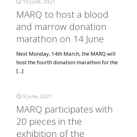
10 June, 2021
MARQ to host a blood
and marrow donation
marathon on 14 June
Next Monday, 14th March, the MARQ will
host the fourth donation marathon for the
[...]
9 June, 2021
MARQ participates with
20 pieces in the
exhibition of the