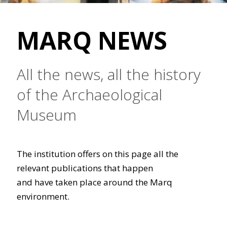
MARQ NEWS
All the news, all the history
of the Archaeological
Museum
The institution offers on this page all the
relevant publications that happen
and have taken place around the Marq
environment.