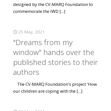
designed by the CV-MARQ Foundation to
commemorate the IWD
[...]
25 May, 2021
"Dreams from my
window" hands over the
published stories to their
authors
The CV-MARQ Foundation's project 'How
our children are coping with the
[...]