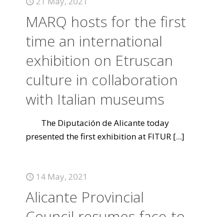
21 May, 2021
MARQ hosts for the first
time an international
exhibition on Etruscan
culture in collaboration
with Italian museums
The Diputación de Alicante today
presented the first exhibition at FITUR
[...]
14 May, 2021
Alicante Provincial
Council resumes face-to-