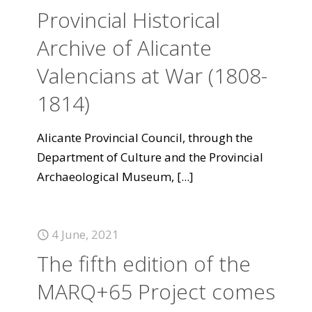
Provincial Historical
Archive of Alicante
Valencians at War (1808-
1814)
Alicante Provincial Council, through the
Department of Culture and the Provincial
Archaeological Museum,
[...]
4 June, 2021
The fifth edition of the
MARQ+65 Project comes