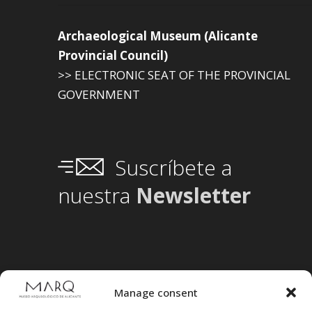
Archaeological Museum (Alicante
Provincial Council)
>> ELECTRONIC SEAT OF THE PROVINCIAL
GOVERNMENT
Suscríbete a
nuestra
Newsletter
Manage consent