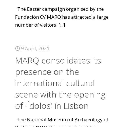
The Easter campaign organised by the
Fundación CV MARQ has attracted a large
number of visitors.
[...]
9 April, 2021
MARQ consolidates its
presence on the
international cultural
scene with the opening
of 'Ídolos' in Lisbon
The National Museum of Archaeology of