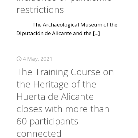
restrictions
The Archaeological Museum of the
Diputación de Alicante and the
[...]
4 May, 2021
The Training Course on
the Heritage of the
Huerta de Alicante
closes with more than
60 participants
connected