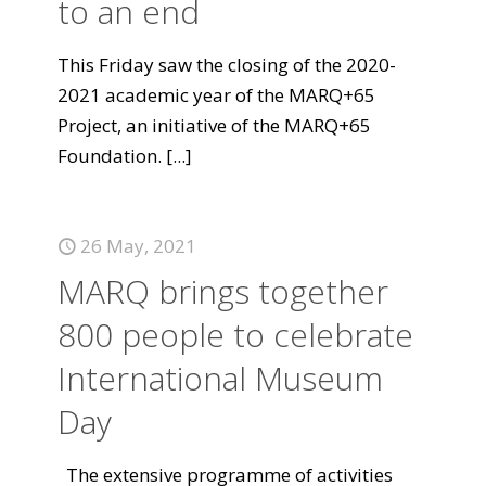
to an end
This Friday saw the closing of the 2020-
2021 academic year of the MARQ+65
Project, an initiative of the MARQ+65
Foundation.
[...]
26 May, 2021
MARQ brings together
800 people to celebrate
International Museum
Day
The extensive programme of activities