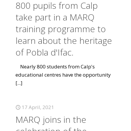
800 pupils from Calp
take part in a MARQ
training programme to
learn about the heritage
of Pobla d'Ifac.
Nearly 800 students from Calp's
educational centres have the opportunity
[...]
17 April, 2021
MARQ joins in the