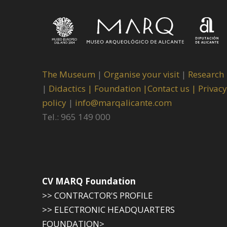
The Museum
|
Organise your visit
|
Research
|
Didactics |
Foundation |
Contact us |
Privacy
policy
|
info@marqalicante.com
Tel.: 965 149 000
CV MARQ Foundation
>> CONTRACTOR'S PROFILE
>> ELECTRONIC HEADQUARTERS
FOUNDATION>