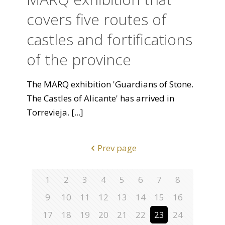
covers five routes of
castles and fortifications
of the province
The MARQ exhibition 'Guardians of Stone.
The Castles of Alicante' has arrived in
Torrevieja.
[...]
Prev page
1
2
3
4
5
6
7
8
9
10
11
12
13
14
15
16
17
18
19
20
21
22
23
24