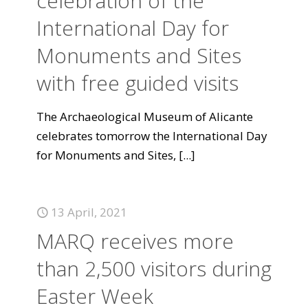
celebration of the
International Day for
Monuments and Sites
with free guided visits
The Archaeological Museum of Alicante
celebrates tomorrow the International Day
for Monuments and Sites,
[...]
13 April, 2021
MARQ receives more
than 2,500 visitors during
Easter Week