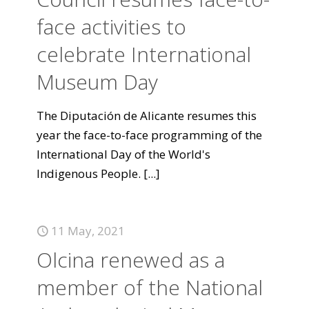
face activities to
celebrate International
Museum Day
The Diputación de Alicante resumes this
year the face-to-face programming of the
International Day of the World's
Indigenous People.
[...]
11 May, 2021
Olcina renewed as a
member of the National