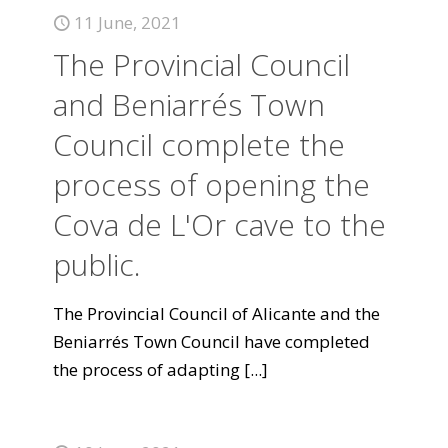
11 June, 2021
The Provincial Council
and Beniarrés Town
Council complete the
process of opening the
Cova de L'Or cave to the
public.
The Provincial Council of Alicante and the
Beniarrés Town Council have completed
the process of adapting
[...]