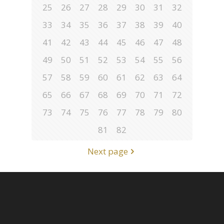
25
26
27
28
29
30
31
32
33
34
35
36
37
38
39
40
41
42
43
44
45
46
47
48
49
50
51
52
53
54
55
56
57
58
59
60
61
62
63
64
65
66
67
68
69
70
71
72
73
74
75
76
77
78
79
80
81
82
Next page