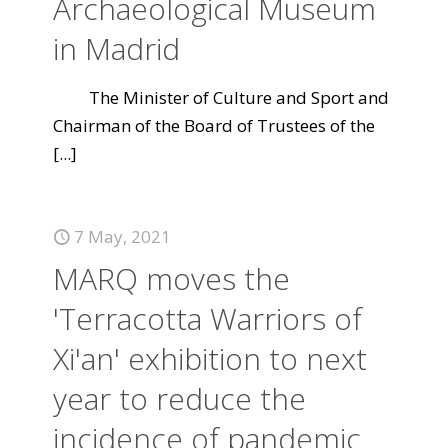
Archaeological Museum
in Madrid
The Minister of Culture and Sport and
Chairman of the Board of Trustees of the
[...]
7 May, 2021
MARQ moves the
'Terracotta Warriors of
Xi'an' exhibition to next
year to reduce the
incidence of pandemic