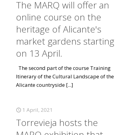
The MARQ will offer an
online course on the
heritage of Alicante's
market gardens starting
on 13 April.
The second part of the course Training
Itinerary of the Cultural Landscape of the
Alicante countryside
[...]
1 April, 2021
Torrevieja hosts the
MARQ exhibition that