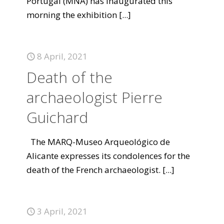
Portugal (MNA) has inaugurated this
morning the exhibition
[...]
8 April, 2021
Death of the
archaeologist Pierre
Guichard
The MARQ-Museo Arqueológico de
Alicante expresses its condolences for the
death of the French archaeologist.
[...]
3 April, 2021