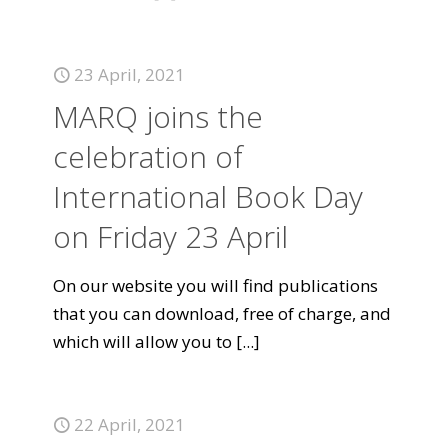
23 April, 2021
MARQ joins the
celebration of
International Book Day
on Friday 23 April
On our website you will find publications
that you can download, free of charge, and
which will allow you to
[...]
22 April, 2021