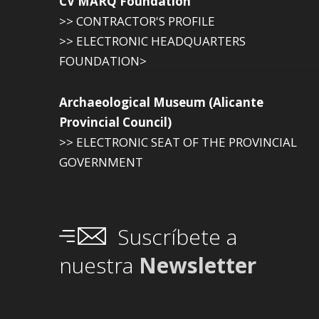
CV MARQ Foundation
>> CONTRACTOR'S PROFILE
>> ELECTRONIC HEADQUARTERS
FOUNDATION>
Archaeological Museum (Alicante
Provincial Council)
>> ELECTRONIC SEAT OF THE PROVINCIAL
GOVERNMENT
Suscríbete a
nuestra
Newsletter