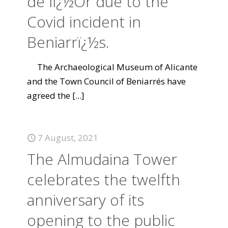
de lï¿½Or due to the
Covid incident in
Beniarrï¿½s.
The Archaeological Museum of Alicante
and the Town Council of Beniarrés have
agreed the
[...]
7 August, 2021
The Almudaina Tower
celebrates the twelfth
anniversary of its
opening to the public