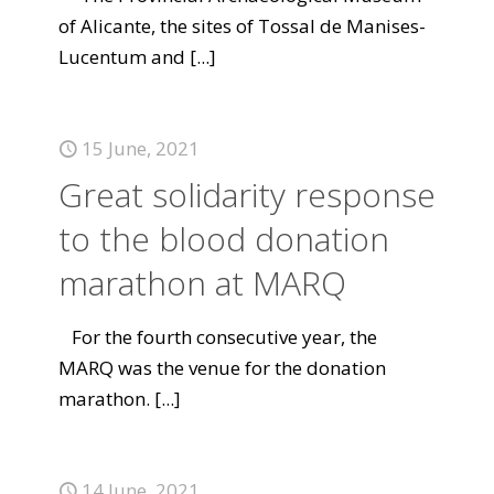
of Alicante, the sites of Tossal de Manises-
Lucentum and
[...]
15 June, 2021
Great solidarity response
to the blood donation
marathon at MARQ
For the fourth consecutive year, the
MARQ was the venue for the donation
marathon.
[...]
14 June, 2021