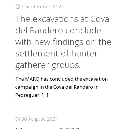
1 September, 2021
The excavations at Cova
del Randero conclude
with new findings on the
settlement of hunter-
gatherer groups.
The MARQ has concluded the excavation
campaign in the Cova del Randero in
Pedreguer.
[...]
30 August, 2021