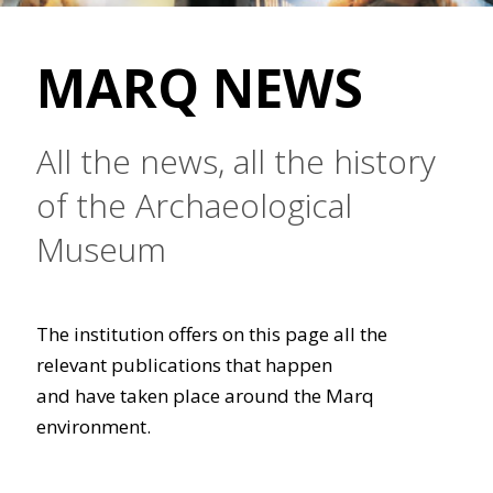
MARQ NEWS
All the news, all the history
of the Archaeological
Museum
The institution offers on this page all the
relevant publications that happen
and have taken place around the Marq
environment.