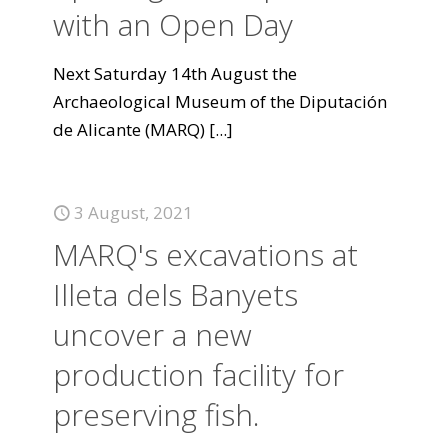
with an Open Day
Next Saturday 14th August the
Archaeological Museum of the Diputación
de Alicante (MARQ)
[...]
3 August, 2021
MARQ's excavations at
Illeta dels Banyets
uncover a new
production facility for
preserving fish.