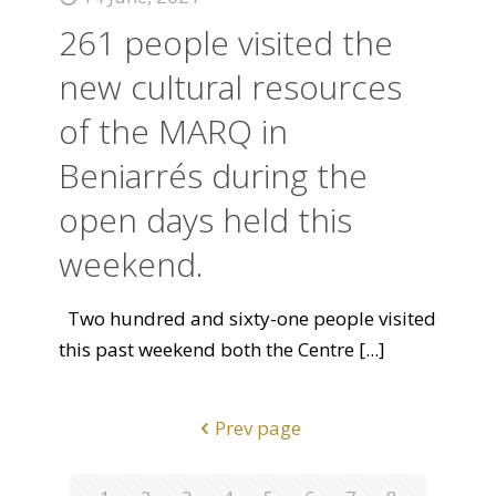
261 people visited the
new cultural resources
of the MARQ in
Beniarrés during the
open days held this
weekend.
Two hundred and sixty-one people visited
this past weekend both the Centre
[...]
Prev page