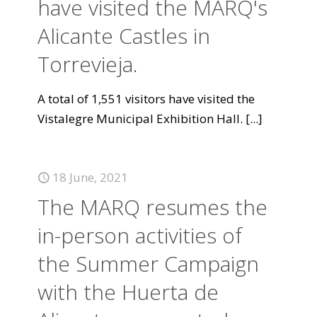
have visited the MARQ's
Alicante Castles in
Torrevieja.
A total of 1,551 visitors have visited the
Vistalegre Municipal Exhibition Hall.
[...]
18 June, 2021
The MARQ resumes the
in-person activities of
the Summer Campaign
with the Huerta de