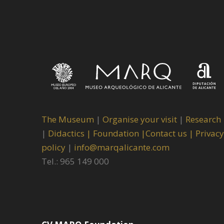
The Museum
|
Organise your visit
|
Research
|
Didactics |
Foundation |
Contact us |
Privacy
policy
|
info@marqalicante.com
Tel.: 965 149 000