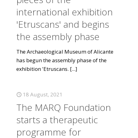
international exhibition
'Etruscans' and begins
the assembly phase
The Archaeological Museum of Alicante
has begun the assembly phase of the
exhibition 'Etruscans.
[...]
18 August, 2021
The MARQ Foundation
starts a therapeutic
programme for