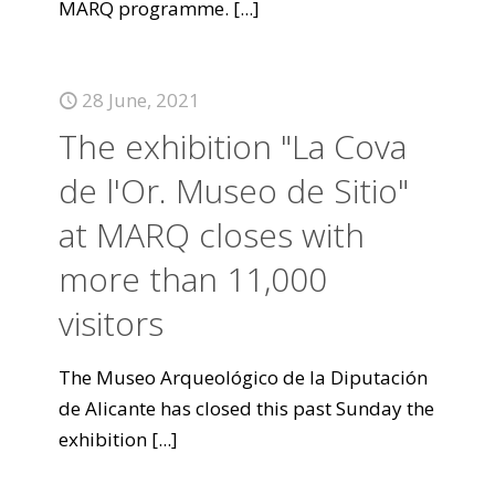
MARQ programme.
[...]
28 June, 2021
The exhibition "La Cova
de l'Or. Museo de Sitio"
at MARQ closes with
more than 11,000
visitors
The Museo Arqueológico de la Diputación
de Alicante has closed this past Sunday the
exhibition
[...]