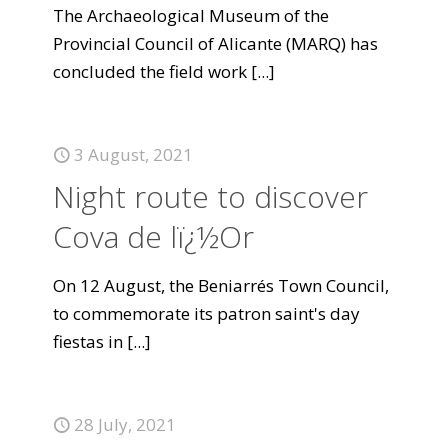
The Archaeological Museum of the
Provincial Council of Alicante (MARQ) has
concluded the field work
[...]
3 August, 2021
Night route to discover
Cova de lï¿½Or
On 12 August, the Beniarrés Town Council,
to commemorate its patron saint's day
fiestas in
[...]
28 July, 2021