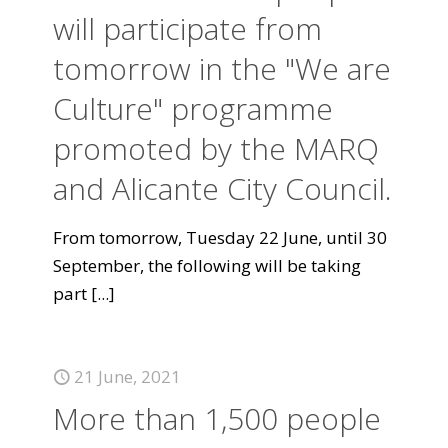
will participate from
tomorrow in the "We are
Culture" programme
promoted by the MARQ
and Alicante City Council.
From tomorrow, Tuesday 22 June, until 30
September, the following will be taking
part
[...]
21 June, 2021
More than 1,500 people