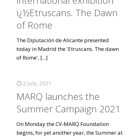
international exhibition
ï¿½Etruscans. The Dawn
of Rome
The Diputación de Alicante presented
today in Madrid the 'Etruscans. The dawn
of Rome',
[...]
2 July, 2021
MARQ launches the
Summer Campaign 2021
On Monday the CV-MARQ Foundation
begins, for yet another year, the Summer at