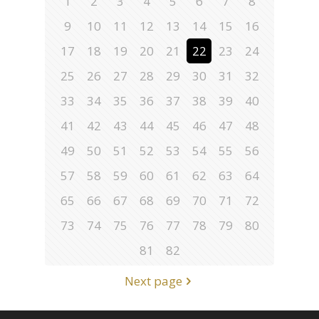
1
2
3
4
5
6
7
8
9
10
11
12
13
14
15
16
17
18
19
20
21
22
23
24
25
26
27
28
29
30
31
32
33
34
35
36
37
38
39
40
41
42
43
44
45
46
47
48
49
50
51
52
53
54
55
56
57
58
59
60
61
62
63
64
65
66
67
68
69
70
71
72
73
74
75
76
77
78
79
80
81
82
Next page