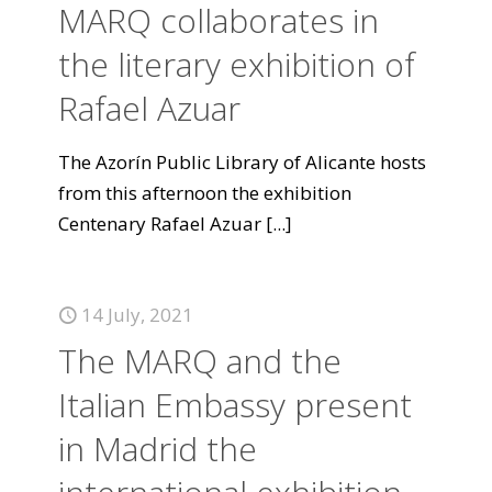
MARQ collaborates in
the literary exhibition of
Rafael Azuar
The Azorín Public Library of Alicante hosts
from this afternoon the exhibition
Centenary Rafael Azuar
[...]
14 July, 2021
The MARQ and the
Italian Embassy present
in Madrid the