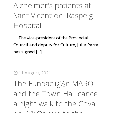
Alzheimer's patients at
Sant Vicent del Raspeig
Hospital
The vice-president of the Provincial
Council and deputy for Culture, Julia Parra,
has signed
[...]
11 August, 2021
The Fundaciï¿½n MARQ
and the Town Hall cancel
a night walk to the Cova