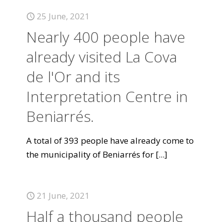
25 June, 2021
Nearly 400 people have
already visited La Cova
de l'Or and its
Interpretation Centre in
Beniarrés.
A total of 393 people have already come to
the municipality of Beniarrés for
[...]
21 June, 2021
Half a thousand people