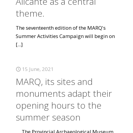
Alicante as a central
theme.
The seventeenth edition of the MARQ's
Summer Activities Campaign will begin on
[...]
15 June, 2021
MARQ, its sites and
monuments adapt their
opening hours to the
summer season
The Provincial Archaeological Museum