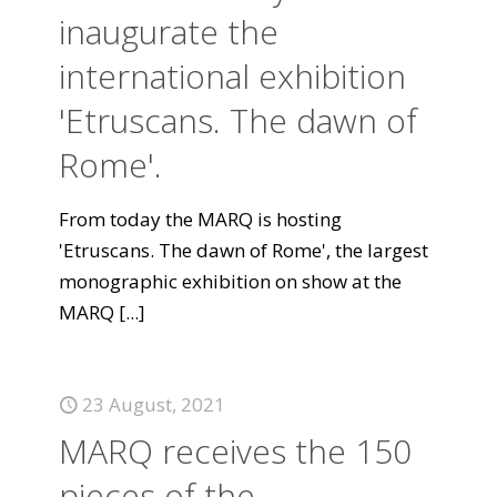
inaugurate the
international exhibition
'Etruscans. The dawn of
Rome'.
From today the MARQ is hosting
'Etruscans. The dawn of Rome', the largest
monographic exhibition on show at the
MARQ
[...]
23 August, 2021
MARQ receives the 150
pieces of the