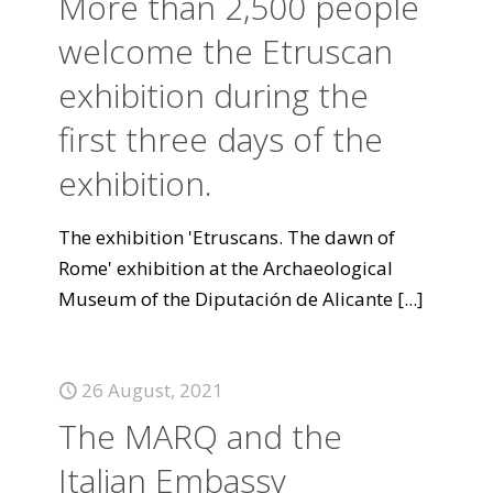
More than 2,500 people
welcome the Etruscan
exhibition during the
first three days of the
exhibition.
The exhibition 'Etruscans. The dawn of
Rome' exhibition at the Archaeological
Museum of the Diputación de Alicante
[...]
26 August, 2021
The MARQ and the
Italian Embassy