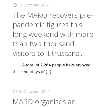
13 October, 2021
The MARQ recovers pre-
pandemic figures this
long weekend with more
than two thousand
visitors to 'Etruscans'.
A total of 2,264 people have enjoyed
these holidays of
[...]
10 October, 2021
MARQ organises an