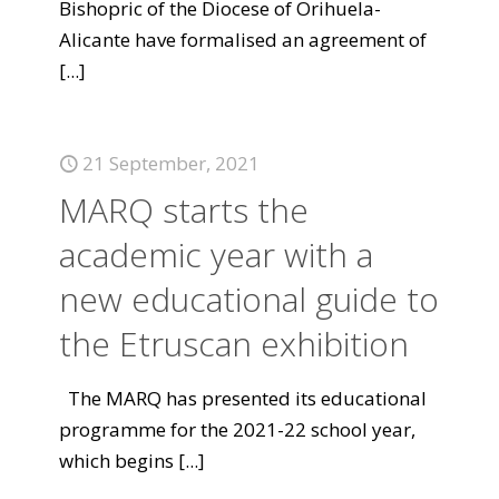
Bishopric of the Diocese of Orihuela-
Alicante have formalised an agreement of
[...]
21 September, 2021
MARQ starts the
academic year with a
new educational guide to
the Etruscan exhibition
The MARQ has presented its educational
programme for the 2021-22 school year,
which begins
[...]