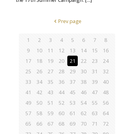
Prev page
1
2
3
4
5
6
7
8
9
10
11
12
13
14
15
16
17
18
19
20
21
22
23
24
25
26
27
28
29
30
31
32
33
34
35
36
37
38
39
40
41
42
43
44
45
46
47
48
49
50
51
52
53
54
55
56
57
58
59
60
61
62
63
64
65
66
67
68
69
70
71
72