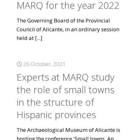
MARQ for the year 2022
The Governing Board of the Provincial
Council of Alicante, in an ordinary session
held at
[...]
26 October, 2021
Experts at MARQ study
the role of small towns
in the structure of
Hispanic provinces
The Archaeological Museum of Alicante is
hosting the conference 'Small towns. An