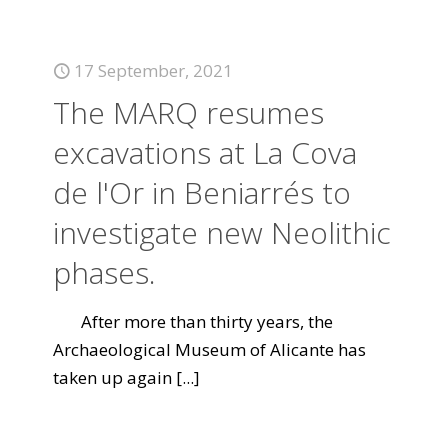
17 September, 2021
The MARQ resumes
excavations at La Cova
de l'Or in Beniarrés to
investigate new Neolithic
phases.
After more than thirty years, the
Archaeological Museum of Alicante has
taken up again
[...]