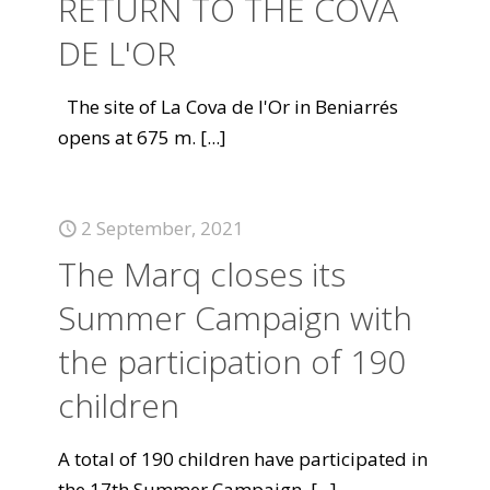
RETURN TO THE COVA
DE L'OR
The site of La Cova de l'Or in Beniarrés
opens at 675 m.
[...]
2 September, 2021
The Marq closes its
Summer Campaign with
the participation of 190
children
A total of 190 children have participated in
the 17th Summer Campaign.
[...]