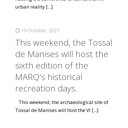
urban reality
[...]
19 October, 2021
This weekend, the Tossal
de Manises will host the
sixth edition of the
MARQ's historical
recreation days.
This weekend, the archaeological site of
Tossal de Manises will host the VI
[...]