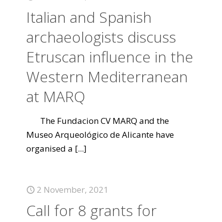
Italian and Spanish
archaeologists discuss
Etruscan influence in the
Western Mediterranean
at MARQ
The Fundacion CV MARQ and the
Museo Arqueológico de Alicante have
organised a
[...]
2 November, 2021
Call for 8 grants for