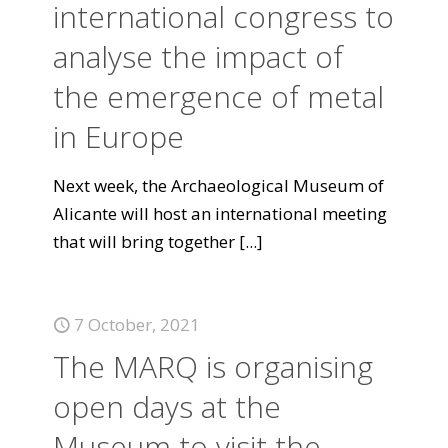
international congress to
analyse the impact of
the emergence of metal
in Europe
Next week, the Archaeological Museum of
Alicante will host an international meeting
that will bring together
[...]
7 October, 2021
The MARQ is organising
open days at the
Museum to visit the