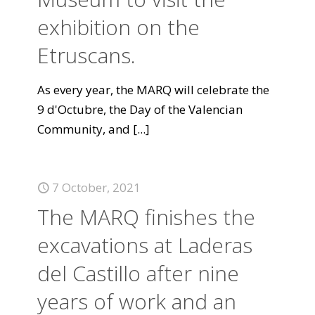
exhibition on the
Etruscans.
As every year, the MARQ will celebrate the
9 d'Octubre, the Day of the Valencian
Community, and
[...]
7 October, 2021
The MARQ finishes the
excavations at Laderas
del Castillo after nine
years of work and an