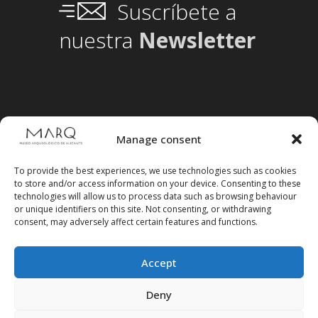
Suscríbete a
nuestra
Newsletter
Manage consent
To provide the best experiences, we use technologies such as cookies
to store and/or access information on your device. Consenting to these
technologies will allow us to process data such as browsing behaviour
or unique identifiers on this site. Not consenting, or withdrawing
consent, may adversely affect certain features and functions.
Accept
Follow us on social media
Deny