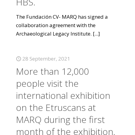
HBS.
The Fundación CV- MARQ has signed a
collaboration agreement with the
Archaeological Legacy Institute.
[...]
28 September, 2021
More than 12,000
people visit the
international exhibition
on the Etruscans at
MARQ during the first
month of the exhibition.