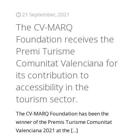
21 September, 2021
The CV-MARQ
Foundation receives the
Premi Turisme
Comunitat Valenciana for
its contribution to
accessibility in the
tourism sector.
The CV-MARQ Foundation has been the
winner of the Premis Turisme Comunitat
Valenciana 2021 at the
[...]