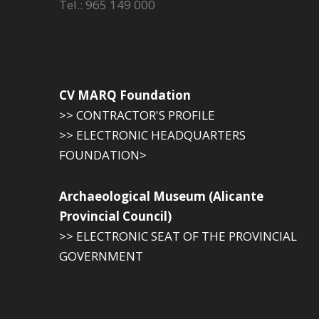
Tel.: 965 149 000
CV MARQ Foundation
>> CONTRACTOR'S PROFILE
>> ELECTRONIC HEADQUARTERS
FOUNDATION>
Archaeological Museum (Alicante
Provincial Council)
>> ELECTRONIC SEAT OF THE PROVINCIAL
GOVERNMENT