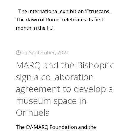
The international exhibition 'Etruscans.
The dawn of Rome' celebrates its first
month in the
[...]
27 September, 2021
MARQ and the Bishopric
sign a collaboration
agreement to develop a
museum space in
Orihuela
The CV-MARQ Foundation and the