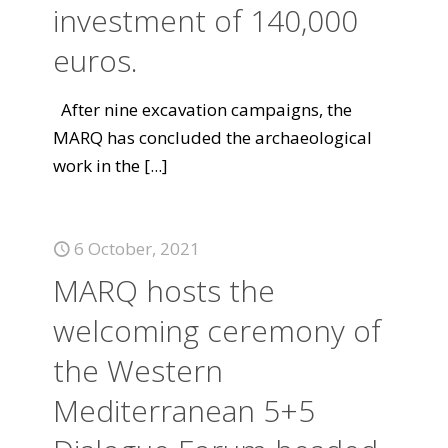
investment of 140,000
euros.
After nine excavation campaigns, the
MARQ has concluded the archaeological
work in the
[...]
6 October, 2021
MARQ hosts the
welcoming ceremony of
the Western
Mediterranean 5+5