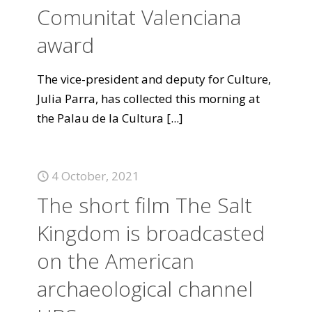
Comunitat Valenciana
award
The vice-president and deputy for Culture,
Julia Parra, has collected this morning at
the Palau de la Cultura
[...]
4 October, 2021
The short film The Salt
Kingdom is broadcasted
on the American
archaeological channel