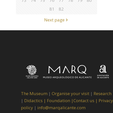
73
74
75
76
77
78
79
80
81
82
Next page
The Museum
|
Organise your visit
|
Research
|
Didactics |
Foundation |
Contact us |
Privacy
policy
|
info@marqalicante.com