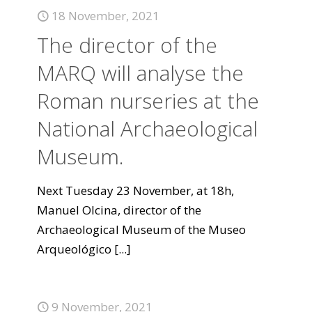
18 November, 2021
The director of the
MARQ will analyse the
Roman nurseries at the
National Archaeological
Museum.
Next Tuesday 23 November, at 18h,
Manuel Olcina, director of the
Archaeological Museum of the Museo
Arqueológico
[...]
9 November, 2021