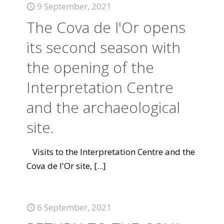
9 September, 2021
The Cova de l'Or opens
its second season with
the opening of the
Interpretation Centre
and the archaeological
site.
Visits to the Interpretation Centre and the
Cova de l'Or site,
[...]
6 September, 2021