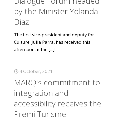
Dialogue Forum headed
by the Minister Yolanda
Díaz
The first vice-president and deputy for
Culture, Julia Parra, has received this
afternoon at the
[...]
4 October, 2021
MARQ's commitment to
integration and
accessibility receives the
Premi Turisme