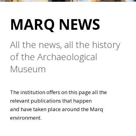
MARQ NEWS
All the news, all the history
of the Archaeological
Museum
The institution offers on this page all the
relevant publications that happen
and have taken place around the Marq
environment.