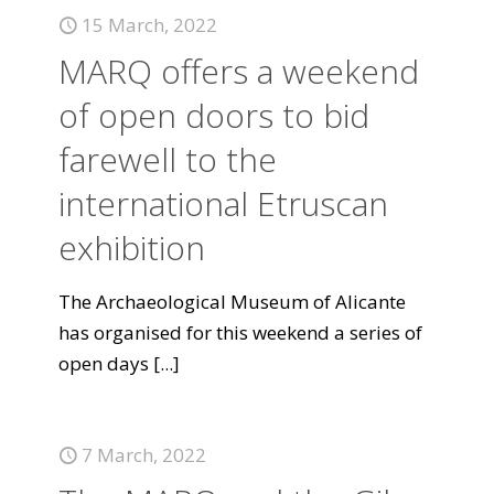
15 March, 2022
MARQ offers a weekend
of open doors to bid
farewell to the
international Etruscan
exhibition
The Archaeological Museum of Alicante
has organised for this weekend a series of
open days
[...]
7 March, 2022