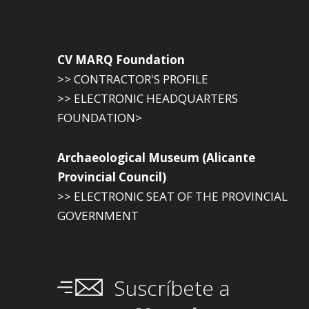
CV MARQ Foundation
>> CONTRACTOR'S PROFILE
>> ELECTRONIC HEADQUARTERS
FOUNDATION>
Archaeological Museum (Alicante
Provincial Council)
>> ELECTRONIC SEAT OF THE PROVINCIAL
GOVERNMENT
Suscríbete a