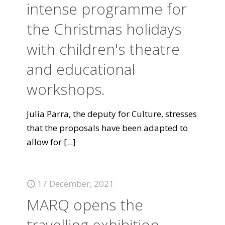
intense programme for
the Christmas holidays
with children's theatre
and educational
workshops.
Julia Parra, the deputy for Culture, stresses
that the proposals have been adapted to
allow for
[...]
17 December, 2021
MARQ opens the
travelling exhibition