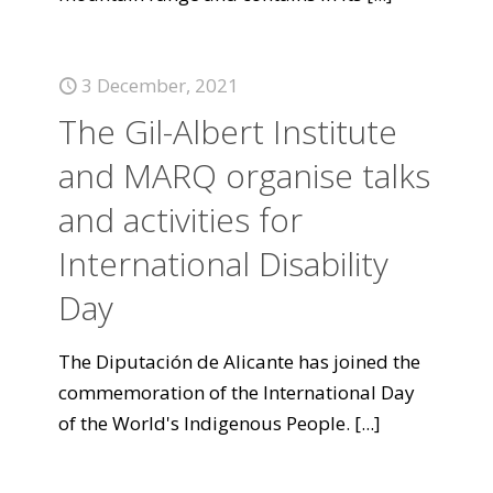
3 December, 2021
The Gil-Albert Institute
and MARQ organise talks
and activities for
International Disability
Day
The Diputación de Alicante has joined the
commemoration of the International Day
of the World's Indigenous People.
[...]