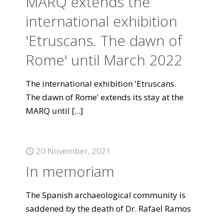
MARQ extends the
international exhibition
'Etruscans. The dawn of
Rome' until March 2022
The international exhibition 'Etruscans.
The dawn of Rome' extends its stay at the
MARQ until
[...]
20 November, 2021
In memoriam
The Spanish archaeological community is
saddened by the death of Dr. Rafael Ramos