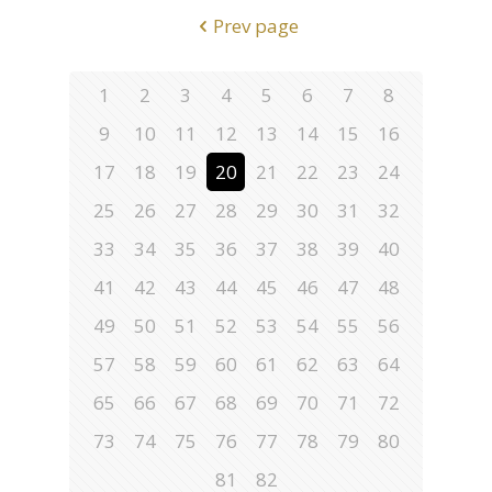
Prev page
1
2
3
4
5
6
7
8
9
10
11
12
13
14
15
16
17
18
19
20
21
22
23
24
25
26
27
28
29
30
31
32
33
34
35
36
37
38
39
40
41
42
43
44
45
46
47
48
49
50
51
52
53
54
55
56
57
58
59
60
61
62
63
64
65
66
67
68
69
70
71
72
73
74
75
76
77
78
79
80
81
82