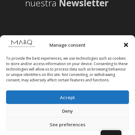
nuestra
Newsletter
Manage consent
To provide the best experiences, we use technologies such as cookies
to store and/or access information on your device. Consenting to these
technologies will allow us to process data such as browsing behaviour
or unique identifiers on this site. Not consenting, or withdrawing
consent, may adversely affect certain features and functions.
Accept
Follow us on social media
Deny
See preferences