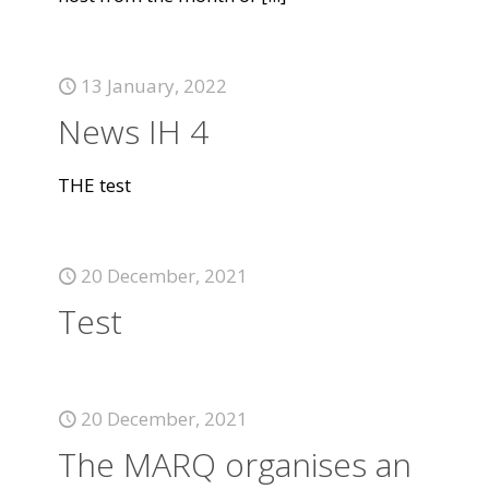
13 January, 2022
News IH 4
THE test
20 December, 2021
Test
20 December, 2021
The MARQ organises an