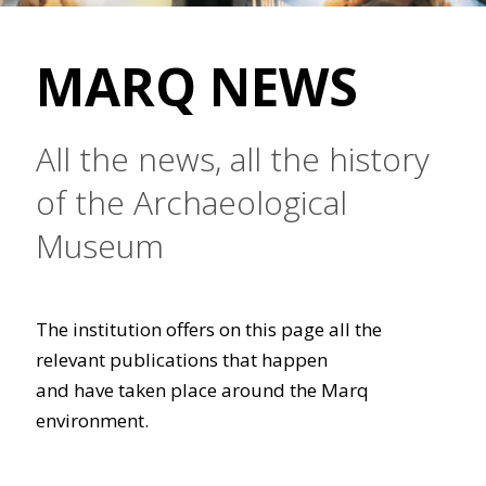
MARQ NEWS
All the news, all the history
of the Archaeological
Museum
The institution offers on this page all the
relevant publications that happen
and have taken place around the Marq
environment.