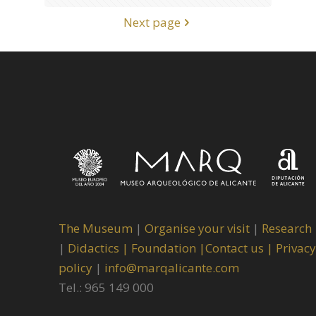
Next page
The Museum
|
Organise your visit
|
Research
|
Didactics |
Foundation |
Contact us |
Privacy
policy
|
info@marqalicante.com
Tel.: 965 149 000