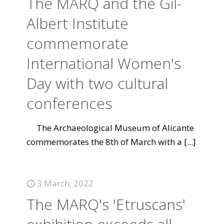
The MARQ and the Gil-
Albert Institute
commemorate
International Women's
Day with two cultural
conferences
The Archaeological Museum of Alicante
commemorates the 8th of March with a
[...]
3 March, 2022
The MARQ's 'Etruscans'