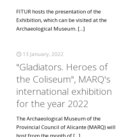
FITUR hosts the presentation of the
Exhibition, which can be visited at the
Archaeological Museum.
[...]
13 January, 2022
"Gladiators. Heroes of
the Coliseum", MARQ's
international exhibition
for the year 2022
The Archaeological Museum of the
Provincial Council of Alicante (MARQ) will
host from the month of
[...]