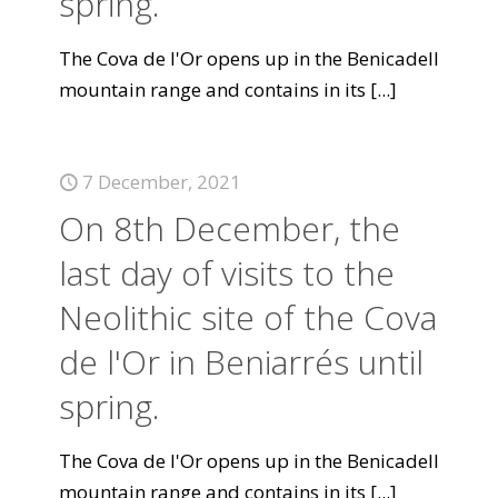
spring.
The Cova de l'Or opens up in the Benicadell
mountain range and contains in its
[...]
7 December, 2021
On 8th December, the
last day of visits to the
Neolithic site of the Cova
de l'Or in Beniarrés until
spring.
The Cova de l'Or opens up in the Benicadell
mountain range and contains in its
[...]