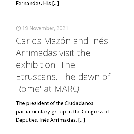
Fernández. His
[...]
19 November, 2021
Carlos Mazón and Inés
Arrimadas visit the
exhibition 'The
Etruscans. The dawn of
Rome' at MARQ
The president of the Ciudadanos
parliamentary group in the Congress of
Deputies, Inés Arrimadas,
[...]