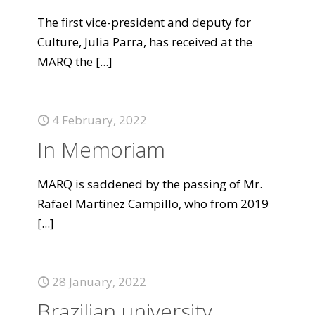
The first vice-president and deputy for
Culture, Julia Parra, has received at the
MARQ the
[...]
4 February, 2022
In Memoriam
MARQ is saddened by the passing of Mr.
Rafael Martinez Campillo, who from 2019
[...]
28 January, 2022
Brazilian university