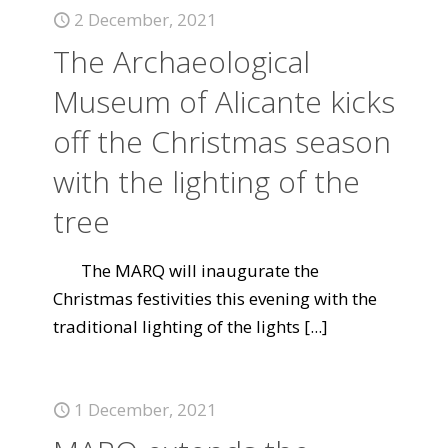
2 December, 2021
The Archaeological
Museum of Alicante kicks
off the Christmas season
with the lighting of the
tree
The MARQ will inaugurate the
Christmas festivities this evening with the
traditional lighting of the lights
[...]
1 December, 2021