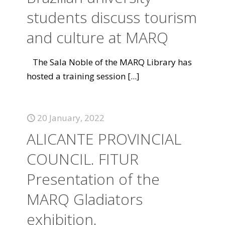
students discuss tourism
and culture at MARQ
The Sala Noble of the MARQ Library has
hosted a training session
[...]
20 January, 2022
ALICANTE PROVINCIAL
COUNCIL. FITUR
Presentation of the
MARQ Gladiators
exhibition.