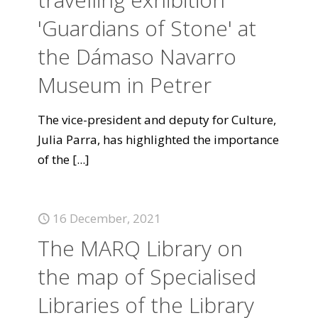
'Guardians of Stone' at
the Dámaso Navarro
Museum in Petrer
The vice-president and deputy for Culture,
Julia Parra, has highlighted the importance
of the
[...]
16 December, 2021
The MARQ Library on
the map of Specialised
Libraries of the Library