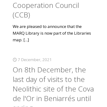
Cooperation Council
(CCB)
We are pleased to announce that the
MARQ Library is now part of the Libraries
map.
[...]
7 December, 2021
On 8th December, the
last day of visits to the
Neolithic site of the Cova
de l'Or in Beniarrés until