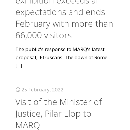
exhibition exceeds all
expectations and ends
February with more than
66,000 visitors
The public's response to MARQ's latest
proposal, 'Etruscans. The dawn of Rome'.
[...]
25 February, 2022
Visit of the Minister of
Justice, Pilar Llop to
MARQ