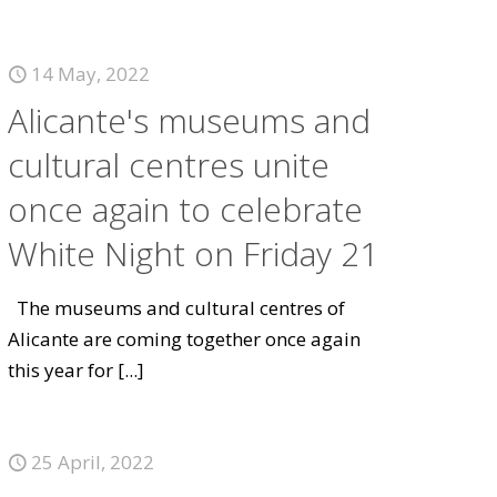
14 May, 2022
Alicante's museums and
cultural centres unite
once again to celebrate
White Night on Friday 21
The museums and cultural centres of
Alicante are coming together once again
this year for
[...]
25 April, 2022