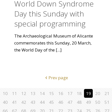
World Down Syndrome
Day this Sunday with
special programming
The Archaeological Museum of Alicante
commemorates this Sunday, 20 March,
the World Day of the
[...]
Prev page
10
11
12
13
14
15
16
17
18
19
20
21
40
41
42
43
44
45
46
47
48
49
50
51
66
67
68
69
70
71
72
73
74
75
76
77