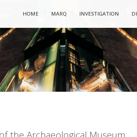
HOME
MARQ
INVESTIGATION
D
ry of the Archaeological Museum