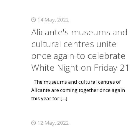
14 May, 2022
Alicante's museums and
cultural centres unite
once again to celebrate
White Night on Friday 21
The museums and cultural centres of
Alicante are coming together once again
this year for
[...]
12 May, 2022