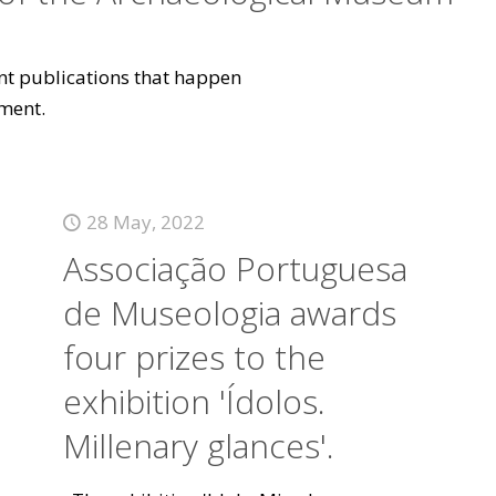
vant publications that happen
ment.
28 May, 2022
Associação Portuguesa
de Museologia awards
four prizes to the
exhibition 'Ídolos.
Millenary glances'.