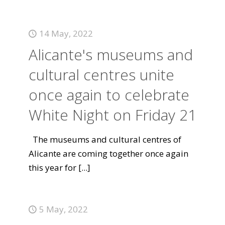
14 May, 2022
Alicante's museums and
cultural centres unite
once again to celebrate
White Night on Friday 21
The museums and cultural centres of
Alicante are coming together once again
this year for
[...]
5 May, 2022