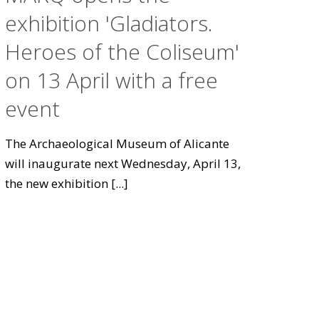
exhibition 'Gladiators.
Heroes of the Coliseum'
on 13 April with a free
event
The Archaeological Museum of Alicante
will inaugurate next Wednesday, April 13,
the new exhibition
[...]