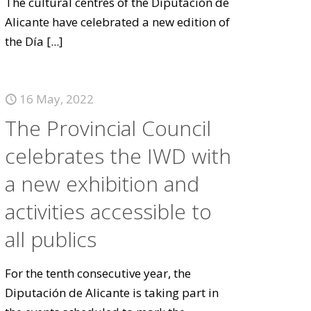
The cultural centres of the Diputación de
Alicante have celebrated a new edition of
the Día
[...]
16 May, 2022
The Provincial Council
celebrates the IWD with
a new exhibition and
activities accessible to
all publics
For the tenth consecutive year, the
Diputación de Alicante is taking part in