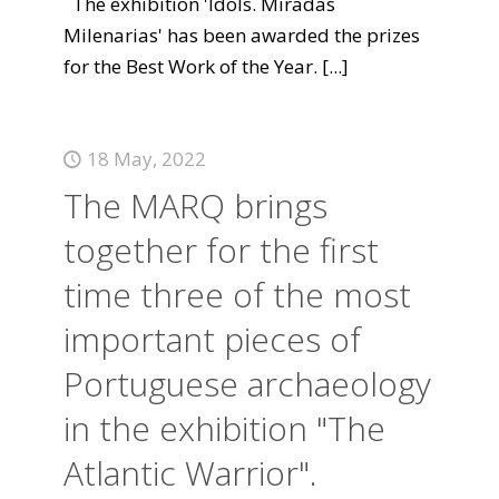
The exhibition 'Idols. Miradas
Milenarias' has been awarded the prizes
for the Best Work of the Year.
[...]
18 May, 2022
The MARQ brings
together for the first
time three of the most
important pieces of
Portuguese archaeology
in the exhibition "The
Atlantic Warrior".