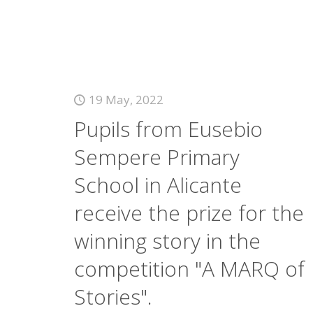
19 May, 2022
Pupils from Eusebio
Sempere Primary
School in Alicante
receive the prize for the
winning story in the
competition "A MARQ of
Stories".