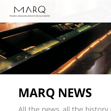
MARQ NEWS
All the news, all the histo