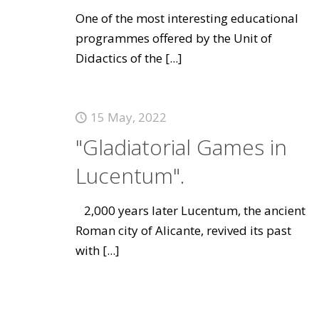
One of the most interesting educational
programmes offered by the Unit of
Didactics of the
[...]
15 May, 2022
"Gladiatorial Games in
Lucentum".
2,000 years later Lucentum, the ancient
Roman city of Alicante, revived its past
with
[...]