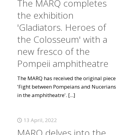
The MARQ completes
the exhibition
'Gladiators. Heroes of
the Colosseum' with a
new fresco of the
Pompeii amphitheatre
The MARQ has received the original piece
'Fight between Pompeians and Nucerians
in the amphitheatre'.
[...]
13 April, 2022
MARQ delves into the