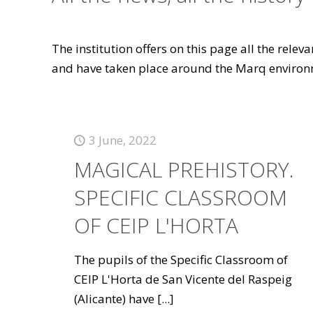
The institution offers on this page all the rele
and have taken place around the Marq environ
3 June, 2022
MAGICAL PREHISTORY.
SPECIFIC CLASSROOM
OF CEIP L'HORTA
The pupils of the Specific Classroom of
CEIP L'Horta de San Vicente del Raspeig
(Alicante) have
[...]