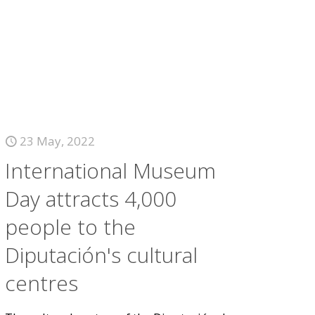
23 May, 2022
International Museum
Day attracts 4,000
people to the
Diputación's cultural
centres