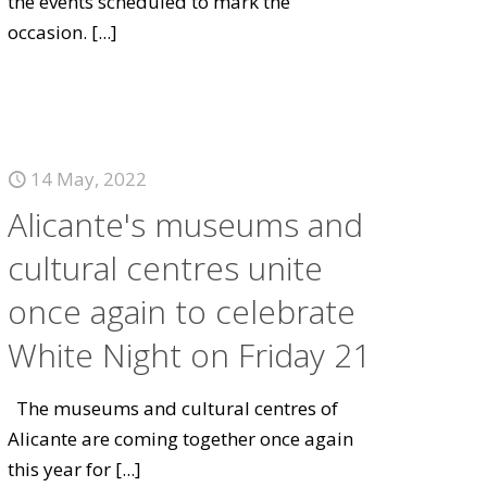
the events scheduled to mark the
occasion.
[...]
14 May, 2022
Alicante's museums and
cultural centres unite
once again to celebrate
White Night on Friday 21
The museums and cultural centres of
Alicante are coming together once again
this year for
[...]