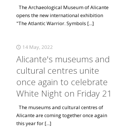
The Archaeological Museum of Alicante
opens the new international exhibition
"The Atlantic Warrior. Symbols
[...]
14 May, 2022
Alicante's museums and
cultural centres unite
once again to celebrate
White Night on Friday 21
The museums and cultural centres of
Alicante are coming together once again
this year for
[...]