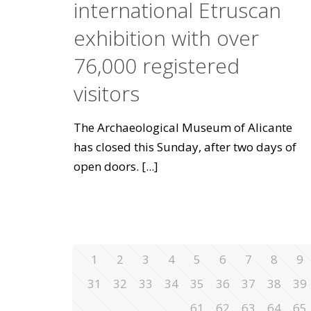
international Etruscan
exhibition with over
76,000 registered
visitors
The Archaeological Museum of Alicante
has closed this Sunday, after two days of
open doors.
[...]
1
2
3
4
5
6
7
8
9
31
32
33
34
35
36
37
38
39
61
62
63
64
65