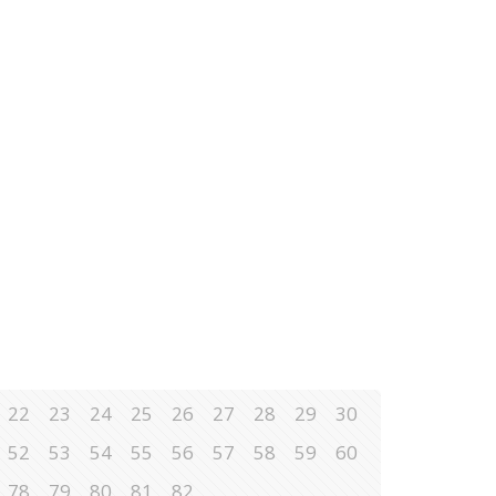
22
23
24
25
26
27
28
29
30
52
53
54
55
56
57
58
59
60
78
79
80
81
82