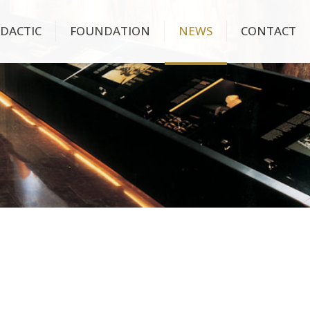
IDACTIC
FOUNDATION
NEWS
CONTACT