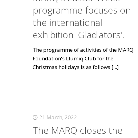
programme focuses on
the international
exhibition 'Gladiators'.
The programme of activities of the MARQ
Foundation's Llumiq Club for the
Christmas holidays is as follows
[...]
21 March, 2022
The MARQ closes the