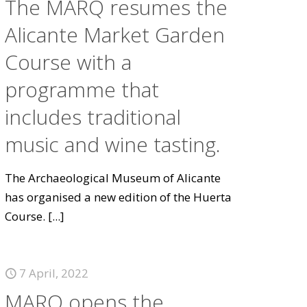
The MARQ resumes the
Alicante Market Garden
Course with a
programme that
includes traditional
music and wine tasting.
The Archaeological Museum of Alicante
has organised a new edition of the Huerta
Course.
[...]
7 April, 2022
MARQ opens the