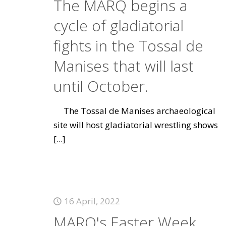
The MARQ begins a
cycle of gladiatorial
fights in the Tossal de
Manises that will last
until October.
The Tossal de Manises archaeological
site will host gladiatorial wrestling shows
[...]
16 April, 2022
MARQ's Easter Week