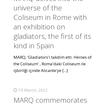
universe of the
Coliseum in Rome with
an exhibition on
gladiators, the first of its
kind in Spain
MARQ, 'Gladiators'i takdim etti. Heroes of
the Coliseum' , Roma'daki Coliseum ile
işbirliği içinde Alicante'ye
[...]
19 March, 2022
MARQ commemorates