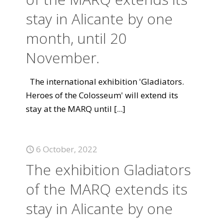
stay in Alicante by one
month, until 20
November.
The international exhibition 'Gladiators.
Heroes of the Colosseum' will extend its
stay at the MARQ until
[...]
6 October, 2022
The exhibition Gladiators
of the MARQ extends its
stay in Alicante by one