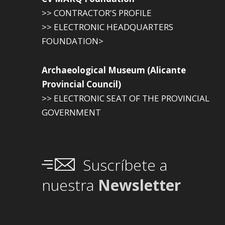
>> CONTRACTOR'S PROFILE
>> ELECTRONIC HEADQUARTERS
FOUNDATION>
Archaeological Museum (Alicante
Provincial Council)
>> ELECTRONIC SEAT OF THE PROVINCIAL
GOVERNMENT
Suscríbete a
nuestra
Newsletter