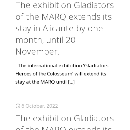
The exhibition Gladiators
of the MARQ extends its
stay in Alicante by one
month, until 20
November.
The international exhibition 'Gladiators.
Heroes of the Colosseum' will extend its
stay at the MARQ until
[...]
6 October, 2022
The exhibition Gladiators
of the MARQ extends its