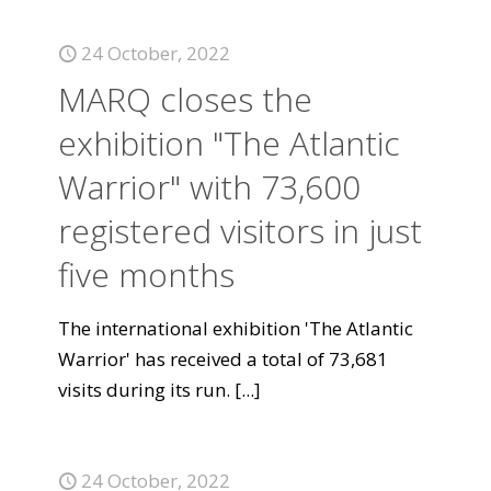
24 October, 2022
MARQ closes the
exhibition "The Atlantic
Warrior" with 73,600
registered visitors in just
five months
The international exhibition 'The Atlantic
Warrior' has received a total of 73,681
visits during its run.
[...]
24 October, 2022