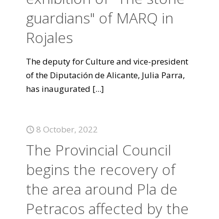
guardians" of MARQ in
Rojales
The deputy for Culture and vice-president
of the Diputación de Alicante, Julia Parra,
has inaugurated
[...]
8 October, 2022
The Provincial Council
begins the recovery of
the area around Pla de
Petracos affected by the