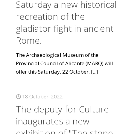
Saturday a new historical
recreation of the
gladiator fight in ancient
Rome.
The Archaeological Museum of the
Provincial Council of Alicante (MARQ) will
offer this Saturday, 22 October,
[...]
18 October, 2022
The deputy for Culture
inaugurates a new
exhibition of "The stone