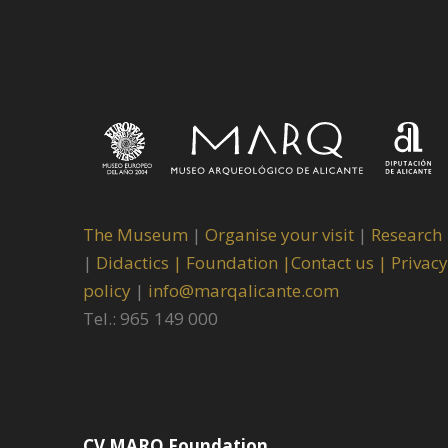
The Museum
|
Organise your visit
|
Research
|
Didactics |
Foundation |
Contact us |
Privacy
policy
|
info@marqalicante.com
Tel.: 965 149 000
CV MARQ Foundation