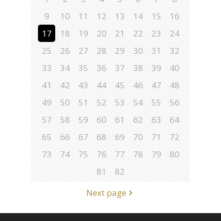
9
10
11
12
13
14
15
16
17
18
19
20
21
22
23
24
25
26
27
28
29
30
31
32
33
34
35
36
37
38
39
40
41
42
43
44
45
46
47
48
49
50
51
52
53
54
55
56
57
58
59
60
61
62
63
64
65
66
67
68
69
70
71
72
73
74
75
76
77
78
79
80
81
82
Next page