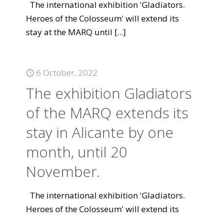
The international exhibition 'Gladiators.
Heroes of the Colosseum' will extend its
stay at the MARQ until
[...]
6 October, 2022
The exhibition Gladiators
of the MARQ extends its
stay in Alicante by one
month, until 20
November.
The international exhibition 'Gladiators.
Heroes of the Colosseum' will extend its