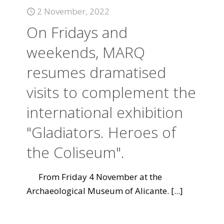
2 November, 2022
On Fridays and
weekends, MARQ
resumes dramatised
visits to complement the
international exhibition
"Gladiators. Heroes of
the Coliseum".
From Friday 4 November at the
Archaeological Museum of Alicante.
[...]