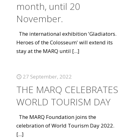
month, until 20
November.
The international exhibition 'Gladiators.
Heroes of the Colosseum' will extend its
stay at the MARQ until
[...]
27 September, 2022
THE MARQ CELEBRATES
WORLD TOURISM DAY
The MARQ Foundation joins the
celebration of World Tourism Day 2022.
[...]