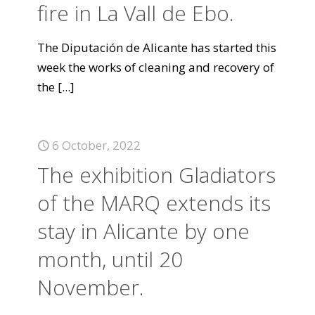
fire in La Vall de Ebo.
The Diputación de Alicante has started this
week the works of cleaning and recovery of
the
[...]
6 October, 2022
The exhibition Gladiators
of the MARQ extends its
stay in Alicante by one
month, until 20
November.