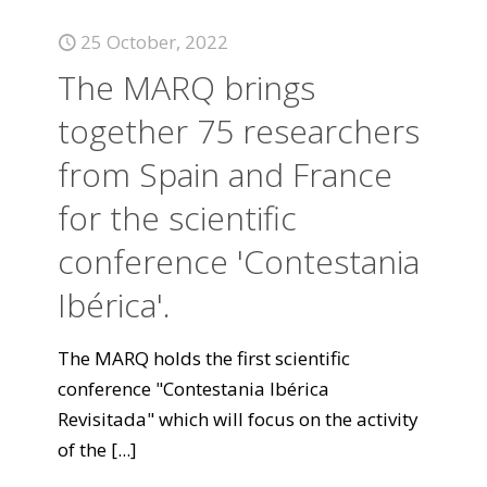
25 October, 2022
The MARQ brings
together 75 researchers
from Spain and France
for the scientific
conference 'Contestania
Ibérica'.
The MARQ holds the first scientific
conference "Contestania Ibérica
Revisitada" which will focus on the activity
of the
[...]