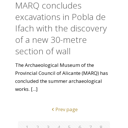
MARQ concludes
excavations in Pobla de
Ifach with the discovery
of a new 30-metre
section of wall
The Archaeological Museum of the
Provincial Council of Alicante (MARQ) has
concluded the summer archaeological
works.
[...]
Prev page
1
2
3
4
5
6
7
8