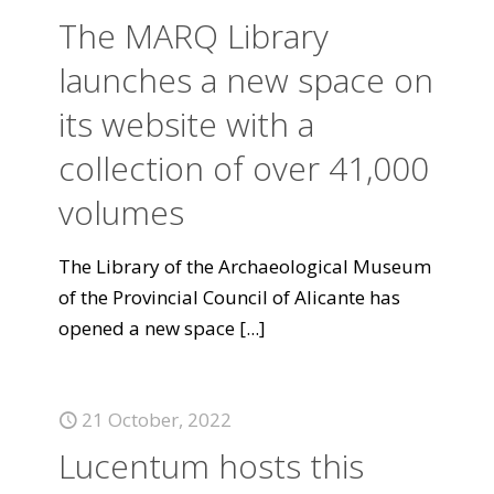
The MARQ Library
launches a new space on
its website with a
collection of over 41,000
volumes
The Library of the Archaeological Museum
of the Provincial Council of Alicante has
opened a new space
[...]
21 October, 2022
Lucentum hosts this