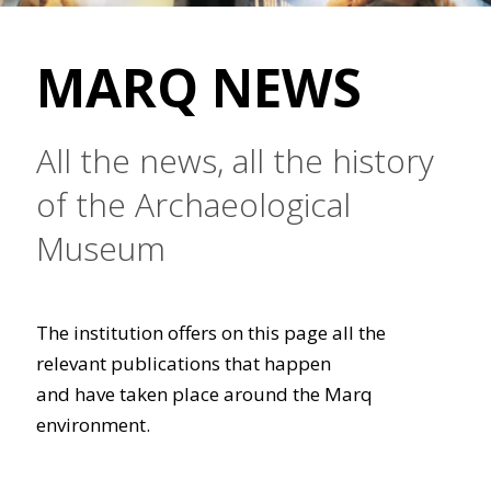
MARQ NEWS
All the news, all the history
of the Archaeological
Museum
The institution offers on this page all the
relevant publications that happen
and have taken place around the Marq
environment.