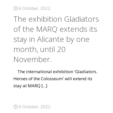
6 October, 2022
The exhibition Gladiators
of the MARQ extends its
stay in Alicante by one
month, until 20
November.
The international exhibition 'Gladiators.
Heroes of the Colosseum' will extend its
stay at MARQ
[...]
6 October, 2022