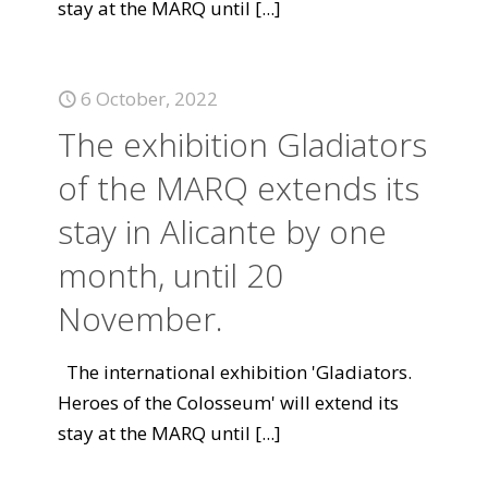
stay at the MARQ until
[...]
6 October, 2022
The exhibition Gladiators
of the MARQ extends its
stay in Alicante by one
month, until 20
November.
The international exhibition 'Gladiators.
Heroes of the Colosseum' will extend its
stay at the MARQ until
[...]