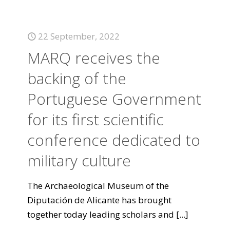
22 September, 2022
MARQ receives the
backing of the
Portuguese Government
for its first scientific
conference dedicated to
military culture
The Archaeological Museum of the
Diputación de Alicante has brought
together today leading scholars and
[...]