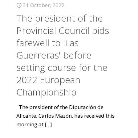
31 October, 2022
The president of the
Provincial Council bids
farewell to 'Las
Guerreras' before
setting course for the
2022 European
Championship
The president of the Diputación de
Alicante, Carlos Mazón, has received this
morning at
[...]