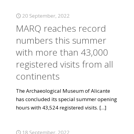
20 September, 2022
MARQ reaches record
numbers this summer
with more than 43,000
registered visits from all
continents
The Archaeological Museum of Alicante
has concluded its special summer opening
hours with 43,524 registered visits.
[...]
18 September, 2022