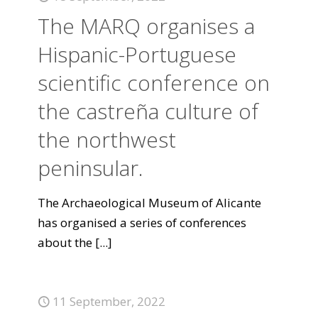
The MARQ organises a
Hispanic-Portuguese
scientific conference on
the castreña culture of
the northwest
peninsular.
The Archaeological Museum of Alicante
has organised a series of conferences
about the
[...]
11 September, 2022