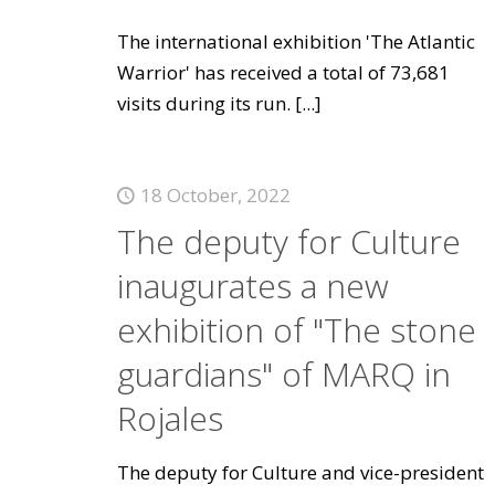
The international exhibition 'The Atlantic
Warrior' has received a total of 73,681
visits during its run.
[...]
18 October, 2022
The deputy for Culture
inaugurates a new
exhibition of "The stone
guardians" of MARQ in
Rojales
The deputy for Culture and vice-president