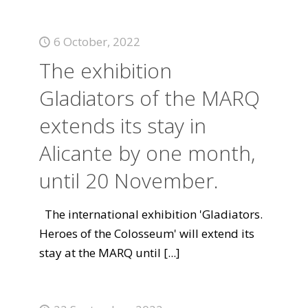
6 October, 2022
The exhibition
Gladiators of the MARQ
extends its stay in
Alicante by one month,
until 20 November.
The international exhibition 'Gladiators.
Heroes of the Colosseum' will extend its
stay at the MARQ until
[...]