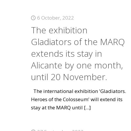
6 October, 2022
The exhibition
Gladiators of the MARQ
extends its stay in
Alicante by one month,
until 20 November.
The international exhibition 'Gladiators.
Heroes of the Colosseum' will extend its
stay at the MARQ until
[...]