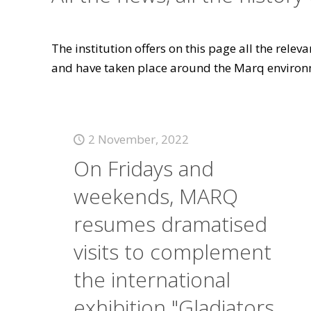
The institution offers on this page all the rele
and have taken place around the Marq environ
2 November, 2022
On Fridays and
weekends, MARQ
resumes dramatised
visits to complement
the international
exhibition "Gladiators.