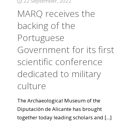
22 September, 2022
MARQ receives the
backing of the
Portuguese
Government for its first
scientific conference
dedicated to military
culture
The Archaeological Museum of the
Diputación de Alicante has brought
together today leading scholars and
[...]