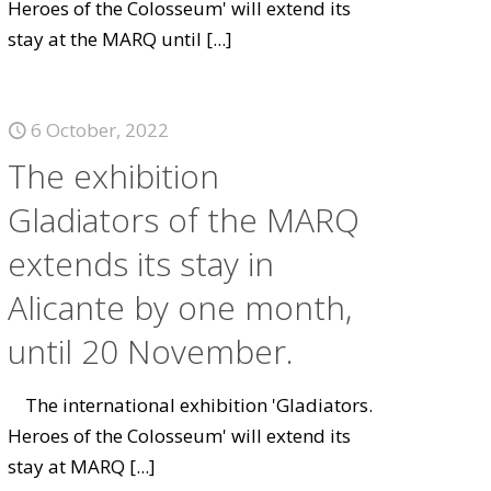
Heroes of the Colosseum' will extend its
stay at the MARQ until
[...]
6 October, 2022
The exhibition
Gladiators of the MARQ
extends its stay in
Alicante by one month,
until 20 November.
The international exhibition 'Gladiators.
Heroes of the Colosseum' will extend its
stay at MARQ
[...]