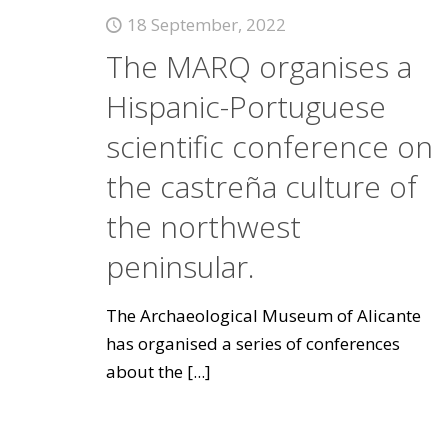
18 September, 2022
The MARQ organises a
Hispanic-Portuguese
scientific conference on
the castreña culture of
the northwest
peninsular.
The Archaeological Museum of Alicante
has organised a series of conferences
about the
[...]