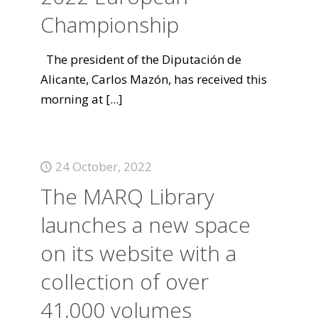
Championship
The president of the Diputación de
Alicante, Carlos Mazón, has received this
morning at
[...]
24 October, 2022
The MARQ Library
launches a new space
on its website with a
collection of over
41,000 volumes