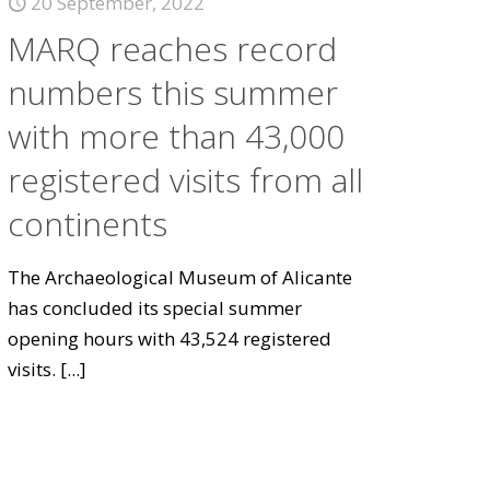
20 September, 2022
MARQ reaches record
numbers this summer
with more than 43,000
registered visits from all
continents
The Archaeological Museum of Alicante
has concluded its special summer
opening hours with 43,524 registered
visits.
[...]