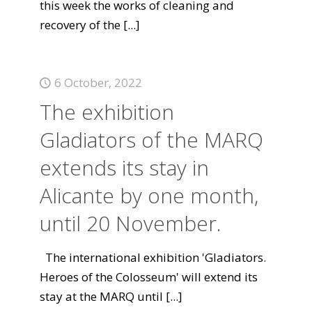
this week the works of cleaning and
recovery of the
[...]
6 October, 2022
The exhibition
Gladiators of the MARQ
extends its stay in
Alicante by one month,
until 20 November.
The international exhibition 'Gladiators.
Heroes of the Colosseum' will extend its
stay at the MARQ until
[...]