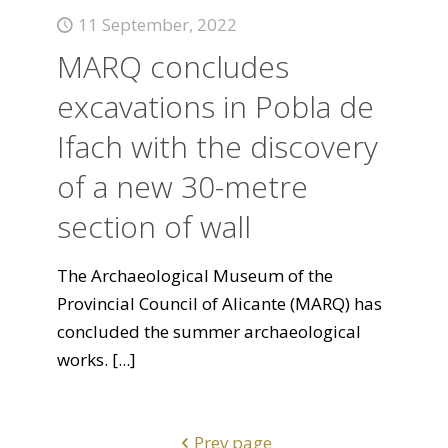
11 September, 2022
MARQ concludes
excavations in Pobla de
Ifach with the discovery
of a new 30-metre
section of wall
The Archaeological Museum of the
Provincial Council of Alicante (MARQ) has
concluded the summer archaeological
works.
[...]
Prev page