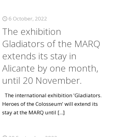
6 October, 2022
The exhibition
Gladiators of the MARQ
extends its stay in
Alicante by one month,
until 20 November.
The international exhibition 'Gladiators.
Heroes of the Colosseum' will extend its
stay at the MARQ until
[...]