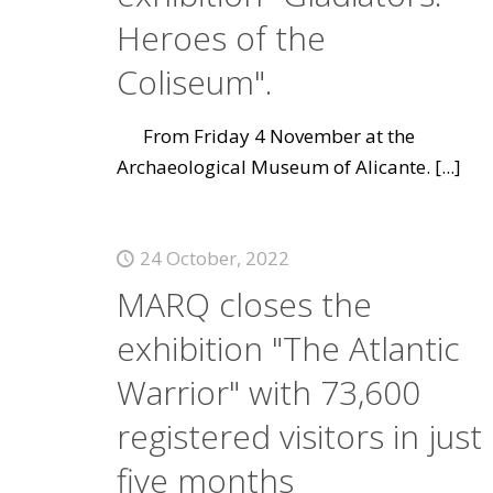
Heroes of the
Coliseum".
From Friday 4 November at the
Archaeological Museum of Alicante.
[...]
24 October, 2022
MARQ closes the
exhibition "The Atlantic
Warrior" with 73,600
registered visitors in just
five months