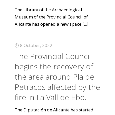
The Library of the Archaeological
Museum of the Provincial Council of
Alicante has opened a new space
[...]
8 October, 2022
The Provincial Council
begins the recovery of
the area around Pla de
Petracos affected by the
fire in La Vall de Ebo.
The Diputación de Alicante has started