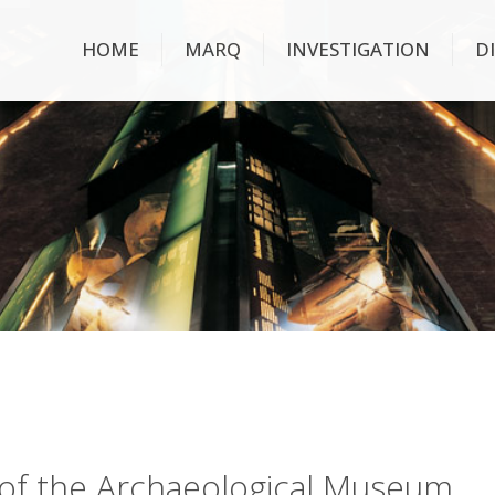
HOME
MARQ
INVESTIGATION
D
ry of the Archaeological Museum