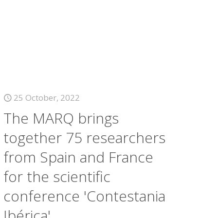
25 October, 2022
The MARQ brings
together 75 researchers
from Spain and France
for the scientific
conference 'Contestania
Ibérica'.