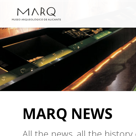
MARQ NEWS
All the news, all the histo