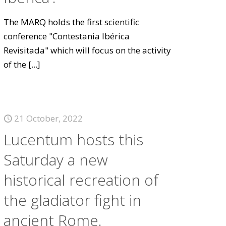
The MARQ holds the first scientific
conference "Contestania Ibérica
Revisitada" which will focus on the activity
of the
[...]
21 October, 2022
Lucentum hosts this
Saturday a new
historical recreation of
the gladiator fight in
ancient Rome.