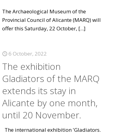
The Archaeological Museum of the
Provincial Council of Alicante (MARQ) will
offer this Saturday, 22 October,
[...]
6 October, 2022
The exhibition
Gladiators of the MARQ
extends its stay in
Alicante by one month,
until 20 November.
The international exhibition 'Gladiators.