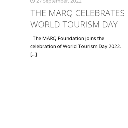
27 September, 2022
THE MARQ CELEBRATES
WORLD TOURISM DAY
The MARQ Foundation joins the
celebration of World Tourism Day 2022.
[...]