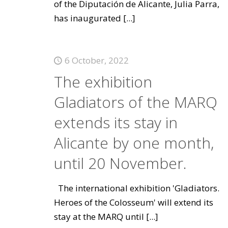
of the Diputación de Alicante, Julia Parra,
has inaugurated
[...]
6 October, 2022
The exhibition
Gladiators of the MARQ
extends its stay in
Alicante by one month,
until 20 November.
The international exhibition 'Gladiators.
Heroes of the Colosseum' will extend its
stay at the MARQ until
[...]