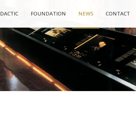
IDACTIC
FOUNDATION
NEWS
CONTACT