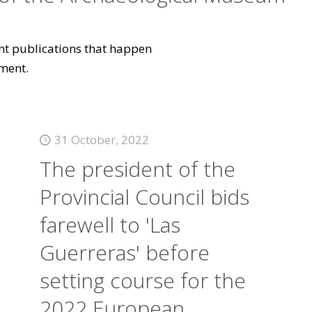
vant publications that happen
ment.
31 October, 2022
The president of the
Provincial Council bids
farewell to 'Las
Guerreras' before
setting course for the
2022 European