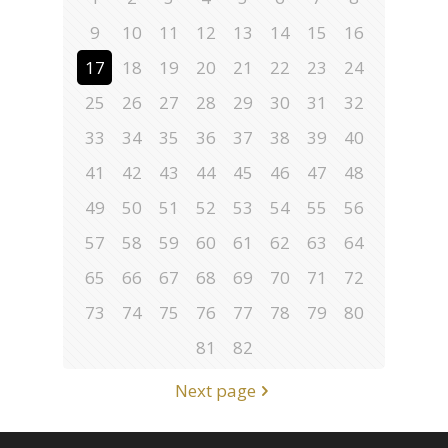
9
10
11
12
13
14
15
16
17
18
19
20
21
22
23
24
25
26
27
28
29
30
31
32
33
34
35
36
37
38
39
40
41
42
43
44
45
46
47
48
49
50
51
52
53
54
55
56
57
58
59
60
61
62
63
64
65
66
67
68
69
70
71
72
73
74
75
76
77
78
79
80
81
82
Next page