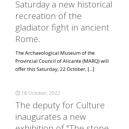
Saturday a new historical
recreation of the
gladiator fight in ancient
Rome.
The Archaeological Museum of the
Provincial Council of Alicante (MARQ) will
offer this Saturday, 22 October,
[...]
18 October, 2022
The deputy for Culture
inaugurates a new
exhibition of "The stone