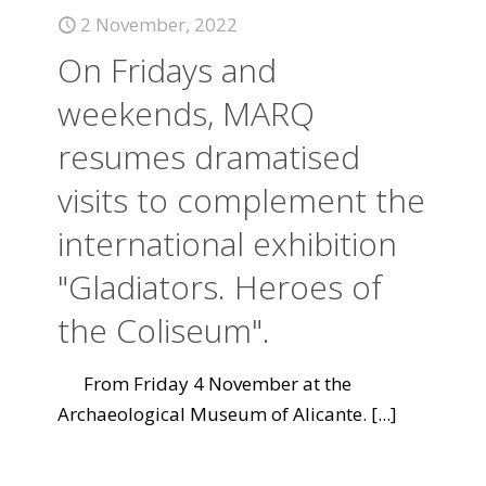
2 November, 2022
On Fridays and
weekends, MARQ
resumes dramatised
visits to complement the
international exhibition
"Gladiators. Heroes of
the Coliseum".
From Friday 4 November at the
Archaeological Museum of Alicante.
[...]