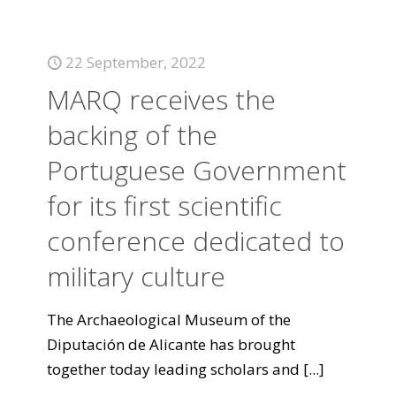
22 September, 2022
MARQ receives the
backing of the
Portuguese Government
for its first scientific
conference dedicated to
military culture
The Archaeological Museum of the
Diputación de Alicante has brought
together today leading scholars and
[...]