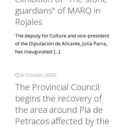
guardians" of MARQ in
Rojales
The deputy for Culture and vice-president
of the Diputación de Alicante, Julia Parra,
has inaugurated
[...]
8 October, 2022
The Provincial Council
begins the recovery of
the area around Pla de
Petracos affected by the