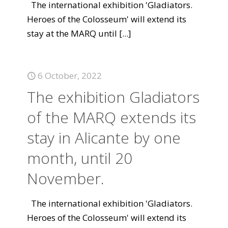
The international exhibition 'Gladiators.
Heroes of the Colosseum' will extend its
stay at the MARQ until
[...]
6 October, 2022
The exhibition Gladiators
of the MARQ extends its
stay in Alicante by one
month, until 20
November.
The international exhibition 'Gladiators.
Heroes of the Colosseum' will extend its