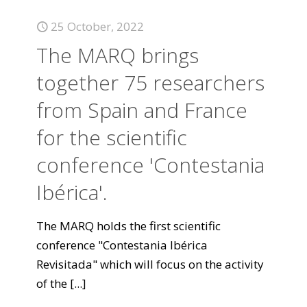
25 October, 2022
The MARQ brings
together 75 researchers
from Spain and France
for the scientific
conference 'Contestania
Ibérica'.
The MARQ holds the first scientific
conference "Contestania Ibérica
Revisitada" which will focus on the activity
of the
[...]