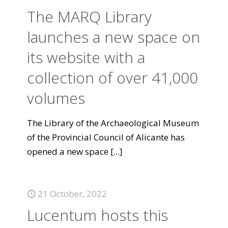
The MARQ Library
launches a new space on
its website with a
collection of over 41,000
volumes
The Library of the Archaeological Museum
of the Provincial Council of Alicante has
opened a new space
[...]
21 October, 2022
Lucentum hosts this