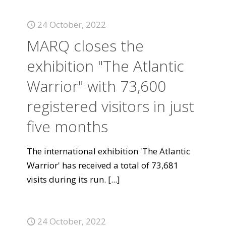
24 October, 2022
MARQ closes the
exhibition "The Atlantic
Warrior" with 73,600
registered visitors in just
five months
The international exhibition 'The Atlantic
Warrior' has received a total of 73,681
visits during its run.
[...]
24 October, 2022