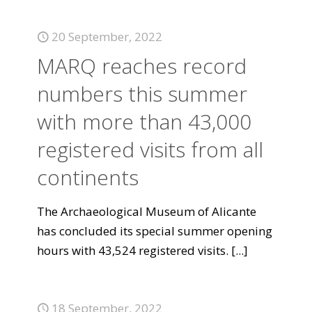
20 September, 2022
MARQ reaches record
numbers this summer
with more than 43,000
registered visits from all
continents
The Archaeological Museum of Alicante
has concluded its special summer opening
hours with 43,524 registered visits.
[...]
18 September, 2022