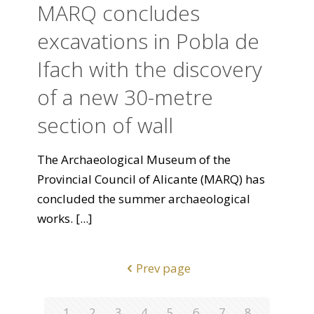
MARQ concludes
excavations in Pobla de
Ifach with the discovery
of a new 30-metre
section of wall
The Archaeological Museum of the
Provincial Council of Alicante (MARQ) has
concluded the summer archaeological
works.
[...]
Prev page
1
2
3
4
5
6
7
8