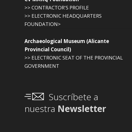
>> CONTRACTOR'S PROFILE
>> ELECTRONIC HEADQUARTERS
FOUNDATION>
Archaeological Museum (Alicante
Provincial Council)
>> ELECTRONIC SEAT OF THE PROVINCIAL
GOVERNMENT
Suscríbete a
nuestra
Newsletter