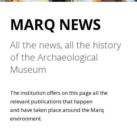
MARQ NEWS
All the news, all the history
of the Archaeological
Museum
The institution offers on this page all the
relevant publications that happen
and have taken place around the Marq
environment.