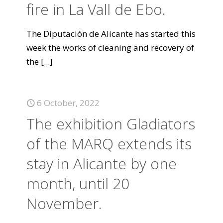
fire in La Vall de Ebo.
The Diputación de Alicante has started this
week the works of cleaning and recovery of
the
[...]
6 October, 2022
The exhibition Gladiators
of the MARQ extends its
stay in Alicante by one
month, until 20
November.