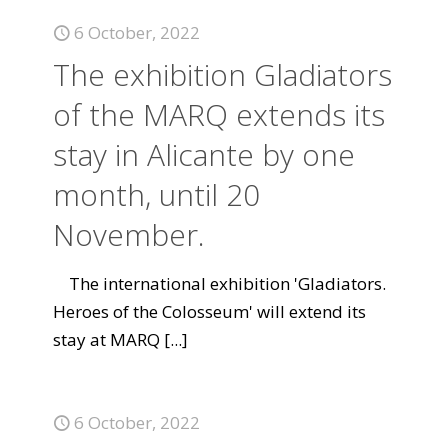
6 October, 2022
The exhibition Gladiators
of the MARQ extends its
stay in Alicante by one
month, until 20
November.
The international exhibition 'Gladiators.
Heroes of the Colosseum' will extend its
stay at MARQ
[...]
6 October, 2022