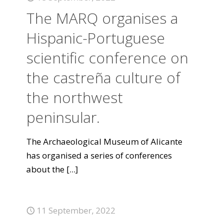
The MARQ organises a
Hispanic-Portuguese
scientific conference on
the castreña culture of
the northwest
peninsular.
The Archaeological Museum of Alicante
has organised a series of conferences
about the
[...]
11 September, 2022