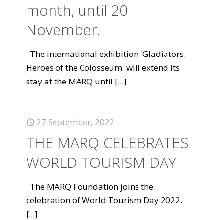
month, until 20
November.
The international exhibition 'Gladiators.
Heroes of the Colosseum' will extend its
stay at the MARQ until
[...]
27 September, 2022
THE MARQ CELEBRATES
WORLD TOURISM DAY
The MARQ Foundation joins the
celebration of World Tourism Day 2022.
[...]