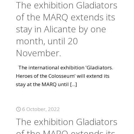
The exhibition Gladiators
of the MARQ extends its
stay in Alicante by one
month, until 20
November.
The international exhibition 'Gladiators.
Heroes of the Colosseum' will extend its
stay at the MARQ until
[...]
6 October, 2022
The exhibition Gladiators
of the MARQ extends its