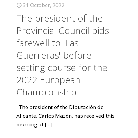
31 October, 2022
The president of the
Provincial Council bids
farewell to 'Las
Guerreras' before
setting course for the
2022 European
Championship
The president of the Diputación de
Alicante, Carlos Mazón, has received this
morning at
[...]