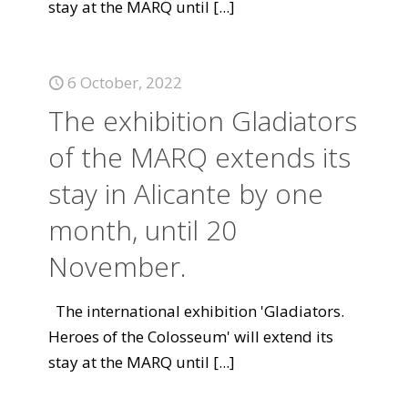
stay at the MARQ until
[...]
6 October, 2022
The exhibition Gladiators
of the MARQ extends its
stay in Alicante by one
month, until 20
November.
The international exhibition 'Gladiators.
Heroes of the Colosseum' will extend its
stay at the MARQ until
[...]