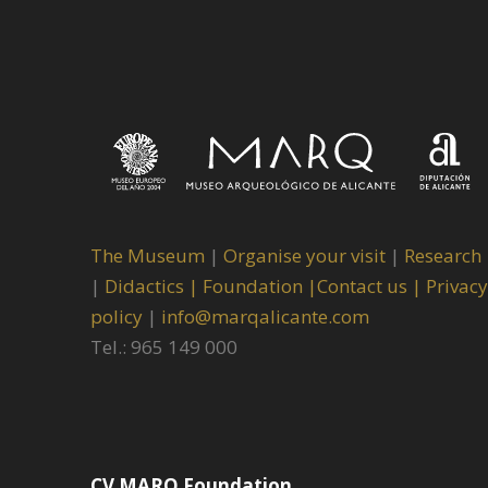
The Museum
|
Organise your visit
|
Research
|
Didactics |
Foundation |
Contact us |
Privacy
policy
|
info@marqalicante.com
Tel.: 965 149 000
CV MARQ Foundation