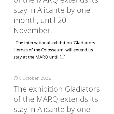
stay in Alicante by one
month, until 20
November.
The international exhibition 'Gladiators.
Heroes of the Colosseum' will extend its
stay at the MARQ until
[...]
6 October, 2022
The exhibition Gladiators
of the MARQ extends its
stay in Alicante by one