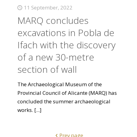
11 September, 2022
MARQ concludes
excavations in Pobla de
Ifach with the discovery
of a new 30-metre
section of wall
The Archaeological Museum of the
Provincial Council of Alicante (MARQ) has
concluded the summer archaeological
works.
[...]
Prev page