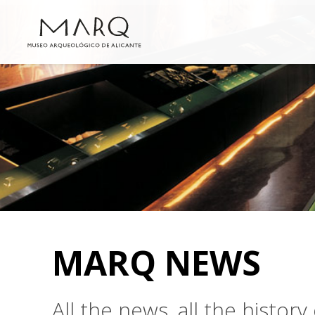
MARQ NEWS
All the news, all the histo