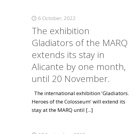
6 October, 2022
The exhibition
Gladiators of the MARQ
extends its stay in
Alicante by one month,
until 20 November.
The international exhibition 'Gladiators.
Heroes of the Colosseum' will extend its
stay at the MARQ until
[...]