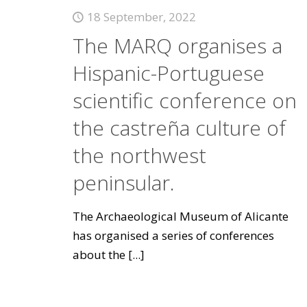
18 September, 2022
The MARQ organises a
Hispanic-Portuguese
scientific conference on
the castreña culture of
the northwest
peninsular.
The Archaeological Museum of Alicante
has organised a series of conferences
about the
[...]