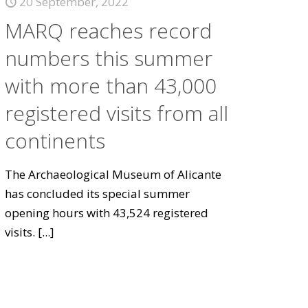
20 September, 2022
MARQ reaches record
numbers this summer
with more than 43,000
registered visits from all
continents
The Archaeological Museum of Alicante
has concluded its special summer
opening hours with 43,524 registered
visits.
[...]