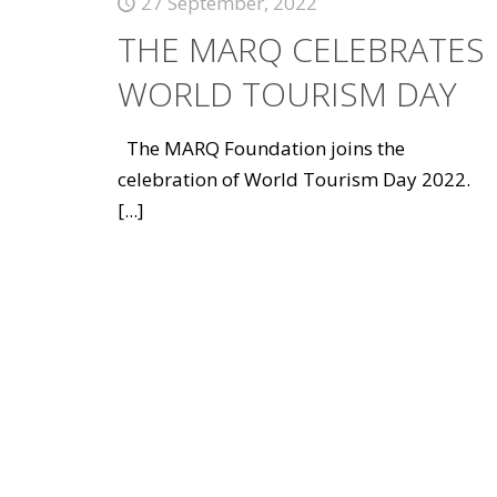
27 September, 2022
THE MARQ CELEBRATES
WORLD TOURISM DAY
The MARQ Foundation joins the
celebration of World Tourism Day 2022.
[...]