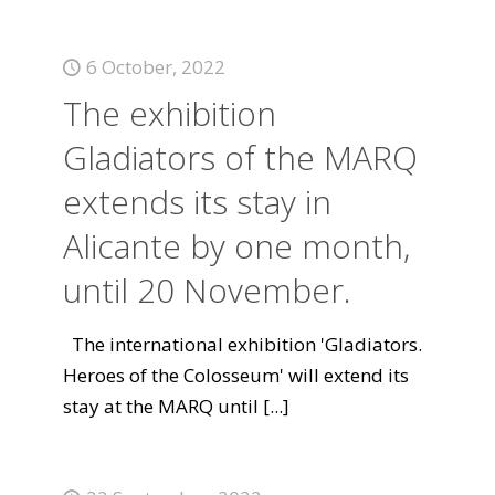
6 October, 2022
The exhibition
Gladiators of the MARQ
extends its stay in
Alicante by one month,
until 20 November.
The international exhibition 'Gladiators.
Heroes of the Colosseum' will extend its
stay at the MARQ until
[...]