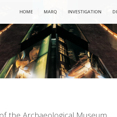
HOME
MARQ
INVESTIGATION
D
ry of the Archaeological Museum