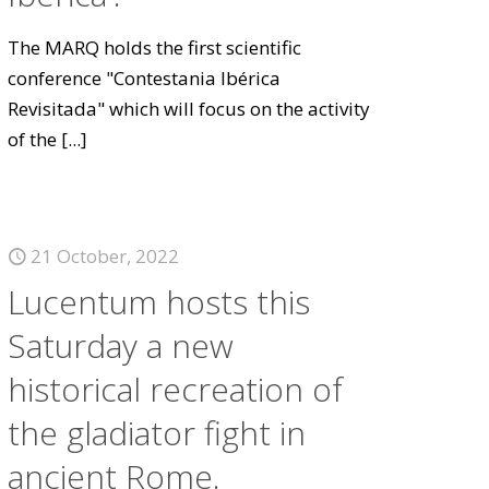
The MARQ holds the first scientific
conference "Contestania Ibérica
Revisitada" which will focus on the activity
of the
[...]
21 October, 2022
Lucentum hosts this
Saturday a new
historical recreation of
the gladiator fight in
ancient Rome.