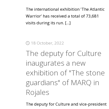
The international exhibition 'The Atlantic
Warrior' has received a total of 73,681
visits during its run.
[...]
18 October, 2022
The deputy for Culture
inaugurates a new
exhibition of "The stone
guardians" of MARQ in
Rojales
The deputy for Culture and vice-president