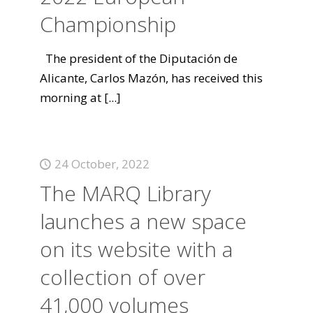
Championship
The president of the Diputación de
Alicante, Carlos Mazón, has received this
morning at
[...]
24 October, 2022
The MARQ Library
launches a new space
on its website with a
collection of over
41,000 volumes