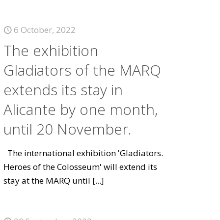
6 October, 2022
The exhibition
Gladiators of the MARQ
extends its stay in
Alicante by one month,
until 20 November.
The international exhibition 'Gladiators.
Heroes of the Colosseum' will extend its
stay at the MARQ until
[...]