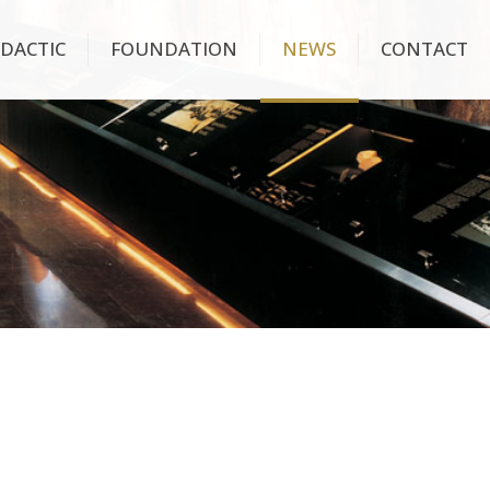
IDACTIC
FOUNDATION
NEWS
CONTACT