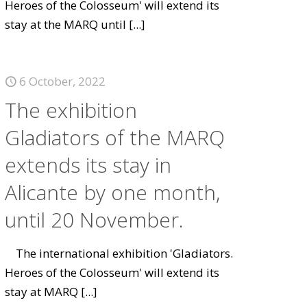
Heroes of the Colosseum' will extend its
stay at the MARQ until
[...]
6 October, 2022
The exhibition
Gladiators of the MARQ
extends its stay in
Alicante by one month,
until 20 November.
The international exhibition 'Gladiators.
Heroes of the Colosseum' will extend its
stay at MARQ
[...]