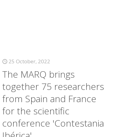
25 October, 2022
The MARQ brings
together 75 researchers
from Spain and France
for the scientific
conference 'Contestania
Ibérica'.