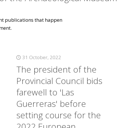
vant publications that happen
ment.
31 October, 2022
The president of the
Provincial Council bids
farewell to 'Las
Guerreras' before
setting course for the
2022 European