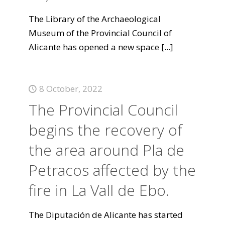
The Library of the Archaeological
Museum of the Provincial Council of
Alicante has opened a new space
[...]
8 October, 2022
The Provincial Council
begins the recovery of
the area around Pla de
Petracos affected by the
fire in La Vall de Ebo.
The Diputación de Alicante has started