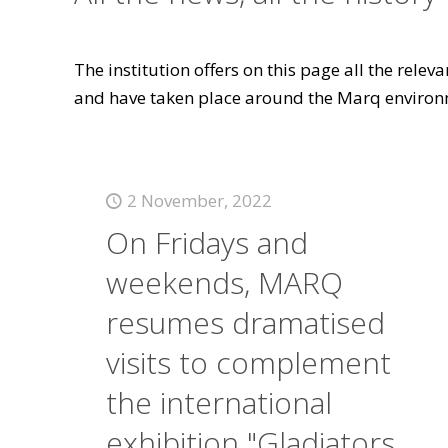
The institution offers on this page all the rele
and have taken place around the Marq environ
2 November, 2022
On Fridays and
weekends, MARQ
resumes dramatised
visits to complement
the international
exhibition "Gladiators.