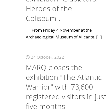
Heroes of the
Coliseum".
From Friday 4 November at the
Archaeological Museum of Alicante.
[...]
24 October, 2022
MARQ closes the
exhibition "The Atlantic
Warrior" with 73,600
registered visitors in just
five months