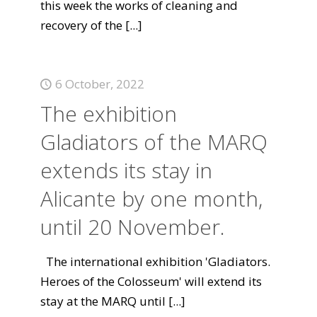
this week the works of cleaning and
recovery of the
[...]
6 October, 2022
The exhibition
Gladiators of the MARQ
extends its stay in
Alicante by one month,
until 20 November.
The international exhibition 'Gladiators.
Heroes of the Colosseum' will extend its
stay at the MARQ until
[...]