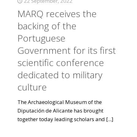
22 September, 2022
MARQ receives the
backing of the
Portuguese
Government for its first
scientific conference
dedicated to military
culture
The Archaeological Museum of the
Diputación de Alicante has brought
together today leading scholars and
[...]