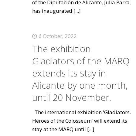
of the Diputación de Alicante, Julia Parra,
has inaugurated
[...]
6 October, 2022
The exhibition
Gladiators of the MARQ
extends its stay in
Alicante by one month,
until 20 November.
The international exhibition 'Gladiators.
Heroes of the Colosseum' will extend its
stay at the MARQ until
[...]