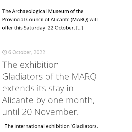
The Archaeological Museum of the
Provincial Council of Alicante (MARQ) will
offer this Saturday, 22 October,
[...]
6 October, 2022
The exhibition
Gladiators of the MARQ
extends its stay in
Alicante by one month,
until 20 November.
The international exhibition 'Gladiators.