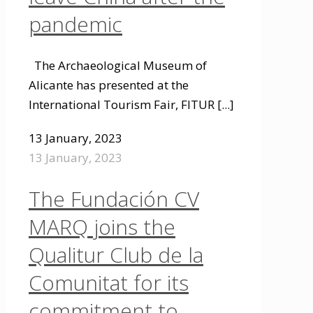
pandemic
The Archaeological Museum of
Alicante has presented at the
International Tourism Fair, FITUR
[...]
13 January, 2023
13 January, 2023
The Fundación CV
MARQ joins the
Qualitur Club de la
Comunitat for its
commitment to