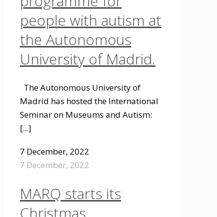
programme for
people with autism at
the Autonomous
University of Madrid.
The Autonomous University of
Madrid has hosted the International
Seminar on Museums and Autism:
[...]
7 December, 2022
7 December, 2022
MARQ starts its
Christmas