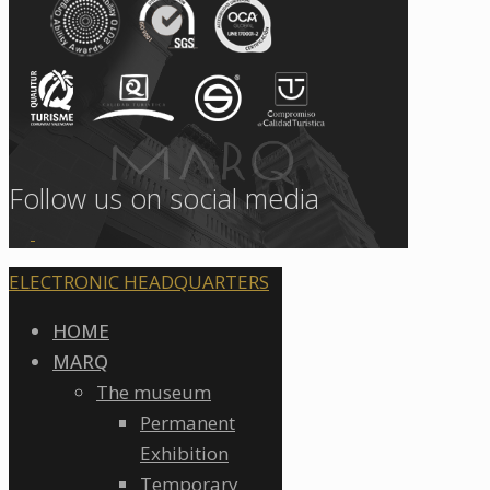
Follow us on social media
ELECTRONIC HEADQUARTERS
HOME
MARQ
The museum
Permanent
Exhibition
Temporary