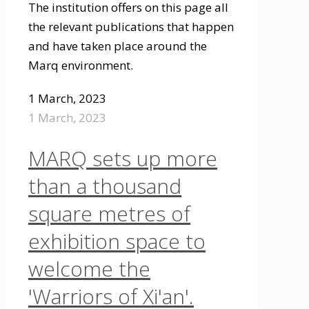
The institution offers on this page all
the relevant publications that happen
and have taken place around the
Marq environment.
1 March, 2023
1 March, 2023
MARQ sets up more
than a thousand
square metres of
exhibition space to
welcome the
'Warriors of Xi'an'.