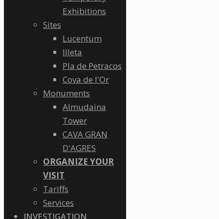
Exhibitions
Sites
Lucentum
Illeta
Pla de Petracos
Cova de l'Or
Monuments
Almudaina
Tower
CAVA GRAN
D'AGRES
ORGANIZE YOUR
VISIT
Tariffs
Services
INVESTIGATION