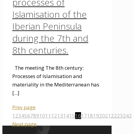
processes of
Islamisation of the
Iberian Peninsula
during the 7th and
8th centuries.
The meeting The 8th century:
Processes of Islamisation and
materiality in the Mediterranean has
[...]
Prev page
1
2
3
4
5
6
7
8
9
10
11
12
13
14
15
16
17
18
19
20
21
22
23
24
2
Next page