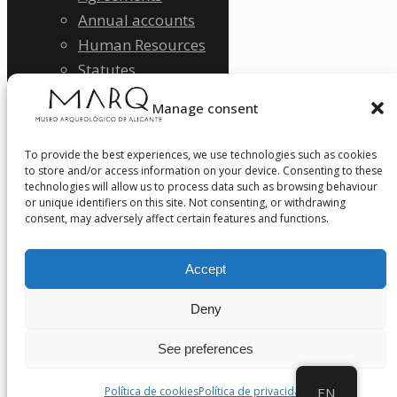
Annual accounts
Human Resources
Statutes
Quality policy
Manage consent
SDGs Sustainability
Legal Notice
To provide the best experiences, we use technologies such as cookies
Privacy Policy
to store and/or access information on your device. Consenting to these
technologies will allow us to process data such as browsing behaviour
Ethical Channel
or unique identifiers on this site. Not consenting, or withdrawing
NEWS
consent, may adversely affect certain features and functions.
CONTACT
Accept
Deny
See preferences
Política de cookies
Política de privacidad
EN