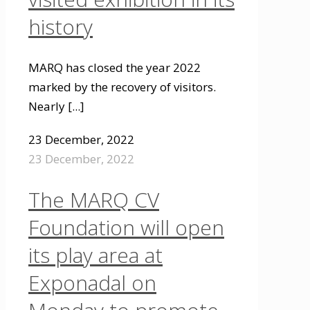
history
MARQ has closed the year 2022
marked by the recovery of visitors.
Nearly
[...]
23 December, 2022
23 December, 2022
The MARQ CV
Foundation will open
its play area at
Exponadal on