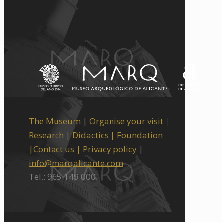
The Museum
|
Organise your visit
|
Research
|
Didactics |
Foundation
|
Contact us |
Privacy policy
|
info@marqalicante.com
Tel.: 965 149 000