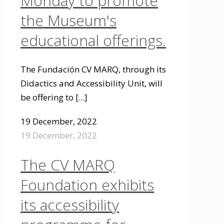
Monday to promote
the Museum's
educational offerings.
The Fundación CV MARQ, through its
Didactics and Accessibility Unit, will
be offering to
[...]
19 December, 2022
19 December, 2022
The CV MARQ
Foundation exhibits
its accessibility