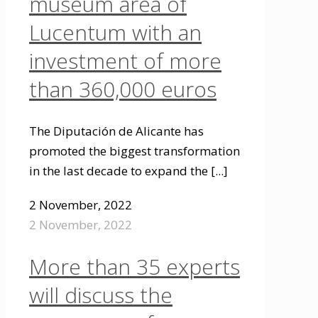
museum area of
Lucentum with an
investment of more
than 360,000 euros
The Diputación de Alicante has
promoted the biggest transformation
in the last decade to expand the
[...]
2 November, 2022
2 November, 2022
More than 35 experts
will discuss the