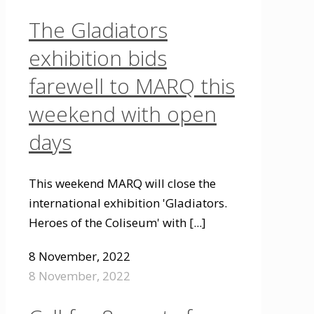
The Gladiators
exhibition bids
farewell to MARQ this
weekend with open
days
This weekend MARQ will close the
international exhibition 'Gladiators.
Heroes of the Coliseum' with
[...]
8 November, 2022
8 November, 2022