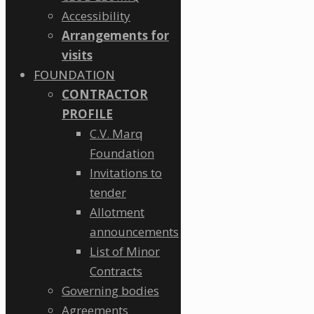
Accessibility
Arrangements for
visits
FOUNDATION
CONTRACTOR
PROFILE
C.V. Marq
Foundation
Invitations to
tender
Allotment
announcements
List of Minor
Contracts
Governing bodies
Agreements