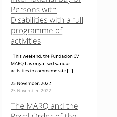
Persons with
Disabilities with a full
programme of
activities
This weekend, the Fundación CV
MARQ has organised various
activities to commemorate
[...]
25 November, 2022
25 November, 2022
The MARQ and the
Royal Order of the