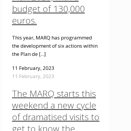
budget of 130,000
euros.
This year, MARQ has programmed
the development of six actions within
the Plan de
[...]
11 February, 2023
11 February, 2023
The MARQ starts this
weekend a new cycle
of dramatised visits to
get to know the