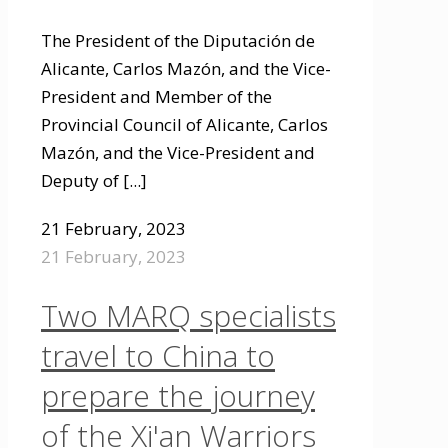
The President of the Diputación de
Alicante, Carlos Mazón, and the Vice-
President and Member of the
Provincial Council of Alicante, Carlos
Mazón, and the Vice-President and
Deputy of
[...]
21 February, 2023
21 February, 2023
Two MARQ specialists
travel to China to
prepare the journey
of the Xi'an Warriors