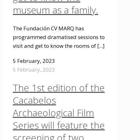
museum as a family.
The Fundación CV MARQ has
programmed dramatised sessions to
visit and get to know the rooms of
[...]
5 February, 2023
5 February, 2023
The 1st edition of the
Cacabelos
Archaeological Film
Series will feature the
screening of two