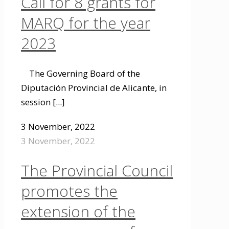
Call for 8 grants for
MARQ for the year
2023
The Governing Board of the
Diputación Provincial de Alicante, in
session
[...]
3 November, 2022
3 November, 2022
The Provincial Council
promotes the
extension of the