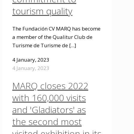
tourism quality
The Fundación CV MARQ has become
a member of the Qualitur Club de
Turisme de Turisme de
[...]
4 January, 2023
4 January, 2023
MARQ closes 2022
with 160,000 visits
and 'Gladiators' as
the second most
visited exhibition in its