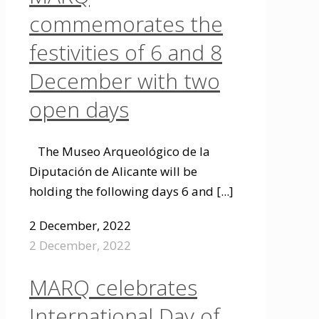
commemorates the
festivities of 6 and 8
December with two
open days
The Museo Arqueológico de la
Diputación de Alicante will be
holding the following days 6 and
[...]
2 December, 2022
2 December, 2022
MARQ celebrates
International Day of