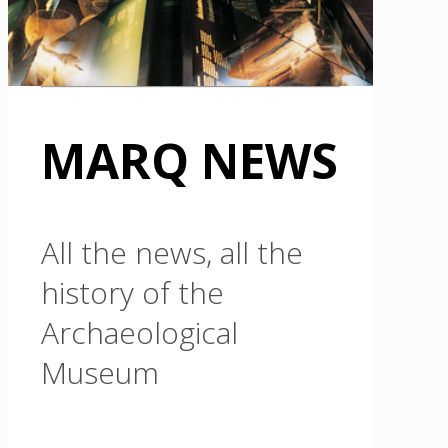
MARQ NEWS
All the news, all the
history of the
Archaeological
Museum