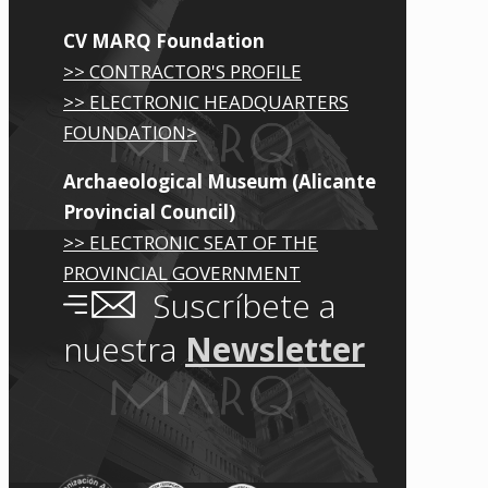
CV MARQ Foundation
>> CONTRACTOR'S PROFILE
>> ELECTRONIC HEADQUARTERS
FOUNDATION>
Archaeological Museum (Alicante
Provincial Council)
>> ELECTRONIC SEAT OF THE
PROVINCIAL GOVERNMENT
Suscríbete a
nuestra
Newsletter