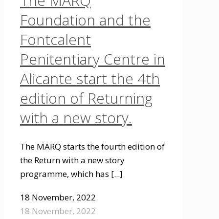
The MARQ
Foundation and the
Fontcalent
Penitentiary Centre in
Alicante start the 4th
edition of Returning
with a new story.
The MARQ starts the fourth edition of
the Return with a new story
programme, which has
[...]
18 November, 2022
18 November, 2022