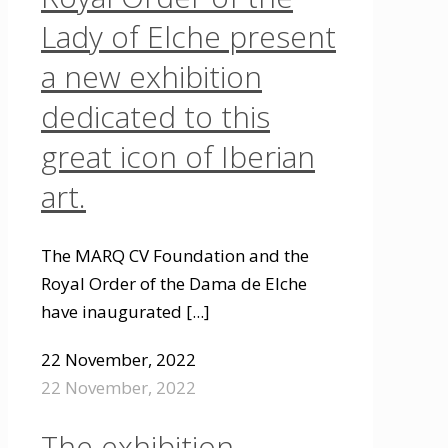
Lady of Elche present
a new exhibition
dedicated to this
great icon of Iberian
art.
The MARQ CV Foundation and the
Royal Order of the Dama de Elche
have inaugurated
[...]
22 November, 2022
22 November, 2022
The exhibition