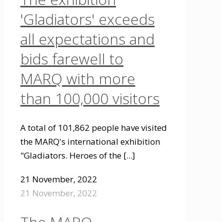
'Gladiators' exceeds
all expectations and
bids farewell to
MARQ with more
than 100,000 visitors
A total of 101,862 people have visited
the MARQ's international exhibition
"Gladiators. Heroes of the
[...]
21 November, 2022
21 November, 2022