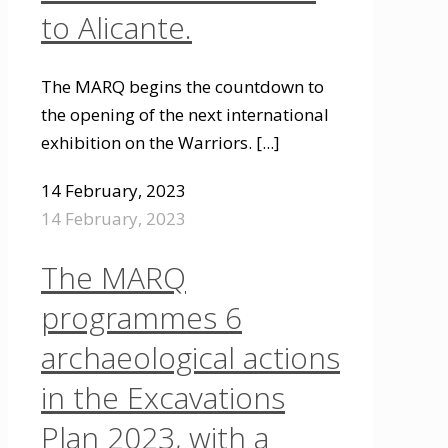
to Alicante.
The MARQ begins the countdown to
the opening of the next international
exhibition on the Warriors.
[...]
14 February, 2023
14 February, 2023
The MARQ
programmes 6
archaeological actions
in the Excavations
Plan 2023, with a