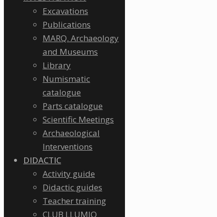
Excavations
Publications
MARQ. Archaeology
and Museums
Library
Numismatic
catalogue
Parts catalogue
Scientific Meetings
Archaeological
Interventions
DIDACTIC
Activity guide
Didactic guides
Teacher training
CLUB LLUMIQ