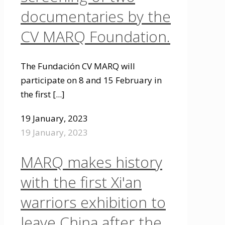
documentaries by the
CV MARQ Foundation.
The Fundación CV MARQ will
participate on 8 and 15 February in
the first
[...]
19 January, 2023
19 January, 2023
MARQ makes history
with the first Xi'an
warriors exhibition to
leave China after the