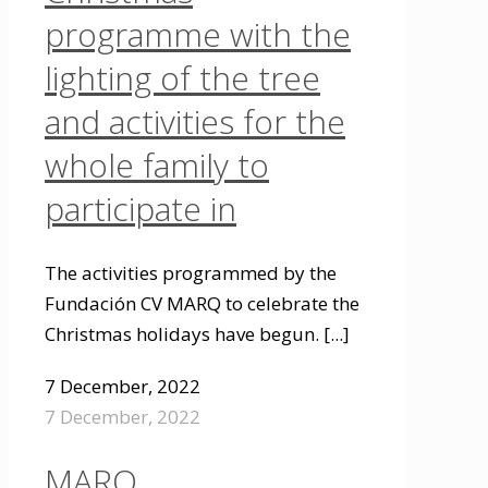
programme with the
lighting of the tree
and activities for the
whole family to
participate in
The activities programmed by the
Fundación CV MARQ to celebrate the
Christmas holidays have begun.
[...]
7 December, 2022
7 December, 2022
MARQ