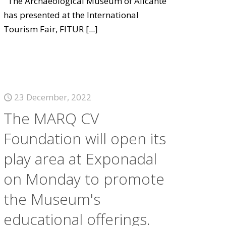
The Archaeological Museum of Alicante
has presented at the International
Tourism Fair, FITUR
[...]
23 December, 2022
The MARQ CV
Foundation will open its
play area at Exponadal
on Monday to promote
the Museum's
educational offerings.