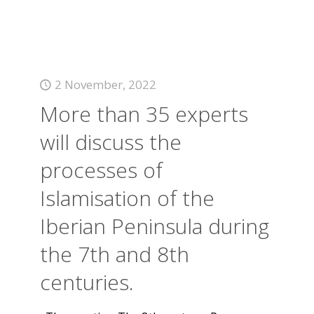
2 November, 2022
More than 35 experts
will discuss the
processes of
Islamisation of the
Iberian Peninsula during
the 7th and 8th
centuries.