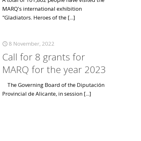
MARQ's international exhibition
"Gladiators. Heroes of the
[...]
8 November, 2022
Call for 8 grants for
MARQ for the year 2023
The Governing Board of the Diputación
Provincial de Alicante, in session
[...]