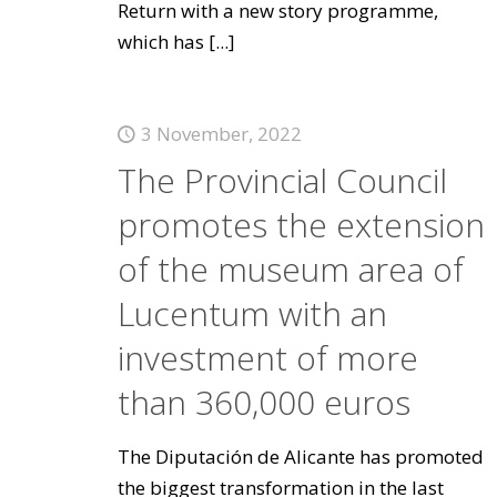
Return with a new story programme,
which has
[...]
3 November, 2022
The Provincial Council
promotes the extension
of the museum area of
Lucentum with an
investment of more
than 360,000 euros
The Diputación de Alicante has promoted
the biggest transformation in the last