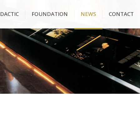
IDACTIC
FOUNDATION
NEWS
CONTACT