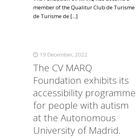
member of the Qualitur Club de Turisme
de Turisme de
[...]
19 December, 2022
The CV MARQ
Foundation exhibits its
accessibility programme
for people with autism
at the Autonomous
University of Madrid.