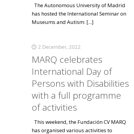
The Autonomous University of Madrid
has hosted the International Seminar on
Museums and Autism:
[...]
2 December, 2022
MARQ celebrates
International Day of
Persons with Disabilities
with a full programme
of activities
This weekend, the Fundación CV MARQ
has organised various activities to