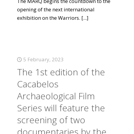
The MARQ begins the countdown to the
opening of the next international
exhibition on the Warriors.
[...]
5 February, 2023
The 1st edition of the
Cacabelos
Archaeological Film
Series will feature the
screening of two
documentaries by the