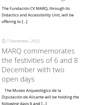
The Fundación CV MARQ, through its
Didactics and Accessibility Unit, will be
offering to
[...]
7 December, 2022
MARQ commemorates
the festivities of 6 and 8
December with two
open days
The Museo Arqueológico de la
Diputación de Alicante will be holding the
following days 6 and
[...]