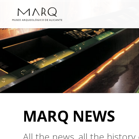
MARQ NEWS
All the news, all the histo