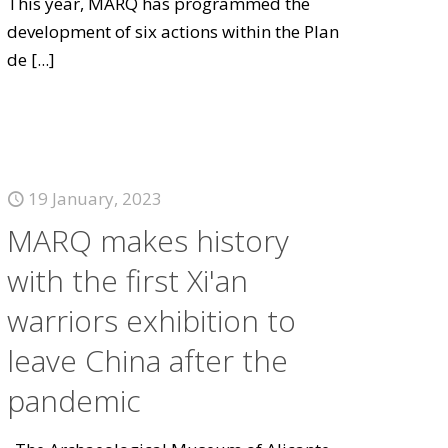
This year, MARQ has programmed the
development of six actions within the Plan
de
[...]
19 January, 2023
MARQ makes history
with the first Xi'an
warriors exhibition to
leave China after the
pandemic