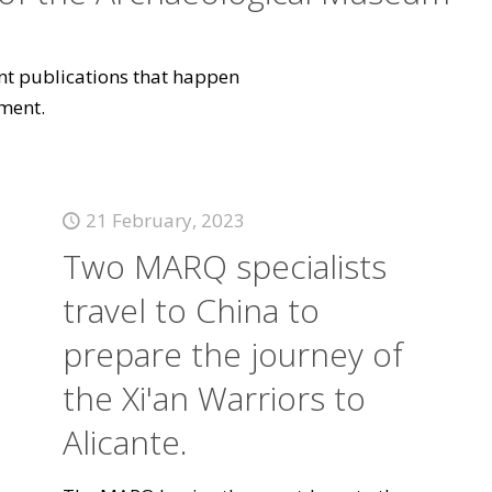
vant publications that happen
ment.
21 February, 2023
Two MARQ specialists
travel to China to
prepare the journey of
the Xi'an Warriors to
Alicante.