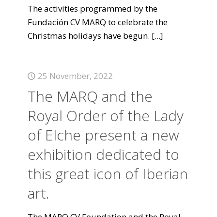
The activities programmed by the
Fundación CV MARQ to celebrate the
Christmas holidays have begun.
[...]
25 November, 2022
The MARQ and the
Royal Order of the Lady
of Elche present a new
exhibition dedicated to
this great icon of Iberian
art.
The MARQ CV Foundation and the Royal