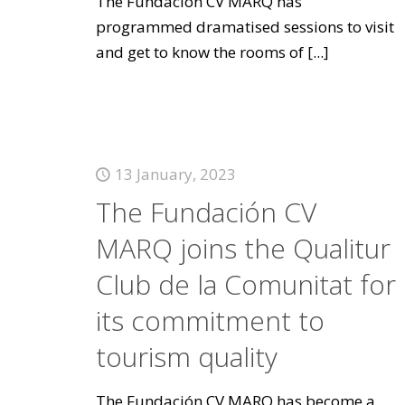
The Fundación CV MARQ has
programmed dramatised sessions to visit
and get to know the rooms of
[...]
13 January, 2023
The Fundación CV
MARQ joins the Qualitur
Club de la Comunitat for
its commitment to
tourism quality
The Fundación CV MARQ has become a