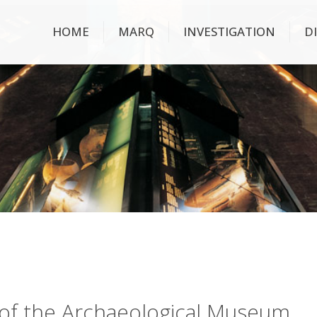
HOME
MARQ
INVESTIGATION
D
ry of the Archaeological Museum