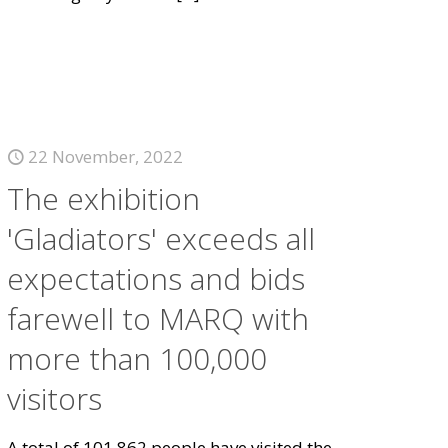
22 November, 2022
The exhibition
'Gladiators' exceeds all
expectations and bids
farewell to MARQ with
more than 100,000
visitors
A total of 101,862 people have visited the