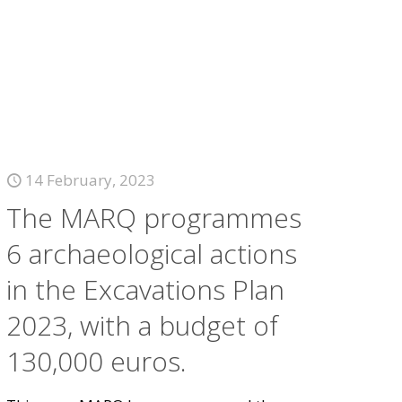
14 February, 2023
The MARQ programmes
6 archaeological actions
in the Excavations Plan
2023, with a budget of
130,000 euros.