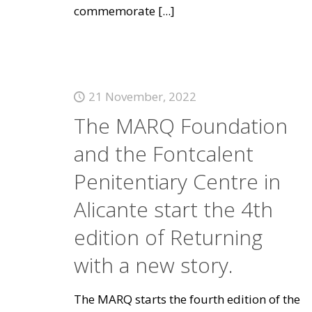
commemorate
[...]
21 November, 2022
The MARQ Foundation
and the Fontcalent
Penitentiary Centre in
Alicante start the 4th
edition of Returning
with a new story.
The MARQ starts the fourth edition of the