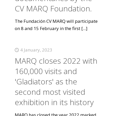
CV MARQ Foundation.
The Fundación CV MARQ will participate
on 8 and 15 February in the first
[...]
4 January, 2023
MARQ closes 2022 with
160,000 visits and
'Gladiators' as the
second most visited
exhibition in its history
MARQ has closed the year 2022 marked