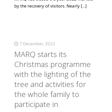
by the recovery of visitors. Nearly
[...]
7 December, 2022
MARQ starts its
Christmas programme
with the lighting of the
tree and activities for
the whole family to
participate in