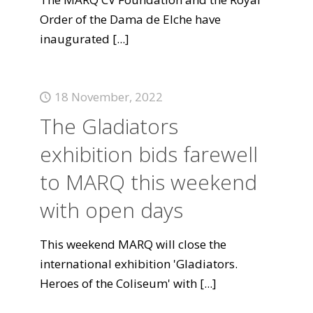
Order of the Dama de Elche have
inaugurated
[...]
18 November, 2022
The Gladiators
exhibition bids farewell
to MARQ this weekend
with open days
This weekend MARQ will close the
international exhibition 'Gladiators.
Heroes of the Coliseum' with
[...]