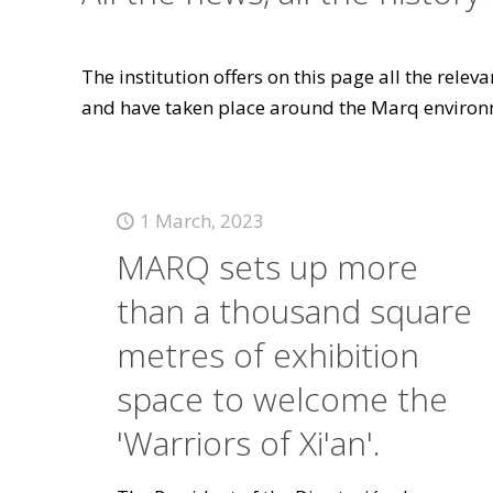
The institution offers on this page all the rele
and have taken place around the Marq environ
1 March, 2023
MARQ sets up more
than a thousand square
metres of exhibition
space to welcome the
'Warriors of Xi'an'.