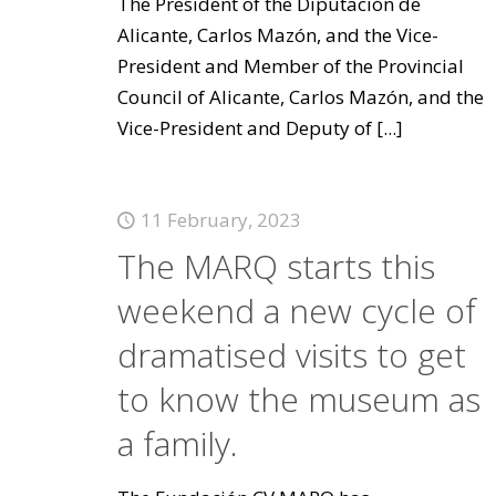
The President of the Diputación de
Alicante, Carlos Mazón, and the Vice-
President and Member of the Provincial
Council of Alicante, Carlos Mazón, and the
Vice-President and Deputy of
[...]
11 February, 2023
The MARQ starts this
weekend a new cycle of
dramatised visits to get
to know the museum as
a family.